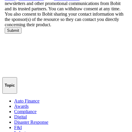
Topic
Auto Finance
Awards
Compliance
Digital
Disaster Response
F&I