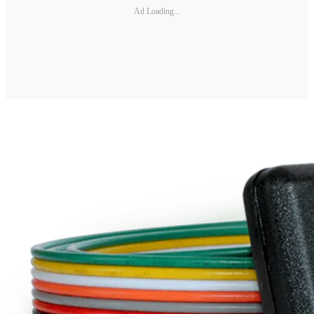
Ad Loading...