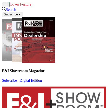
Cover Feature
News
Articles
Search
Subscribe
▾
F&I Showroom Magazine
Subscribe
|
Digital Edition