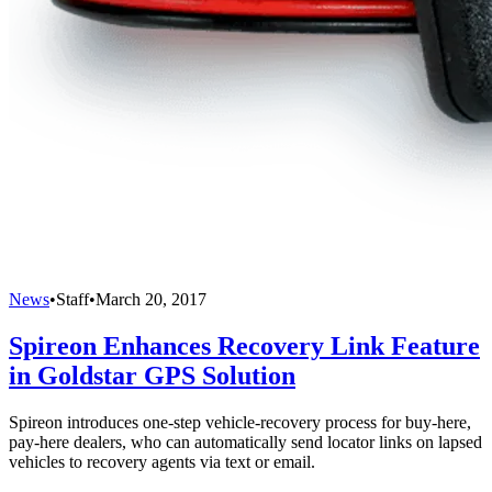
News
•
Staff
•
March 20, 2017
Spireon Enhances Recovery Link Feature
in Goldstar GPS Solution
Spireon introduces one-step vehicle-recovery process for buy-here,
pay-here dealers, who can automatically send locator links on lapsed
vehicles to recovery agents via text or email.