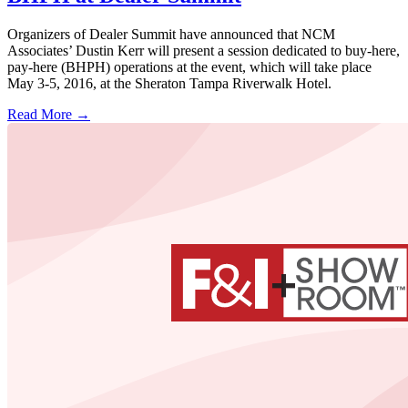
Organizers of Dealer Summit have announced that NCM
Associates’ Dustin Kerr will present a session dedicated to buy-here,
pay-here (BHPH) operations at the event, which will take place
May 3-5, 2016, at the Sheraton Tampa Riverwalk Hotel.
Read More →