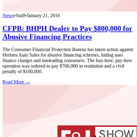
News
•
Staff
•
January 21, 2016
CFPB: BHPH Dealer to Pay $800,000 for
Abusive Financing Practices
The Consumer Financial Protection Bureau has taken action against
Herbies Auto Sales for abusive financing schemes, hiding auto
finance charges and misleading consumers. The buy-here, pay-here
operation was ordered to pay $700,000 in restitution and a civil
penalty of $100,000.
Read More →