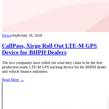
News
•
Staff
•
July 18, 2018
CallPass, Xirgo Roll Out LTE-M GPS
Device for BHPH Dealers
The two companies have rolled out what they claim to be the first
production-ready LTE-M GPS tracking device for the BHPH dealer
and vehicle finance industries.
Read More →