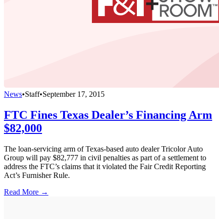
News
•
Staff
•
September 17, 2015
FTC Fines Texas Dealer’s Financing Arm
$82,000
The loan-servicing arm of Texas-based auto dealer Tricolor Auto
Group will pay $82,777 in civil penalties as part of a settlement to
address the FTC’s claims that it violated the Fair Credit Reporting
Act’s Furnisher Rule.
Read More →