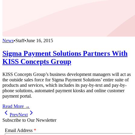
News
•
Staff
•
June 16, 2015
Sigma Payment Solutions Partners With
KISS Concepts Group
KISS Concepts Group’s business development managers will act as
the outside sales force for Sigma Payment Solutions’ entire suite of
products and services, which includes its pay-by-text and pay-by-
phone solutions, automated payment kiosks and online customer
payment portal.
Read More →
Prev
Next
Subscribe to Our Newsletter