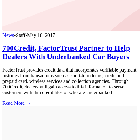
News
•
Staff
•
May 18, 2017
700Credit, FactorTrust Partner to Help
Dealers With Underbanked Car Buyers
FactorTrust provides credit data that incorporates verifiable payment
histories from transactions such as short-term loans, credit and
prepaid card, wireless services and collection agencies. Through
700Credit, dealers will gain access to this information to serve
customers with thin credit files or who are underbanked
Read More →