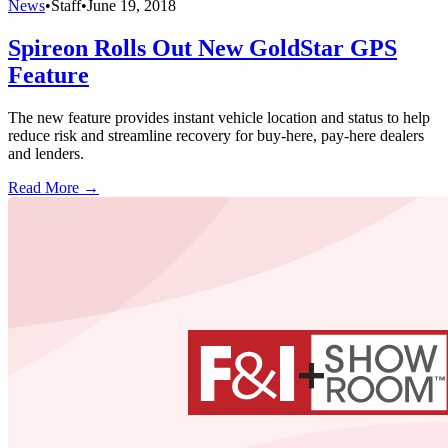
News
•
Staff
•
June 19, 2018
Spireon Rolls Out New GoldStar GPS
Feature
The new feature provides instant vehicle location and status to help
reduce risk and streamline recovery for buy-here, pay-here dealers
and lenders.
Read More →