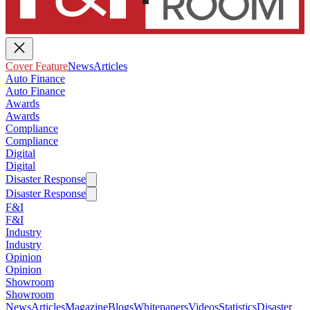
Cover Feature
News
Articles
Auto Finance
Auto Finance
Awards
Awards
Compliance
Compliance
Digital
Digital
Disaster Response
Disaster Response
F&I
F&I
Industry
Industry
Opinion
Opinion
Showroom
Showroom
News
Articles
Magazine
Blogs
Whitepapers
Videos
Statistics
Disaster