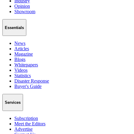
Industry
Opinion
Showroom
Essentials
News
Articles
Magazine
Blogs
Whitepapers
Videos
Statistics
Disaster Response
Buyer's Guide
Services
Subscription
Meet the Editors
Advertise