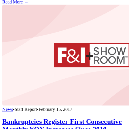
Read More →
News
•
Staff Report
•
February 15, 2017
Bankruptcies Register First Consecutive