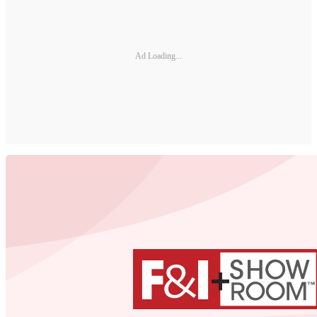
Ad Loading...