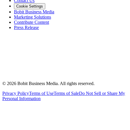
Contact Us
Cookie Settings
Bobit Business Media
Marketing Solutions
Contribute Content
Press Release
©
2026
Bobit Business Media. All rights reserved.
Privacy Policy
Terms of Use
Terms of Sale
Do Not Sell or Share My
Personal Information