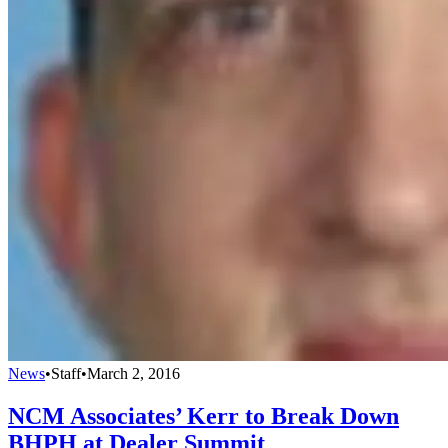
News
•
Staff
•
March 2, 2016
NCM Associates’ Kerr to Break Down
BHPH at Dealer Summit