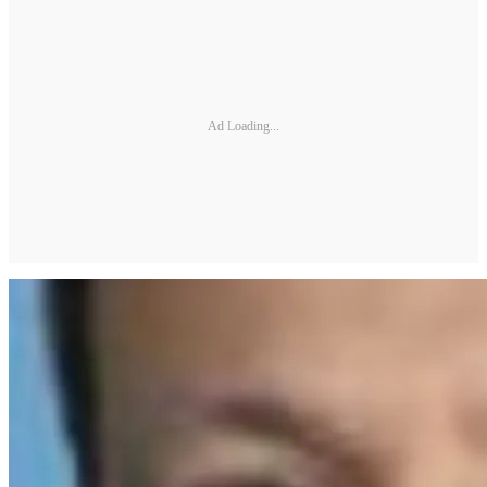
Ad Loading...