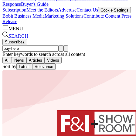
Response
Buyer's Guide
Subscription
Meet the Editors
Advertise
Contact Us
Cookie Settings
Bobit Business Media
Marketing Solutions
Contribute Content
Press
Release
MENU
SEARCH
Subscribe
▴
Enter keywords to search across all content
All
News
Articles
Videos
Sort by
Latest
Relevance