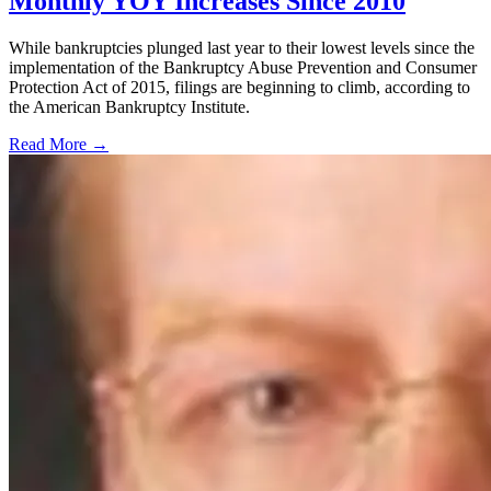
Monthly YOY Increases Since 2010
While bankruptcies plunged last year to their lowest levels since the
implementation of the Bankruptcy Abuse Prevention and Consumer
Protection Act of 2015, filings are beginning to climb, according to
the American Bankruptcy Institute.
Read More →