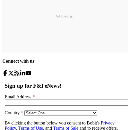
Ad Loading...
Connect with us