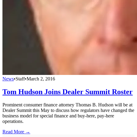
News
•
Staff
•
March 2, 2016
Tom Hudson Joins Dealer Summit Roster
Prominent consumer finance attorney Thomas B. Hudson will be at
Dealer Summit this May to discuss how regulators have changed the
business model for special finance and buy-here, pay-here
operations.
Read More →