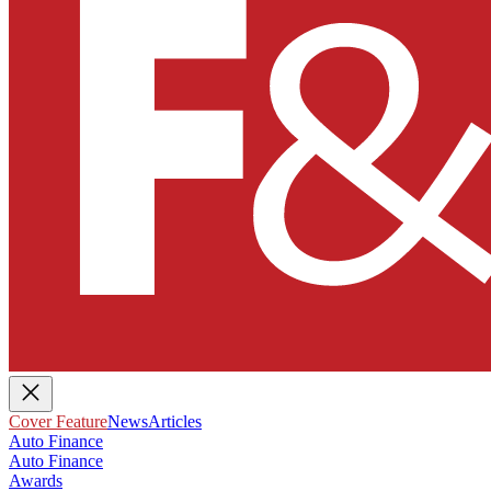
Cover Feature
News
Articles
Auto Finance
Auto Finance
Awards