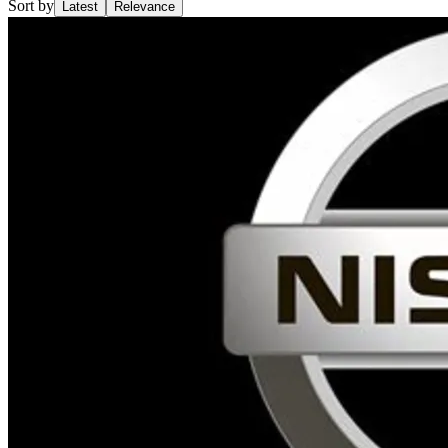
Sort by
Latest
Relevance