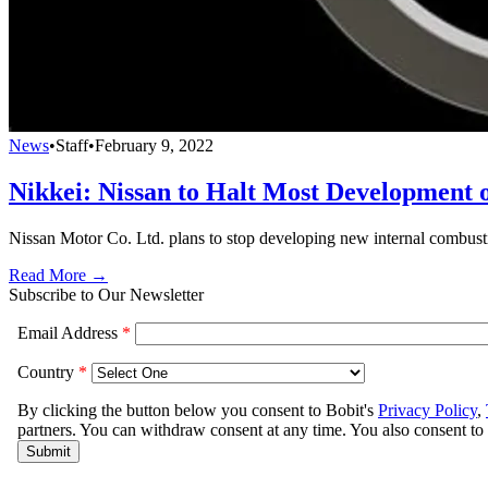
News
•
Staff
•
February 9, 2022
Nikkei: Nissan to Halt Most Development
Nissan Motor Co. Ltd. plans to stop developing new internal combust
Read More →
Subscribe to Our Newsletter