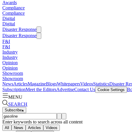
Awards
Compliance
Compliance
Digital
Digital
Disaster Response
Disaster Response
F&I
F&I
Industry
Industry
Opinion
Opinion
Showroom
Showroom
News
Articles
Magazine
Blogs
Whitepapers
Videos
Statistics
Disaster Re
Subscription
Meet the Editors
Advertise
Contact Us
Bo
Cookie Settings
MENU
SEARCH
Subscribe
▴
Enter keywords to search across all content
All
News
Articles
Videos