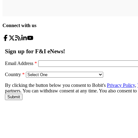
Connect with us