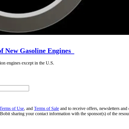
 of New Gasoline Engines
ion engines except in the U.S.