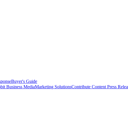
sponse
Buyer's Guide
bit Business Media
Marketing Solutions
Contribute Content
Press Relea