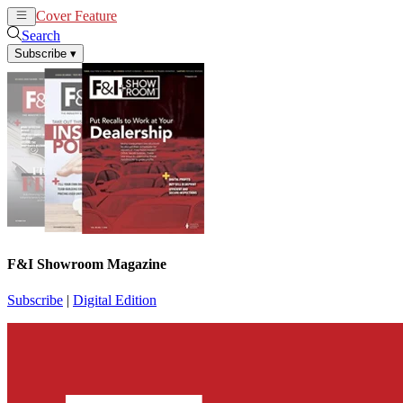
Cover Feature
News
Articles
Search
Subscribe
▾
F&I Showroom Magazine
Subscribe
|
Digital Edition