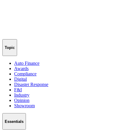
Topic
Auto Finance
Awards
Compliance
Digital
Disaster Response
F&I
Industry
Opinion
Showroom
Essentials