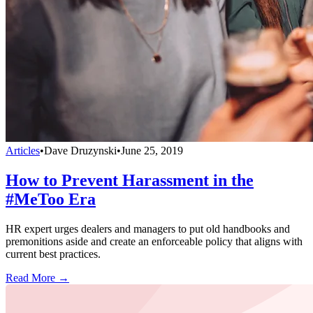
Articles
•
Dave Druzynski
•
June 25, 2019
How to Prevent Harassment in the
#MeToo Era
HR expert urges dealers and managers to put old handbooks and
premonitions aside and create an enforceable policy that aligns with
current best practices.
Read More →