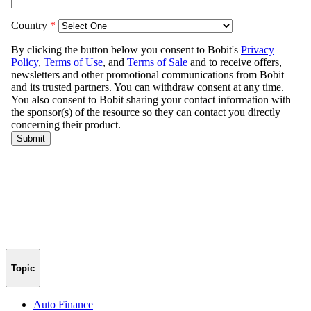
Topic
Auto Finance