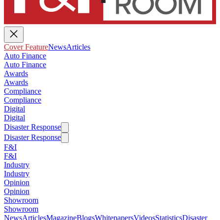
Cover Feature
News
Articles
Auto Finance
Auto Finance
Awards
Awards
Compliance
Compliance
Digital
Digital
Disaster Response
Disaster Response
F&I
F&I
Industry
Industry
Opinion
Opinion
Showroom
Showroom
News
Articles
Magazine
Blogs
Whitepapers
Videos
Statistics
Disaster