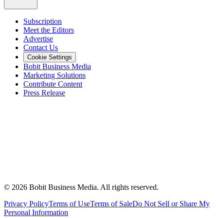
Subscription
Meet the Editors
Advertise
Contact Us
Cookie Settings
Bobit Business Media
Marketing Solutions
Contribute Content
Press Release
©
2026
Bobit Business Media. All rights reserved.
Privacy Policy
Terms of Use
Terms of Sale
Do Not Sell or Share My
Personal Information