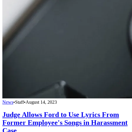
News
•
Staff
•
August 14, 2023
Judge Allows Ford to Use Lyrics From
Former Employee's Songs in Harassment
Case