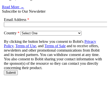
Read More →
Subscribe to Our Newsletter