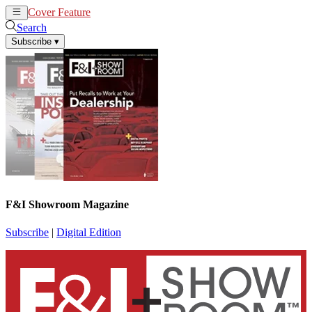
Cover Feature
News
Articles
Search
Subscribe
▾
F&I Showroom Magazine
Subscribe
|
Digital Edition