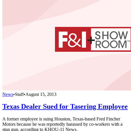
News
•
Staff
•
August 15, 2013
Texas Dealer Sued for Tasering Employee
A former employee is suing Houston, Texas-based Fred Fincher
Motors because he was reportedly harassed by co-workers with a
stun gun, according to KHOU-11 News.