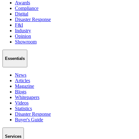
Awards
Compliance
Digital
Disaster Response
F&I
Industry
Opinion
Showroom
Essentials
News
Articles
Magazine
Blogs
Whitepapers
Videos
Statistics
Disaster Response
Buyer's Guide
Services