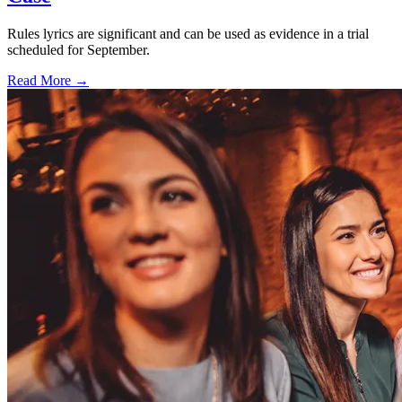
Rules lyrics are significant and can be used as evidence in a trial
scheduled for September.
Read More →