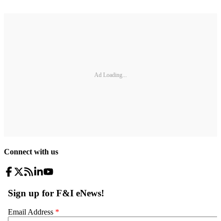
Ad Loading...
Connect with us