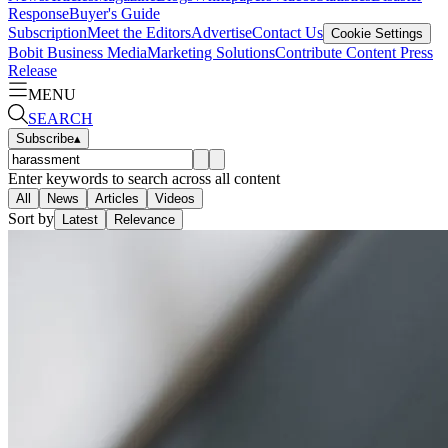
Response
Buyer's Guide
Subscription
Meet the Editors
Advertise
Contact Us
Cookie Settings
Bobit Business Media
Marketing Solutions
Contribute Content
Press
Release
MENU
SEARCH
Subscribe
▴
Enter keywords to search across all content
All
News
Articles
Videos
Sort by
Latest
Relevance