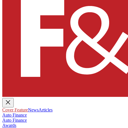
Cover Feature
News
Articles
Auto Finance
Auto Finance
Awards