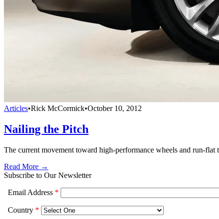
Articles
•
Rick McCormick
•
October 10, 2012
Nailing the Pitch
The current movement toward high-performance wheels and run-flat tire
Read More →
Subscribe to Our Newsletter