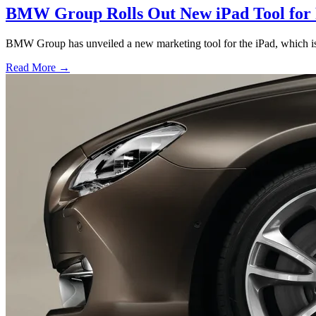
BMW Group Rolls Out New iPad Tool for
BMW Group has unveiled a new marketing tool for the iPad, which is
Read More →