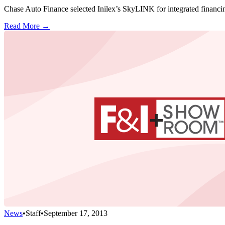
Chase Auto Finance selected Inilex’s SkyLINK for integrated financin
Read More →
News
•
Staff
•
September 17, 2013