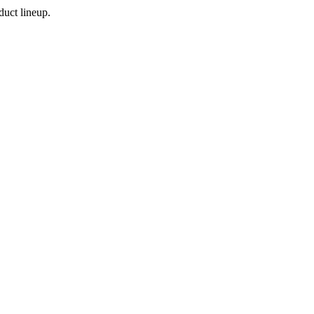
duct lineup.