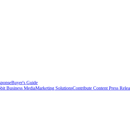
sponse
Buyer's Guide
bit Business Media
Marketing Solutions
Contribute Content
Press Relea