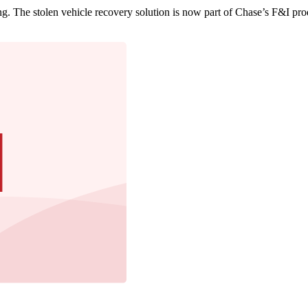
g. The stolen vehicle recovery solution is now part of Chase’s F&I pro