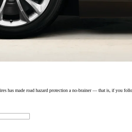
s has made road hazard protection a no-brainer — that is, if you follow