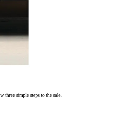
 three simple steps to the sale.