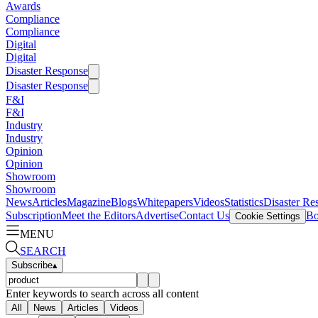
Awards
Compliance
Compliance
Digital
Digital
Disaster Response
Disaster Response
F&I
F&I
Industry
Industry
Opinion
Opinion
Showroom
Showroom
News
Articles
Magazine
Blogs
Whitepapers
Videos
Statistics
Disaster Re
Subscription
Meet the Editors
Advertise
Contact Us
Bo
Cookie Settings
MENU
SEARCH
Subscribe
▴
Enter keywords to search across all content
All
News
Articles
Videos