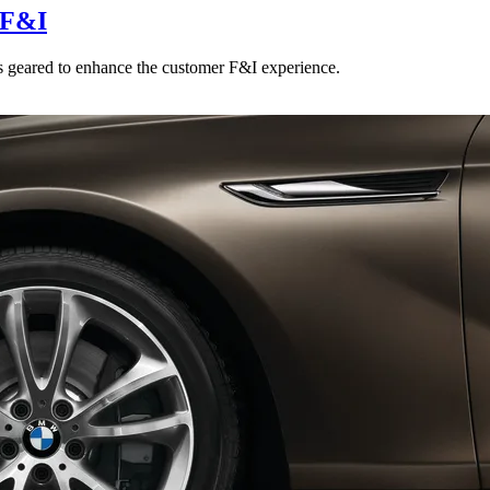
 F&I
 geared to enhance the customer F&I experience.