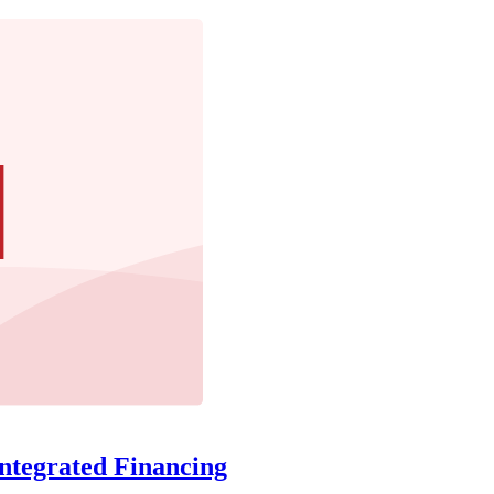
ntegrated Financing