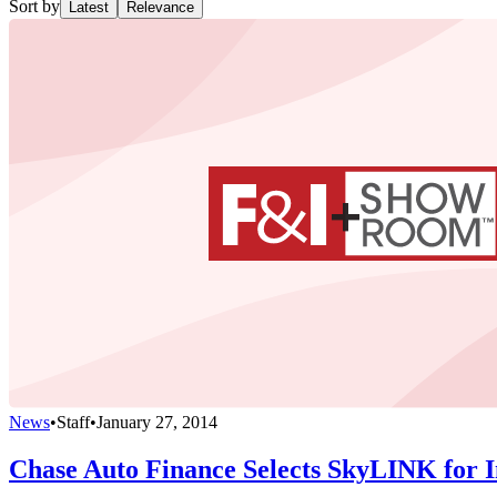
Sort by
Latest
Relevance
News
•
Staff
•
January 27, 2014
Chase Auto Finance Selects SkyLINK for I