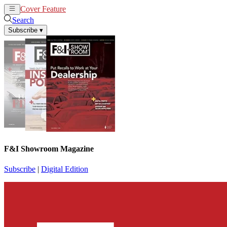
Cover Feature
News
Articles
Search
Subscribe
▾
F&I Showroom Magazine
Subscribe
|
Digital Edition