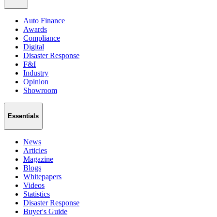
Auto Finance
Awards
Compliance
Digital
Disaster Response
F&I
Industry
Opinion
Showroom
Essentials
News
Articles
Magazine
Blogs
Whitepapers
Videos
Statistics
Disaster Response
Buyer's Guide