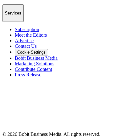
Services
Subscription
Meet the Editors
Advertise
Contact Us
Cookie Settings
Bobit Business Media
Marketing Solutions
Contribute Content
Press Release
©
2026
Bobit Business Media. All rights reserved.