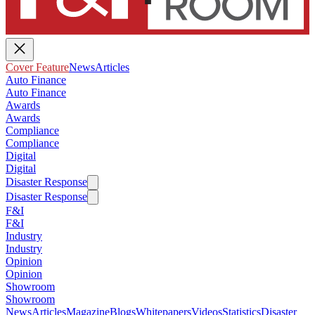
Cover Feature
News
Articles
Auto Finance
Auto Finance
Awards
Awards
Compliance
Compliance
Digital
Digital
Disaster Response
Disaster Response
F&I
F&I
Industry
Industry
Opinion
Opinion
Showroom
Showroom
News
Articles
Magazine
Blogs
Whitepapers
Videos
Statistics
Disaster