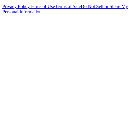
Privacy Policy
Terms of Use
Terms of Sale
Do Not Sell or Share My
Personal Information