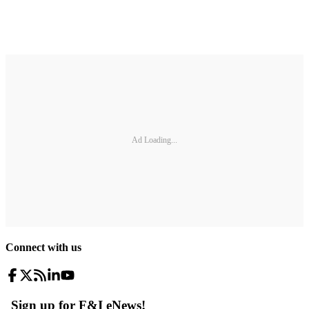
Ad Loading...
Connect with us