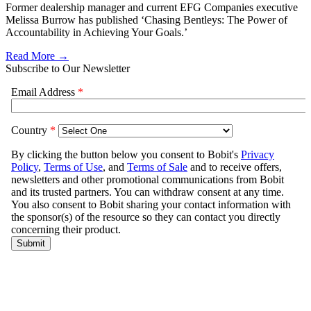
Former dealership manager and current EFG Companies executive
Melissa Burrow has published ‘Chasing Bentleys: The Power of
Accountability in Achieving Your Goals.’
Read More →
Subscribe to Our Newsletter