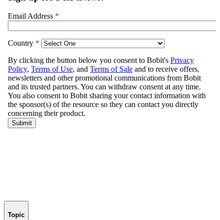
Topic