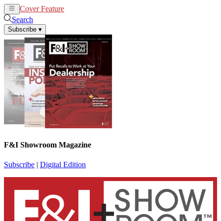
Cover Feature
News
Articles
Search
Subscribe
▾
F&I Showroom Magazine
Subscribe
|
Digital Edition