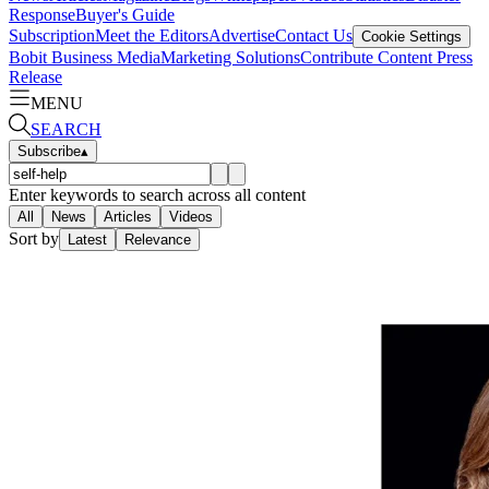
Response
Buyer's Guide
Subscription
Meet the Editors
Advertise
Contact Us
Cookie Settings
Bobit Business Media
Marketing Solutions
Contribute Content
Press
Release
MENU
SEARCH
Subscribe
▴
Enter keywords to search across all content
All
News
Articles
Videos
Sort by
Latest
Relevance