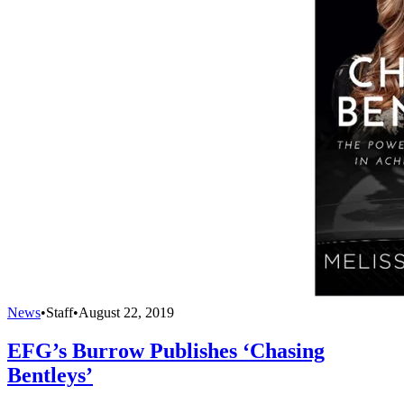
News
•
Staff
•
August 22, 2019
EFG’s Burrow Publishes ‘Chasing
Bentleys’