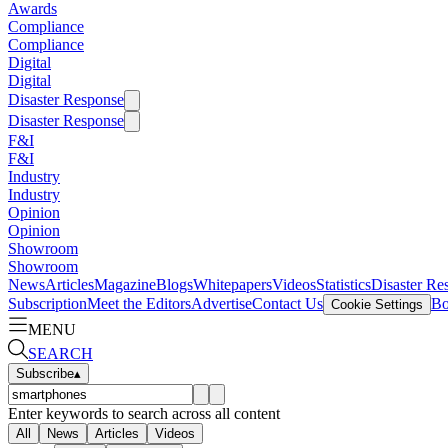
Awards
Compliance
Compliance
Digital
Digital
Disaster Response
Disaster Response
F&I
F&I
Industry
Industry
Opinion
Opinion
Showroom
Showroom
News
Articles
Magazine
Blogs
Whitepapers
Videos
Statistics
Disaster Re
Subscription
Meet the Editors
Advertise
Contact Us
Bo
Cookie Settings
MENU
SEARCH
Subscribe
▴
Enter keywords to search across all content
All
News
Articles
Videos