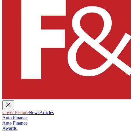
Cover Feature
News
Articles
Auto Finance
Auto Finance
Awards