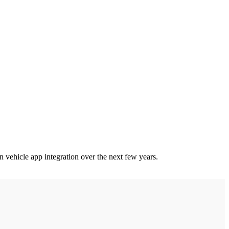
n vehicle app integration over the next few years.