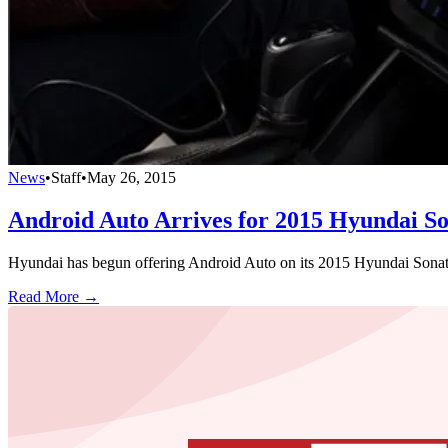
News
•
Staff
•
May 26, 2015
Android Auto Arrives for 2015 Hyundai S
Hyundai has begun offering Android Auto on its 2015 Hyundai Sonata,
Read More →