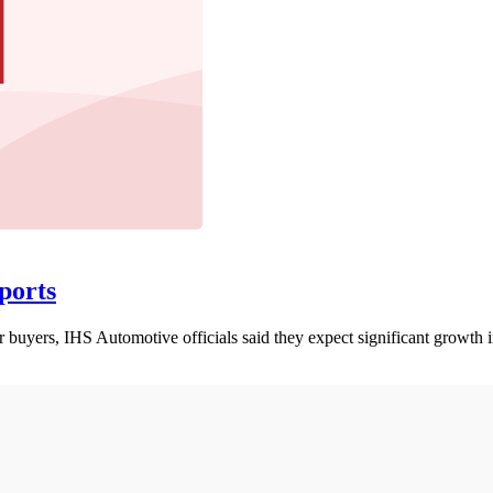
ports
r buyers, IHS Automotive officials said they expect significant growth i