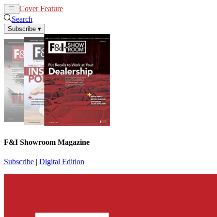
Cover Feature
News
Articles
Search
Subscribe
▾
F&I Showroom Magazine
Subscribe
|
Digital Edition