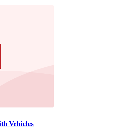
th Vehicles