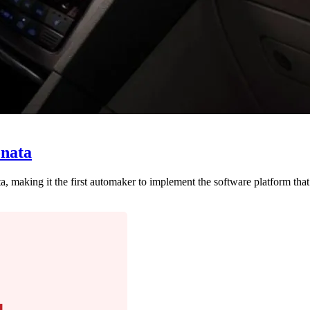
onata
 making it the first automaker to implement the software platform tha