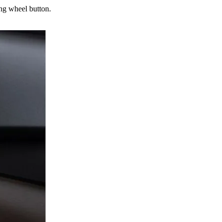
ng wheel button.