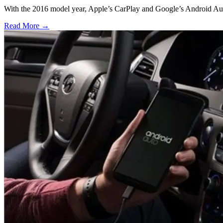
With the 2016 model year, Apple’s CarPlay and Google’s Android Auto
Read More →