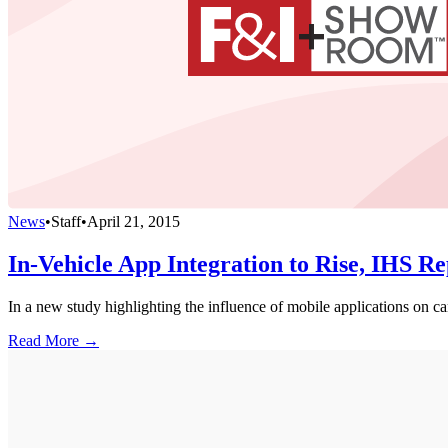
News
•
Staff
•
April 21, 2015
In-Vehicle App Integration to Rise, IHS Re
In a new study highlighting the influence of mobile applications on ca
Read More →