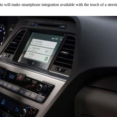
 will make smartphone integration available with the touch of a steeri