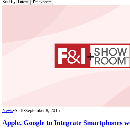
Sort by
Latest
Relevance
News
•
Staff
•
September 8, 2015
Apple, Google to Integrate Smartphones wi