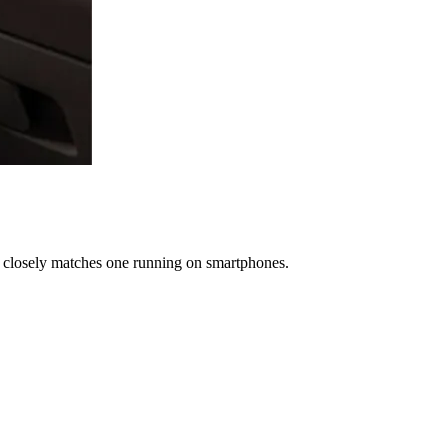
t closely matches one running on smartphones.