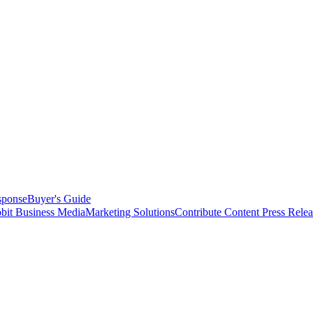
sponse
Buyer's Guide
bit Business Media
Marketing Solutions
Contribute Content
Press Relea