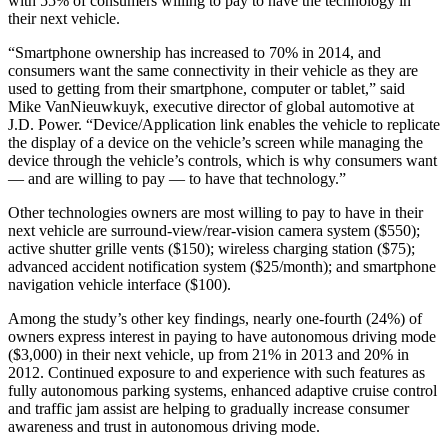
with 55% of consumers willing to pay to have the technology in
their next vehicle.
“Smartphone ownership has increased to 70% in 2014, and
consumers want the same connectivity in their vehicle as they are
used to getting from their smartphone, computer or tablet,” said
Mike VanNieuwkuyk, executive director of global automotive at
J.D. Power. “Device/Application link enables the vehicle to replicate
the display of a device on the vehicle’s screen while managing the
device through the vehicle’s controls, which is why consumers want
— and are willing to pay — to have that technology.”
Other technologies owners are most willing to pay to have in their
next vehicle are surround-view/rear-vision camera system ($550);
active shutter grille vents ($150); wireless charging station ($75);
advanced accident notification system ($25/month); and smartphone
navigation vehicle interface ($100).
Among the study’s other key findings, nearly one-fourth (24%) of
owners express interest in paying to have autonomous driving mode
($3,000) in their next vehicle, up from 21% in 2013 and 20% in
2012. Continued exposure to and experience with such features as
fully autonomous parking systems, enhanced adaptive cruise control
and traffic jam assist are helping to gradually increase consumer
awareness and trust in autonomous driving mode.