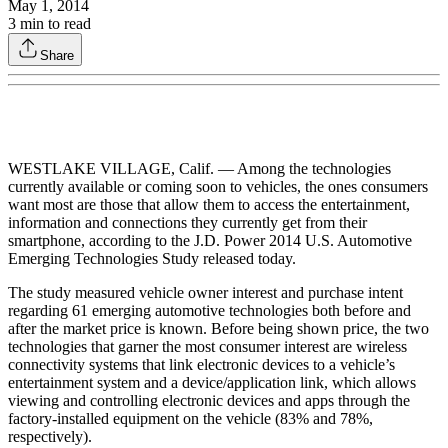
May 1, 2014
3
min to read
Share
WESTLAKE VILLAGE, Calif. — Among the technologies
currently available or coming soon to vehicles, the ones consumers
want most are those that allow them to access the entertainment,
information and connections they currently get from their
smartphone, according to the J.D. Power 2014 U.S. Automotive
Emerging Technologies Study released today.
The study measured vehicle owner interest and purchase intent
regarding 61 emerging automotive technologies both before and
after the market price is known. Before being shown price, the two
technologies that garner the most consumer interest are wireless
connectivity systems that link electronic devices to a vehicle’s
entertainment system and a device/application link, which allows
viewing and controlling electronic devices and apps through the
factory-installed equipment on the vehicle (83% and 78%,
respectively).