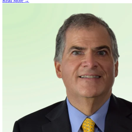
Read More →