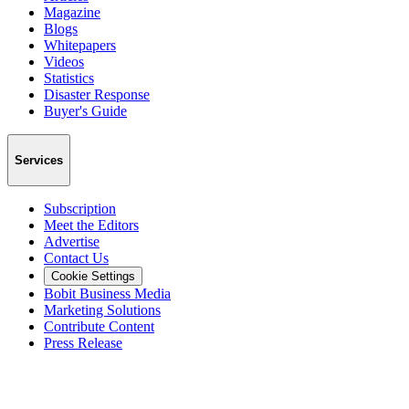
Magazine
Blogs
Whitepapers
Videos
Statistics
Disaster Response
Buyer's Guide
Services
Subscription
Meet the Editors
Advertise
Contact Us
Cookie Settings
Bobit Business Media
Marketing Solutions
Contribute Content
Press Release