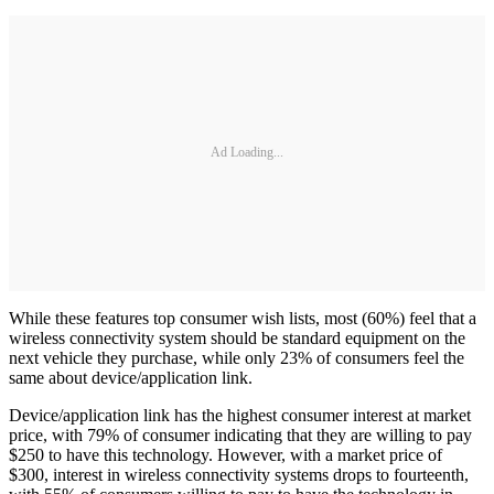
Ad Loading...
While these features top consumer wish lists, most (60%) feel that a
wireless connectivity system should be standard equipment on the
next vehicle they purchase, while only 23% of consumers feel the
same about device/application link.
Device/application link has the highest consumer interest at market
price, with 79% of consumer indicating that they are willing to pay
$250 to have this technology. However, with a market price of
$300, interest in wireless connectivity systems drops to fourteenth,