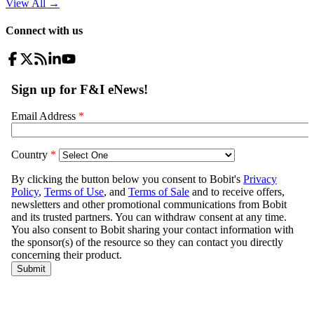
View All
→
Connect with us