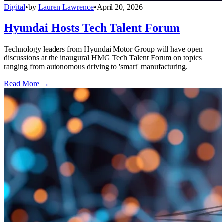
Digital
•
by
Lauren Lawrence
•
April 20, 2026
Hyundai Hosts Tech Talent Forum
Technology leaders from Hyundai Motor Group will have open
discussions at the inaugural HMG Tech Talent Forum on topics
ranging from autonomous driving to 'smart' manufacturing.
Read More →