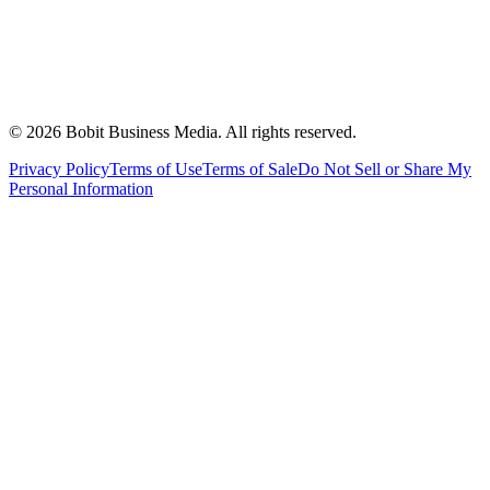
©
2026
Bobit Business Media. All rights reserved.
Privacy Policy
Terms of Use
Terms of Sale
Do Not Sell or Share My
Personal Information