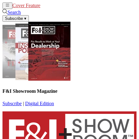
Cover Feature
News
Articles
Search
Subscribe
▾
F&I Showroom Magazine
Subscribe
|
Digital Edition