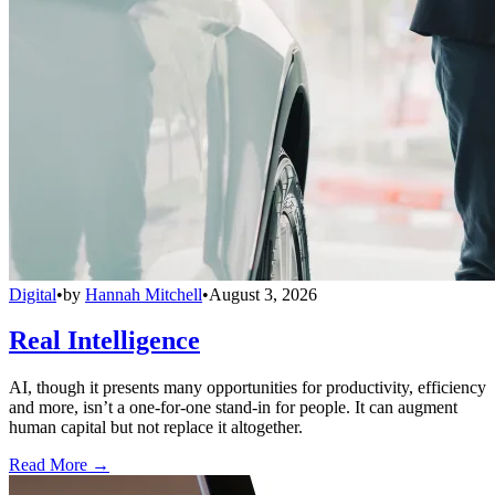
Digital
•
by
Hannah Mitchell
•
August 3, 2026
Real Intelligence
AI, though it presents many opportunities for productivity, efficiency
and more, isn’t a one-for-one stand-in for people. It can augment
human capital but not replace it altogether.
Read More →