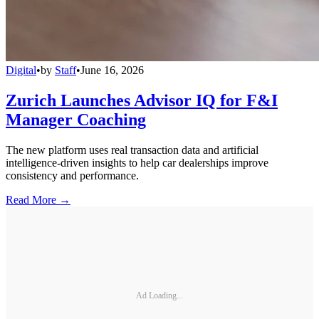
Digital
•
by
Staff
•
June 16, 2026
Zurich Launches Advisor IQ for F&I
Manager Coaching
The new platform uses real transaction data and artificial
intelligence-driven insights to help car dealerships improve
consistency and performance.
Read More →
Ad Loading...