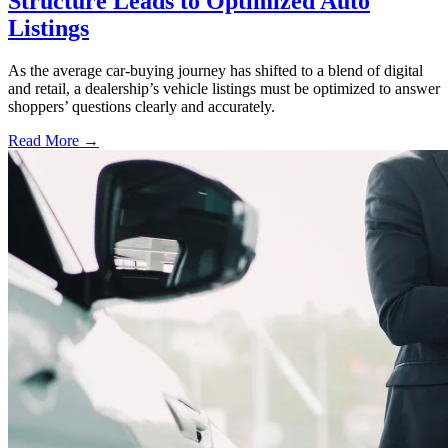
Structure Leads to Optimized Auto
Listings
As the average car-buying journey has shifted to a blend of digital
and retail, a dealership’s vehicle listings must be optimized to answer
shoppers’ questions clearly and accurately.
Read More →