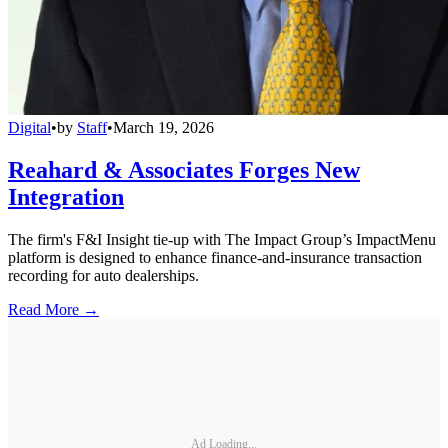
Digital
•
by
Staff
•
March 19, 2026
Reahard & Associates Forges New
Integration
The firm's F&I Insight tie-up with The Impact Group’s ImpactMenu
platform is designed to enhance finance-and-insurance transaction
recording for auto dealerships.
Read More →
Ad Loading...