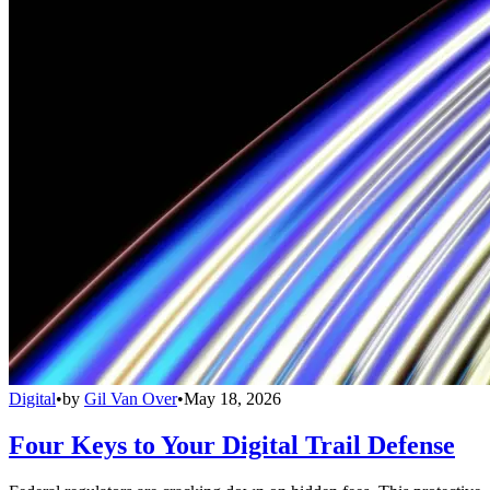
Digital
•
by
Gil Van Over
•
May 18, 2026
Four Keys to Your Digital Trail Defense