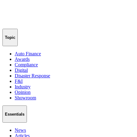
Topic
Auto Finance
Awards
Compliance
Digital
Disaster Response
F&I
Industry
Opinion
Showroom
Essentials
News
Articles