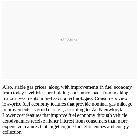
Ad Loading...
Also, stable gas prices, along with improvements in fuel economy
from today’s vehicles, are holding consumers back from making
major investments in fuel-saving technologies. Consumers view
low-price fuel economy features that provide nominal gas mileage
improvements as good enough, according to VanNieuwkuyk.
Lower cost features that improve fuel economy through vehicle
aerodynamics receive higher interest from consumers than more
expensive features that target engine fuel efficiencies and energy
collection.