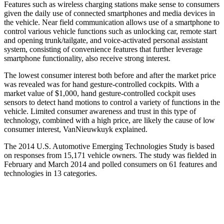
Features such as wireless charging stations make sense to consumers
given the daily use of connected smartphones and media devices in
the vehicle. Near field communication allows use of a smartphone to
control various vehicle functions such as unlocking car, remote start
and opening trunk/tailgate, and voice-activated personal assistant
system, consisting of convenience features that further leverage
smartphone functionality, also receive strong interest.
The lowest consumer interest both before and after the market price
was revealed was for hand gesture-controlled cockpits. With a
market value of $1,000, hand gesture-controlled cockpit uses
sensors to detect hand motions to control a variety of functions in the
vehicle. Limited consumer awareness and trust in this type of
technology, combined with a high price, are likely the cause of low
consumer interest, VanNieuwkuyk explained.
The 2014 U.S. Automotive Emerging Technologies Study is based
on responses from 15,171 vehicle owners. The study was fielded in
February and March 2014 and polled consumers on 61 features and
technologies in 13 categories.