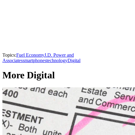
Topics:
Fuel Economy
J.D. Power and
Associates
smartphones
technology
Digital
More Digital