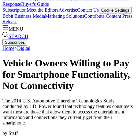
Response
Buyer's Guide
Subscription
Meet the Editors
Advertise
Contact Us
Cookie Settings
Bobit Business Media
Marketing Solutions
Contribute Content
Press
Release
MENU
SEARCH
Subscribe
▴
Home
>
Digital
Vehicle Owners Willing to Pay
for Smartphone Functionality,
Not Connectivity
The 2014 U.S. Automotive Emerging Technologies Study
conducted by J.D. Power found that technology features consumers
want most are those that allow them to access the entertainment,
information and connections they currently get from their
smartphone.
by
Staff