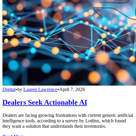
Digital
•
by
Lauren Lawrence
•
April 7, 2026
Dealers Seek Actionable AI
Dealers are facing growing frustrations with current generic artificial
intelligence tools, according to a survey by Lotlinx, which found
they want a solution that understands their inventories.