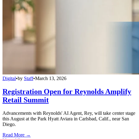
Digital
•
by
Staff
•
March 13, 2026
Registration Open for Reynolds Amplify
Retail Summit
Advancements with Reynolds' AI Agent, Rey, will take center stage
this August at the Park Hyatt Aviara in Carlsbad, Calif., near San
Diego.
Read More →