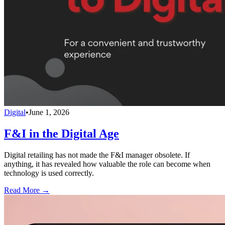
Digital
•
June 1, 2026
F&I in the Digital Age
Digital retailing has not made the F&I manager obsolete. If
anything, it has revealed how valuable the role can become when
technology is used correctly.
Read More →