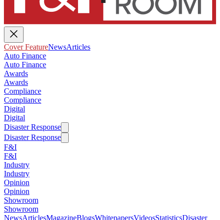
Cover Feature
News
Articles
Auto Finance
Auto Finance
Awards
Awards
Compliance
Compliance
Digital
Digital
Disaster Response
Disaster Response
F&I
F&I
Industry
Industry
Opinion
Opinion
Showroom
Showroom
News
Articles
Magazine
Blogs
Whitepapers
Videos
Statistics
Disaster