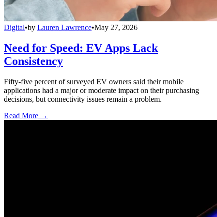
Digital
•
by
Lauren Lawrence
•
May 27, 2026
Need for Speed: EV Apps Lack
Consistency
Fifty-five percent of surveyed EV owners said their mobile
applications had a major or moderate impact on their purchasing
decisions, but connectivity issues remain a problem.
Read More →