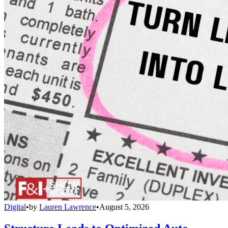
Digital
•
by
Lauren Lawrence
•
August 5, 2026