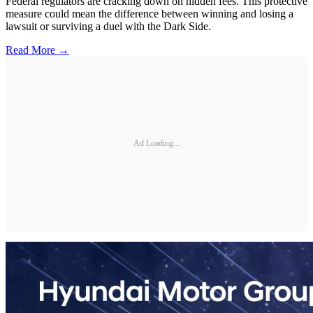
Federal regulators are cracking down on hidden fees. This protective
measure could mean the difference between winning and losing a
lawsuit or surviving a duel with the Dark Side.
Read More →
Ad Loading...