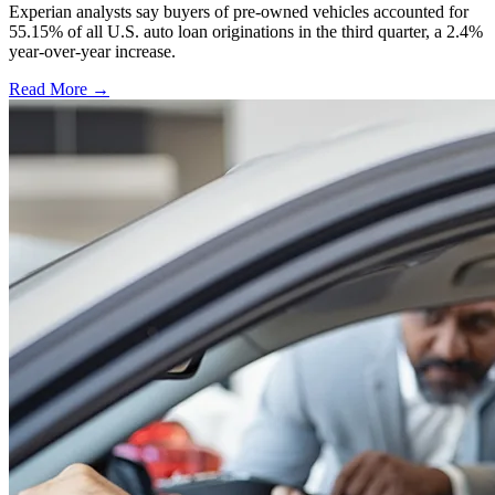
Experian analysts say buyers of pre-owned vehicles accounted for
55.15% of all U.S. auto loan originations in the third quarter, a 2.4%
year-over-year increase.
Read More →