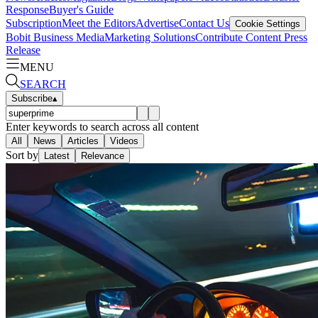
Response
Buyer's Guide
Subscription
Meet the Editors
Advertise
Contact Us
Cookie Settings
Bobit Business Media
Marketing Solutions
Contribute Content
Press
Release
MENU
SEARCH
Subscribe
▴
Enter keywords to search across all content
All
News
Articles
Videos
Sort by
Latest
Relevance