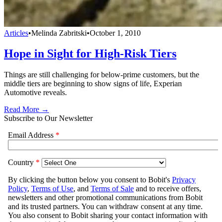
Articles
•
Melinda Zabritski
•
October 1, 2010
Hope in Sight for High-Risk Tiers
Things are still challenging for below-prime customers, but the
middle tiers are beginning to show signs of life, Experian
Automotive reveals.
Read More →
Subscribe to Our Newsletter