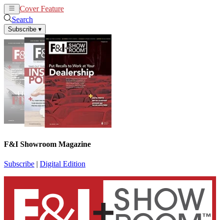
Cover Feature
News
Articles
Search
Subscribe
▾
F&I Showroom Magazine
Subscribe
|
Digital Edition