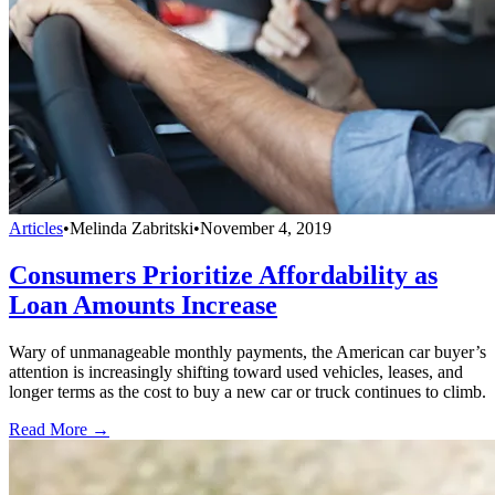
Articles
•
Melinda Zabritski
•
November 4, 2019
Consumers Prioritize Affordability as
Loan Amounts Increase
Wary of unmanageable monthly payments, the American car buyer’s
attention is increasingly shifting toward used vehicles, leases, and
longer terms as the cost to buy a new car or truck continues to climb.
Read More →