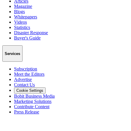
Articles
Magazine
Blogs
Whitepapers
Videos
Statistics
Disaster Response
Buyer's Guide
Services
Subscription
Meet the Editors
Advertise
Contact Us
Cookie Settings
Bobit Business Media
Marketing Solutions
Contribute Content
Press Release