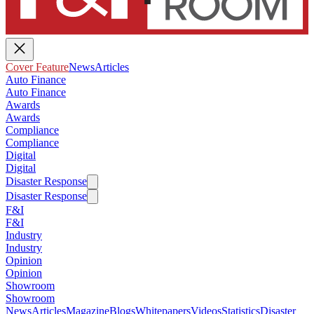
Cover Feature
News
Articles
Auto Finance
Auto Finance
Awards
Awards
Compliance
Compliance
Digital
Digital
Disaster Response
Disaster Response
F&I
F&I
Industry
Industry
Opinion
Opinion
Showroom
Showroom
News
Articles
Magazine
Blogs
Whitepapers
Videos
Statistics
Disaster