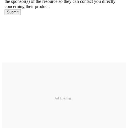
Ad Loading...