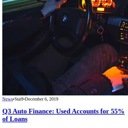
News
•
Staff
•
December 6, 2019
Q3 Auto Finance: Used Accounts for 55%
of Loans