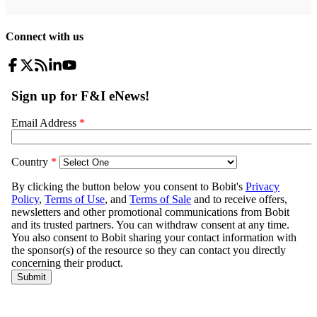
Connect with us