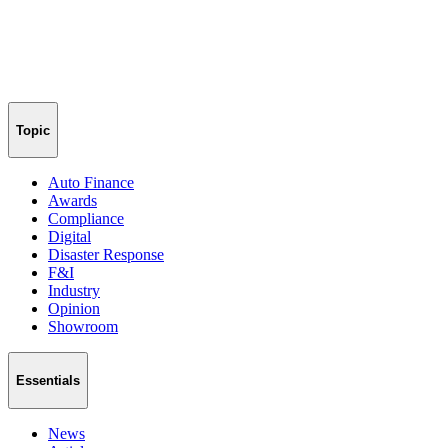
Topic
Auto Finance
Awards
Compliance
Digital
Disaster Response
F&I
Industry
Opinion
Showroom
Essentials
News