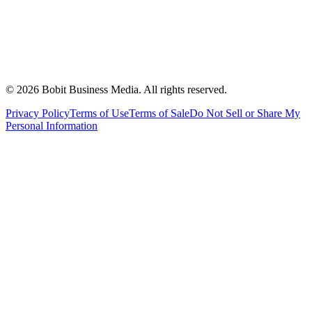
©
2026
Bobit Business Media. All rights reserved.
Privacy Policy
Terms of Use
Terms of Sale
Do Not Sell or Share My
Personal Information