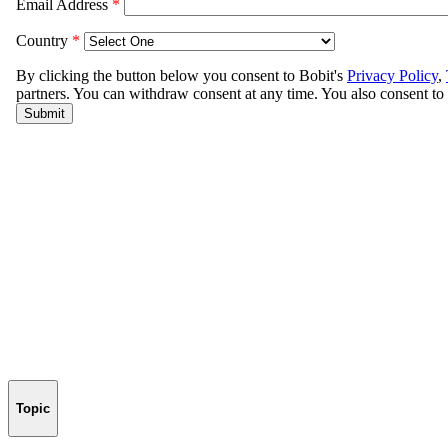
Topic