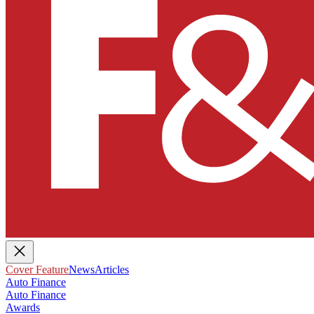
Cover Feature
News
Articles
Auto Finance
Auto Finance
Awards