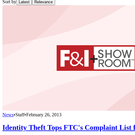
Sort by
Latest
Relevance
News
•
Staff
•
February 26, 2013
Identity Theft Tops FTC's Complaint List 