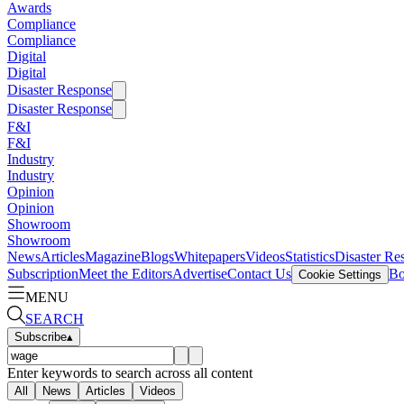
Awards
Compliance
Compliance
Digital
Digital
Disaster Response
Disaster Response
F&I
F&I
Industry
Industry
Opinion
Opinion
Showroom
Showroom
News
Articles
Magazine
Blogs
Whitepapers
Videos
Statistics
Disaster Re
Subscription
Meet the Editors
Advertise
Contact Us
Bo
Cookie Settings
MENU
SEARCH
Subscribe
▴
Enter keywords to search across all content
All
News
Articles
Videos