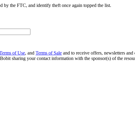
 by the FTC, and identify theft once again topped the list.