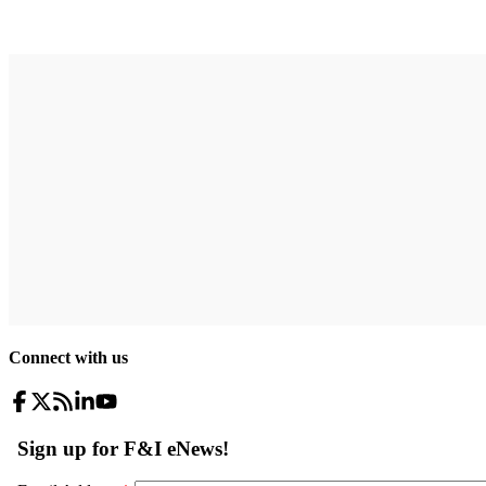
Connect with us