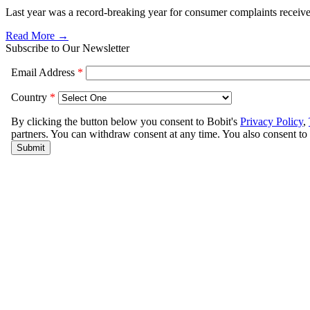
Last year was a record-breaking year for consumer complaints received
Read More →
Subscribe to Our Newsletter