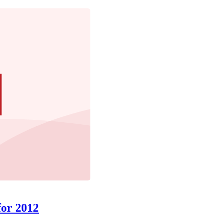
for 2012