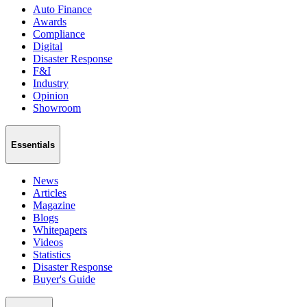
Auto Finance
Awards
Compliance
Digital
Disaster Response
F&I
Industry
Opinion
Showroom
Essentials
News
Articles
Magazine
Blogs
Whitepapers
Videos
Statistics
Disaster Response
Buyer's Guide