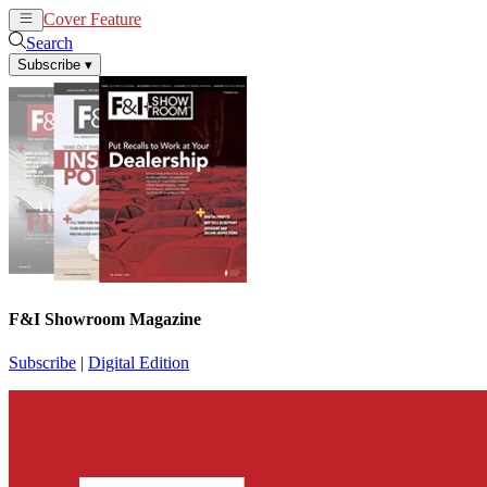
Cover Feature
News
Articles
Search
Subscribe
▾
F&I Showroom Magazine
Subscribe
|
Digital Edition