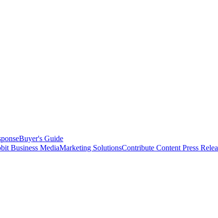
sponse
Buyer's Guide
bit Business Media
Marketing Solutions
Contribute Content
Press Relea