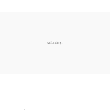
Ad Loading...