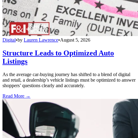
Digital
•
by
Lauren Lawrence
•
August 5, 2026
Structure Leads to Optimized Auto
Listings
As the average car-buying journey has shifted to a blend of digital
and retail, a dealership’s vehicle listings must be optimized to answer
shoppers’ questions clearly and accurately.
Read More →