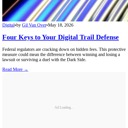
Digital
•
by
Gil Van Over
•
May 18, 2026
Four Keys to Your Digital Trail Defense
Federal regulators are cracking down on hidden fees. This protective
measure could mean the difference between winning and losing a
lawsuit or surviving a duel with the Dark Side.
Read More →
Ad Loading...