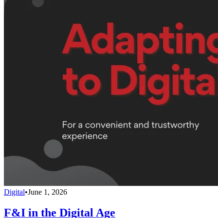
Digital
•
June 1, 2026
F&I in the Digital Age