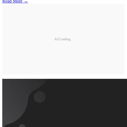
Read More →
Ad Loading...