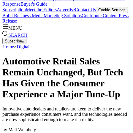
Response
Buyer's Guide
Subscription
Meet the Editors
Advertise
Contact Us
Cookie Settings
Bobit Business Media
Marketing Solutions
Contribute Content
Press
Release
MENU
SEARCH
Subscribe
▴
Home
>
Digital
Automotive Retail Sales
Remain Unchanged, But Tech
Has Given the Consumer
Experience a Major Tune-Up
Innovative auto dealers and retailers are keen to deliver the new
purchase experience consumers want, and the technologies needed
are now sophisticated enough to make it a reality.
by
Matt Weinberg