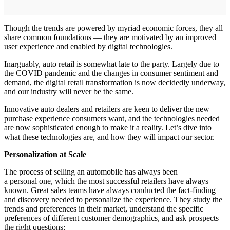
Though the trends are powered by myriad economic forces, they all
share common foundations — they are motivated by an improved
user experience and enabled by digital technologies.
Inarguably, auto retail is somewhat late to the party. Largely due to
the COVID pandemic and the changes in consumer sentiment and
demand, the digital retail transformation is now decidedly underway,
and our industry will never be the same.
Innovative auto dealers and retailers are keen to deliver the new
purchase experience consumers want, and the technologies needed
are now sophisticated enough to make it a reality. Let’s dive into
what these technologies are, and how they will impact our sector.
Personalization at Scale
The process of selling an automobile has always been
a personal one, which the most successful retailers have always
known. Great sales teams have always conducted the fact-finding
and discovery needed to personalize the experience. They study the
trends and preferences in their market, understand the specific
preferences of different customer demographics, and ask prospects
the right questions: