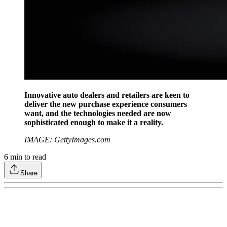
Innovative auto dealers and retailers are keen to
deliver the new purchase experience consumers
want, and the technologies needed are now
sophisticated enough to make it a reality.
IMAGE: GettyImages.com
6
min to read
Share