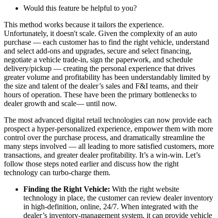
Would this feature be helpful to you?
This method works because it tailors the experience.
Unfortunately, it doesn't scale. Given the complexity of an auto
purchase — each customer has to find the right vehicle, understand
and select add-ons and upgrades, secure and select financing,
negotiate a vehicle trade-in, sign the paperwork, and schedule
delivery/pickup — creating the personal experience that drives
greater volume and profitability has been understandably limited by
the size and talent of the dealer’s sales and F&I teams, and their
hours of operation. These have been the primary bottlenecks to
dealer growth and scale— until now.
The most advanced digital retail technologies can now provide each
prospect a hyper-personalized experience, empower them with more
control over the purchase process, and dramatically streamline the
many steps involved — all leading to more satisfied customers, more
transactions, and greater dealer profitability. It’s a win-win. Let’s
follow those steps noted earlier and discuss how the right
technology can turbo-charge them.
Finding the Right Vehicle:
With the right website
technology in place, the customer can review dealer inventory
in high-definition, online, 24/7. When integrated with the
dealer’s inventory-management system, it can provide vehicle