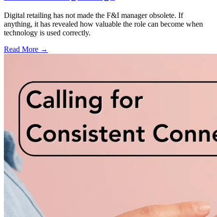
Digital retailing has not made the F&I manager obsolete. If
anything, it has revealed how valuable the role can become when
technology is used correctly.
Read More →