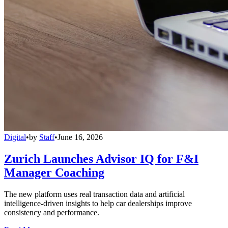
Digital
•
by
Staff
•
June 16, 2026
Zurich Launches Advisor IQ for F&I
Manager Coaching
The new platform uses real transaction data and artificial
intelligence-driven insights to help car dealerships improve
consistency and performance.