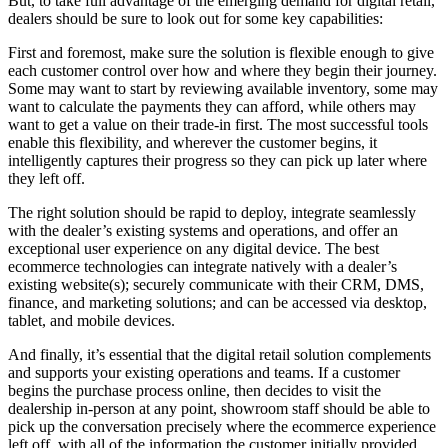
But, to take full advantage of the emerging demand for digital retail,
dealers should be sure to look out for some key capabilities:
First and foremost, make sure the solution is flexible enough to give
each customer control over how and where they begin their journey.
Some may want to start by reviewing available inventory, some may
want to calculate the payments they can afford, while others may
want to get a value on their trade-in first. The most successful tools
enable this flexibility, and wherever the customer begins, it
intelligently captures their progress so they can pick up later where
they left off.
The right solution should be rapid to deploy, integrate seamlessly
with the dealer’s existing systems and operations, and offer an
exceptional user experience on any digital device. The best
ecommerce technologies can integrate natively with a dealer’s
existing website(s); securely communicate with their CRM, DMS,
finance, and marketing solutions; and can be accessed via desktop,
tablet, and mobile devices.
And finally, it’s essential that the digital retail solution complements
and supports your existing operations and teams. If a customer
begins the purchase process online, then decides to visit the
dealership in-person at any point, showroom staff should be able to
pick up the conversation precisely where the ecommerce experience
left off, with all of the information the customer initially provided.