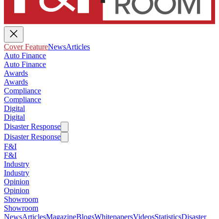
Cover Feature
News
Articles
Auto Finance
Auto Finance
Awards
Awards
Compliance
Compliance
Digital
Digital
Disaster Response
Disaster Response
F&I
F&I
Industry
Industry
Opinion
Opinion
Showroom
Showroom
News
Articles
Magazine
Blogs
Whitepapers
Videos
Statistics
Disaster