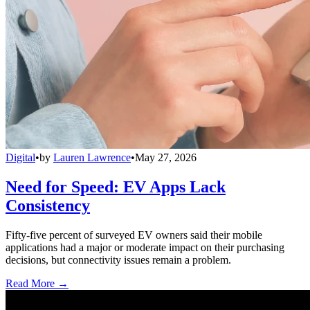
Digital
•
by
Lauren Lawrence
•
May 27, 2026
Need for Speed: EV Apps Lack
Consistency
Fifty-five percent of surveyed EV owners said their mobile
applications had a major or moderate impact on their purchasing
decisions, but connectivity issues remain a problem.
Read More →