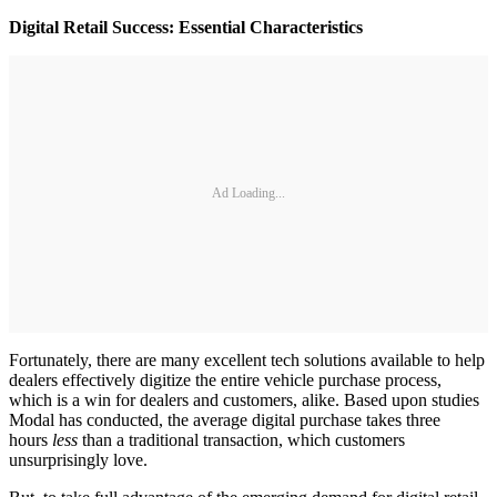
Digital Retail Success: Essential Characteristics
Ad Loading...
Fortunately, there are many excellent tech solutions available to help
dealers effectively digitize the entire vehicle purchase process,
which is a win for dealers and customers, alike. Based upon studies
Modal has conducted, the average digital purchase takes three
hours
less
than a traditional transaction, which customers
unsurprisingly love.