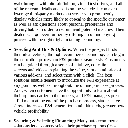
walkthroughs with ultra-definition, virtual test drives, and all
of the relevant details and stats on the vehicle. It can even
leverage third-party market data services to prominently
display vehicles more likely to appeal to the specific customer,
as well as ask questions about personal preferences and
driving habits in order to recommend potential matches. Then,
dealers can go even further by offering an online buying
process with the right digital retailing technology.
Selecting Add-Ons & Options:
When the prospect finds
their ideal vehicle, the right ecommerce technology can begin
the education process on F&I products seamlessly. Customers
can be guided through a series of intuitive, educational
screens and videos explaining the value, virtue, and price of
various add-ons, and select them with a click. The best
solutions enable dealers to introduce the F&I experience at
any point, as well as throughout, the online purchase process.
And, when customers have the opportunity to learn about
their options earlier in the process, and F&I managers present
a full menu at the end of the purchase process, studies have
shown increased F&I penetration, and ultimately, greater per-
vehicle profitability.
Securing & Selecting Financing:
Many auto ecommerce
solutions let customers select their purchase options (lease,