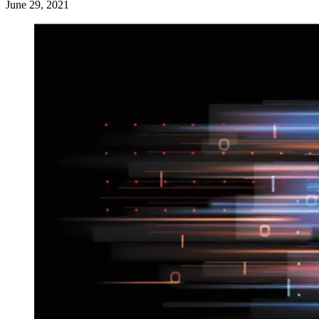
June 29, 2021