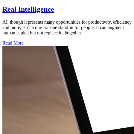
Real Intelligence
AI, though it presents many opportunities for productivity, efficiency
and more, isn’t a one-for-one stand-in for people. It can augment
human capital but not replace it altogether.
Read More →