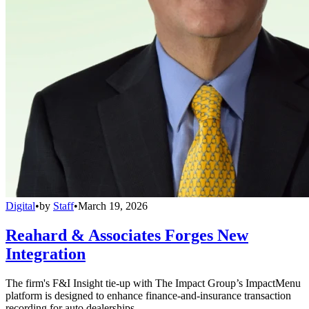
Digital
•
by
Staff
•
March 19, 2026
Reahard & Associates Forges New
Integration
The firm's F&I Insight tie-up with The Impact Group’s ImpactMenu
platform is designed to enhance finance-and-insurance transaction
recording for auto dealerships.