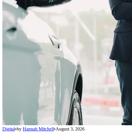
Digital
•
by
Hannah Mitchell
•
August 3, 2026