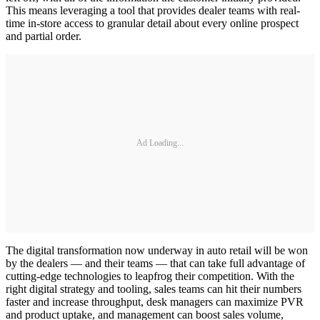
This means leveraging a tool that provides dealer teams with real-
time in-store access to granular detail about every online prospect
and partial order.
Ad Loading...
The digital transformation now underway in auto retail will be won
by the dealers — and their teams — that can take full advantage of
cutting-edge technologies to leapfrog their competition. With the
right digital strategy and tooling, sales teams can hit their numbers
faster and increase throughput, desk managers can maximize PVR
and product uptake, and management can boost sales volume,