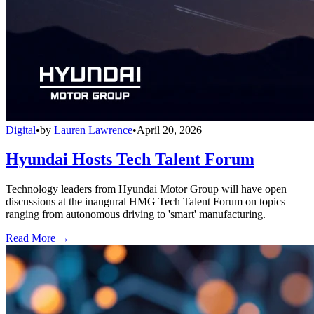
Digital
•
by
Lauren Lawrence
•
April 20, 2026
Hyundai Hosts Tech Talent Forum
Technology leaders from Hyundai Motor Group will have open
discussions at the inaugural HMG Tech Talent Forum on topics
ranging from autonomous driving to 'smart' manufacturing.
Read More →