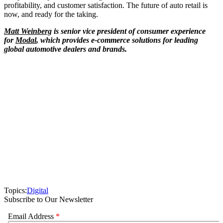
profitability, and customer satisfaction. The future of auto retail is
now, and ready for the taking.
Matt Weinberg
is senior vice president of consumer experience
for
Modal
, which provides e-commerce solutions for leading
global automotive dealers and brands.
Topics:
Digital
Subscribe to Our Newsletter