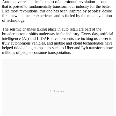
Automotive retail is in the midst of a profound revolution — one
that is poised to fundamentally transform our industry for the better.
Like most revolutions, this one has been inspired by peoples’ desire
for a new and better experience and is fueled by the rapid evolution
of technology.
The seismic changes taking place in auto retail are part of the
broader tectonic shifts underway in the industry. Every day, artificial
intelligence (AI) and LIDAR advancements are inching us closer to
truly autonomous vehicles, and mobile and cloud technologies have
helped ride-hailing companies such as Uber and Lyft transform how
millions of people consume transportation.
Ad Loading...