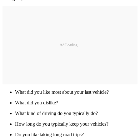
Ad Loading...
What did you like most about your last vehicle?
What did you dislike?
What kind of driving do you typically do?
How long do you typically keep your vehicles?
Do you like taking long road trips?