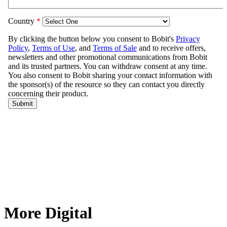
More Digital