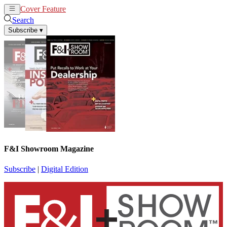
Cover Feature
News
Articles
Search
Subscribe
▾
F&I Showroom Magazine
Subscribe
|
Digital Edition