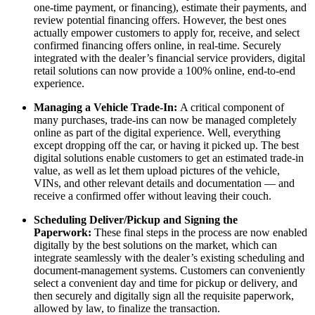
one-time payment, or financing), estimate their payments, and
review potential financing offers. However, the best ones
actually empower customers to apply for, receive, and select
confirmed financing offers online, in real-time. Securely
integrated with the dealer’s financial service providers, digital
retail solutions can now provide a 100% online, end-to-end
experience.
Managing a Vehicle Trade-In:
A critical component of
many purchases, trade-ins can now be managed completely
online as part of the digital experience. Well, everything
except dropping off the car, or having it picked up. The best
digital solutions enable customers to get an estimated trade-in
value, as well as let them upload pictures of the vehicle,
VINs, and other relevant details and documentation — and
receive a confirmed offer without leaving their couch.
Scheduling Deliver/Pickup and Signing the
Paperwork:
These final steps in the process are now enabled
digitally by the best solutions on the market, which can
integrate seamlessly with the dealer’s existing scheduling and
document-management systems. Customers can conveniently
select a convenient day and time for pickup or delivery, and
then securely and digitally sign all the requisite paperwork,
allowed by law, to finalize the transaction.