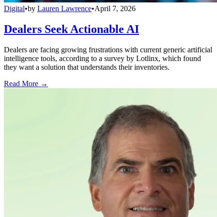
Digital
•
by
Lauren Lawrence
•
April 7, 2026
Dealers Seek Actionable AI
Dealers are facing growing frustrations with current generic artificial
intelligence tools, according to a survey by Lotlinx, which found
they want a solution that understands their inventories.
Read More →