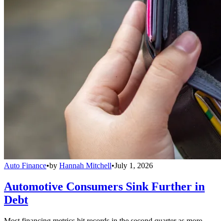
Auto Finance
•
by
Hannah Mitchell
•
July 1, 2026
Automotive Consumers Sink Further in
Debt
Most financing metrics hit records in the second quarter as more