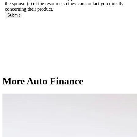
More Auto Finance