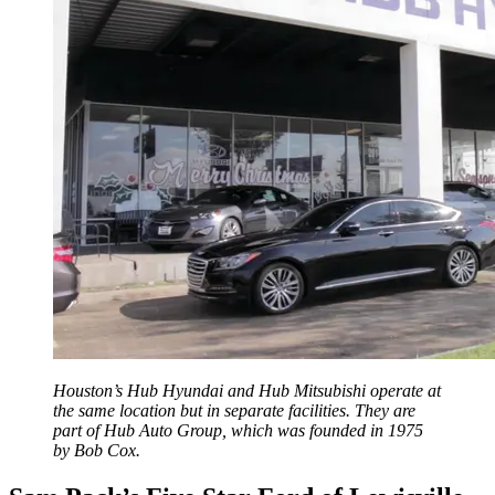
Houston’s Hub Hyundai and Hub Mitsubishi operate at
the same location but in separate facilities. They are
part of Hub Auto Group, which was founded in 1975
by Bob Cox.