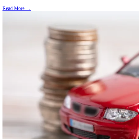
Read More →