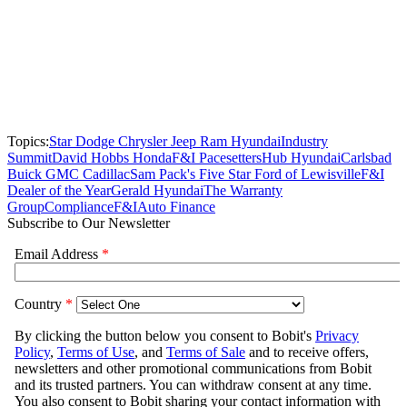
Topics:
Star Dodge Chrysler Jeep Ram Hyundai
Industry
Summit
David Hobbs Honda
F&I Pacesetters
Hub Hyundai
Carlsbad
Buick GMC Cadillac
Sam Pack's Five Star Ford of Lewisville
F&I
Dealer of the Year
Gerald Hyundai
The Warranty
Group
Compliance
F&I
Auto Finance
Subscribe to Our Newsletter