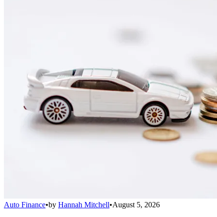
Auto Finance
•
by
Hannah Mitchell
•
August 5, 2026