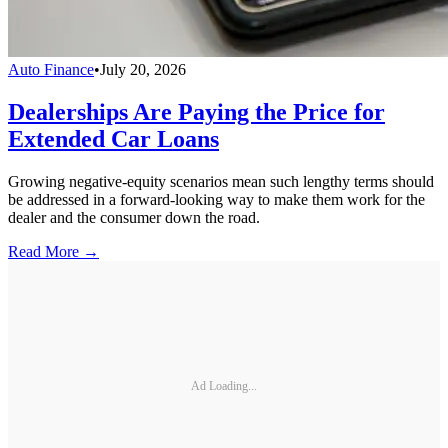
Auto Finance
•
July 20, 2026
Dealerships Are Paying the Price for
Extended Car Loans
Growing negative-equity scenarios mean such lengthy terms should
be addressed in a forward-looking way to make them work for the
dealer and the consumer down the road.
Read More →
Ad Loading...