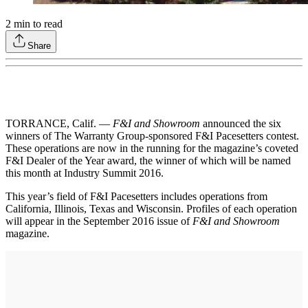
2
min to read
Share
TORRANCE, Calif. —
F&I and Showroom
announced the six
winners of The Warranty Group-sponsored F&I Pacesetters contest.
These operations are now in the running for the magazine’s coveted
F&I Dealer of the Year award, the winner of which will be named
this month at Industry Summit 2016.
This year’s field of F&I Pacesetters includes operations from
California, Illinois, Texas and Wisconsin. Profiles of each operation
will appear in the September 2016 issue of
F&I and Showroom
magazine.