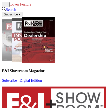
Cover Feature
News
Articles
Search
Subscribe
▾
F&I Showroom Magazine
Subscribe
|
Digital Edition