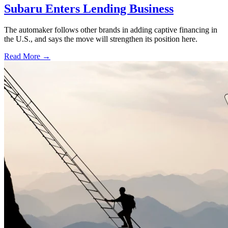
Subaru Enters Lending Business
The automaker follows other brands in adding captive financing in
the U.S., and says the move will strengthen its position here.
Read More →