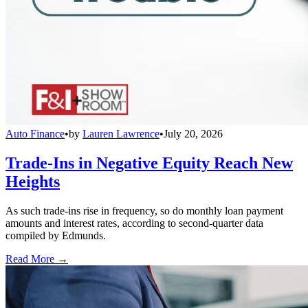
Auto Finance
•
by
Lauren Lawrence
•
July 20, 2026
Trade-Ins in Negative Equity Reach New
Heights
As such trade-ins rise in frequency, so do monthly loan payment
amounts and interest rates, according to second-quarter data
compiled by Edmunds.
Read More →