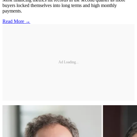
buyers locked themselves into long terms and high monthly
payments.
Read More →
Ad Loading...