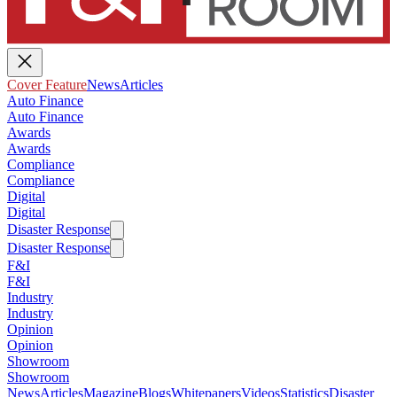
Cover Feature
News
Articles
Auto Finance
Auto Finance
Awards
Awards
Compliance
Compliance
Digital
Digital
Disaster Response
Disaster Response
F&I
F&I
Industry
Industry
Opinion
Opinion
Showroom
Showroom
News
Articles
Magazine
Blogs
Whitepapers
Videos
Statistics
Disaster