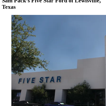
Sam Pack’s Five Star Ford of Lewisville,
Texas