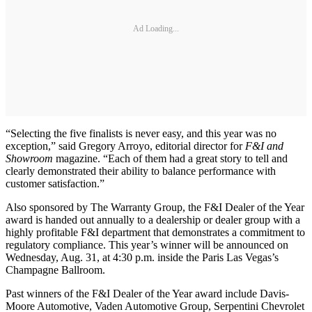
Ad Loading...
“Selecting the five finalists is never easy, and this year was no
exception,” said Gregory Arroyo, editorial director for
F&I and
Showroom
magazine. “Each of them had a great story to tell and
clearly demonstrated their ability to balance performance with
customer satisfaction.”
Also sponsored by The Warranty Group, the F&I Dealer of the Year
award is handed out annually to a dealership or dealer group with a
highly profitable F&I department that demonstrates a commitment to
regulatory compliance. This year’s winner will be announced on
Wednesday, Aug. 31, at 4:30 p.m. inside the Paris Las Vegas’s
Champagne Ballroom.
Past winners of the F&I Dealer of the Year award include Davis-
Moore Automotive, Vaden Automotive Group, Serpentini Chevrolet