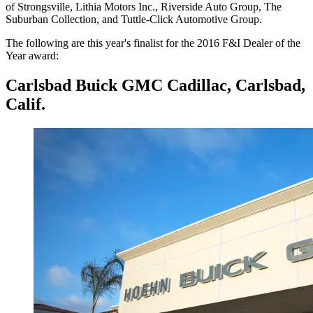
of Strongsville, Lithia Motors Inc., Riverside Auto Group, The
Suburban Collection, and Tuttle-Click Automotive Group.
The following are this year's finalist for the 2016 F&I Dealer of the
Year award:
Carlsbad Buick GMC Cadillac, Carlsbad,
Calif.