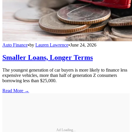
Auto Finance
•
by
Lauren Lawrence
•
June 24, 2026
Smaller Loans, Longer Terms
The youngest generation of car buyers is more likely to finance less
expensive vehicles, more than half of generation Z consumers
borrowing less than $25,000.
Read More →
Ad Loading...