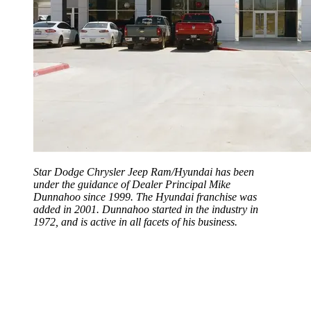
Star Dodge Chrysler Jeep Ram/Hyundai has been
under the guidance of Dealer Principal Mike
Dunnahoo since 1999. The Hyundai franchise was
added in 2001. Dunnahoo started in the industry in
1972, and is active in all facets of his business.