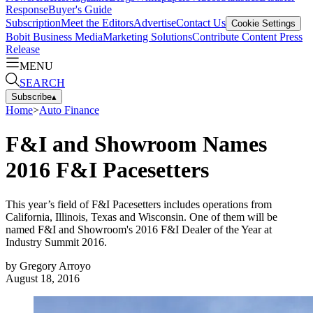
Response
Buyer's Guide
Subscription
Meet the Editors
Advertise
Contact Us
Cookie Settings
Bobit Business Media
Marketing Solutions
Contribute Content
Press
Release
MENU
SEARCH
Subscribe
▴
Home
>
Auto Finance
F&I and Showroom Names
2016 F&I Pacesetters
This year’s field of F&I Pacesetters includes operations from
California, Illinois, Texas and Wisconsin. One of them will be
named F&I and Showroom's 2016 F&I Dealer of the Year at
Industry Summit 2016.
by
Gregory Arroyo
August 18, 2016