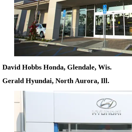
David Hobbs Honda, Glendale, Wis.
Gerald Hyundai, North Aurora, Ill.