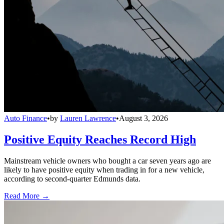
Auto Finance
•
by
Lauren Lawrence
•
August 3, 2026
Positive Equity Reaches Record High
Mainstream vehicle owners who bought a car seven years ago are
likely to have positive equity when trading in for a new vehicle,
according to second-quarter Edmunds data.
Read More →