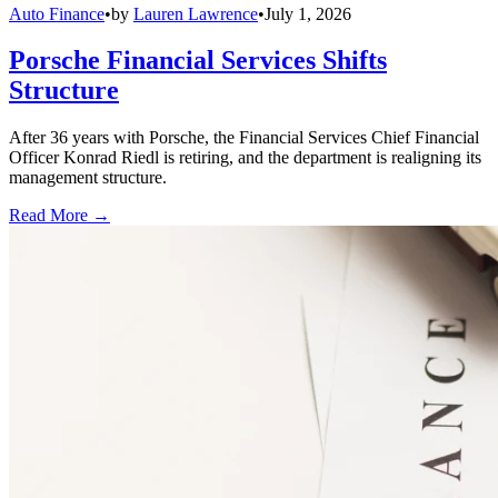
Auto Finance
•
by
Lauren Lawrence
•
July 1, 2026
Porsche Financial Services Shifts
Structure
After 36 years with Porsche, the Financial Services Chief Financial
Officer Konrad Riedl is retiring, and the department is realigning its
management structure.
Read More →