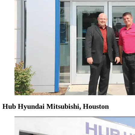
Hub Hyundai Mitsubishi, Houston