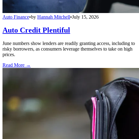
Auto Finance
•
by
Hannah Mitchell
•
July 15, 2026
Auto Credit Plentiful
June numbers show lenders are readily granting access, including to
risky borrowers, as consumers leverage themselves to take on high
prices.
Read More →