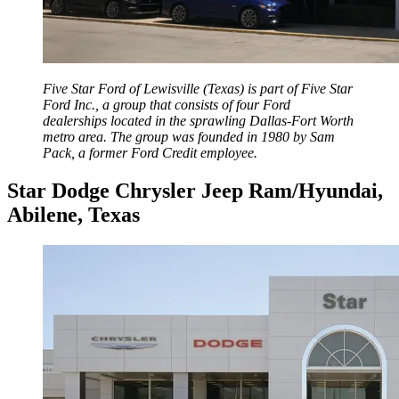
Five Star Ford of Lewisville (Texas) is part of Five Star
Ford Inc., a group that consists of four Ford
dealerships located in the sprawling Dallas-Fort Worth
metro area. The group was founded in 1980 by Sam
Pack, a former Ford Credit employee.
Star Dodge Chrysler Jeep Ram/Hyundai,
Abilene, Texas