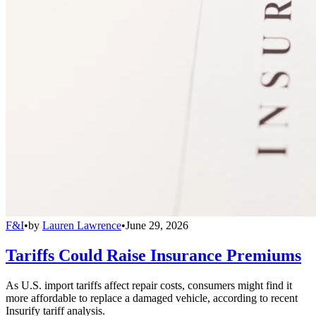
F&I
•
by
Lauren Lawrence
•
June 29, 2026
Tariffs Could Raise Insurance Premiums
As U.S. import tariffs affect repair costs, consumers might find it
more affordable to replace a damaged vehicle, according to recent
Insurify tariff analysis.