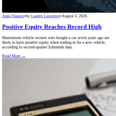
Auto Finance
•
by
Lauren Lawrence
•
August 3, 2026
Positive Equity Reaches Record High
Mainstream vehicle owners who bought a car seven years ago are
likely to have positive equity when trading in for a new vehicle,
according to second-quarter Edmunds data.
Read More →