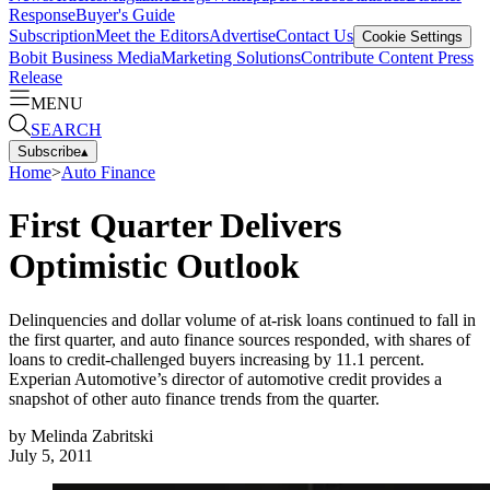
Response
Buyer's Guide
Subscription
Meet the Editors
Advertise
Contact Us
Cookie Settings
Bobit Business Media
Marketing Solutions
Contribute Content
Press
Release
MENU
SEARCH
Subscribe
▴
Home
>
Auto Finance
First Quarter Delivers
Optimistic Outlook
Delinquencies and dollar volume of at-risk loans continued to fall in
the first quarter, and auto finance sources responded, with shares of
loans to credit-challenged buyers increasing by 11.1 percent.
Experian Automotive’s director of automotive credit provides a
snapshot of other auto finance trends from the quarter.
by
Melinda Zabritski
July 5, 2011