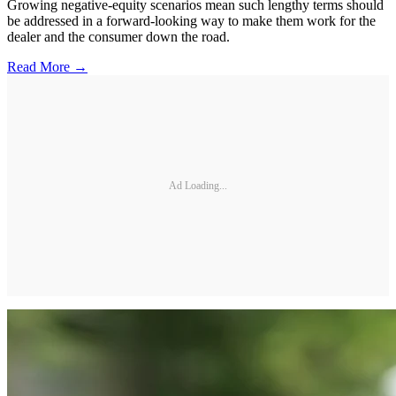
Growing negative-equity scenarios mean such lengthy terms should
be addressed in a forward-looking way to make them work for the
dealer and the consumer down the road.
Read More →
Ad Loading...