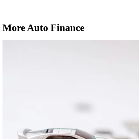
More Auto Finance