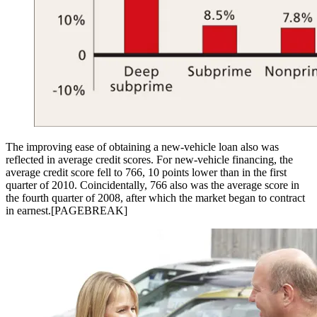
The improving ease of obtaining a new-vehicle loan also was
reflected in average credit scores. For new-vehicle financing, the
average credit score fell to 766, 10 points lower than in the first
quarter of 2010. Coincidentally, 766 also was the average score in
the fourth quarter of 2008, after which the market began to contract
in earnest.[PAGEBREAK]