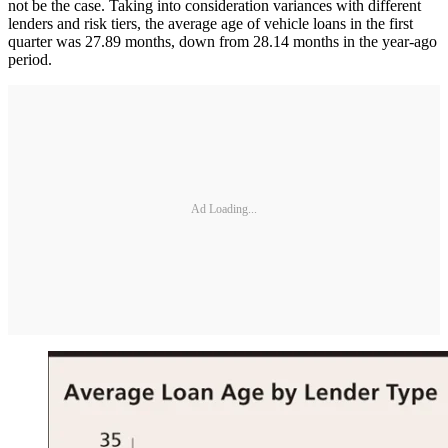
not be the case. Taking into consideration variances with different
lenders and risk tiers, the average age of vehicle loans in the first
quarter was 27.89 months, down from 28.14 months in the year-ago
period.
Ad Loading...