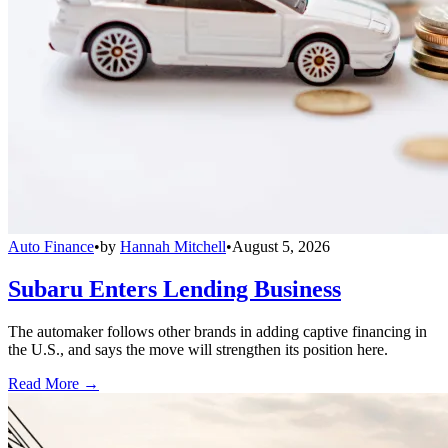
Auto Finance
•
by
Hannah Mitchell
•
August 5, 2026
Subaru Enters Lending Business
The automaker follows other brands in adding captive financing in
the U.S., and says the move will strengthen its position here.
Read More →