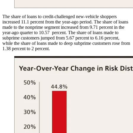
The share of loans to credit-challenged new-vehicle shoppers
increased 11.1 percent from the year-ago period. The share of loans
made to the nonprime segment increased from 9.71 percent in the
year-ago quarter to 10.57 percent. The share of loans made to
subprime customers jumped from 5.67 percent to 6.16 percent,
while the share of loans made to deep subprime customers rose from
1.38 percent to 2 percent.