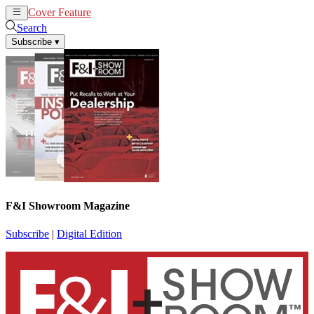
Cover Feature
News
Articles
Search
Subscribe
▾
F&I Showroom Magazine
Subscribe
|
Digital Edition