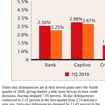
Thirty-day delinquencies are at their lowest point since the fourth
quarter of 2008, giving lenders a little more leeway in their credit
decisions. Having dropped 7.95 percent, 30-day delinquencies
contracted to 2.52 percent in the first quarter from 2.74 percent a
year ago. Sixty-day delinquencies dropped by 13.45 percent in the