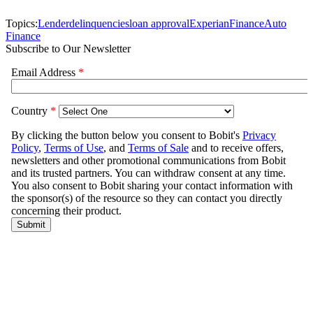
Topics:
Lender
delinquencies
loan approval
Experian
Finance
Auto
Finance
Subscribe to Our Newsletter