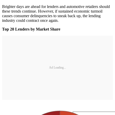
Brighter days are ahead for lenders and automotive retailers should
these trends continue. However, if sustained economic turmoil
causes consumer delinquencies to sneak back up, the lending
industry could contract once again.
Top 20 Lenders by Market Share
Ad Loading...