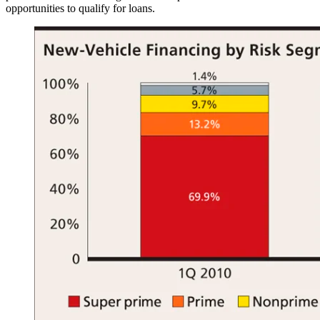
opportunities to qualify for loans.