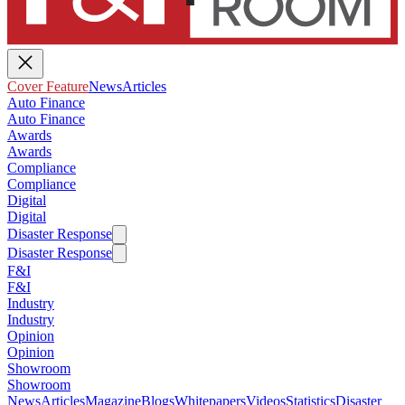
Cover Feature
News
Articles
Auto Finance
Auto Finance
Awards
Awards
Compliance
Compliance
Digital
Digital
Disaster Response
Disaster Response
F&I
F&I
Industry
Industry
Opinion
Opinion
Showroom
Showroom
News
Articles
Magazine
Blogs
Whitepapers
Videos
Statistics
Disaster