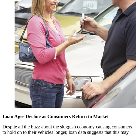
Loan Ages Decline as Consumers Return to Market
Despite all the buzz about the sluggish economy causing consumers
to hold on to their vehicles longer, loan data suggests that this may