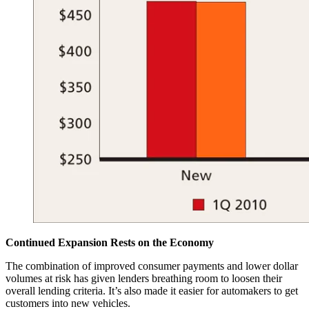
Continued Expansion Rests on the Economy
The combination of improved consumer payments and lower dollar
volumes at risk has given lenders breathing room to loosen their
overall lending criteria. It’s also made it easier for automakers to get
customers into new vehicles.