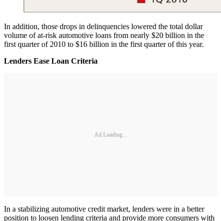
In addition, those drops in delinquencies lowered the total dollar
volume of at-risk automotive loans from nearly $20 billion in the
first quarter of 2010 to $16 billion in the first quarter of this year.
Lenders Ease Loan Criteria
Ad Loading...
In a stabilizing automotive credit market, lenders were in a better
position to loosen lending criteria and provide more consumers with