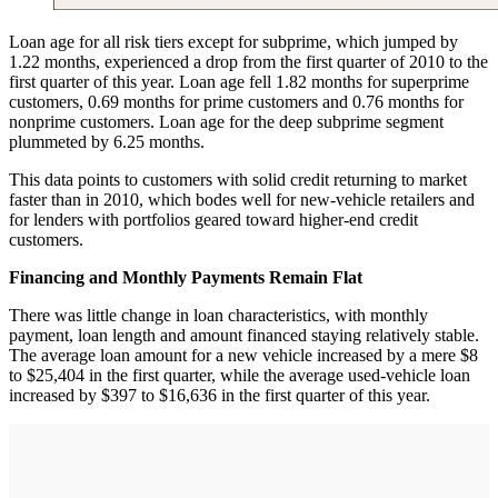
Loan age for all risk tiers except for subprime, which jumped by
1.22 months, experienced a drop from the first quarter of 2010 to the
first quarter of this year. Loan age fell 1.82 months for superprime
customers, 0.69 months for prime customers and 0.76 months for
nonprime customers. Loan age for the deep subprime segment
plummeted by 6.25 months.
This data points to customers with solid credit returning to market
faster than in 2010, which bodes well for new-vehicle retailers and
for lenders with portfolios geared toward higher-end credit
customers.
Financing and Monthly Payments Remain Flat
There was little change in loan characteristics, with monthly
payment, loan length and amount financed staying relatively stable.
The average loan amount for a new vehicle increased by a mere $8
to $25,404 in the first quarter, while the average used-vehicle loan
increased by $397 to $16,636 in the first quarter of this year.