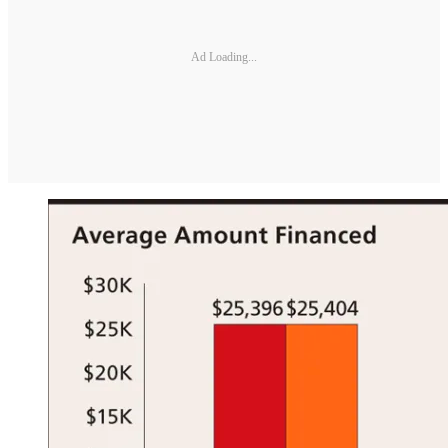
Ad Loading...