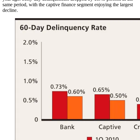
same period, with the captive finance segment enjoying the largest
decline.