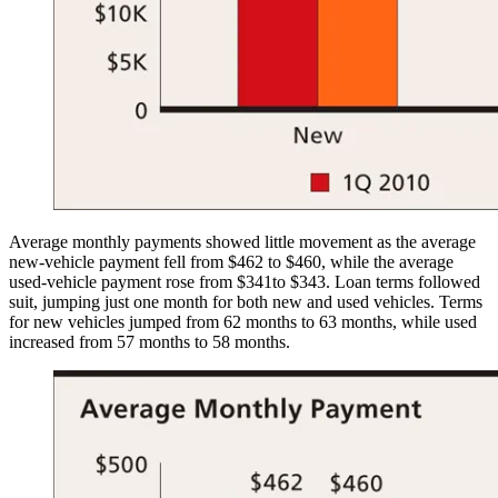
Average monthly payments showed little movement as the average
new-vehicle payment fell from $462 to $460, while the average
used-vehicle payment rose from $341to $343. Loan terms followed
suit, jumping just one month for both new and used vehicles. Terms
for new vehicles jumped from 62 months to 63 months, while used
increased from 57 months to 58 months.