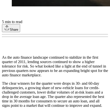
5
min to read
Share
As the auto finance landscape continued to stabilize in the first
quarter of 2011, lending sources continued to show a higher
tolerance for risk. So what looked like a light at the end of tunnel in
previous quarters now appears to be an expanding bright spot for the
auto finance marketplace.
The clear winners for the quarter were drops in 30- and 60-day
delinquencies, a growing share of new-vehicle loans for credit-
challenged customers, lower dollar volumes of at-risk loans and a
drop in the average loan age. The quarter also represented the best
time in 30 months for consumers to secure an auto loan, and all
signs point to a market that will continue to improve and expand.