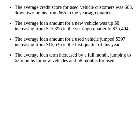
The average credit score for used-vehicle customers was 663,
down two points from 665 in the year-ago quarter.
The average loan amount for a new vehicle was up $8,
increasing from $25,396 in the year-ago quarter to $25,404.
The average loan amount for a used vehicle jumped $397,
increasing from $16,636 in the first quarter of this year.
The average loan term increased by a full month, jumping to
63 months for new vehicles and 58 months for used.