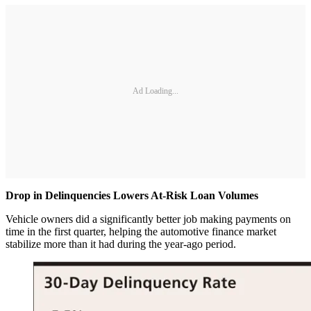
Ad Loading...
Drop in Delinquencies Lowers At-Risk Loan Volumes
Vehicle owners did a significantly better job making payments on
time in the first quarter, helping the automotive finance market
stabilize more than it had during the year-ago period.