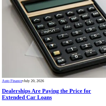
Auto Finance
•
July 20, 2026
Dealerships Are Paying the Price for
Extended Car Loans