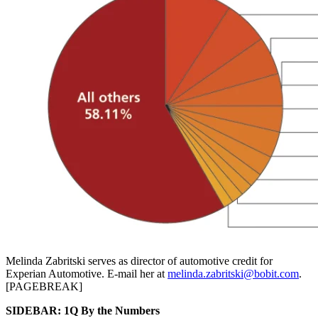
Melinda Zabritski serves as director of automotive credit for
Experian Automotive. E-mail her at
melinda.zabritski@bobit.com
.
[PAGEBREAK]
SIDEBAR: 1Q By the Numbers