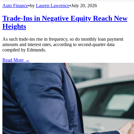
Auto Finance
•
by
Lauren Lawrence
•
July 20, 2026
Trade-Ins in Negative Equity Reach New
Heights
As such trade-ins rise in frequency, so do monthly loan payment
amounts and interest rates, according to second-quarter data
compiled by Edmunds.
Read More →