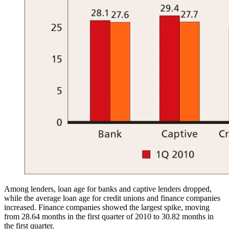
Among lenders, loan age for banks and captive lenders dropped,
while the average loan age for credit unions and finance companies
increased. Finance companies showed the largest spike, moving
from 28.64 months in the first quarter of 2010 to 30.82 months in
the first quarter.