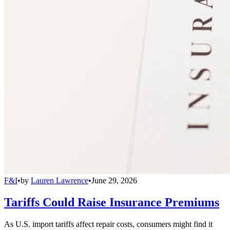
F&I
•
by
Lauren Lawrence
•
June 29, 2026
Tariffs Could Raise Insurance Premiums
As U.S. import tariffs affect repair costs, consumers might find it