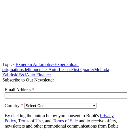
Topics:
Experian Automotive
Experian
loan
originations
delinquencies
Auto Leases
First Quarter
Melinda
Zabritski
F&I
Auto Finance
Subscribe to Our Newsletter