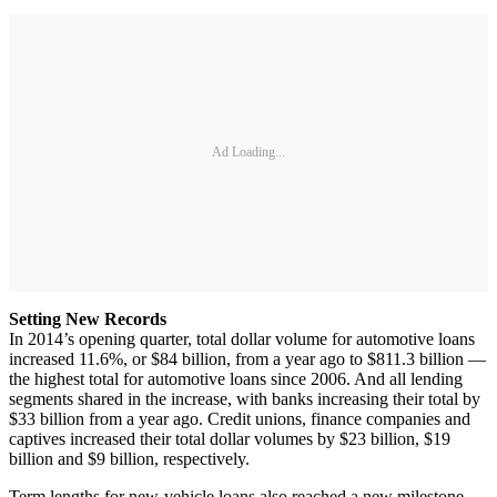
Ad Loading...
Setting New Records
In 2014’s opening quarter, total dollar volume for automotive loans
increased 11.6%, or $84 billion, from a year ago to $811.3 billion —
the highest total for automotive loans since 2006. And all lending
segments shared in the increase, with banks increasing their total by
$33 billion from a year ago. Credit unions, finance companies and
captives increased their total dollar volumes by $23 billion, $19
billion and $9 billion, respectively.
Term lengths for new-vehicle loans also reached a new milestone,