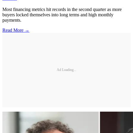
Most financing metrics hit records in the second quarter as more
buyers locked themselves into long terms and high monthly
payments.
Read More →
Ad Loading...