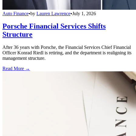
Auto Finance
•
by
Lauren Lawrence
•
July 1, 2026
Porsche Financial Services Shifts
Structure
After 36 years with Porsche, the Financial Services Chief Financial
Officer Konrad Riedl is retiring, and the department is realigning its
management structure.
Read More →