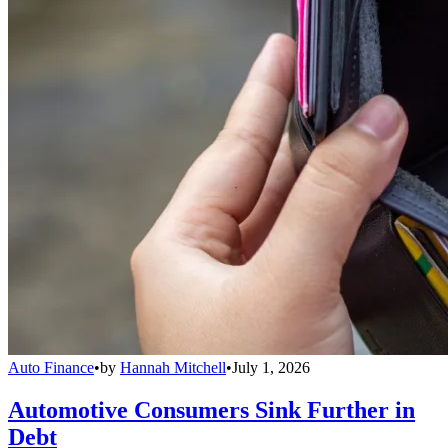
Auto Finance
•
by
Hannah Mitchell
•
July 1, 2026
Automotive Consumers Sink Further in
Debt