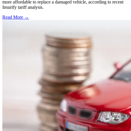
more affordable to replace a damaged vehicle, according to recent
Insurify tariff analysis.
Read More →