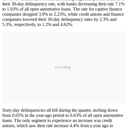
their 30-day delinquency rate, with banks decreasing their rate 7.1%
to 1.93% of all open automotive loans. The rate for captive finance
companies dropped 3.9% to 2.23%, while credit unions and finance
companies lowered their 30-day delinquency rates by 2.3% and
5.3%, respectively, to 1.2% and 4.62%.
Ad Loading...
Sixty-day delinquencies all fell during the quarter, inching down
from 0.65% in the year-ago period to 0.63% of all open automotive
loans. The only segment to experience an increase was credit
unions, which saw their rate increase 4.4% from a year ago to