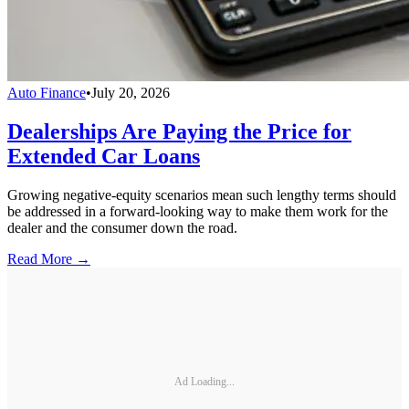
Auto Finance
•
July 20, 2026
Dealerships Are Paying the Price for
Extended Car Loans
Growing negative-equity scenarios mean such lengthy terms should
be addressed in a forward-looking way to make them work for the
dealer and the consumer down the road.
Read More →
Ad Loading...