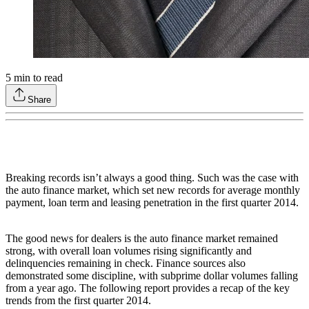
5
min to read
Share
Breaking records isn’t always a good thing. Such was the case with
the auto finance market, which set new records for average monthly
payment, loan term and leasing penetration in the first quarter 2014.
The good news for dealers is the auto finance market remained
strong, with overall loan volumes rising significantly and
delinquencies remaining in check. Finance sources also
demonstrated some discipline, with subprime dollar volumes falling
from a year ago. The following report provides a recap of the key
trends from the first quarter 2014.