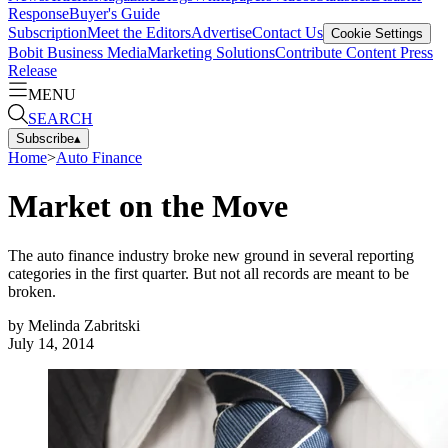
Response
Buyer's Guide
Subscription
Meet the Editors
Advertise
Contact Us
Cookie Settings
Bobit Business Media
Marketing Solutions
Contribute Content
Press
Release
MENU
SEARCH
Subscribe
▴
Home
>
Auto Finance
Market on the Move
The auto finance industry broke new ground in several reporting
categories in the first quarter. But not all records are meant to be
broken.
by
Melinda Zabritski
July 14, 2014