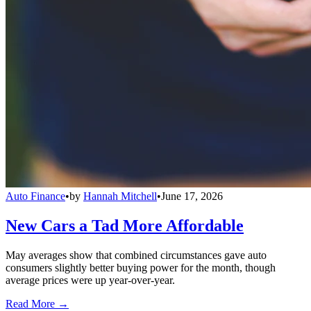
Auto Finance
•
by
Hannah Mitchell
•
June 17, 2026
New Cars a Tad More Affordable
May averages show that combined circumstances gave auto
consumers slightly better buying power for the month, though
average prices were up year-over-year.
Read More →