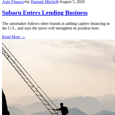
Auto Finance
•
by
Hannah Mitchell
•
August 5, 2026
Subaru Enters Lending Business
The automaker follows other brands in adding captive financing in
the U.S., and says the move will strengthen its position here.
Read More →