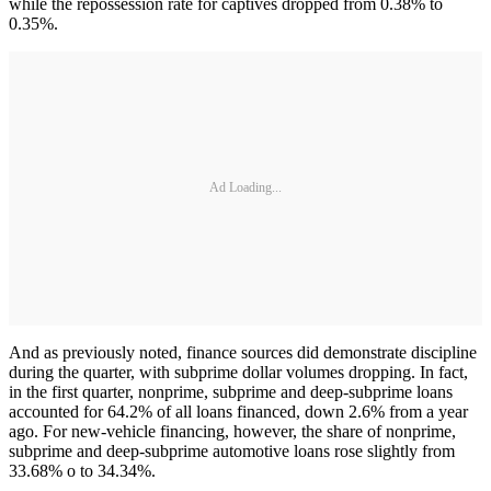
while the repossession rate for captives dropped from 0.38% to
0.35%.
Ad Loading...
And as previously noted, finance sources did demonstrate discipline
during the quarter, with subprime dollar volumes dropping. In fact,
in the first quarter, nonprime, subprime and deep-subprime loans
accounted for 64.2% of all loans financed, down 2.6% from a year
ago. For new-vehicle financing, however, the share of nonprime,
subprime and deep-subprime automotive loans rose slightly from
33.68% o to 34.34%.