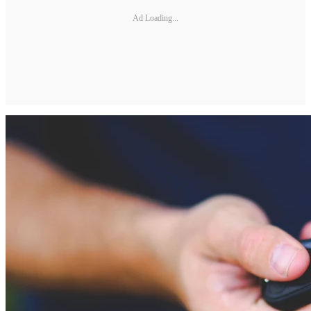
Ad Loading...