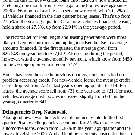
stretching one month from a year ago to the highest average since
2006 at 66 months. Leasing also set a new record, with 30.22% of
all vehicles financed in the first quarter being leases. That’s up from
27.5% in the year-ago quarter. Of all new vehicles financed, leasing
held a share of 27.5%, up from 22.94% in the year-ago period.
The records set for loan length and leasing penetration were most
likely driven by consumers attempting to offset the rise in average
amounts financed. In the first quarter, the average grew from
$26,648 one year ago to $27,612. Also rising during the period,
however, was the average monthly payment, which grew from $459
in the year-ago quarter to a record $474.
But as has been the case in previous quarters, consumers had no
problem accessing credit. For new-vehicle loans, the average credit
score dropped from 722 in last year’s opening quarter to 714. For
leases, the average score fell from 731 one year ago to 721. For used
vehicles, average credit scores increased slightly from 637 in the
year-ago quarter to 641.
Delinquencies Drop Nationwide
Also good news was the decline in delinquency rate. In the first
quarter, 30-day delinquencies accounted for 2.24% of all open
automotive loans, down from 2.36% in the year-ago quarter and the
lowest level since 2006. And all lending segments posted declines in