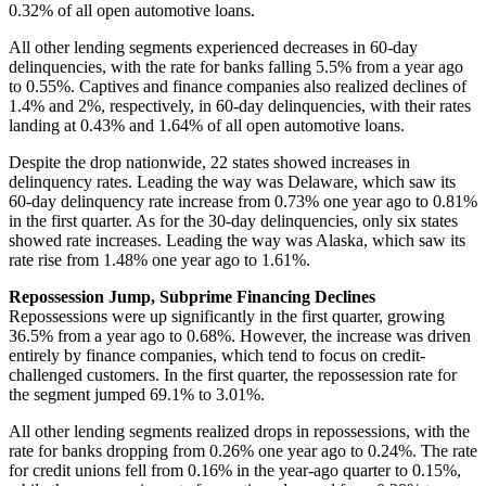
0.32% of all open automotive loans.
All other lending segments experienced decreases in 60-day
delinquencies, with the rate for banks falling 5.5% from a year ago
to 0.55%. Captives and finance companies also realized declines of
1.4% and 2%, respectively, in 60-day delinquencies, with their rates
landing at 0.43% and 1.64% of all open automotive loans.
Despite the drop nationwide, 22 states showed increases in
delinquency rates. Leading the way was Delaware, which saw its
60-day delinquency rate increase from 0.73% one year ago to 0.81%
in the first quarter. As for the 30-day delinquencies, only six states
showed rate increases. Leading the way was Alaska, which saw its
rate rise from 1.48% one year ago to 1.61%.
Repossession Jump, Subprime Financing Declines
Repossessions were up significantly in the first quarter, growing
36.5% from a year ago to 0.68%. However, the increase was driven
entirely by finance companies, which tend to focus on credit-
challenged customers. In the first quarter, the repossession rate for
the segment jumped 69.1% to 3.01%.
All other lending segments realized drops in repossessions, with the
rate for banks dropping from 0.26% one year ago to 0.24%. The rate
for credit unions fell from 0.16% in the year-ago quarter to 0.15%,