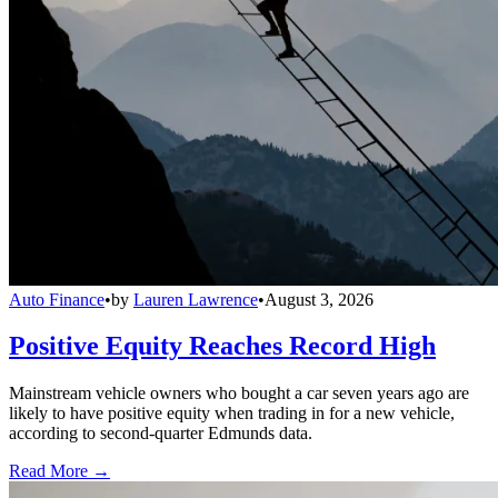
Auto Finance
•
by
Lauren Lawrence
•
August 3, 2026
Positive Equity Reaches Record High
Mainstream vehicle owners who bought a car seven years ago are
likely to have positive equity when trading in for a new vehicle,
according to second-quarter Edmunds data.
Read More →