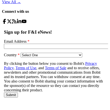
View All
→
Connect with us