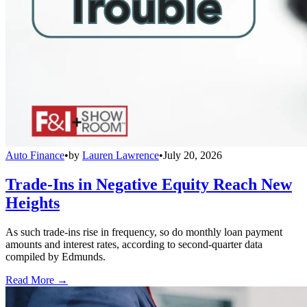
Auto Finance
•
by
Lauren Lawrence
•
July 20, 2026
Trade-Ins in Negative Equity Reach New
Heights
As such trade-ins rise in frequency, so do monthly loan payment
amounts and interest rates, according to second-quarter data
compiled by Edmunds.
Read More →