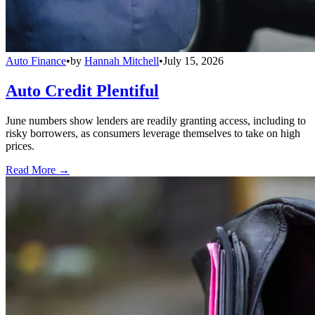
Auto Finance
•
by
Hannah Mitchell
•
July 15, 2026
Auto Credit Plentiful
June numbers show lenders are readily granting access, including to
risky borrowers, as consumers leverage themselves to take on high
prices.
Read More →