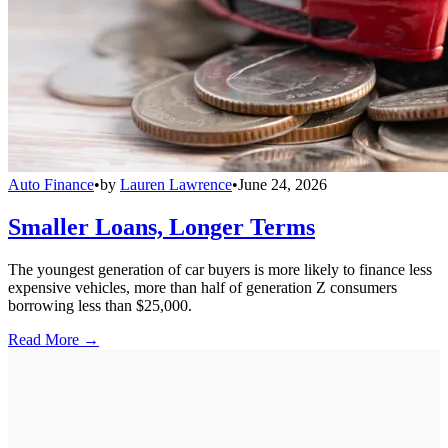
Auto Finance
•
by
Lauren Lawrence
•
June 24, 2026
Smaller Loans, Longer Terms
The youngest generation of car buyers is more likely to finance less
expensive vehicles, more than half of generation Z consumers
borrowing less than $25,000.
Read More →