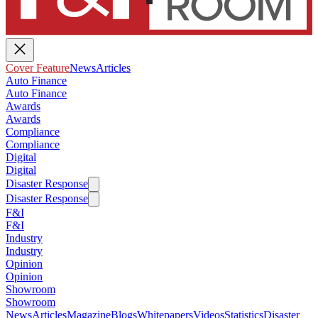
Cover Feature
News
Articles
Auto Finance
Auto Finance
Awards
Awards
Compliance
Compliance
Digital
Digital
Disaster Response
Disaster Response
F&I
F&I
Industry
Industry
Opinion
Opinion
Showroom
Showroom
News
Articles
Magazine
Blogs
Whitepapers
Videos
Statistics
Disaster