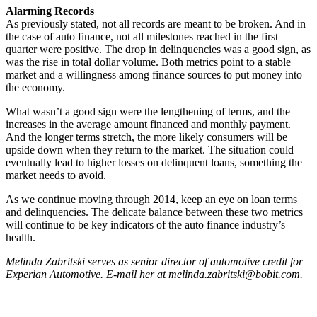
Alarming Records
As previously stated, not all records are meant to be broken. And in
the case of auto finance, not all milestones reached in the first
quarter were positive. The drop in delinquencies was a good sign, as
was the rise in total dollar volume. Both metrics point to a stable
market and a willingness among finance sources to put money into
the economy.
What wasn’t a good sign were the lengthening of terms, and the
increases in the average amount financed and monthly payment.
And the longer terms stretch, the more likely consumers will be
upside down when they return to the market. The situation could
eventually lead to higher losses on delinquent loans, something the
market needs to avoid.
As we continue moving through 2014, keep an eye on loan terms
and delinquencies. The delicate balance between these two metrics
will continue to be key indicators of the auto finance industry’s
health.
Melinda Zabritski serves as senior director of automotive credit for
Experian Automotive. E-mail her at melinda.zabritski@bobit.com.