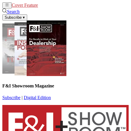
Cover Feature
News
Articles
Search
Subscribe
▾
F&I Showroom Magazine
Subscribe
|
Digital Edition