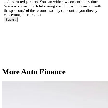
More Auto Finance