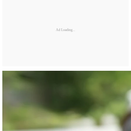
Ad Loading...