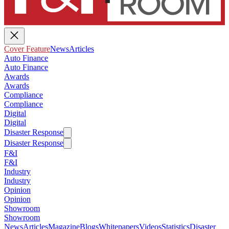
Cover Feature
News
Articles
Auto Finance
Auto Finance
Awards
Awards
Compliance
Compliance
Digital
Digital
Disaster Response
Disaster Response
F&I
F&I
Industry
Industry
Opinion
Opinion
Showroom
Showroom
News
Articles
Magazine
Blogs
Whitepapers
Videos
Statistics
Disaster