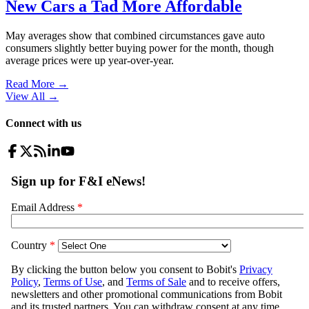
New Cars a Tad More Affordable
May averages show that combined circumstances gave auto
consumers slightly better buying power for the month, though
average prices were up year-over-year.
Read More →
View All
→
Connect with us