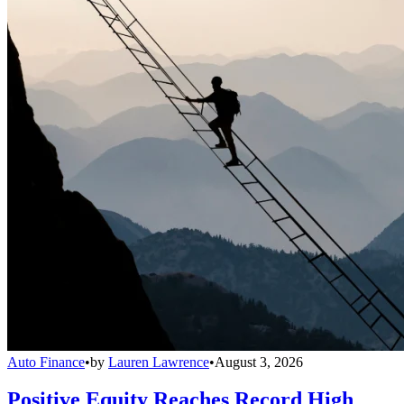
Auto Finance
•
by
Lauren Lawrence
•
August 3, 2026
Positive Equity Reaches Record High