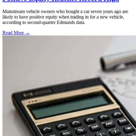
Mainstream vehicle owners who bought a car seven years ago are
likely to have positive equity when trading in for a new vehicle,
according to second-quarter Edmunds data.
Read More →