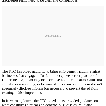
disclosures really need to be clear and conspicuous.
Ad Loading...
The FTC has broad authority to bring enforcement actions against
businesses that engage in “unfair or deceptive acts or practices.”
Under the law, an ad may be deceptive because it makes claims that
are false or misleading, or because it either omits entirely or doesn’t
adequately disclose information necessary to prevent the ad from
creating a false impression.
In its warning letters, the FTC noted it has provided guidance on
what constitutes a “clear and conspicuous” disclosure. It also