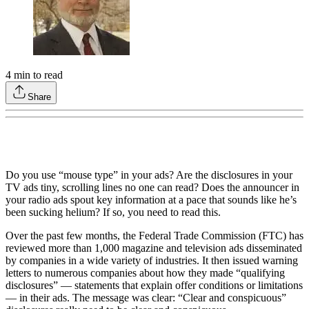
4
min to read
Share
Do you use “mouse type” in your ads? Are the disclosures in your
TV ads tiny, scrolling lines no one can read? Does the announcer in
your radio ads spout key information at a pace that sounds like he’s
been sucking helium? If so, you need to read this.
Over the past few months, the Federal Trade Commission (FTC) has
reviewed more than 1,000 magazine and television ads disseminated
by companies in a wide variety of industries. It then issued warning
letters to numerous companies about how they made “qualifying
disclosures” — statements that explain offer conditions or limitations
— in their ads. The message was clear: “Clear and conspicuous”