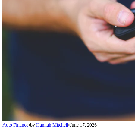
Auto Finance
•
by
Hannah Mitchell
•
June 17, 2026