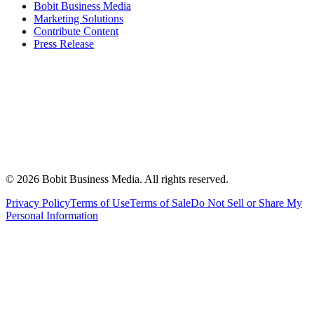
Bobit Business Media
Marketing Solutions
Contribute Content
Press Release
©
2026
Bobit Business Media. All rights reserved.
Privacy Policy
Terms of Use
Terms of Sale
Do Not Sell or Share My
Personal Information