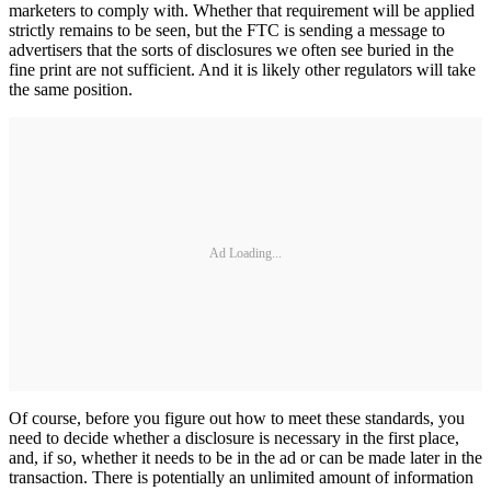
marketers to comply with. Whether that requirement will be applied
strictly remains to be seen, but the FTC is sending a message to
advertisers that the sorts of disclosures we often see buried in the
fine print are not sufficient. And it is likely other regulators will take
the same position.
Ad Loading...
Of course, before you figure out how to meet these standards, you
need to decide whether a disclosure is necessary in the first place,
and, if so, whether it needs to be in the ad or can be made later in the
transaction. There is potentially an unlimited amount of information