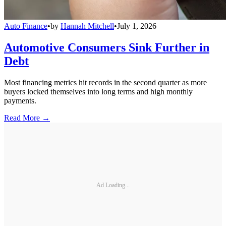
Auto Finance
•
by
Hannah Mitchell
•
July 1, 2026
Automotive Consumers Sink Further in
Debt
Most financing metrics hit records in the second quarter as more
buyers locked themselves into long terms and high monthly
payments.
Read More →
Ad Loading...