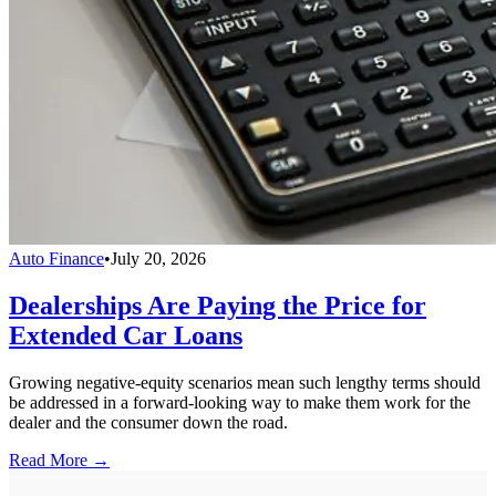
Auto Finance
•
July 20, 2026
Dealerships Are Paying the Price for
Extended Car Loans
Growing negative-equity scenarios mean such lengthy terms should
be addressed in a forward-looking way to make them work for the
dealer and the consumer down the road.
Read More →