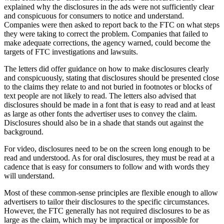
explained why the disclosures in the ads were not sufficiently clear
and conspicuous for consumers to notice and understand.
Companies were then asked to report back to the FTC on what steps
they were taking to correct the problem. Companies that failed to
make adequate corrections, the agency warned, could become the
targets of FTC investigations and lawsuits.
The letters did offer guidance on how to make disclosures clearly
and conspicuously, stating that disclosures should be presented close
to the claims they relate to and not buried in footnotes or blocks of
text people are not likely to read. The letters also advised that
disclosures should be made in a font that is easy to read and at least
as large as other fonts the advertiser uses to convey the claim.
Disclosures should also be in a shade that stands out against the
background.
For video, disclosures need to be on the screen long enough to be
read and understood. As for oral disclosures, they must be read at a
cadence that is easy for consumers to follow and with words they
will understand.
Most of these common-sense principles are flexible enough to allow
advertisers to tailor their disclosures to the specific circumstances.
However, the FTC generally has not required disclosures to be as
large as the claim, which may be impractical or impossible for