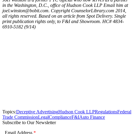
in the Washington, D.C., office of Hudson Cook LLP Email him at
joel.winston@bobit.com. Copyright CounselorLibrary.com 2014,
all rights reserved. Based on an article from Spot Delivery. Single
print publication rights only, to F&I and Showroom. HC# 4834-
6910-5182 (9/14)
Topics:
Deceptive Advertising
Hudson Cook LLP
Regulations
Federal
Trade Commission
Legal
Compliance
F&I
Auto Finance
Subscribe to Our Newsletter