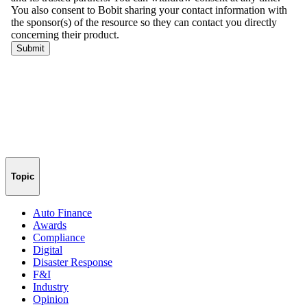
Topic
Auto Finance
Awards
Compliance
Digital
Disaster Response
F&I
Industry
Opinion