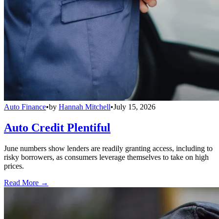
Auto Finance
•
by
Hannah Mitchell
•
July 15, 2026
Auto Credit Plentiful
June numbers show lenders are readily granting access, including to
risky borrowers, as consumers leverage themselves to take on high
prices.
Read More →