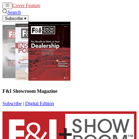
Cover Feature
News
Articles
Search
Subscribe
▾
F&I Showroom Magazine
Subscribe
|
Digital Edition