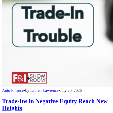
Auto Finance
•
by
Lauren Lawrence
•
July 20, 2026
Trade-Ins in Negative Equity Reach New
Heights