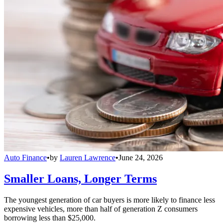
Auto Finance
•
by
Lauren Lawrence
•
June 24, 2026
Smaller Loans, Longer Terms
The youngest generation of car buyers is more likely to finance less
expensive vehicles, more than half of generation Z consumers
borrowing less than $25,000.