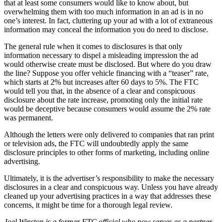
that at least some consumers would like to know about, but
overwhelming them with too much information in an ad is in no
one’s interest. In fact, cluttering up your ad with a lot of extraneous
information may conceal the information you do need to disclose.
The general rule when it comes to disclosures is that only
information necessary to dispel a misleading impression the ad
would otherwise create must be disclosed. But where do you draw
the line? Suppose you offer vehicle financing with a “teaser” rate,
which starts at 2% but increases after 60 days to 5%. The FTC
would tell you that, in the absence of a clear and conspicuous
disclosure about the rate increase, promoting only the initial rate
would be deceptive because consumers would assume the 2% rate
was permanent.
Although the letters were only delivered to companies that ran print
or television ads, the FTC will undoubtedly apply the same
disclosure principles to other forms of marketing, including online
advertising.
Ultimately, it is the advertiser’s responsibility to make the necessary
disclosures in a clear and conspicuous way. Unless you have already
cleaned up your advertising practices in a way that addresses these
concerns, it might be time for a thorough legal review.
Joel Winston is a former FTC official who now serves as a partner