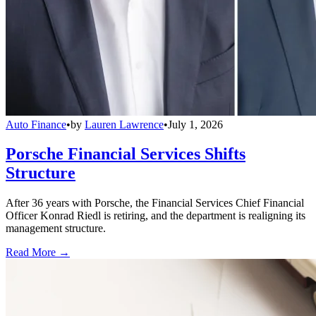
Auto Finance
•
by
Lauren Lawrence
•
July 1, 2026
Porsche Financial Services Shifts
Structure
After 36 years with Porsche, the Financial Services Chief Financial
Officer Konrad Riedl is retiring, and the department is realigning its
management structure.
Read More →