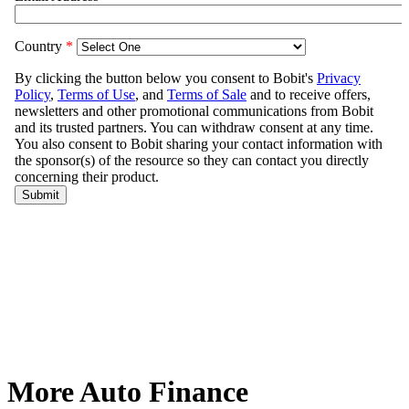
More Auto Finance