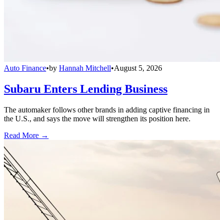
Auto Finance
•
by
Hannah Mitchell
•
August 5, 2026
Subaru Enters Lending Business
The automaker follows other brands in adding captive financing in
the U.S., and says the move will strengthen its position here.
Read More →