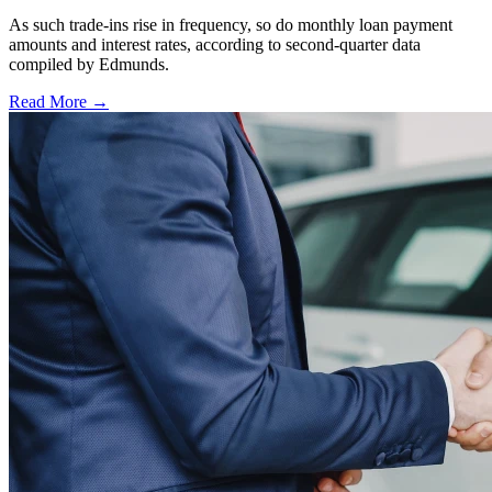
As such trade-ins rise in frequency, so do monthly loan payment
amounts and interest rates, according to second-quarter data
compiled by Edmunds.
Read More →