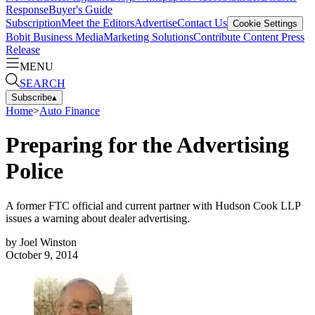
Response
Buyer's Guide
Subscription
Meet the Editors
Advertise
Contact Us
Cookie Settings
Bobit Business Media
Marketing Solutions
Contribute Content
Press
Release
MENU
SEARCH
Subscribe
▴
Home
>
Auto Finance
Preparing for the Advertising
Police
A former FTC official and current partner with Hudson Cook LLP
issues a warning about dealer advertising.
by
Joel Winston
October 9, 2014