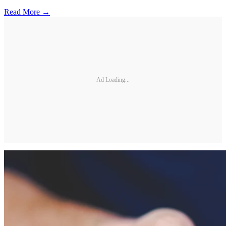
Read More →
Ad Loading...