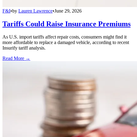
F&I
•
by
Lauren Lawrence
•
June 29, 2026
Tariffs Could Raise Insurance Premiums
As U.S. import tariffs affect repair costs, consumers might find it
more affordable to replace a damaged vehicle, according to recent
Insurify tariff analysis.
Read More →