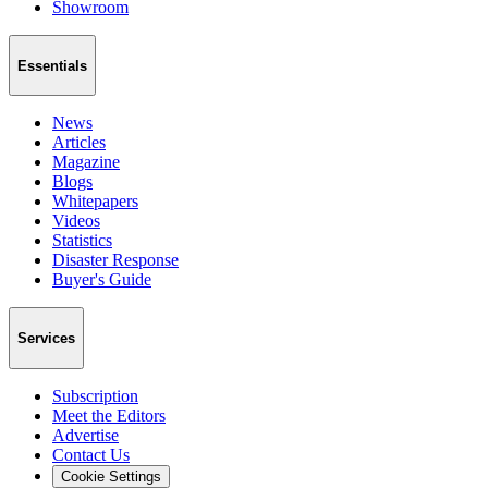
Showroom
Essentials
News
Articles
Magazine
Blogs
Whitepapers
Videos
Statistics
Disaster Response
Buyer's Guide
Services
Subscription
Meet the Editors
Advertise
Contact Us
Cookie Settings