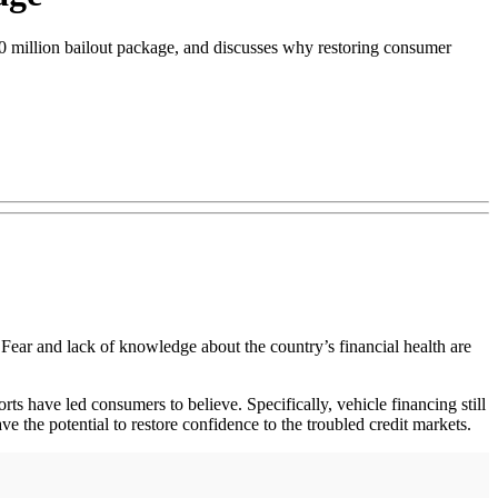
00 million bailout package, and discusses why restoring consumer
. Fear and lack of knowledge about the country’s financial health are
rts have led consumers to believe. Specifically, vehicle financing still
 the potential to restore confidence to the troubled credit markets.