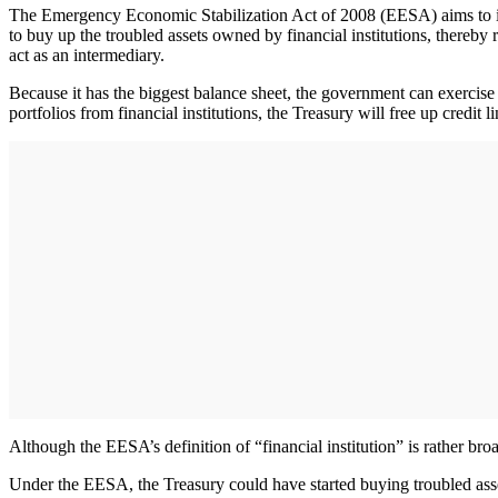
The Emergency Economic Stabilization Act of 2008 (EESA) aims to inj
to buy up the troubled assets owned by financial institutions, thereby
act as an intermediary.
Because it has the biggest balance sheet, the government can exercise 
portfolios from financial institutions, the Treasury will free up credit 
Although the EESA’s definition of “financial institution” is rather broa
Under the EESA, the Treasury could have started buying troubled asset