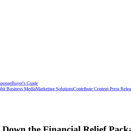
sponse
Buyer's Guide
bit Business Media
Marketing Solutions
Contribute Content
Press Relea
 Down the Financial Relief Pack