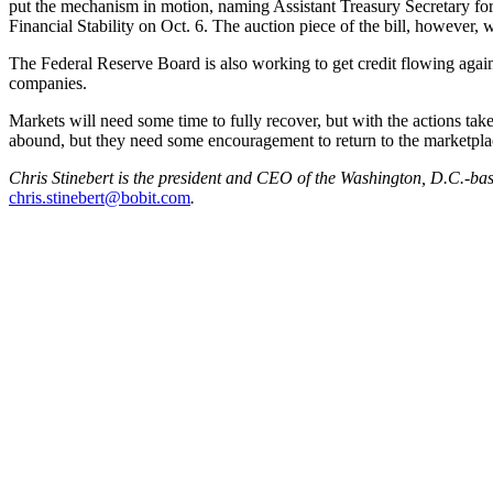
put the mechanism in motion, naming Assistant Treasury Secretary fo
Financial Stability on Oct. 6. The auction piece of the bill, however, 
The Federal Reserve Board is also working to get credit flowing again
companies.
Markets will need some time to fully recover, but with the actions ta
abound, but they need some encouragement to return to the marketpla
Chris Stinebert is the president and CEO of the Washington, D.C.-bas
chris.stinebert@bobit.com
.