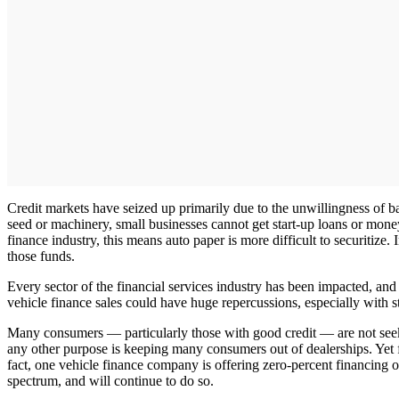
Credit markets have seized up primarily due to the unwillingness of b
seed or machinery, small businesses cannot get start-up loans or money 
finance industry, this means auto paper is more difficult to securitize. 
those funds.
Every sector of the financial services industry has been impacted, and
vehicle finance sales could have huge repercussions, especially with st
Many consumers — particularly those with good credit — are not seeking
any other purpose is keeping many consumers out of dealerships. Yet fi
fact, one vehicle finance company is offering zero-percent financi
spectrum, and will continue to do so.