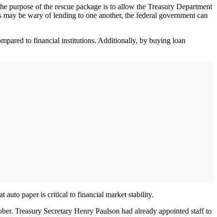
he purpose of the rescue package is to allow the Treasury Department
nks may be wary of lending to one another, the federal government can
mpared to financial institutions. Additionally, by buying loan
auto paper is critical to financial market stability.
ober. Treasury Secretary Henry Paulson had already appointed staff to