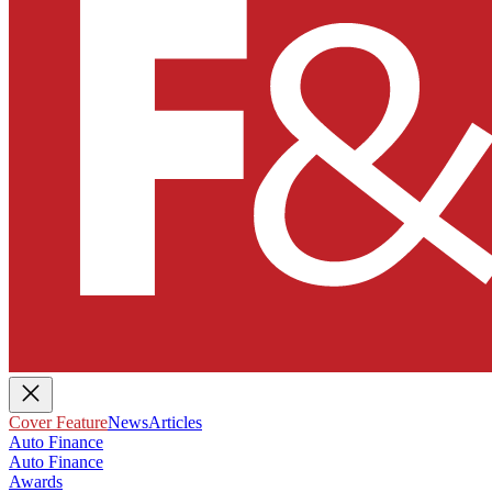
Cover Feature
News
Articles
Auto Finance
Auto Finance
Awards