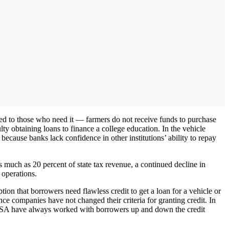
nded to those who need it — farmers do not receive funds to purchase
lty obtaining loans to finance a college education. In the vehicle
g because banks lack confidence in other institutions’ ability to repay
s much as 20 percent of state tax revenue, a continued decline in
 operations.
on that borrowers need flawless credit to get a loan for a vehicle or
ce companies have not changed their criteria for granting credit. In
AFSA have always worked with borrowers up and down the credit