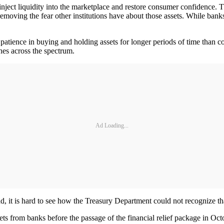
ect liquidity into the marketplace and restore consumer confidence. T
 removing the fear other institutions have about those assets. While ba
patience in buying and holding assets for longer periods of time than co
lines across the spectrum.
Ad Loading...
d, it is hard to see how the Treasury Department could not recognize that 
s from banks before the passage of the financial relief package in Oct