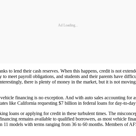
Ad Loading...
anks to lend their cash reserves. When this happens, credit is not exte
to meet payroll obligations, and students and their parents have difficu
Interestingly, there is plenty of money in the market, but it is not movin
 vehicle financing is no exception. And with auto sales accounting for a
ates like California requesting $7 billion in federal loans for day-to-day
 loans or applying for credit in these turbulent times. The misconcepti
nancing remains available to qualified borrowers, as most vehicle finan
ng on 11 models with terms ranging from 36 to 60 months. Members of 