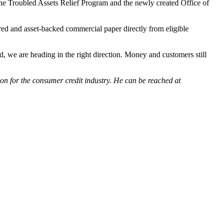
he Troubled Assets Relief Program and the newly created Office of
red and asset-backed commercial paper directly from eligible
, we are heading in the right direction. Money and customers still
on for the consumer credit industry. He can be reached at