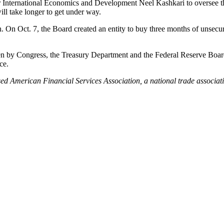
r International Economics and Development Neel Kashkari to oversee t
will take longer to get under way.
. On Oct. 7, the Board created an entity to buy three months of unsecu
ken by Congress, the Treasury Department and the Federal Reserve Board
ce.
ed American Financial Services Association, a national trade associati