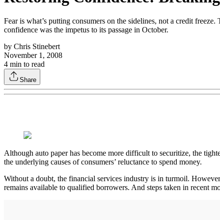
Fear is what’s putting consumers on the sidelines, not a credit free
confidence was the impetus to its passage in October.
by
Chris Stinebert
November 1, 2008
4
min to read
Share
Although auto paper has become more difficult to securitize, the tighte
the underlying causes of consumers’ reluctance to spend money.
Without a doubt, the financial services industry is in turmoil. However,
remains available to qualified borrowers. And steps taken in recent m