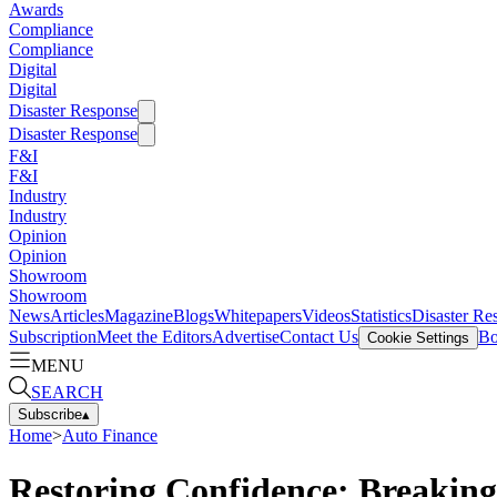
Awards
Compliance
Compliance
Digital
Digital
Disaster Response
Disaster Response
F&I
F&I
Industry
Industry
Opinion
Opinion
Showroom
Showroom
News
Articles
Magazine
Blogs
Whitepapers
Videos
Statistics
Disaster Re
Subscription
Meet the Editors
Advertise
Contact Us
Bo
Cookie Settings
MENU
SEARCH
Subscribe
▴
Home
>
Auto Finance
Restoring Confidence: Breaking