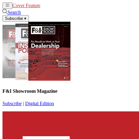
Cover Feature
News
Articles
Search
Subscribe
▾
F&I Showroom Magazine
Subscribe
|
Digital Edition