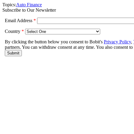
Topics:
Auto Finance
Subscribe to Our Newsletter