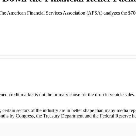
ze. The American Financial Services Association (AFSA) analyzes the $7
ned credit market is not the primary cause for the drop in vehicle sales
 certain sectors of the industry are in better shape than many media repo
onths by Congress, the Treasury Department and the Federal Reserve have