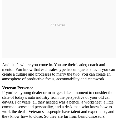
Ad Loading...
And that’s where you come in. You are their leader, coach and
mentor. You know that each sales type has unique talents. If you can
create a culture and processes to marry the two, you can create an
atmosphere of productive focus, accountability and teamwork.
Veteran Presence
If you’re a young dealer or manager, take a moment to consider the
state of today’s auto industry from the perspective of your old car
dawgs. For years, all they needed was a pencil, a worksheet, a little
common sense and personality, and a desk man who knew how to
work the deals. Veteran salespeople have talent and experience, and
they know how to close. So they are far from being dinosaurs.