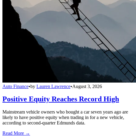
Auto Finance
•
by
Lauren Lawrence
•
August 3, 2026
Positive Equity Reaches Record High
Mainstream vehicle owners who bought a car seven years ago are
likely to have positive equity when trading in for a new vehicle,
according to second-quarter Edmunds data.
Read More →