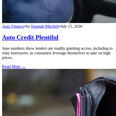
Auto Finance
•
by
Hannah Mitchell
•
July 15, 2026
Auto Credit Plentiful
June numbers show lenders are readily granting access, including to
risky borrowers, as consumers leverage themselves to take on high
prices.
Read More →