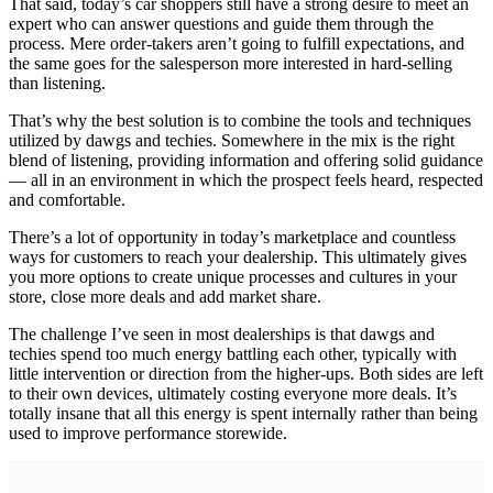
That said, today’s car shoppers still have a strong desire to meet an
expert who can answer questions and guide them through the
process. Mere order-takers aren’t going to fulfill expectations, and
the same goes for the salesperson more interested in hard-selling
than listening.
That’s why the best solution is to combine the tools and techniques
utilized by dawgs and techies. Somewhere in the mix is the right
blend of listening, providing information and offering solid guidance
— all in an environment in which the prospect feels heard, respected
and comfortable.
There’s a lot of opportunity in today’s marketplace and countless
ways for customers to reach your dealership. This ultimately gives
you more options to create unique processes and cultures in your
store, close more deals and add market share.
The challenge I’ve seen in most dealerships is that dawgs and
techies spend too much energy battling each other, typically with
little intervention or direction from the higher-ups. Both sides are left
to their own devices, ultimately costing everyone more deals. It’s
totally insane that all this energy is spent internally rather than being
used to improve performance storewide.