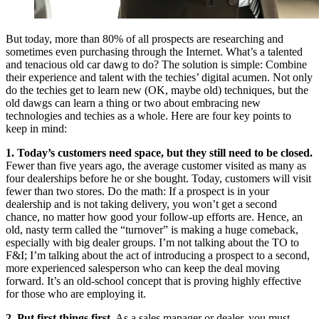
But today, more than 80% of all prospects are researching and
sometimes even purchasing through the Internet. What’s a talented
and tenacious old car dawg to do? The solution is simple: Combine
their experience and talent with the techies’ digital acumen. Not only
do the techies get to learn new (OK, maybe old) techniques, but the
old dawgs can learn a thing or two about embracing new
technologies and techies as a whole. Here are four key points to
keep in mind:
1. Today’s customers need space, but they still need to be closed.
Fewer than five years ago, the average customer visited as many as
four dealerships before he or she bought. Today, customers will visit
fewer than two stores. Do the math: If a prospect is in your
dealership and is not taking delivery, you won’t get a second
chance, no matter how good your follow-up efforts are. Hence, an
old, nasty term called the “turnover” is making a huge comeback,
especially with big dealer groups. I’m not talking about the TO to
F&I; I’m talking about the act of introducing a prospect to a second,
more experienced salesperson who can keep the deal moving
forward. It’s an old-school concept that is proving highly effective
for those who are employing it.
2. Put first things first.
As a sales manager or dealer, you must