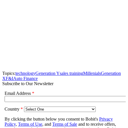
Topics:
technology
Generation Y
sales training
Millenials
Generation
X
F&I
Auto Finance
Subscribe to Our Newsletter