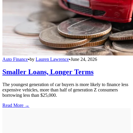
Auto Finance
•
by
Lauren Lawrence
•
June 24, 2026
Smaller Loans, Longer Terms
The youngest generation of car buyers is more likely to finance less
expensive vehicles, more than half of generation Z consumers
borrowing less than $25,000.
Read More →