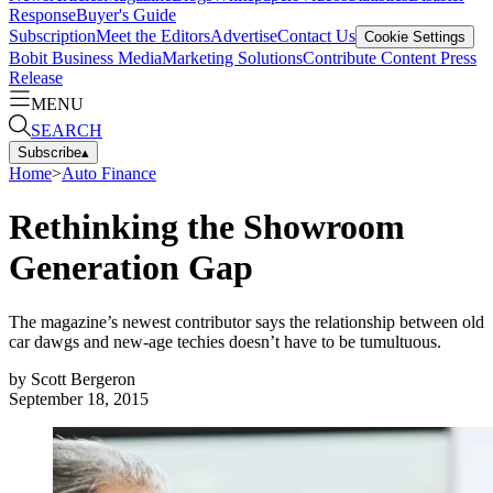
Response
Buyer's Guide
Subscription
Meet the Editors
Advertise
Contact Us
Cookie Settings
Bobit Business Media
Marketing Solutions
Contribute Content
Press
Release
MENU
SEARCH
Subscribe
▴
Home
>
Auto Finance
Rethinking the Showroom
Generation Gap
The magazine’s newest contributor says the relationship between old
car dawgs and new-age techies doesn’t have to be tumultuous.
by
Scott Bergeron
September 18, 2015