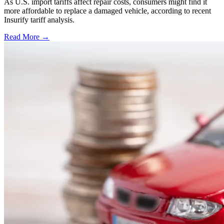
As U.S. import tariffs affect repair costs, consumers might find it
more affordable to replace a damaged vehicle, according to recent
Insurify tariff analysis.
Read More →