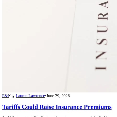
F&I
•
by
Lauren Lawrence
•
June 29, 2026
Tariffs Could Raise Insurance Premiums