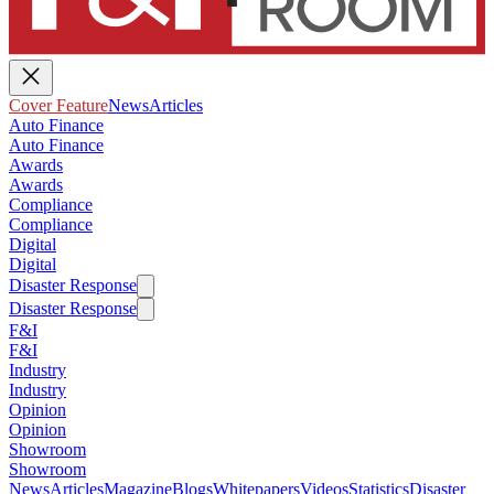
Cover Feature
News
Articles
Auto Finance
Auto Finance
Awards
Awards
Compliance
Compliance
Digital
Digital
Disaster Response
Disaster Response
F&I
F&I
Industry
Industry
Opinion
Opinion
Showroom
Showroom
News
Articles
Magazine
Blogs
Whitepapers
Videos
Statistics
Disaster