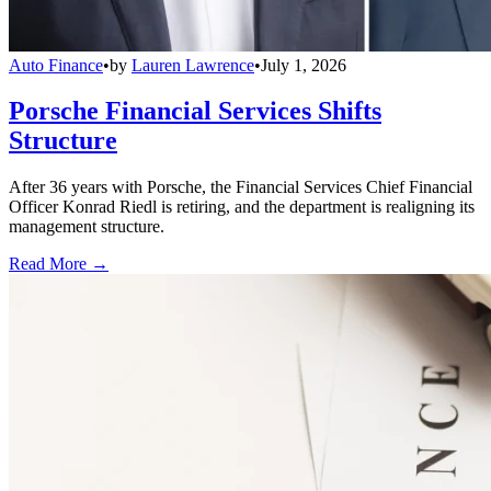
Auto Finance
•
by
Lauren Lawrence
•
July 1, 2026
Porsche Financial Services Shifts
Structure
After 36 years with Porsche, the Financial Services Chief Financial
Officer Konrad Riedl is retiring, and the department is realigning its
management structure.
Read More →