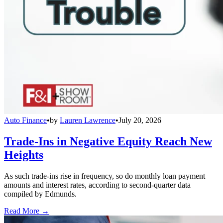
Auto Finance
•
by
Lauren Lawrence
•
July 20, 2026
Trade-Ins in Negative Equity Reach New
Heights
As such trade-ins rise in frequency, so do monthly loan payment
amounts and interest rates, according to second-quarter data
compiled by Edmunds.
Read More →