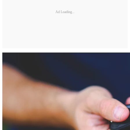
Ad Loading...