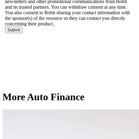
More Auto Finance