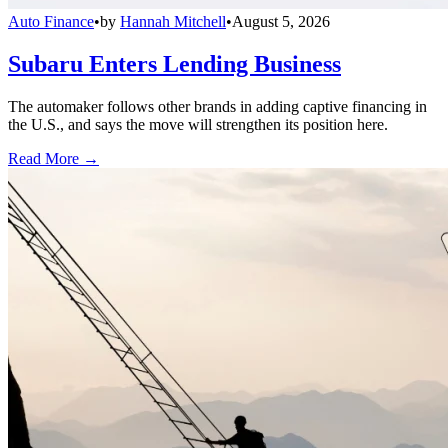
Auto Finance
•
by
Hannah Mitchell
•
August 5, 2026
Subaru Enters Lending Business
The automaker follows other brands in adding captive financing in
the U.S., and says the move will strengthen its position here.
Read More →