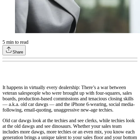
5
min to read
Share
It happens in virtually every dealership: There’s a war between
veteran salespeople who were brought up with four-squares, sales
boards, production-based commissions and tenacious closing skills
— a.k.a. old car dawgs — and the iPhone 6-wearing, social media-
following, email-quoting, unaggressive new-age techies.
Old car dawgs look at the techies and see clerks, while techies look
at the old dawgs and see dinosaurs. Whether your sales team
includes more dawgs, more techies or an even mix, you know each
generation brings a unique talent to your sales floor and your bottom