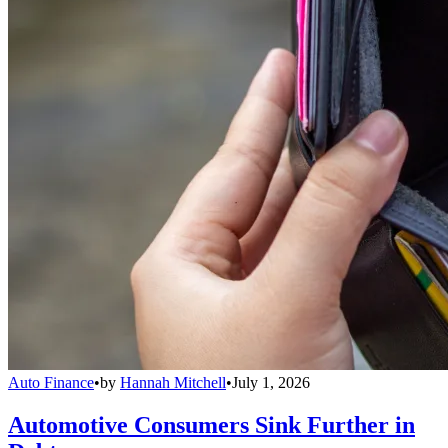
Auto Finance
•
by
Hannah Mitchell
•
July 1, 2026
Automotive Consumers Sink Further in