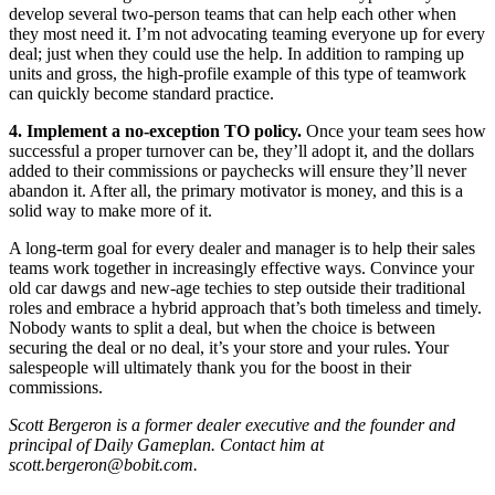
develop several two-person teams that can help each other when
they most need it. I’m not advocating teaming everyone up for every
deal; just when they could use the help. In addition to ramping up
units and gross, the high-profile example of this type of teamwork
can quickly become standard practice.
4. Implement a no-exception TO policy.
Once your team sees how
successful a proper turnover can be, they’ll adopt it, and the dollars
added to their commissions or paychecks will ensure they’ll never
abandon it. After all, the primary motivator is money, and this is a
solid way to make more of it.
A long-term goal for every dealer and manager is to help their sales
teams work together in increasingly effective ways. Convince your
old car dawgs and new-age techies to step outside their traditional
roles and embrace a hybrid approach that’s both timeless and timely.
Nobody wants to split a deal, but when the choice is between
securing the deal or no deal, it’s your store and your rules. Your
salespeople will ultimately thank you for the boost in their
commissions.
Scott Bergeron is a former dealer executive and the founder and
principal of Daily Gameplan. Contact him at
scott.bergeron@bobit.com.