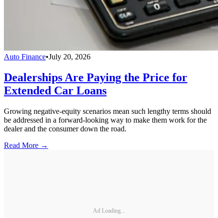
Auto Finance
•
July 20, 2026
Dealerships Are Paying the Price for
Extended Car Loans
Growing negative-equity scenarios mean such lengthy terms should
be addressed in a forward-looking way to make them work for the
dealer and the consumer down the road.
Read More →
Ad Loading...