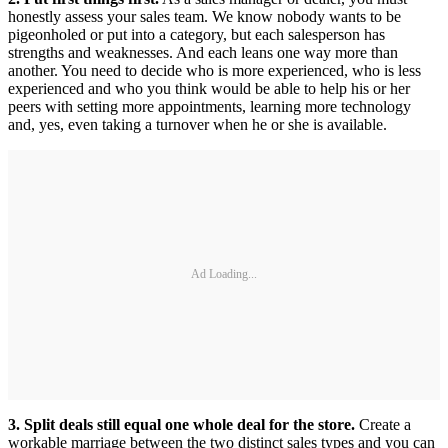
honestly assess your sales team. We know nobody wants to be
pigeonholed or put into a category, but each salesperson has
strengths and weaknesses. And each leans one way more than
another. You need to decide who is more experienced, who is less
experienced and who you think would be able to help his or her
peers with setting more appointments, learning more technology
and, yes, even taking a turnover when he or she is available.
Ad Loading...
3. Split deals still equal one whole deal for the store.
Create a
workable marriage between the two distinct sales types and you can