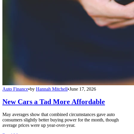
Auto Finance
•
by
Hannah Mitchell
•
June 17, 2026
New Cars a Tad More Affordable
May averages show that combined circumstances gave auto
consumers slightly better buying power for the month, though
average prices were up year-over-year.