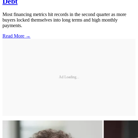
Debt
Most financing metrics hit records in the second quarter as more
buyers locked themselves into long terms and high monthly
payments.
Read More →
Ad Loading...