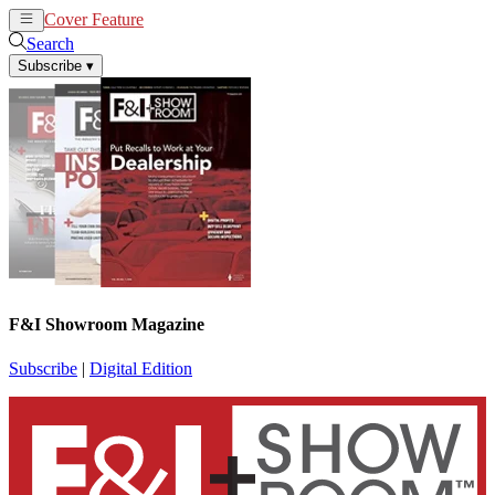
Cover Feature
News
Articles
Search
Subscribe
▾
F&I Showroom Magazine
Subscribe
|
Digital Edition