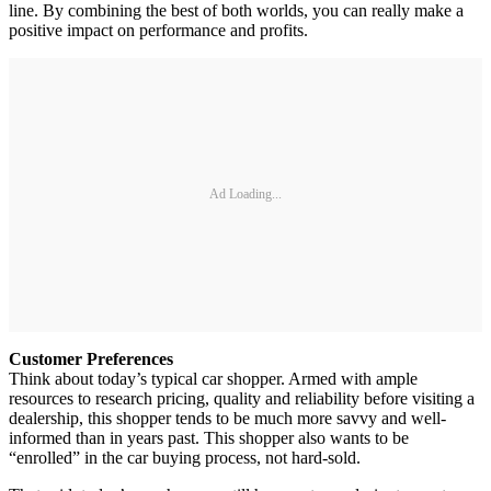
line. By combining the best of both worlds, you can really make a
positive impact on performance and profits.
Ad Loading...
Customer Preferences
Think about today’s typical car shopper. Armed with ample
resources to research pricing, quality and reliability before visiting a
dealership, this shopper tends to be much more savvy and well-
informed than in years past. This shopper also wants to be
“enrolled” in the car buying process, not hard-sold.