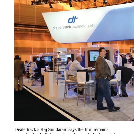
Dealertrack’s Raj Sundaram says the firm remains