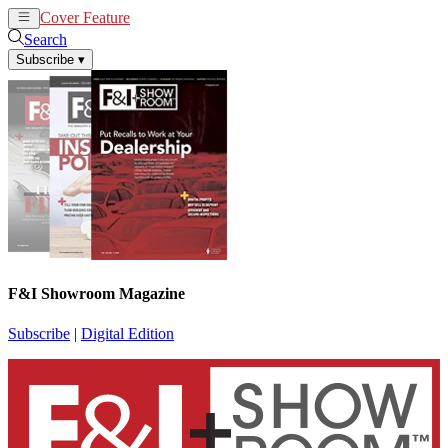
Cover Feature
News
Articles
Search
Subscribe
▾
F&I Showroom Magazine
Subscribe
|
Digital Edition