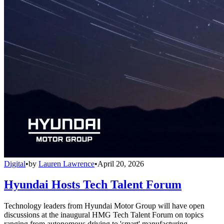
Digital
•
by
Lauren Lawrence
•
April 20, 2026
Hyundai Hosts Tech Talent Forum
Technology leaders from Hyundai Motor Group will have open
discussions at the inaugural HMG Tech Talent Forum on topics
ranging from autonomous driving to 'smart' manufacturing.