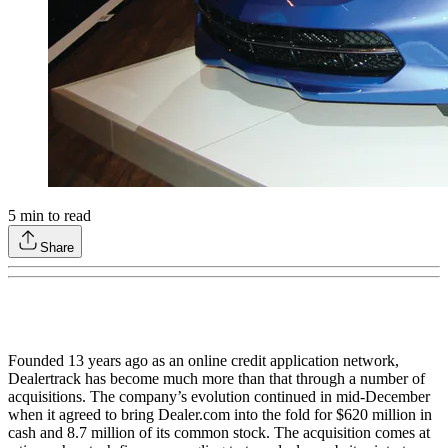
5
min to read
Share
Founded 13 years ago as an online credit application network,
Dealertrack has become much more than that through a number of
acquisitions. The company’s evolution continued in mid-December
when it agreed to bring Dealer.com into the fold for $620 million in
cash and 8.7 million of its common stock. The acquisition comes at