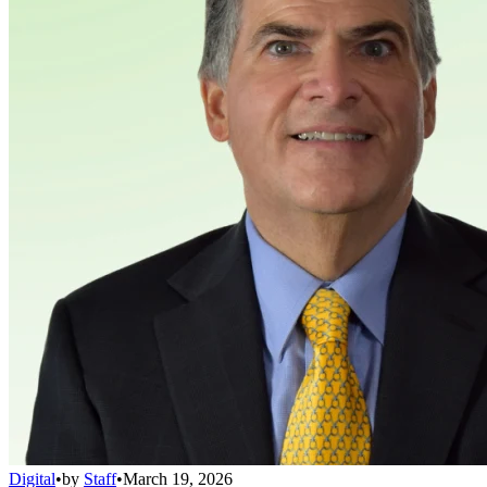
Digital
•
by
Staff
•
March 19, 2026