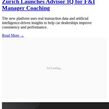
Zurich Launches Advisor IQ for F&I
Manager Coaching
The new platform uses real transaction data and artificial
intelligence-driven insights to help car dealerships improve
consistency and performance.
Read More →
Ad Loading...