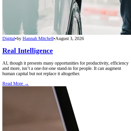
Digital
•
by
Hannah Mitchell
•
August 3, 2026
Real Intelligence
AI, though it presents many opportunities for productivity, efficiency
and more, isn’t a one-for-one stand-in for people. It can augment
human capital but not replace it altogether.
Read More →