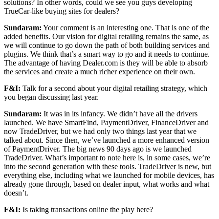
solutions? In other words, could we see you guys developing
TrueCar-like buying sites for dealers?
Sundaram:
Your comment is an interesting one. That is one of the
added benefits. Our vision for digital retailing remains the same, as
we will continue to go down the path of both building services and
plugins. We think that’s a smart way to go and it needs to continue.
The advantage of having Dealer.com is they will be able to absorb
the services and create a much richer experience on their own.
F&I:
Talk for a second about your digital retailing strategy, which
you began discussing last year.
Sundaram:
It was in its infancy. We didn’t have all the drivers
launched. We have SmartFind, PaymentDriver, FinanceDriver and
now TradeDriver, but we had only two things last year that we
talked about. Since then, we’ve launched a more enhanced version
of PaymentDriver. The big news 90 days ago is we launched
TradeDriver. What’s important to note here is, in some cases, we’re
into the second generation with these tools. TradeDriver is new, but
everything else, including what we launched for mobile devices, has
already gone through, based on dealer input, what works and what
doesn’t.
F&I:
Is taking transactions online the play here?