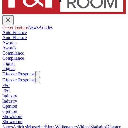
Cover Feature
News
Articles
Auto Finance
Auto Finance
Awards
Awards
Compliance
Compliance
Digital
Digital
Disaster Response
Disaster Response
F&I
F&I
Industry
Industry
Opinion
Opinion
Showroom
Showroom
News
Articles
Magazine
Blogs
Whitepapers
Videos
Statistics
Disaster