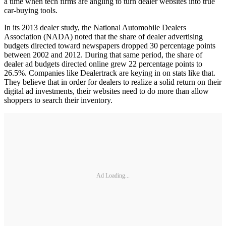
a time when tech firms are angling to turn dealer websites into true
car-buying tools.
In its 2013 dealer study, the National Automobile Dealers
Association (NADA) noted that the share of dealer advertising
budgets directed toward newspapers dropped 30 percentage points
between 2002 and 2012. During that same period, the share of
dealer ad budgets directed online grew 22 percentage points to
26.5%. Companies like Dealertrack are keying in on stats like that.
They believe that in order for dealers to realize a solid return on their
digital ad investments, their websites need to do more than allow
shoppers to search their inventory.
Ad Loading...