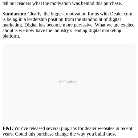
tell our readers what the motivation was behind this purchase.
Sundaram:
Clearly, the biggest motivation for us with Dealer.com
is being in a leadership position from the standpoint of digital
marketing. Digital has become more pervasive. What we are excited
about is we now have the industry’s leading digital marketing
platform.
Ad Loading...
F&I:
You’ve released several plug-ins for dealer websites in recent
years. Could this purchase change the way you build those