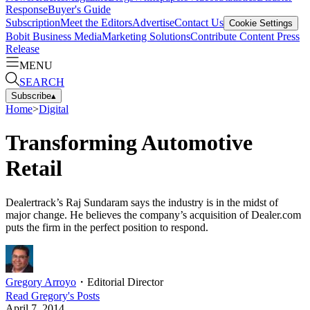
Response
Buyer's Guide
Subscription
Meet the Editors
Advertise
Contact Us
Cookie Settings
Bobit Business Media
Marketing Solutions
Contribute Content
Press
Release
MENU
SEARCH
Subscribe
▴
Home
>
Digital
Transforming Automotive
Retail
Dealertrack’s Raj Sundaram says the industry is in the midst of
major change. He believes the company’s acquisition of Dealer.com
puts the firm in the perfect position to respond.
Gregory Arroyo
・
Editorial Director
Read
Gregory
's Posts
April 7, 2014