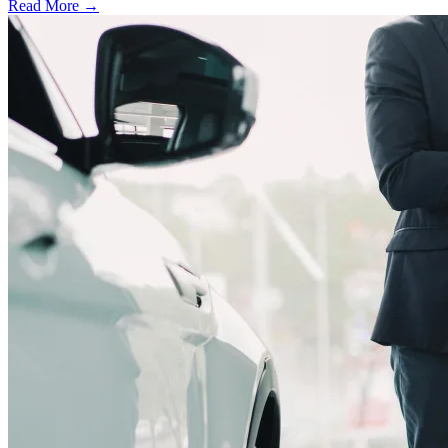
Read More →