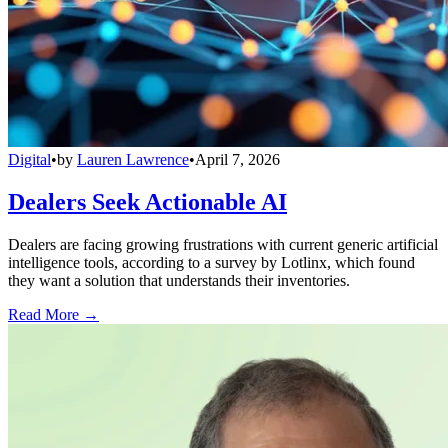
Digital
•
by
Lauren Lawrence
•
April 7, 2026
Dealers Seek Actionable AI
Dealers are facing growing frustrations with current generic artificial
intelligence tools, according to a survey by Lotlinx, which found
they want a solution that understands their inventories.
Read More →