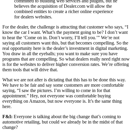
committed to building web services and plugins, but he
believes the acquisition of Dealer.com will allow the
combined entities to create a richer online experience
for dealers websites.
For the dealer, the challenge is attracting that customer who says, “I
know the car I want. What’s the payment going to be? I don’t want
to hear the ‘Come on in. Don’t worry, I’ll tell you.’” We’re not
saying all customers want this, but that becomes compelling. So the
real opportunity here is the dealer’s investment in digital marketing.
You draw in all the eyeballs; you want to make sure you have
programs that are compelling. So what dealers really need right now
is for the websites to deliver higher conversion rates. We’re offering
them tools that will drive that.
What we are not after is dictating that this has to be done this way.
We have to be fair and say some customers are more comfortable
saying, “I saw the pictures. I’m willing to come in for that
appointment.” Hey, not everyone was comfortable buying
everything on Amazon, but now everyone is. It’s the same thing
here.
F&I:
Everyone is talking about the big change that’s coming to
automotive retailing, but could we already be in the midst of that
change?