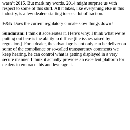
wasn’t 2015. But mark my words, 2014 might surprise us with
respect to some of this stuff. All it takes, like everything else in this
industry, is a few dealers starting to see a lot of traction.
F&I:
Does the current regulatory climate slow things down?
Sundaram:
I think it accelerates it. Here’s why: I think what we’re
putting out here is the ability to diffuse [the issues raised by
regulators]. For a dealer, the advantage is not only can he deliver on
some of the compliance or so-called transparency comments we
keep hearing, he can control what is getting displayed in a very
secure manner. I think it actually provides an excellent platform for
dealers to embrace this and leverage it.