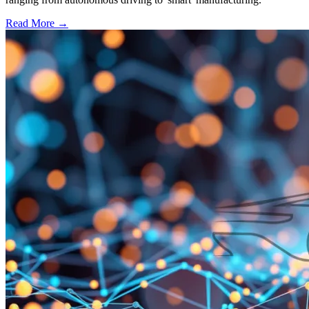
Read More →