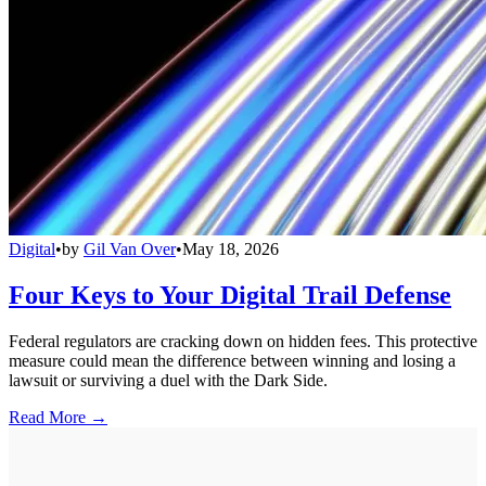
Digital
•
by
Gil Van Over
•
May 18, 2026
Four Keys to Your Digital Trail Defense
Federal regulators are cracking down on hidden fees. This protective
measure could mean the difference between winning and losing a
lawsuit or surviving a duel with the Dark Side.
Read More →