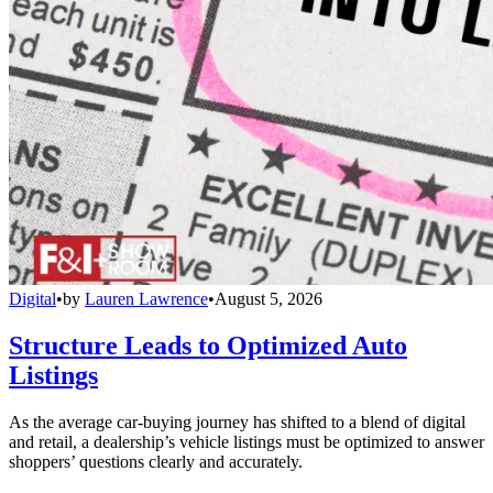
Digital
•
by
Lauren Lawrence
•
August 5, 2026
Structure Leads to Optimized Auto
Listings
As the average car-buying journey has shifted to a blend of digital
and retail, a dealership’s vehicle listings must be optimized to answer
shoppers’ questions clearly and accurately.