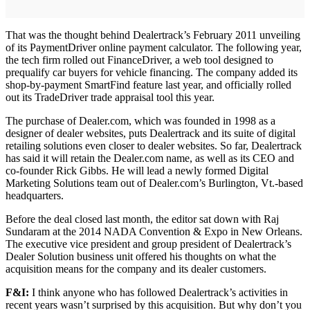
That was the thought behind Dealertrack’s February 2011 unveiling
of its PaymentDriver online payment calculator. The following year,
the tech firm rolled out FinanceDriver, a web tool designed to
prequalify car buyers for vehicle financing. The company added its
shop-by-payment SmartFind feature last year, and officially rolled
out its TradeDriver trade appraisal tool this year.
The purchase of Dealer.com, which was founded in 1998 as a
designer of dealer websites, puts Dealertrack and its suite of digital
retailing solutions even closer to dealer websites. So far, Dealertrack
has said it will retain the Dealer.com name, as well as its CEO and
co-founder Rick Gibbs. He will lead a newly formed Digital
Marketing Solutions team out of Dealer.com’s Burlington, Vt.-based
headquarters.
Before the deal closed last month, the editor sat down with Raj
Sundaram at the 2014 NADA Convention & Expo in New Orleans.
The executive vice president and group president of Dealertrack’s
Dealer Solution business unit offered his thoughts on what the
acquisition means for the company and its dealer customers.
F&I:
I think anyone who has followed Dealertrack’s activities in
recent years wasn’t surprised by this acquisition. But why don’t you