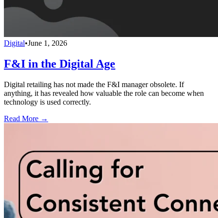
Digital
•
June 1, 2026
F&I in the Digital Age
Digital retailing has not made the F&I manager obsolete. If
anything, it has revealed how valuable the role can become when
technology is used correctly.
Read More →