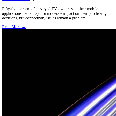
Fifty-five percent of surveyed EV owners said their mobile
applications had a major or moderate impact on their purchasing
decisions, but connectivity issues remain a problem.
Read More →