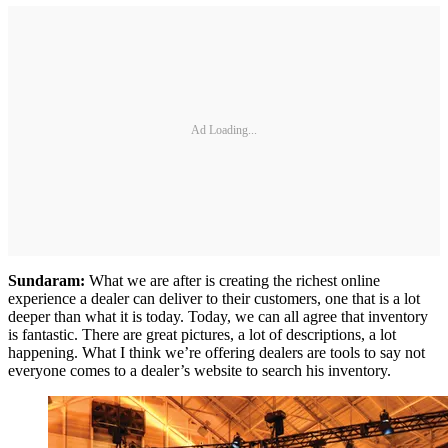
Ad Loading...
Sundaram:
What we are after is creating the richest online
experience a dealer can deliver to their customers, one that is a lot
deeper than what it is today. Today, we can all agree that inventory
is fantastic. There are great pictures, a lot of descriptions, a lot
happening. What I think we’re offering dealers are tools to say not
everyone comes to a dealer’s website to search his inventory.