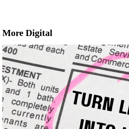
More Digital