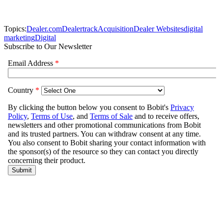
Topics:
Dealer.com
Dealertrack
Acquisition
Dealer Websites
digital
marketing
Digital
Subscribe to Our Newsletter