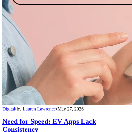
Digital
•
by
Lauren Lawrence
•
May 27, 2026
Need for Speed: EV Apps Lack
Consistency