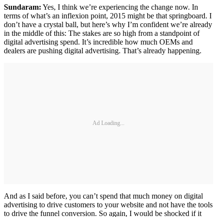
Sundaram:
Yes, I think we’re experiencing the change now. In
terms of what’s an inflexion point, 2015 might be that springboard. I
don’t have a crystal ball, but here’s why I’m confident we’re already
in the middle of this: The stakes are so high from a standpoint of
digital advertising spend. It’s incredible how much OEMs and
dealers are pushing digital advertising. That’s already happening.
Ad Loading...
And as I said before, you can’t spend that much money on digital
advertising to drive customers to your website and not have the tools
to drive the funnel conversion. So again, I would be shocked if it