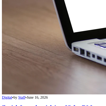
Digital
•
by
Staff
•
June 16, 2026