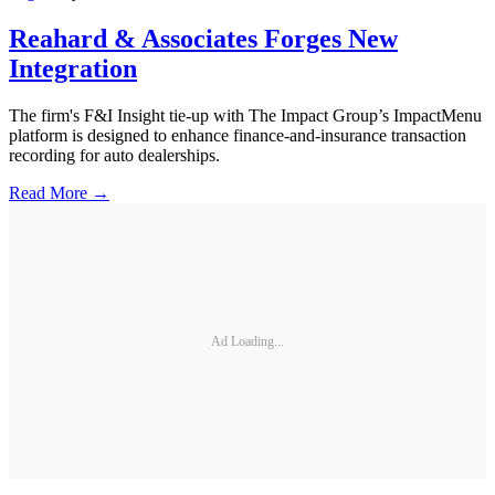
Reahard & Associates Forges New
Integration
The firm's F&I Insight tie-up with The Impact Group’s ImpactMenu
platform is designed to enhance finance-and-insurance transaction
recording for auto dealerships.
Read More →
Ad Loading...