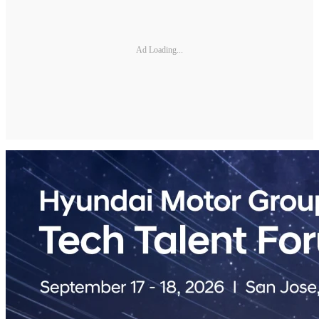
Ad Loading...