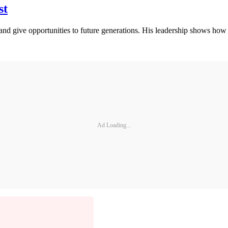
st
nd give opportunities to future generations. His leadership shows how 
Ad Loading...