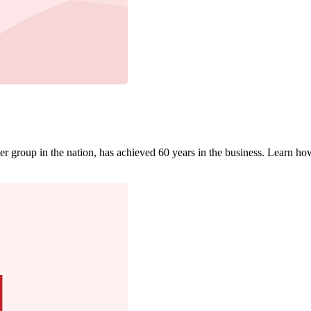
r group in the nation, has achieved 60 years in the business. Learn how