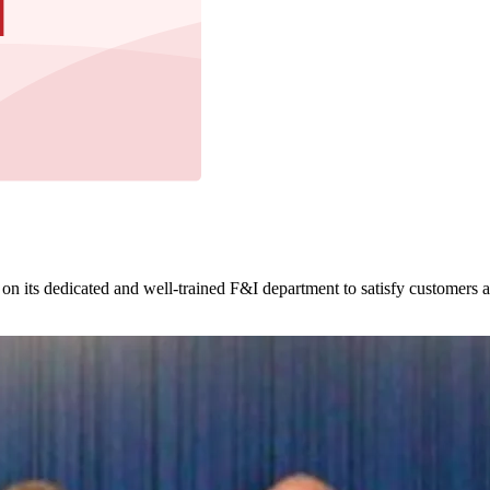
 on its dedicated and well-trained F&I department to satisfy customers 