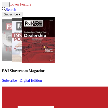
Cover Feature
News
Articles
Search
Subscribe
▾
F&I Showroom Magazine
Subscribe
|
Digital Edition