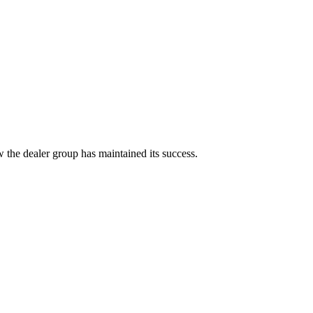
 the dealer group has maintained its success.