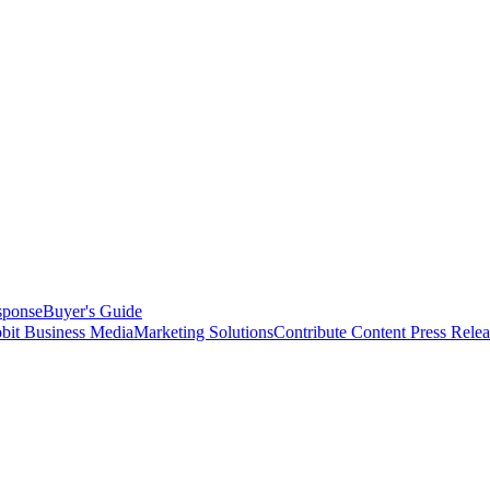
sponse
Buyer's Guide
bit Business Media
Marketing Solutions
Contribute Content
Press Relea