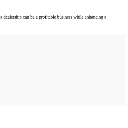
a dealership can be a profitable business while enhancing a