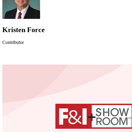
Kristen Force
Contributor