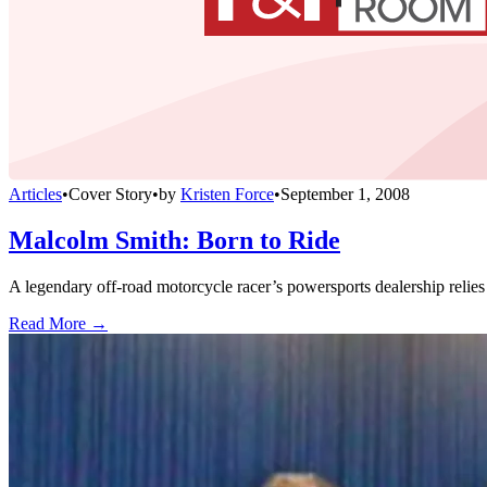
Articles
•
Cover Story
•
by
Kristen Force
•
September 1, 2008
Malcolm Smith: Born to Ride
A legendary off-road motorcycle racer’s powersports dealership relies
Read More →