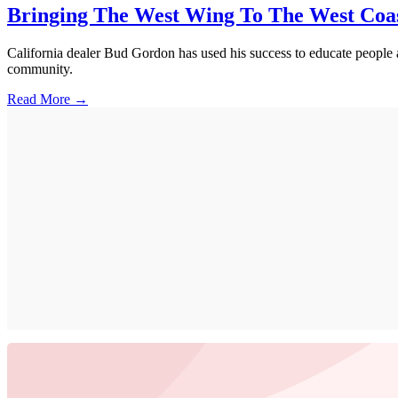
Bringing The West Wing To The West Coa
California dealer Bud Gordon has used his success to educate people a
community.
Read More →