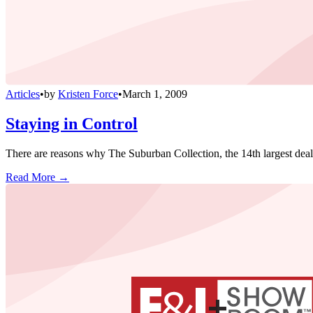
Articles
•
by
Kristen Force
•
March 1, 2009
Staying in Control
There are reasons why The Suburban Collection, the 14th largest deale
Read More →