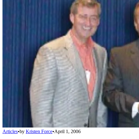
Articles
•
by
Kristen Force
•
April 1, 2006