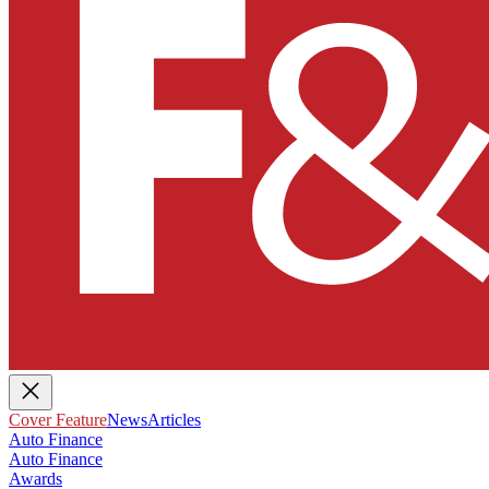
Cover Feature
News
Articles
Auto Finance
Auto Finance
Awards