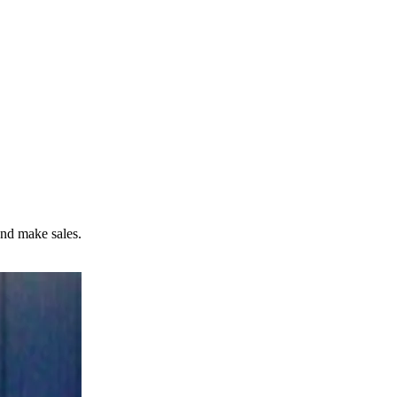
and make sales.