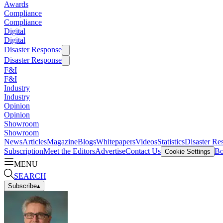
Awards
Compliance
Compliance
Digital
Digital
Disaster Response
Disaster Response
F&I
F&I
Industry
Industry
Opinion
Opinion
Showroom
Showroom
News
Articles
Magazine
Blogs
Whitepapers
Videos
Statistics
Disaster Re
Subscription
Meet the Editors
Advertise
Contact Us
Bo
Cookie Settings
MENU
SEARCH
Subscribe
▴