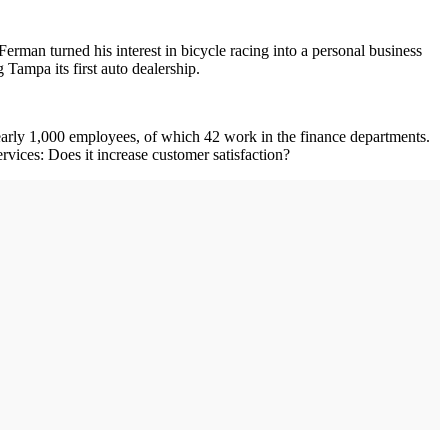
Ferman turned his interest in bicycle racing into a personal business
Tampa its first auto dealership.
early 1,000 employees, of which 42 work in the finance departments.
ices: Does it increase customer satisfaction?