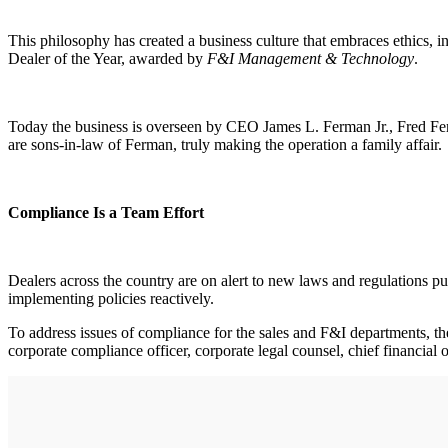
This philosophy has created a business culture that embraces ethics, 
Dealer of the Year, awarded by
F&I Management & Technology
.
Today the business is overseen by CEO James L. Ferman Jr., Fred Ferma
are sons-in-law of Ferman, truly making the operation a family affair.
Compliance Is a Team Effort
Dealers across the country are on alert to new laws and regulations put
implementing policies reactively.
To address issues of compliance for the sales and F&I departments, t
corporate compliance officer, corporate legal counsel, chief financial 