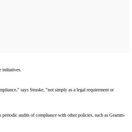
initiatives.
mpliance," says Straske, "not simply as a legal requirement or
s periodic audits of compliance with other policies, such as Gramm-