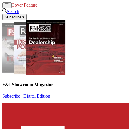
Cover Feature
News
Articles
Search
Subscribe
▾
F&I Showroom Magazine
Subscribe
|
Digital Edition