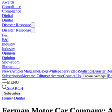
Awards
Compliance
Compliance
Digital
Digital
Disaster Response
Disaster Response
F&I
F&I
Industry
Industry
Opinion
Opinion
Showroom
Showroom
News
Articles
Magazine
Blogs
Whitepapers
Videos
Statistics
Disaster Re
Subscription
Meet the Editors
Advertise
Contact Us
Bo
Cookie Settings
MENU
SEARCH
Subscribe
▴
Home
>
Digital
Ferman Motor Car Company: A 