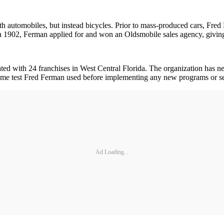
th automobiles, but instead bicycles. Prior to mass-produced cars, Fred 
 In 1902, Ferman applied for and won an Oldsmobile sales agency, giving 
ed with 24 franchises in West Central Florida. The organization has n
e test Fred Ferman used before implementing any new programs or serv
Ad Loading...