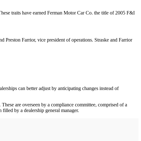
 These traits have earned Ferman Motor Car Co. the title of 2005 F&I
 Preston Farrior, vice president of operations. Straske and Farrior
alerships can better adjust by anticipating changes instead of
es. These are overseen by a compliance committee, comprised of a
n filled by a dealership general manager.