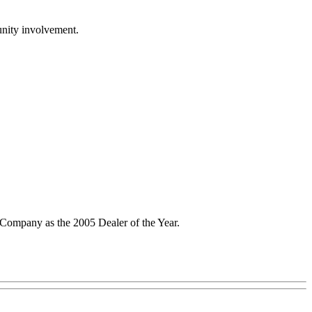
unity involvement.
Company as the 2005 Dealer of the Year.