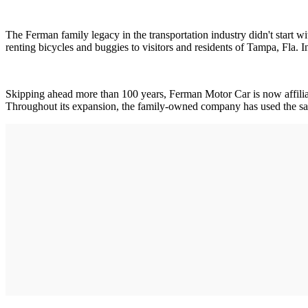
The Ferman family legacy in the transportation industry didn't start wi
renting bicycles and buggies to visitors and residents of Tampa, Fla.
Skipping ahead more than 100 years, Ferman Motor Car is now affiliat
Throughout its expansion, the family-owned company has used the sam