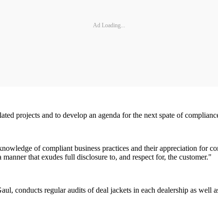
Ad Loading...
ated projects and to develop an agenda for the next spate of compliance 
knowledge of compliant business practices and their appreciation for co
anner that exudes full disclosure to, and respect for, the customer."
l, conducts regular audits of deal jackets in each dealership as well a