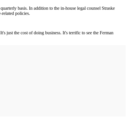
uarterly basis. In addition to the in-house legal counsel Straske
related policies.
just the cost of doing business. It's terrific to see the Ferman