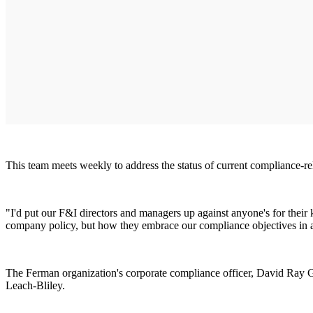
This team meets weekly to address the status of current compliance-rel
"I'd put our F&I directors and managers up against anyone's for their 
company policy, but how they embrace our compliance objectives in a m
The Ferman organization's corporate compliance officer, David Ray Gau
Leach-Bliley.