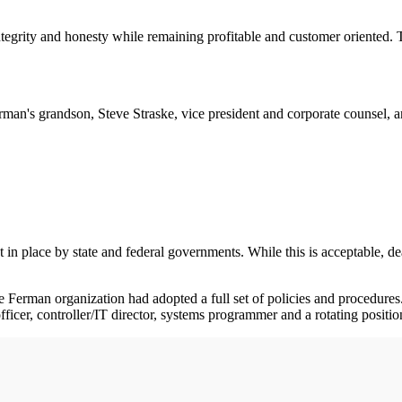
integrity and honesty while remaining profitable and customer oriented.
n's grandson, Steve Straske, vice president and corporate counsel, and
 in place by state and federal governments. While this is acceptable, de
he Ferman organization had adopted a full set of policies and procedur
officer, controller/IT director, systems programmer and a rotating positio