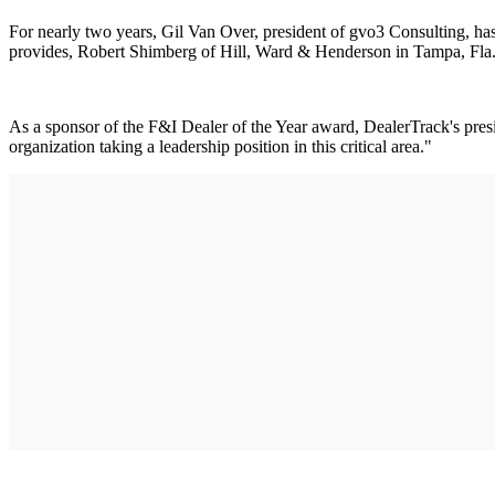
For nearly two years, Gil Van Over, president of gvo3 Consulting, has 
provides, Robert Shimberg of Hill, Ward & Henderson in Tampa, Fla., 
As a sponsor of the F&I Dealer of the Year award, DealerTrack's presid
organization taking a leadership position in this critical area."