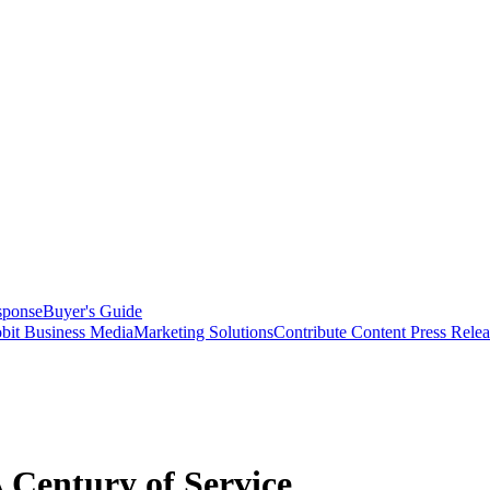
sponse
Buyer's Guide
bit Business Media
Marketing Solutions
Contribute Content
Press Relea
Century of Service