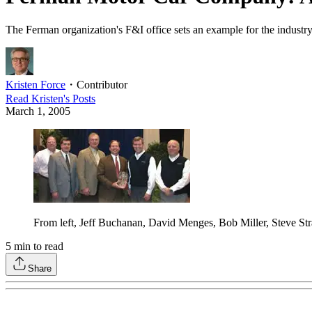
The Ferman organization's F&I office sets an example for the industry
Kristen Force
・
Contributor
Read
Kristen
's Posts
March 1, 2005
From left, Jeff Buchanan, David Menges, Bob Miller, Steve St
5
min to read
Share