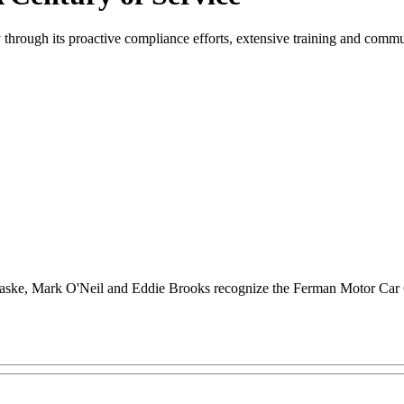
 through its proactive compliance efforts, extensive training and comm
raske, Mark O'Neil and Eddie Brooks recognize the Ferman Motor Car 