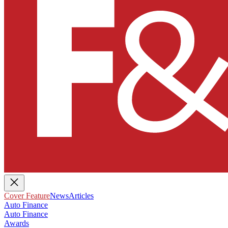
Cover Feature
News
Articles
Auto Finance
Auto Finance
Awards