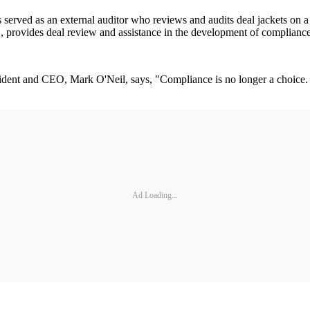
served as an external auditor who reviews and audits deal jackets on a q
provides deal review and assistance in the development of compliance-
ent and CEO, Mark O'Neil, says, "Compliance is no longer a choice. It's 
Ad Loading...