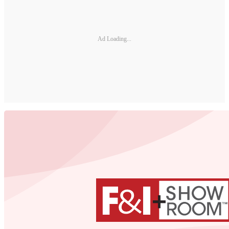
Ad Loading...