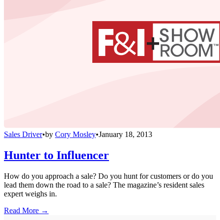
Sales Driver
•
by
Cory Mosley
•
January 18, 2013
Hunter to Influencer
How do you approach a sale? Do you hunt for customers or do you
lead them down the road to a sale? The magazine’s resident sales
expert weighs in.
Read More →