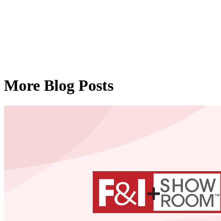
More Blog Posts