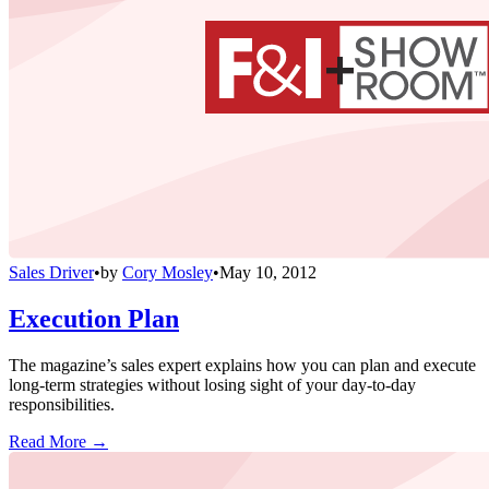
Sales Driver
•
by
Cory Mosley
•
May 10, 2012
Execution Plan
The magazine’s sales expert explains how you can plan and execute
long-term strategies without losing sight of your day-to-day
responsibilities.
Read More →