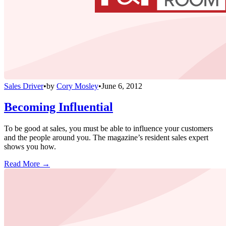
Sales Driver
•
by
Cory Mosley
•
June 6, 2012
Becoming Influential
To be good at sales, you must be able to influence your customers
and the people around you. The magazine’s resident sales expert
shows you how.
Read More →