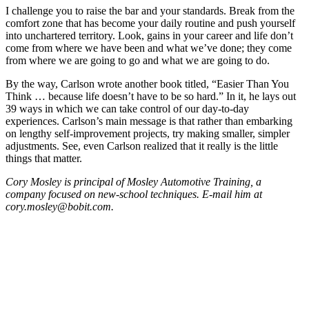
I challenge you to raise the bar and your standards. Break from the
comfort zone that has become your daily routine and push yourself
into unchartered territory. Look, gains in your career and life don’t
come from where we have been and what we’ve done; they come
from where we are going to go and what we are going to do.
By the way, Carlson wrote another book titled, “Easier Than You
Think … because life doesn’t have to be so hard.” In it, he lays out
39 ways in which we can take control of our day-to-day
experiences. Carlson’s main message is that rather than embarking
on lengthy self-improvement projects, try making smaller, simpler
adjustments. See, even Carlson realized that it really is the little
things that matter.
Cory Mosley is principal of Mosley Automotive Training, a
company focused on new-school techniques. E-mail him at
cory.mosley@bobit.com.