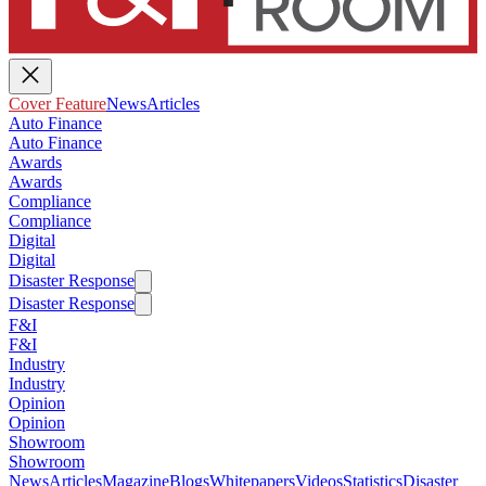
Cover Feature
News
Articles
Auto Finance
Auto Finance
Awards
Awards
Compliance
Compliance
Digital
Digital
Disaster Response
Disaster Response
F&I
F&I
Industry
Industry
Opinion
Opinion
Showroom
Showroom
News
Articles
Magazine
Blogs
Whitepapers
Videos
Statistics
Disaster