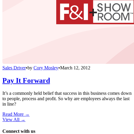
Sales Driver
•
by
Cory Mosley
•
March 12, 2012
Pay It Forward
It’s a commonly held belief that success in this business comes down
to people, process and profit. So why are employees always the last
in line?
Read More →
View All
→
Connect with us