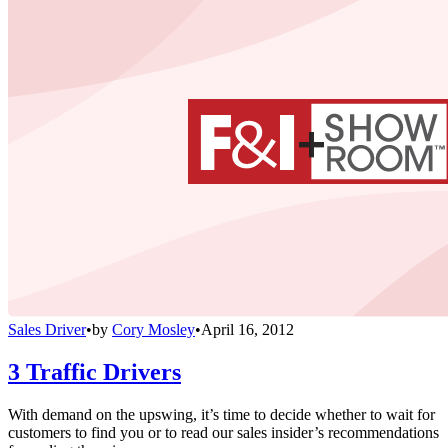
Sales Driver
•
by
Cory Mosley
•
April 16, 2012
3 Traffic Drivers
With demand on the upswing, it’s time to decide whether to wait for
customers to find you or to read our sales insider’s recommendations