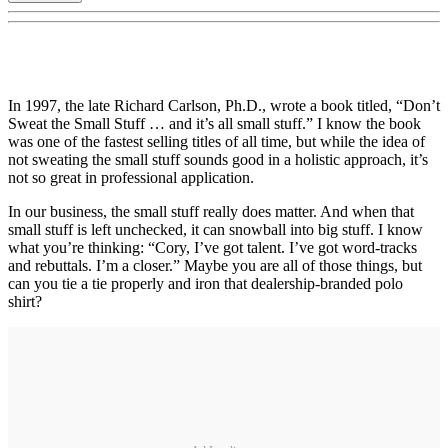
In 1997, the late Richard Carlson, Ph.D., wrote a book titled, “Don’t
Sweat the Small Stuff … and it’s all small stuff.” I know the book
was one of the fastest selling titles of all time, but while the idea of
not sweating the small stuff sounds good in a holistic approach, it’s
not so great in professional application.
In our business, the small stuff really does matter. And when that
small stuff is left unchecked, it can snowball into big stuff. I know
what you’re thinking: “Cory, I’ve got talent. I’ve got word-tracks
and rebuttals. I’m a closer.” Maybe you are all of those things, but
can you tie a tie properly and iron that dealership-branded polo
shirt?