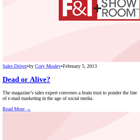
Sales Driver
•
by
Cory Mosley
•
February 5, 2013
Dead or Alive?
The magazine’s sales expert convenes a brain trust to ponder the fate
of e-mail marketing in the age of social media.
Read More →