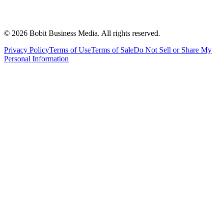
©
2026
Bobit Business Media. All rights reserved.
Privacy Policy
Terms of Use
Terms of Sale
Do Not Sell or Share My
Personal Information