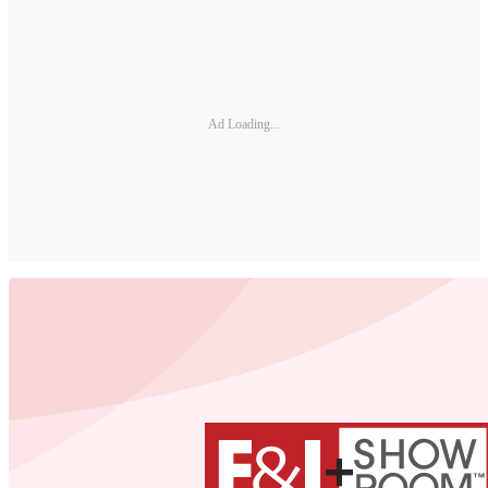
Ad Loading...