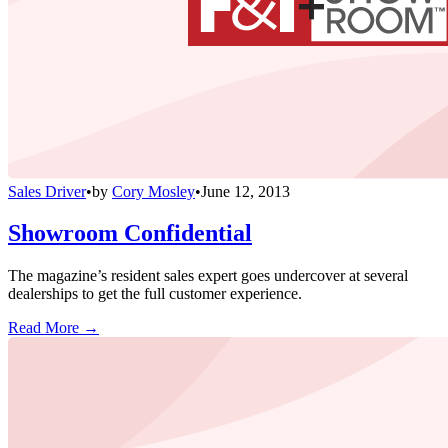
Sales Driver
•
by
Cory Mosley
•
June 12, 2013
Showroom Confidential
The magazine’s resident sales expert goes undercover at several
dealerships to get the full customer experience.
Read More →