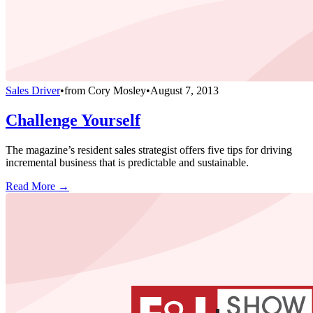
Sales Driver
•
from
Cory Mosley
•
August 7, 2013
Challenge Yourself
The magazine’s resident sales strategist offers five tips for driving
incremental business that is predictable and sustainable.
Read More →