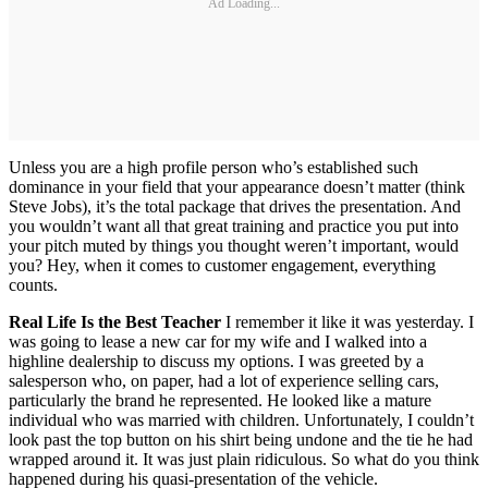
Ad Loading...
Unless you are a high profile person who’s established such
dominance in your field that your appearance doesn’t matter (think
Steve Jobs), it’s the total package that drives the presentation. And
you wouldn’t want all that great training and practice you put into
your pitch muted by things you thought weren’t important, would
you? Hey, when it comes to customer engagement, everything
counts.
Real Life Is the Best Teacher
I remember it like it was yesterday. I
was going to lease a new car for my wife and I walked into a
highline dealership to discuss my options. I was greeted by a
salesperson who, on paper, had a lot of experience selling cars,
particularly the brand he represented. He looked like a mature
individual who was married with children. Unfortunately, I couldn’t
look past the top button on his shirt being undone and the tie he had
wrapped around it. It was just plain ridiculous. So what do you think
happened during his quasi-presentation of the vehicle.