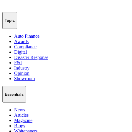
Topic
Auto Finance
Awards
Compliance
Digital
Disaster Response
F&I
Industry
Opinion
Showroom
Essentials
News
Articles
Magazine
Blogs
Whitepapers