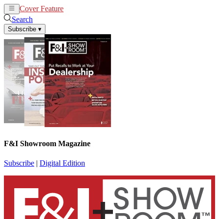
Cover Feature
News
Articles
Search
Subscribe
▾
F&I Showroom Magazine
Subscribe
|
Digital Edition