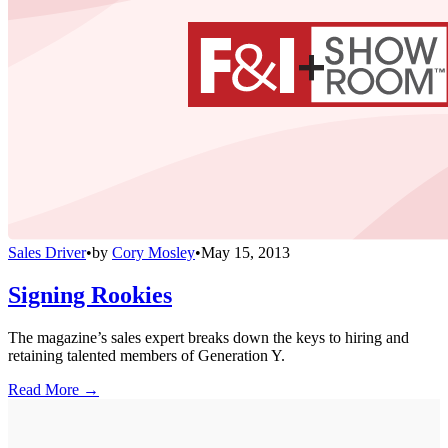
Sales Driver
•
by
Cory Mosley
•
May 15, 2013
Signing Rookies
The magazine’s sales expert breaks down the keys to hiring and
retaining talented members of Generation Y.
Read More →