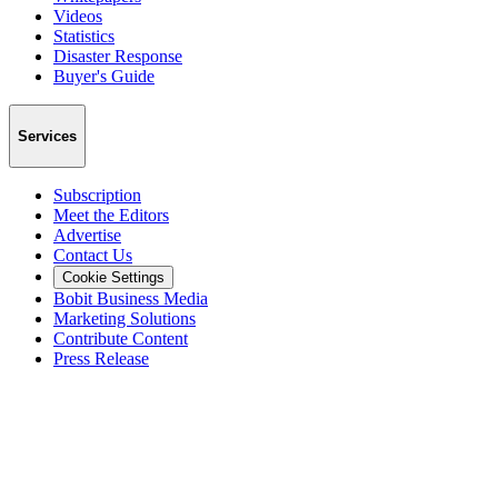
Videos
Statistics
Disaster Response
Buyer's Guide
Services
Subscription
Meet the Editors
Advertise
Contact Us
Cookie Settings
Bobit Business Media
Marketing Solutions
Contribute Content
Press Release