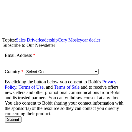
Topics:
Sales Driver
leadership
Cory Mosley
car dealer
Subscribe to Our Newsletter