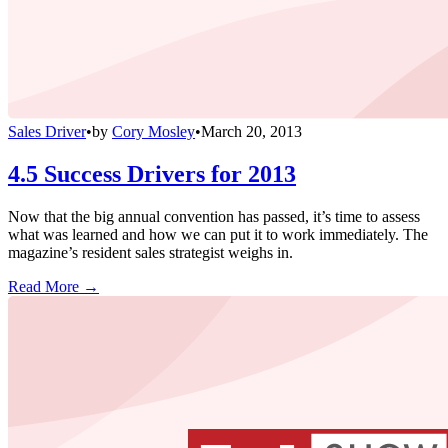
Sales Driver
•
by
Cory Mosley
•
March 20, 2013
4.5 Success Drivers for 2013
Now that the big annual convention has passed, it’s time to assess
what was learned and how we can put it to work immediately. The
magazine’s resident sales strategist weighs in.
Read More →