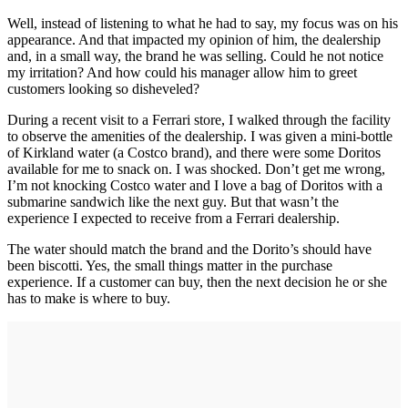
Well, instead of listening to what he had to say, my focus was on his
appearance. And that impacted my opinion of him, the dealership
and, in a small way, the brand he was selling. Could he not notice
my irritation? And how could his manager allow him to greet
customers looking so disheveled?
During a recent visit to a Ferrari store, I walked through the facility
to observe the amenities of the dealership. I was given a mini-bottle
of Kirkland water (a Costco brand), and there were some Doritos
available for me to snack on. I was shocked. Don’t get me wrong,
I’m not knocking Costco water and I love a bag of Doritos with a
submarine sandwich like the next guy. But that wasn’t the
experience I expected to receive from a Ferrari dealership.
The water should match the brand and the Dorito’s should have
been biscotti. Yes, the small things matter in the purchase
experience. If a customer can buy, then the next decision he or she
has to make is where to buy.