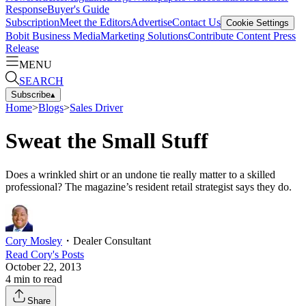
Response
Buyer's Guide
Subscription
Meet the Editors
Advertise
Contact Us
Cookie Settings
Bobit Business Media
Marketing Solutions
Contribute Content
Press
Release
MENU
SEARCH
Subscribe
▴
Home
>
Blogs
>
Sales Driver
Sweat the Small Stuff
Does a wrinkled shirt or an undone tie really matter to a skilled
professional? The magazine’s resident retail strategist says they do.
Cory Mosley
・
Dealer Consultant
Read
Cory
's Posts
October 22, 2013
4
min to read
Share