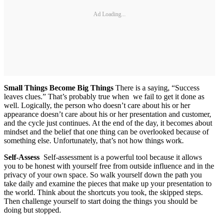
Ad Loading...
Small Things Become Big Things
There is a saying, “Success
leaves clues.” That’s probably true when we fail to get it done as
well. Logically, the person who doesn’t care about his or her
appearance doesn’t care about his or her presentation and customer,
and the cycle just continues. At the end of the day, it becomes about
mindset and the belief that one thing can be overlooked because of
something else. Unfortunately, that’s not how things work.
Self-Assess
Self-assessment is a powerful tool because it allows
you to be honest with yourself free from outside influence and in the
privacy of your own space. So walk yourself down the path you
take daily and examine the pieces that make up your presentation to
the world. Think about the shortcuts you took, the skipped steps.
Then challenge yourself to start doing the things you should be
doing but stopped.