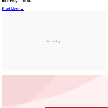
for reeling them in.
Read More →
Ad Loading...