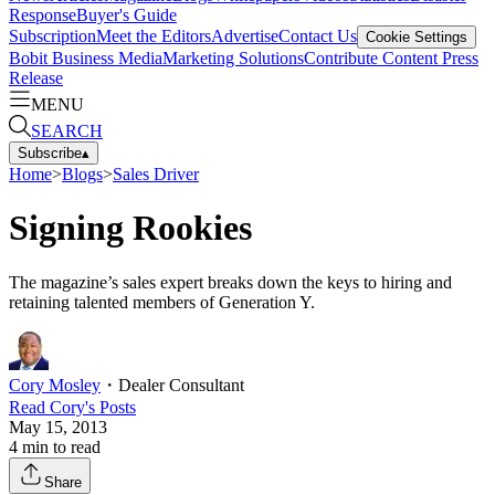
Response
Buyer's Guide
Subscription
Meet the Editors
Advertise
Contact Us
Cookie Settings
Bobit Business Media
Marketing Solutions
Contribute Content
Press
Release
MENU
SEARCH
Subscribe
▴
Home
>
Blogs
>
Sales Driver
Signing Rookies
The magazine’s sales expert breaks down the keys to hiring and
retaining talented members of Generation Y.
Cory Mosley
・
Dealer Consultant
Read
Cory
's Posts
May 15, 2013
4
min to read
Share