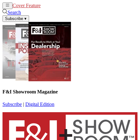
Cover Feature
News
Articles
Search
Subscribe
▾
F&I Showroom Magazine
Subscribe
|
Digital Edition