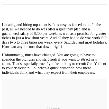
Locating and hiring top talent isn’t as easy as it used to be. In the
past, all we needed to do was offer a great pay plan and a
guaranteed salary of $200 per week, as well as a promise for greater
riches in just a few short years. And all they had to do was work full
days two to three times per week, every Saturday and most holidays.
How can anyone turn that down, right?
Unfortunately, times have changed. You are going to have to
abandon the old rules and start fresh if you want to attract new
talent. That’s especially true if you’re looking to recruit Gen Y talent
to your dealership. So, here’s a quick primer on how these
individuals think and what they expect from their employers.
Ad Loading...