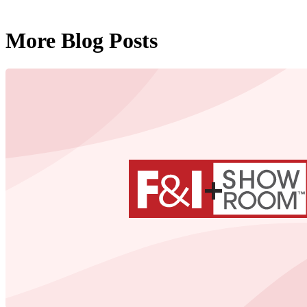
More Blog Posts