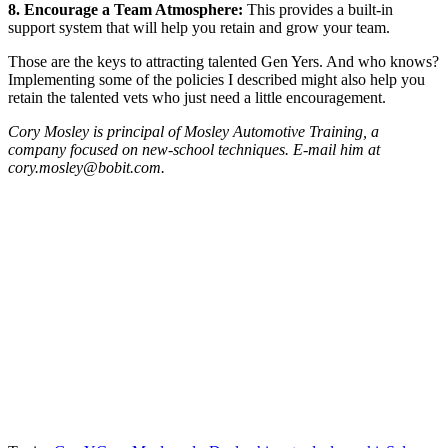
8. Encourage a Team Atmosphere:
This provides a built-in
support system that will help you retain and grow your team.
Those are the keys to attracting talented Gen Yers. And who knows?
Implementing some of the policies I described might also help you
retain the talented vets who just need a little encouragement.
Cory Mosley is principal of Mosley Automotive Training, a
company focused on new-school techniques. E-mail him at
cory.mosley@bobit.com.