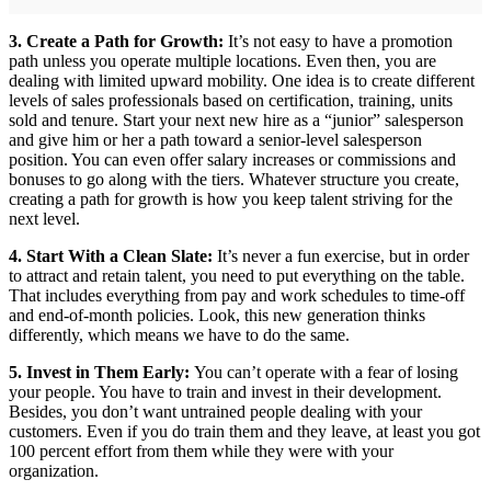
3. Create a Path for Growth:
It’s not easy to have a promotion
path unless you operate multiple locations. Even then, you are
dealing with limited upward mobility. One idea is to create different
levels of sales professionals based on certification, training, units
sold and tenure. Start your next new hire as a “junior” salesperson
and give him or her a path toward a senior-level salesperson
position. You can even offer salary increases or commissions and
bonuses to go along with the tiers. Whatever structure you create,
creating a path for growth is how you keep talent striving for the
next level.
4. Start With a Clean Slate:
It’s never a fun exercise, but in order
to attract and retain talent, you need to put everything on the table.
That includes everything from pay and work schedules to time-off
and end-of-month policies. Look, this new generation thinks
differently, which means we have to do the same.
5. Invest in Them Early:
You can’t operate with a fear of losing
your people. You have to train and invest in their development.
Besides, you don’t want untrained people dealing with your
customers. Even if you do train them and they leave, at least you got
100 percent effort from them while they were with your
organization.