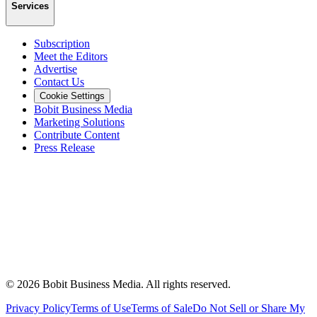
Services
Subscription
Meet the Editors
Advertise
Contact Us
Cookie Settings
Bobit Business Media
Marketing Solutions
Contribute Content
Press Release
©
2026
Bobit Business Media. All rights reserved.
Privacy Policy
Terms of Use
Terms of Sale
Do Not Sell or Share My