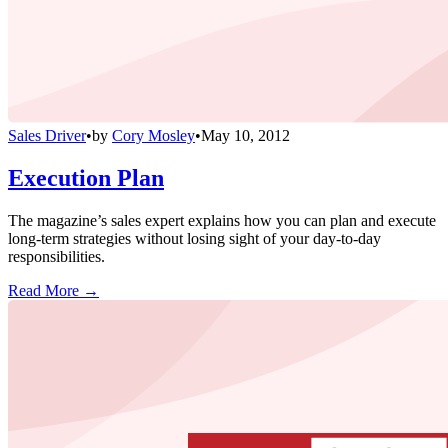
Sales Driver
•
by
Cory Mosley
•
May 10, 2012
Execution Plan
The magazine’s sales expert explains how you can plan and execute
long-term strategies without losing sight of your day-to-day
responsibilities.
Read More →