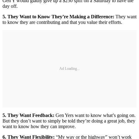
Gen Y would gladly give up a $250 spiff on a Saturday to have the
day off.
5. They Want to Know They’re Making a Difference:
They want
to know they are contributing and that you value their efforts.
Ad Loading...
5. They Want Feedback:
Gen Yers want to know what’s going on.
But they don’t want to simply be told they’re doing a great job, they
want to know how they can improve.
6. They Want Flexibility:
“My way or the highway” won’t work