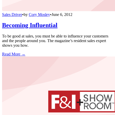
Sales Driver
•
by
Cory Mosley
•
June 6, 2012
Becoming Influential
To be good at sales, you must be able to influence your customers
and the people around you. The magazine’s resident sales expert
shows you how.
Read More →