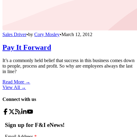
Sales Driver
•
by
Cory Mosley
•
March 12, 2012
Pay It Forward
It’s a commonly held belief that success in this business comes down
to people, process and profit. So why are employees always the last
in line?
Read More →
View All
→
Connect with us