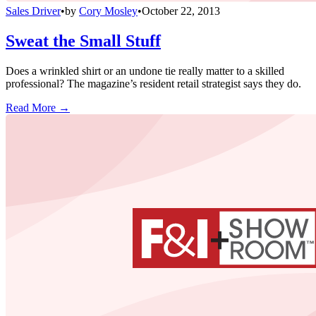
Sales Driver
•
by
Cory Mosley
•
October 22, 2013
Sweat the Small Stuff
Does a wrinkled shirt or an undone tie really matter to a skilled
professional? The magazine’s resident retail strategist says they do.
Read More →