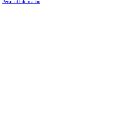
Personal Information