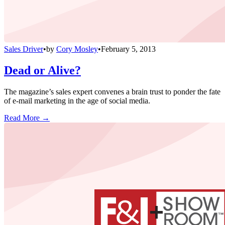
Sales Driver
•
by
Cory Mosley
•
February 5, 2013
Dead or Alive?
The magazine’s sales expert convenes a brain trust to ponder the fate
of e-mail marketing in the age of social media.
Read More →