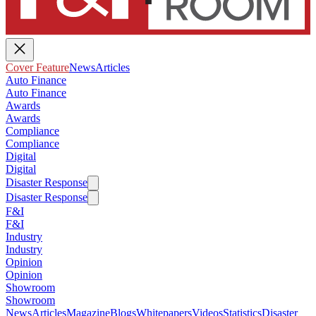
Cover Feature
News
Articles
Auto Finance
Auto Finance
Awards
Awards
Compliance
Compliance
Digital
Digital
Disaster Response
Disaster Response
F&I
F&I
Industry
Industry
Opinion
Opinion
Showroom
Showroom
News
Articles
Magazine
Blogs
Whitepapers
Videos
Statistics
Disaster