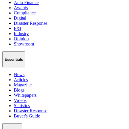
Auto Finance
Awards
Compliance
Digital
Disaster Response
F&I
Industry
Opinion
Showroom
Essentials
News
Articles
Magazine
Blogs
Whitepapers
Videos
Statistics
Disaster Response
Buyer's Guide