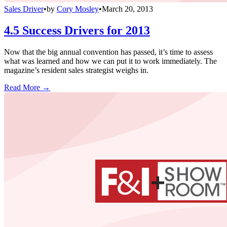
Sales Driver
•
by
Cory Mosley
•
March 20, 2013
4.5 Success Drivers for 2013
Now that the big annual convention has passed, it’s time to assess
what was learned and how we can put it to work immediately. The
magazine’s resident sales strategist weighs in.
Read More →