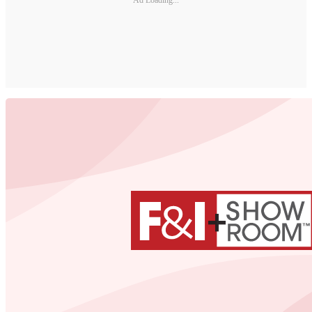
Ad Loading...