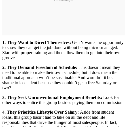
1. They Want to Direct Themselves:
Gen Y wants the opportunity
to show they can get the job done without being micro-managed.
Start with proper training and then allow them to get into their own
groove.
2. They Demand Freedom of Schedule:
This doesn’t mean they
need to be able to make their own schedule, but it does mean the
traditional approach won’t be sustainable. And wouldn’t it be a
shame to lose talent because they couldn’t get a free Saturday or
two?
3. They Seek Unconventional Employment Benefits:
Look for
other ways to entice this group besides paying them on commission.
4. They Prioritize Lifestyle Over Salary:
Aside from student
loans, this group hasn’t had to take on all the debt and life
responsibilities that drive the hunger of most salespeople. In fact,