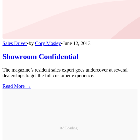
Sales Driver
•
by
Cory Mosley
•
June 12, 2013
Showroom Confidential
The magazine’s resident sales expert goes undercover at several
dealerships to get the full customer experience.
Read More →
Ad Loading...