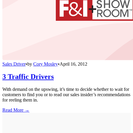
Sales Driver
•
by
Cory Mosley
•
April 16, 2012
3 Traffic Drivers
With demand on the upswing, it’s time to decide whether to wait for
customers to find you or to read our sales insider’s recommendations
for reeling them in.
Read More →