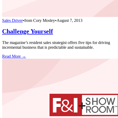
Sales Driver
•
from
Cory Mosley
•
August 7, 2013
Challenge Yourself
The magazine’s resident sales strategist offers five tips for driving
incremental business that is predictable and sustainable.
Read More →