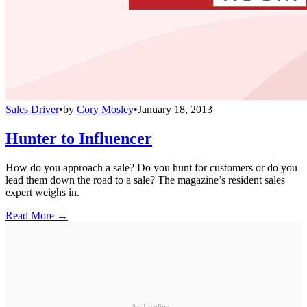
Sales Driver
•
by
Cory Mosley
•
January 18, 2013
Hunter to Influencer
How do you approach a sale? Do you hunt for customers or do you
lead them down the road to a sale? The magazine’s resident sales
expert weighs in.
Read More →