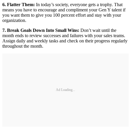
6. Flatter Them:
In today’s society, everyone gets a trophy. That
means you have to encourage and compliment your Gen Y talent if
you want them to give you 100 percent effort and stay with your
organization.
7. Break Goals Down Into Small Wins:
Don’t wait until the
month ends to review successes and failures with your sales teams.
Assign daily and weekly tasks and check on their progress regularly
throughout the month.
Ad Loading...