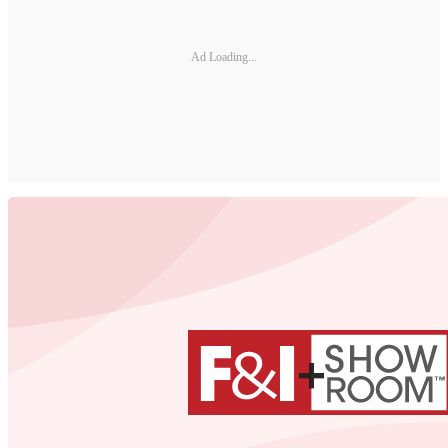
Ad Loading...