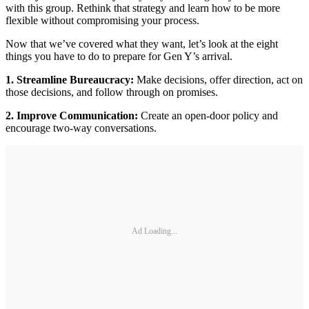
with this group. Rethink that strategy and learn how to be more
flexible without compromising your process.
Now that we’ve covered what they want, let’s look at the eight
things you have to do to prepare for Gen Y’s arrival.
1. Streamline Bureaucracy:
Make decisions, offer direction, act on
those decisions, and follow through on promises.
2. Improve Communication:
Create an open-door policy and
encourage two-way conversations.
Ad Loading...