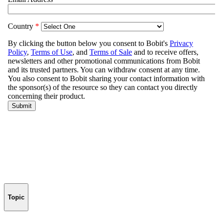
Topic