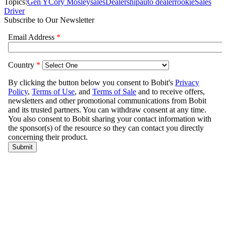
Topics:
Gen Y
Cory Mosley
sales
Dealership
auto dealer
rookie
Sales
Driver
Subscribe to Our Newsletter