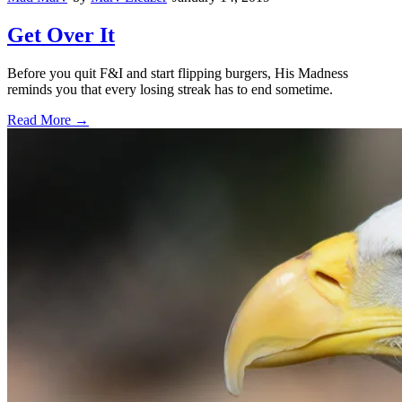
Get Over It
Before you quit F&I and start flipping burgers, His Madness
reminds you that every losing streak has to end sometime.
Read More →