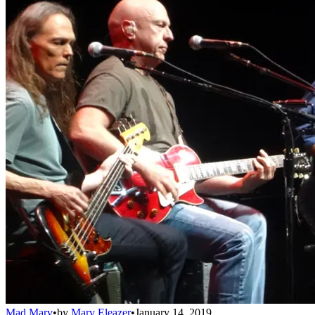
Mad Marv
•
by
Marv Eleazer
•
January 14, 2019