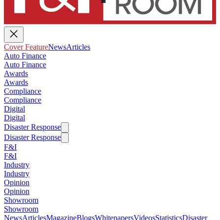
Cover Feature
News
Articles
Auto Finance
Auto Finance
Awards
Awards
Compliance
Compliance
Digital
Digital
Disaster Response
Disaster Response
F&I
F&I
Industry
Industry
Opinion
Opinion
Showroom
Showroom
News
Articles
Magazine
Blogs
Whitepapers
Videos
Statistics
Disaster