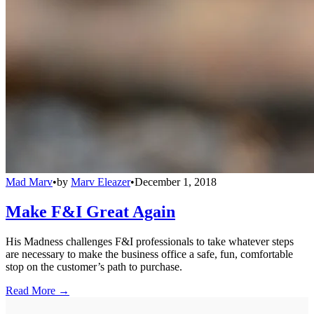
Mad Marv
•
by
Marv Eleazer
•
December 1, 2018
Make F&I Great Again
His Madness challenges F&I professionals to take whatever steps
are necessary to make the business office a safe, fun, comfortable
stop on the customer’s path to purchase.
Read More →