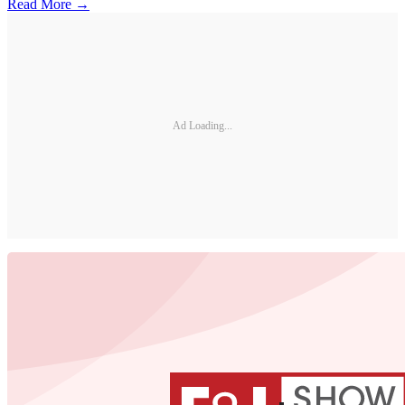
Read More →
Ad Loading...