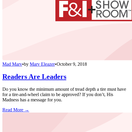
Mad Marv
•
by
Marv Eleazer
•
October 9, 2018
Readers Are Leaders
Do you know the minimum amount of tread depth a tire must have
for a tire-and-wheel claim to be approved? If you don’t, His
Madness has a message for you.
Read More →