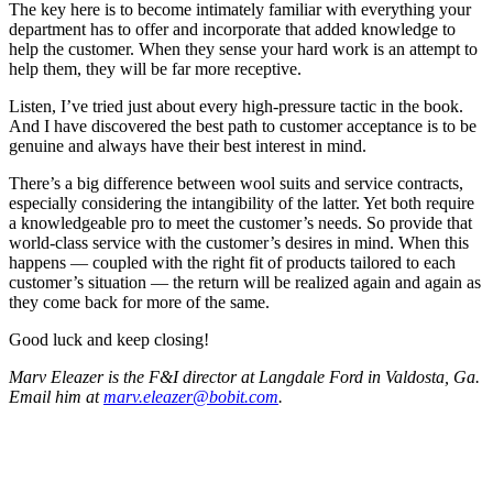
The key here is to become intimately familiar with everything your
department has to offer and incorporate that added knowledge to
help the customer. When they sense your hard work is an attempt to
help them, they will be far more receptive.
Listen, I’ve tried just about every high-pressure tactic in the book.
And I have discovered the best path to customer acceptance is to be
genuine and always have their best interest in mind.
There’s a big difference between wool suits and service contracts,
especially considering the intangibility of the latter. Yet both require
a knowledgeable pro to meet the customer’s needs. So provide that
world-class service with the customer’s desires in mind. When this
happens — coupled with the right fit of products tailored to each
customer’s situation — the return will be realized again and again as
they come back for more of the same.
Good luck and keep closing!
Marv Eleazer is the F&I director at Langdale Ford in Valdosta, Ga.
Email him at
marv.eleazer@bobit.com
.