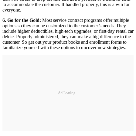
to accommodate the customer. If handled properly, this is a win for
everyone.
6. Go for the Gold:
Most service contract programs offer multiple
options so they can be customized to the customer’s needs. They
include higher deductibles, high-tech upgrades, or first-day rental car
delete. Properly administered, they can make a big difference to the
customer. So get out your product books and enrollment forms to
familiarize yourself with these options to uncover new strategies.
Ad Loading...