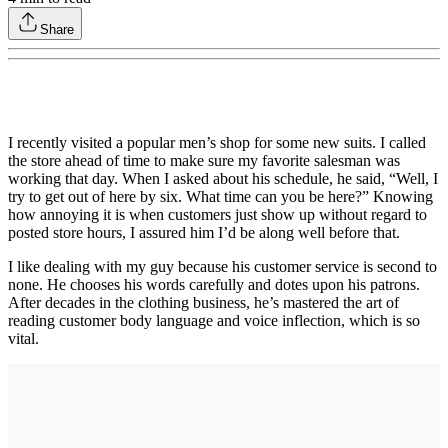
Share
I recently visited a popular men’s shop for some new suits. I called
the store ahead of time to make sure my favorite salesman was
working that day. When I asked about his schedule, he said, “Well, I
try to get out of here by six. What time can you be here?” Knowing
how annoying it is when customers just show up without regard to
posted store hours, I assured him I’d be along well before that.
I like dealing with my guy because his customer service is second to
none. He chooses his words carefully and dotes upon his patrons.
After decades in the clothing business, he’s mastered the art of
reading customer body language and voice inflection, which is so
vital.