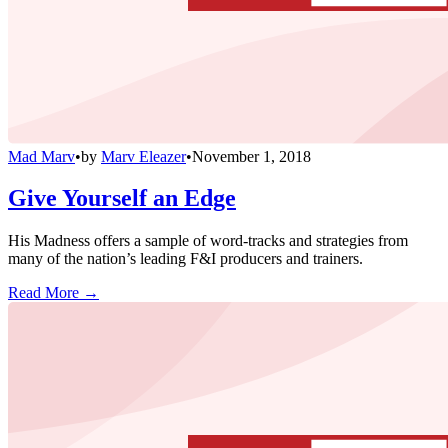
Mad Marv
•
by
Marv Eleazer
•
November 1, 2018
Give Yourself an Edge
His Madness offers a sample of word-tracks and strategies from
many of the nation’s leading F&I producers and trainers.
Read More →