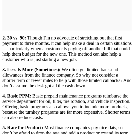
2. 30 vs. 90:
Though I’m no advocate of stretching out that first
payment to three months, it can help make a deal in certain situations
— particularly when a customer is paying off another bill that could
help them budget for the new one. This method can also help a
customer who is just starting a new job.
3. Less Is More (Sometimes):
We often get limited back-end
allowances from the finance company. So why not consider a
shorter term or fewer miles to help with those limited callbacks? And
don’t assume the desk got all the cash down.
4. Basic PPM:
Basic prepaid maintenance programs reimburse the
service department for oil, filter, tire rotation, and vehicle inspection.
Offering basic programs also allows you to include more products,
because the turnkey programs are far more expensive. Shorter terms
can also reduce costs.
5. Rate for Product:
Most finance companies pay nice flats, so
don’t be afraid to drop the rate and add a product or extend its term