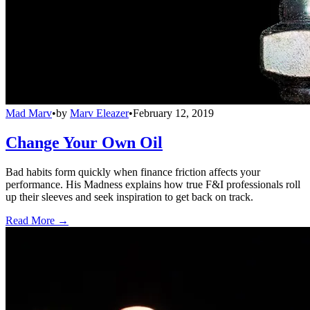
Mad Marv
•
by
Marv Eleazer
•
February 12, 2019
Change Your Own Oil
Bad habits form quickly when finance friction affects your
performance. His Madness explains how true F&I professionals roll
up their sleeves and seek inspiration to get back on track.
Read More →