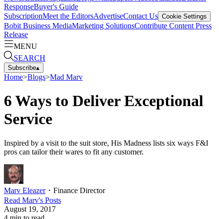
Response
Buyer's Guide
Subscription
Meet the Editors
Advertise
Contact Us
Cookie Settings
Bobit Business Media
Marketing Solutions
Contribute Content
Press
Release
MENU
SEARCH
Subscribe
▴
Home
>
Blogs
>
Mad Marv
6 Ways to Deliver Exceptional
Service
Inspired by a visit to the suit store, His Madness lists six ways F&I
pros can tailor their wares to fit any customer.
Marv Eleazer
・
Finance Director
Read
Marv
's Posts
August 19, 2017
4
min to read