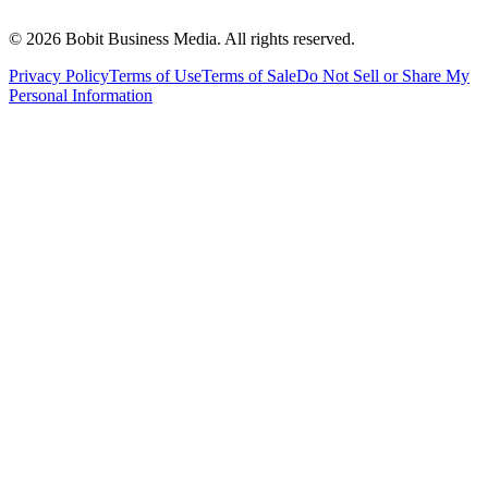
©
2026
Bobit Business Media. All rights reserved.
Privacy Policy
Terms of Use
Terms of Sale
Do Not Sell or Share My
Personal Information