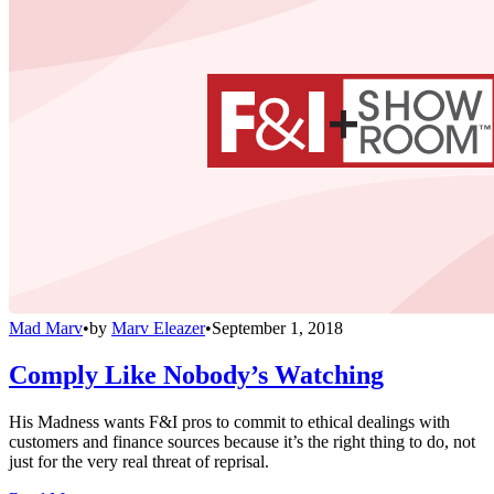
Mad Marv
•
by
Marv Eleazer
•
September 1, 2018
Comply Like Nobody’s Watching
His Madness wants F&I pros to commit to ethical dealings with
customers and finance sources because it’s the right thing to do, not
just for the very real threat of reprisal.