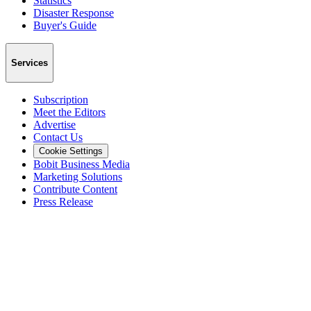
Statistics
Disaster Response
Buyer's Guide
Services
Subscription
Meet the Editors
Advertise
Contact Us
Cookie Settings
Bobit Business Media
Marketing Solutions
Contribute Content
Press Release