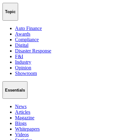
Topic
Auto Finance
Awards
Compliance
Digital
Disaster Response
F&I
Industry
Opinion
Showroom
Essentials
News
Articles
Magazine
Blogs
Whitepapers
Videos