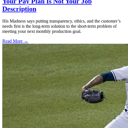
Your Pay Plan Is Not Your Job
Description
His Madness says putting transparency, ethics, and the customer’s
needs first is the long-term solution to the short-term problem of
meeting your next monthly production goal.
Read More →