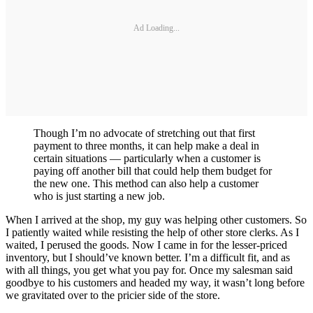
Ad Loading...
Though I’m no advocate of stretching out that first
payment to three months, it can help make a deal in
certain situations — particularly when a customer is
paying off another bill that could help them budget for
the new one. This method can also help a customer
who is just starting a new job.
When I arrived at the shop, my guy was helping other customers. So
I patiently waited while resisting the help of other store clerks. As I
waited, I perused the goods. Now I came in for the lesser-priced
inventory, but I should’ve known better. I’m a difficult fit, and as
with all things, you get what you pay for. Once my salesman said
goodbye to his customers and headed my way, it wasn’t long before
we gravitated over to the pricier side of the store.