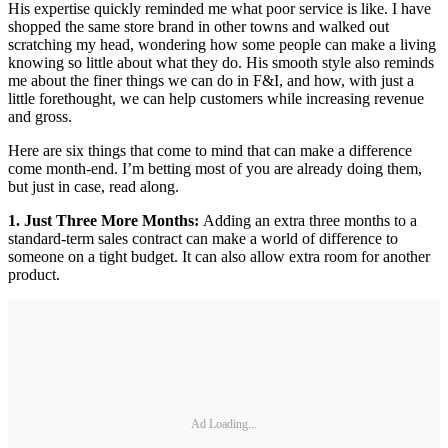
His expertise quickly reminded me what poor service is like. I have
shopped the same store brand in other towns and walked out
scratching my head, wondering how some people can make a living
knowing so little about what they do. His smooth style also reminds
me about the finer things we can do in F&I, and how, with just a
little forethought, we can help customers while increasing revenue
and gross.
Here are six things that come to mind that can make a difference
come month-end. I’m betting most of you are already doing them,
but just in case, read along.
1. Just Three More Months:
Adding an extra three months to a
standard-term sales contract can make a world of difference to
someone on a tight budget. It can also allow extra room for another
product.
Ad Loading...