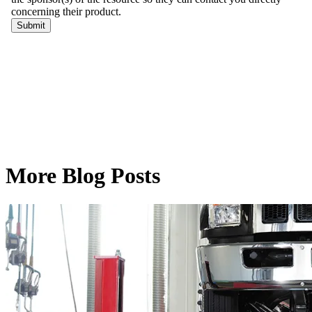
More Blog Posts