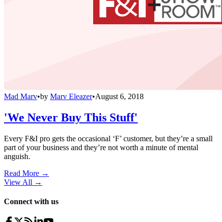
Mad Marv
•
by
Marv Eleazer
•
August 6, 2018
'We Never Buy This Stuff'
Every F&I pro gets the occasional ‘F’ customer, but they’re a small
part of your business and they’re not worth a minute of mental
anguish.
Read More →
View All
→
Connect with us