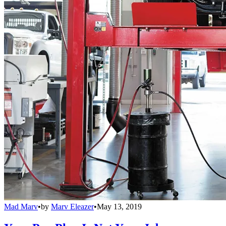
Mad Marv
•
by
Marv Eleazer
•
May 13, 2019