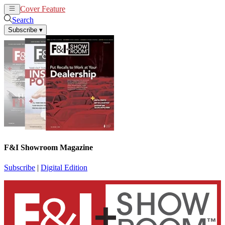
Cover Feature
News
Articles
Search
Subscribe
▾
F&I Showroom Magazine
Subscribe
|
Digital Edition