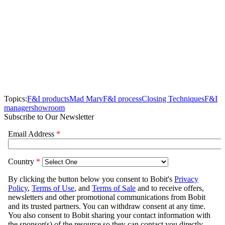
Topics:
F&I products
Mad Marv
F&I process
Closing Techniques
F&I
manager
showroom
Subscribe to Our Newsletter