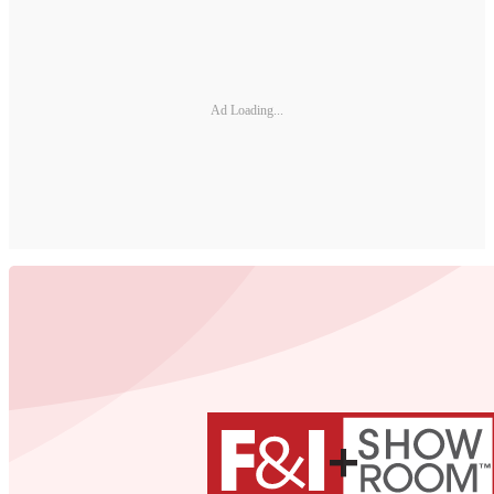
Ad Loading...