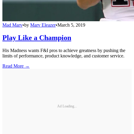
Mad Marv
•
by
Marv Eleazer
•
March 5, 2019
Play Like a Champion
His Madness wants F&I pros to achieve greatness by pushing the
limits of performance, product knowledge, and customer service.
Read More →
Ad Loading...