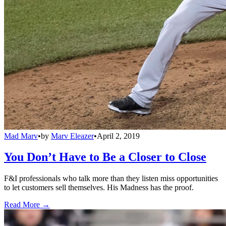
Mad Marv
•
by
Marv Eleazer
•
April 2, 2019
You Don’t Have to Be a Closer to Close
F&I professionals who talk more than they listen miss opportunities
to let customers sell themselves. His Madness has the proof.
Read More →