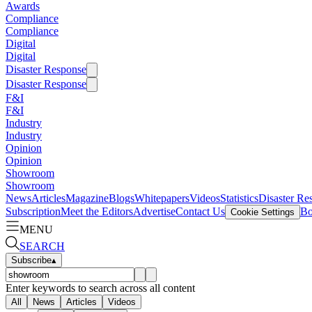
Awards
Compliance
Compliance
Digital
Digital
Disaster Response
Disaster Response
F&I
F&I
Industry
Industry
Opinion
Opinion
Showroom
Showroom
News
Articles
Magazine
Blogs
Whitepapers
Videos
Statistics
Disaster Re
Subscription
Meet the Editors
Advertise
Contact Us
Bo
Cookie Settings
MENU
SEARCH
Subscribe
▴
Enter keywords to search across all content
All
News
Articles
Videos