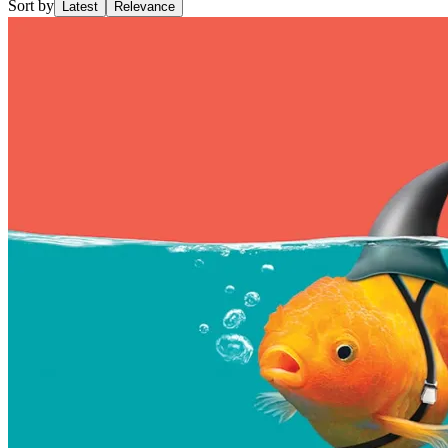
Sort by
Latest
Relevance