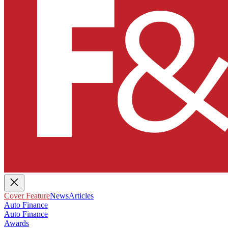
Cover Feature
News
Articles
Auto Finance
Auto Finance
Awards