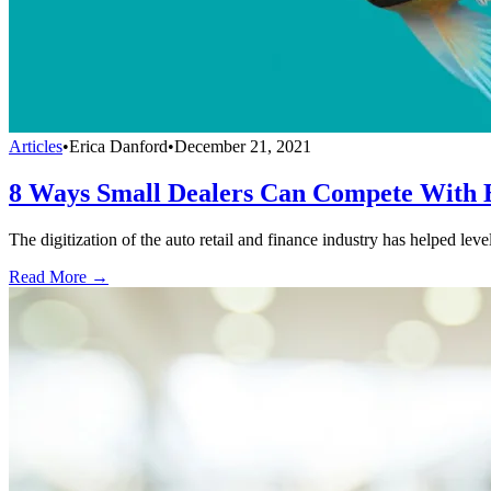
Articles
•
Erica Danford
•
December 21, 2021
8 Ways Small Dealers Can Compete With B
The digitization of the auto retail and finance industry has helped leve
Read More →