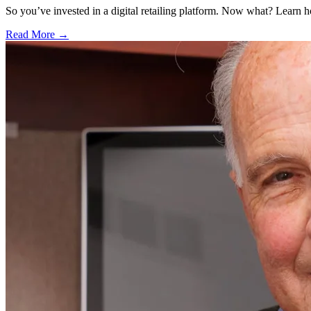
So you’ve invested in a digital retailing platform. Now what? Learn 
Read More →