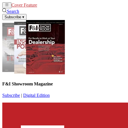
Cover Feature
News
Articles
Search
Subscribe
▾
F&I Showroom Magazine
Subscribe
|
Digital Edition