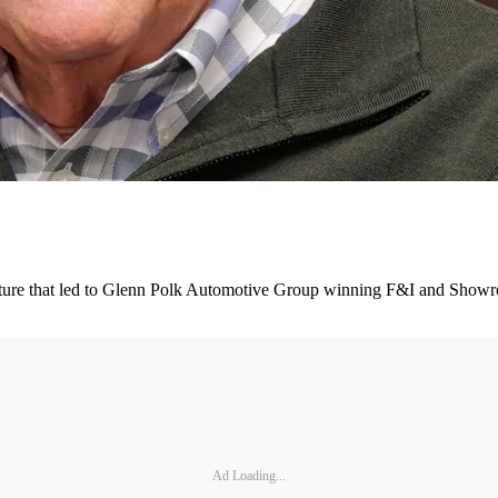
culture that led to Glenn Polk Automotive Group winning F&I and Show
Ad Loading...