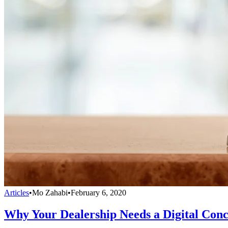
Articles
•
Mo Zahabi
•
February 6, 2020
Why Your Dealership Needs a Digital Conc