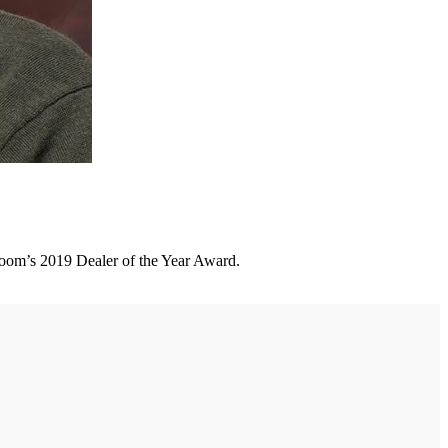
room’s 2019 Dealer of the Year Award.