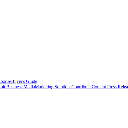
sponse
Buyer's Guide
bit Business Media
Marketing Solutions
Contribute Content
Press Relea