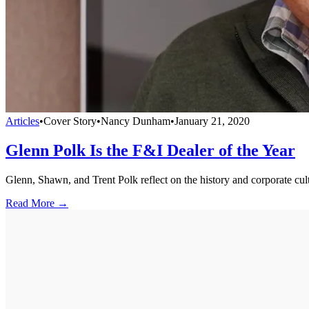
Articles
•
Cover Story
•
Nancy Dunham
•
January 21, 2020
Glenn Polk Is the F&I Dealer of the Year
Glenn, Shawn, and Trent Polk reflect on the history and corporate 
Read More →