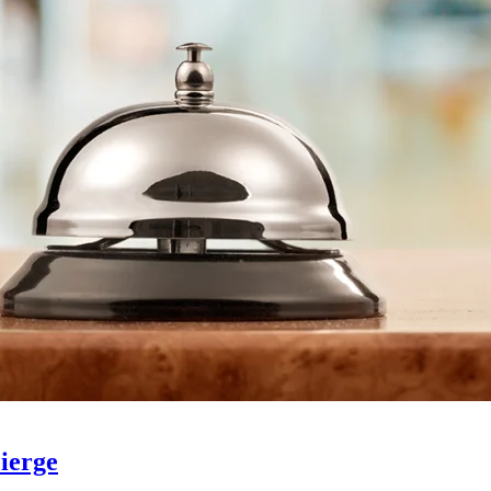
ierge