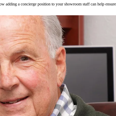
how adding a concierge position to your showroom staff can help ensure