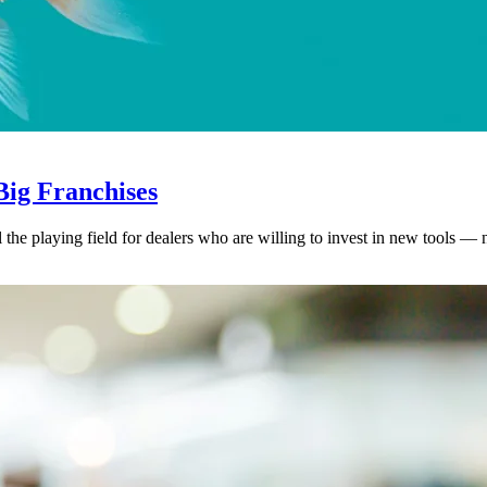
ig Franchises
l the playing field for dealers who are willing to invest in new tools — 