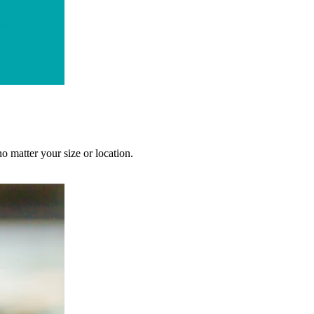
no matter your size or location.