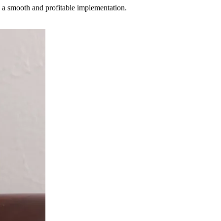
 a smooth and profitable implementation.