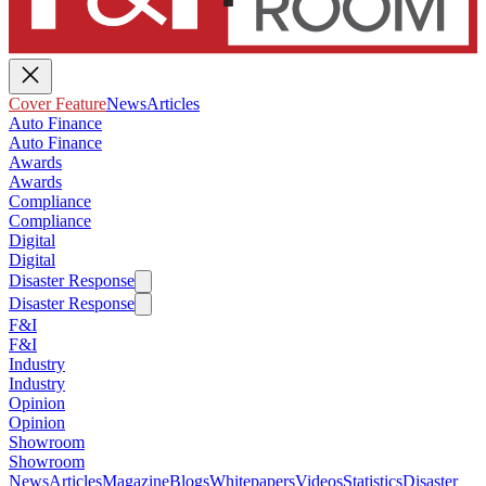
Cover Feature
News
Articles
Auto Finance
Auto Finance
Awards
Awards
Compliance
Compliance
Digital
Digital
Disaster Response
Disaster Response
F&I
F&I
Industry
Industry
Opinion
Opinion
Showroom
Showroom
News
Articles
Magazine
Blogs
Whitepapers
Videos
Statistics
Disaster