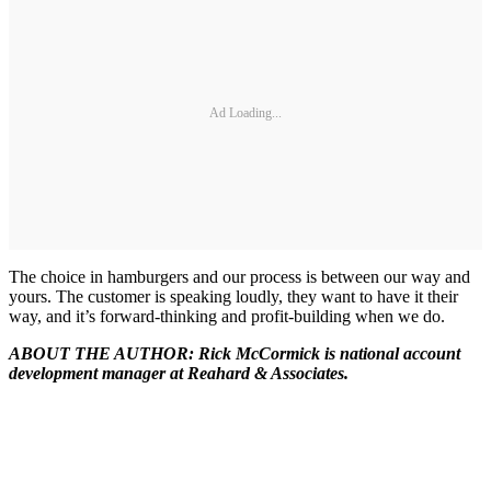
Ad Loading...
The choice in hamburgers and our process is between our way and
yours. The customer is speaking loudly, they want to have it their
way, and it’s forward-thinking and profit-building when we do.
ABOUT THE AUTHOR: Rick McCormick is national account
development manager at Reahard & Associates.