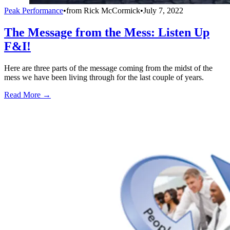
Peak Performance
•
from
Rick McCormick
•
July 7, 2022
The Message from the Mess: Listen Up
F&I!
Here are three parts of the message coming from the midst of the
mess we have been living through for the last couple of years.
Read More →