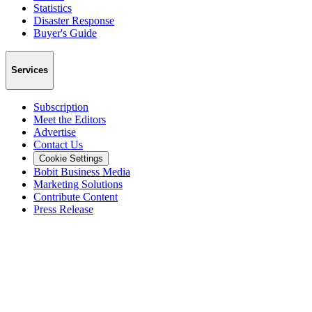
Statistics
Disaster Response
Buyer's Guide
Services
Subscription
Meet the Editors
Advertise
Contact Us
Cookie Settings
Bobit Business Media
Marketing Solutions
Contribute Content
Press Release