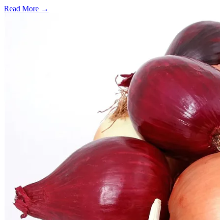
Read More →