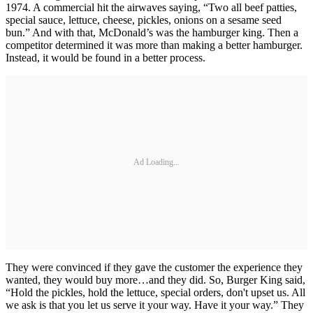
1974. A commercial hit the airwaves saying, “Two all beef patties,
special sauce, lettuce, cheese, pickles, onions on a sesame seed
bun.” And with that, McDonald’s was the hamburger king. Then a
competitor determined it was more than making a better hamburger.
Instead, it would be found in a better process.
Ad Loading...
They were convinced if they gave the customer the experience they
wanted, they would buy more…and they did. So, Burger King said,
“Hold the pickles, hold the lettuce, special orders, don't upset us. All
we ask is that you let us serve it your way. Have it your way.” They