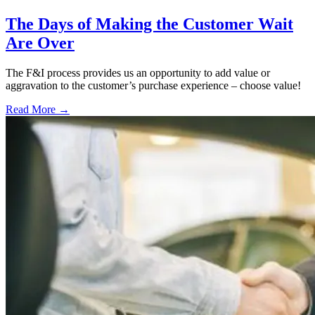
The Days of Making the Customer Wait
Are Over
The F&I process provides us an opportunity to add value or
aggravation to the customer’s purchase experience – choose value!
Read More →