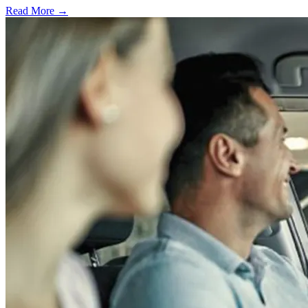
Read More →