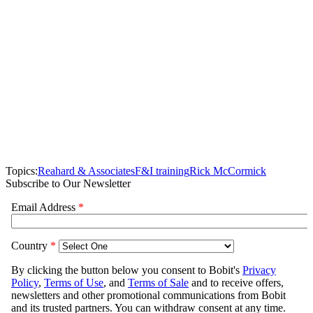
Topics:
Reahard & Associates
F&I training
Rick McCormick
Subscribe to Our Newsletter