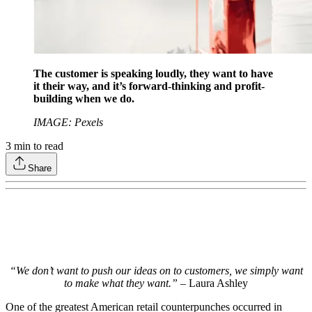
The customer is speaking loudly, they want to have
it their way, and it’s forward-thinking and profit-
building when we do.
IMAGE: Pexels
3
min to read
Share
“We don’t want to push our ideas on to customers, we simply want
to make what they want.”
– Laura Ashley
One of the greatest American retail counterpunches occurred in