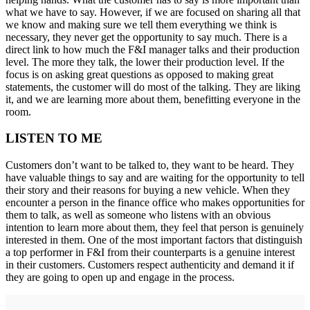
what we have to say. However, if we are focused on sharing all that
we know and making sure we tell them everything we think is
necessary, they never get the opportunity to say much. There is a
direct link to how much the F&I manager talks and their production
level. The more they talk, the lower their production level. If the
focus is on asking great questions as opposed to making great
statements, the customer will do most of the talking. They are liking
it, and we are learning more about them, benefitting everyone in the
room.
LISTEN TO ME
Customers don’t want to be talked to, they want to be heard. They
have valuable things to say and are waiting for the opportunity to tell
their story and their reasons for buying a new vehicle. When they
encounter a person in the finance office who makes opportunities for
them to talk, as well as someone who listens with an obvious
intention to learn more about them, they feel that person is genuinely
interested in them. One of the most important factors that distinguish
a top performer in F&I from their counterparts is a genuine interest
in their customers. Customers respect authenticity and demand it if
they are going to open up and engage in the process.