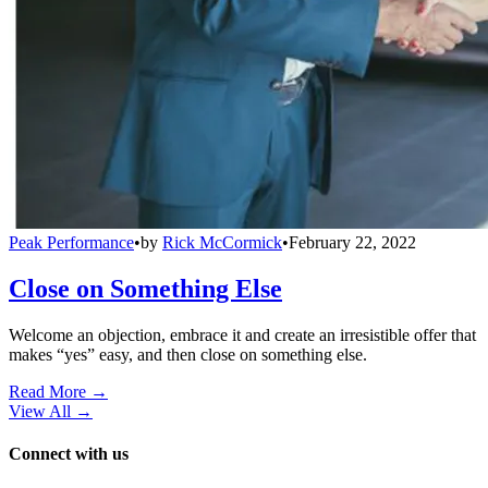
Peak Performance
•
by
Rick McCormick
•
February 22, 2022
Close on Something Else
Welcome an objection, embrace it and create an irresistible offer that
makes “yes” easy, and then close on something else.
Read More →
View All
→
Connect with us