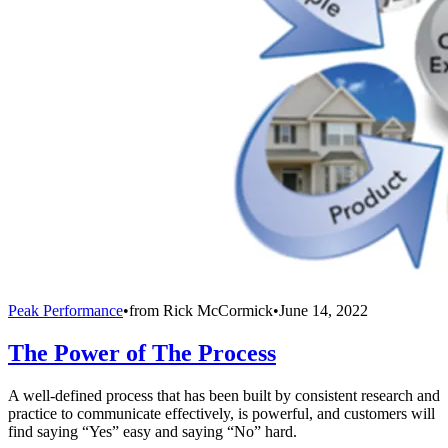
Peak Performance
•
from
Rick McCormick
•
June 14, 2022
The Power of The Process
A well-defined process that has been built by consistent research and
practice to communicate effectively, is powerful, and customers will
find saying “Yes” easy and saying “No” hard.