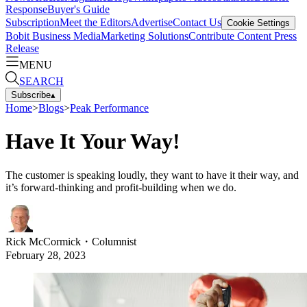
Response
Buyer's Guide
Subscription
Meet the Editors
Advertise
Contact Us
Cookie Settings
Bobit Business Media
Marketing Solutions
Contribute Content
Press
Release
MENU
SEARCH
Subscribe
▴
Home
>
Blogs
>
Peak Performance
Have It Your Way!
The customer is speaking loudly, they want to have it their way, and
it’s forward-thinking and profit-building when we do.
Rick McCormick
・
Columnist
February 28, 2023