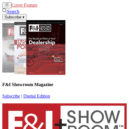
Cover Feature
News
Articles
Search
Subscribe
▾
F&I Showroom Magazine
Subscribe
|
Digital Edition