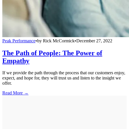
Peak Performance
•
by
Rick McCormick
•
December 27, 2022
The Path of People: The Power of
Empathy
If we provide the path through the process that our customers enjoy,
expect, and hope for, they will trust us and listen to the insight we
offer.
Read More →