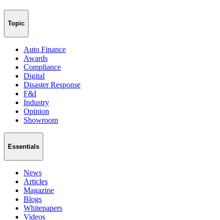
Topic
Auto Finance
Awards
Compliance
Digital
Disaster Response
F&I
Industry
Opinion
Showroom
Essentials
News
Articles
Magazine
Blogs
Whitepapers
Videos