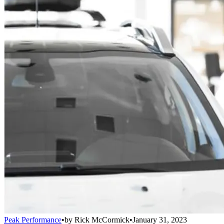
Peak Performance
•
by
Rick McCormick
•
January 31, 2023