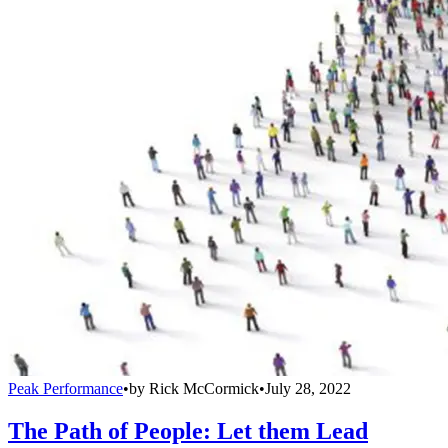
Peak Performance
•
by
Rick McCormick
•
July 28, 2022
The Path of People: Let them Lead