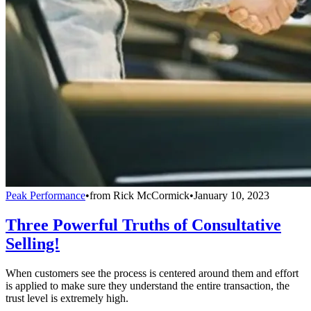
Peak Performance
•
from
Rick McCormick
•
January 10, 2023
Three Powerful Truths of Consultative
Selling!
When customers see the process is centered around them and effort
is applied to make sure they understand the entire transaction, the
trust level is extremely high.