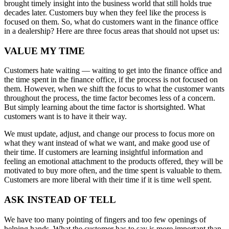
brought timely insight into the business world that still holds true
decades later. Customers buy when they feel like the process is
focused on them. So, what do customers want in the finance office
in a dealership? Here are three focus areas that should not upset us:
VALUE MY TIME
Customers hate waiting — waiting to get into the finance office and
the time spent in the finance office, if the process is not focused on
them. However, when we shift the focus to what the customer wants
throughout the process, the time factor becomes less of a concern.
But simply learning about the time factor is shortsighted. What
customers want is to have it their way.
We must update, adjust, and change our process to focus more on
what they want instead of what we want, and make good use of
their time. If customers are learning insightful information and
feeling an emotional attachment to the products offered, they will be
motivated to buy more often, and the time spent is valuable to them.
Customers are more liberal with their time if it is time well spent.
ASK INSTEAD OF TELL
We have too many pointing of fingers and too few openings of
helping hands. What the customer has to say is more important than