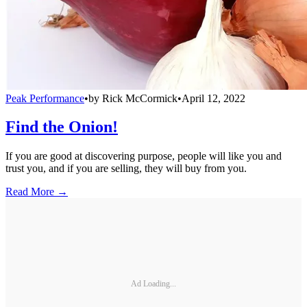
Peak Performance
•
by
Rick McCormick
•
April 12, 2022
Find the Onion!
If you are good at discovering purpose, people will like you and
trust you, and if you are selling, they will buy from you.
Read More →
Ad Loading...