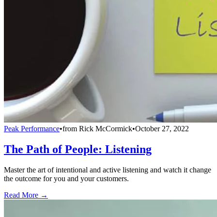
Peak Performance
•
from
Rick McCormick
•
October 27, 2022
The Path of People: Listening
Master the art of intentional and active listening and watch it change
the outcome for you and your customers.
Read More →