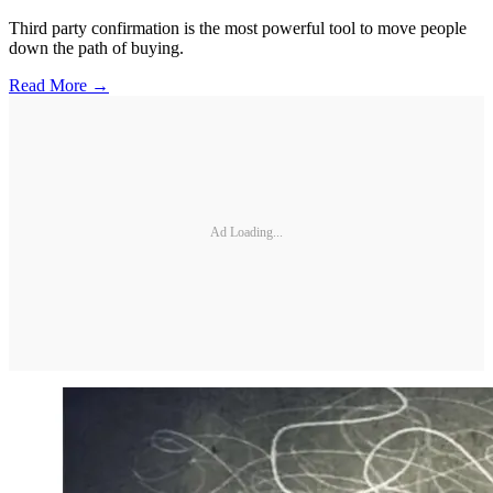
Third party confirmation is the most powerful tool to move people
down the path of buying.
Read More →
Ad Loading...