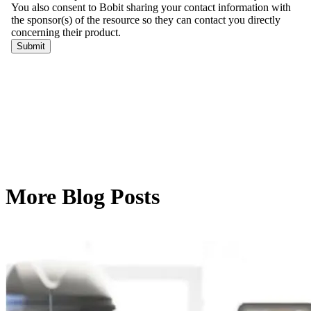
More Blog Posts