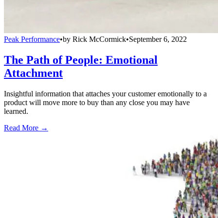
Peak Performance
•
by
Rick McCormick
•
September 6, 2022
The Path of People: Emotional
Attachment
Insightful information that attaches your customer emotionally to a
product will move more to buy than any close you may have
learned.
Read More →