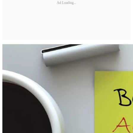
Ad Loading...