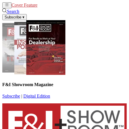
Cover Feature
News
Articles
Search
Subscribe
▾
F&I Showroom Magazine
Subscribe
|
Digital Edition