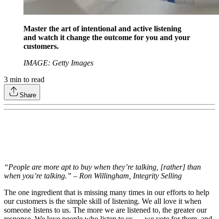
Master the art of intentional and active listening
and watch it change the outcome for you and your
customers.
IMAGE: Getty Images
3
min to read
Share
“People are more apt to buy when they’re talking, [rather] than
when you’re talking.” – Ron Willingham, Integrity Selling
The one ingredient that is missing many times in our efforts to help
our customers is the simple skill of listening. We all love it when
someone listens to us. The more we are listened to, the greater our
response. We love people who listen to us — we vote for them, and