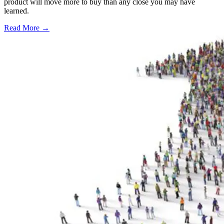
product will move more to buy than any close you may have
learned.
Read More →