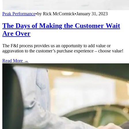
Peak Performance
•
by
Rick McCormick
•
January 31, 2023
The Days of Making the Customer Wait
Are Over
The F&I process provides us an opportunity to add value or
aggravation to the customer’s purchase experience – choose value!
Read More →