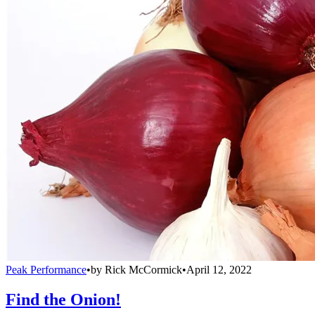
Peak Performance
•
by
Rick McCormick
•
April 12, 2022
Find the Onion!