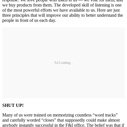
we buy products from them. The developed skill of listening is one
of the most powerful efforts we have available to us. Here are just
three principles that will improve our ability to better understand the
people in front of us each day.
Ad Loading...
SHUT UP!
Many of us were trained on memorizing countless “word tracks”
and carefully worded “closes” that supposedly could make almost
anybody instantly successful in the F&I office. The belief was that if