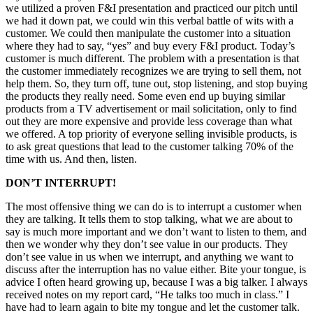
we utilized a proven F&I presentation and practiced our pitch until
we had it down pat, we could win this verbal battle of wits with a
customer. We could then manipulate the customer into a situation
where they had to say, “yes” and buy every F&I product. Today’s
customer is much different. The problem with a presentation is that
the customer immediately recognizes we are trying to sell them, not
help them. So, they turn off, tune out, stop listening, and stop buying
the products they really need. Some even end up buying similar
products from a TV advertisement or mail solicitation, only to find
out they are more expensive and provide less coverage than what
we offered. A top priority of everyone selling invisible products, is
to ask great questions that lead to the customer talking 70% of the
time with us. And then, listen.
DON’T INTERRUPT!
The most offensive thing we can do is to interrupt a customer when
they are talking. It tells them to stop talking, what we are about to
say is much more important and we don’t want to listen to them, and
then we wonder why they don’t see value in our products. They
don’t see value in us when we interrupt, and anything we want to
discuss after the interruption has no value either. Bite your tongue, is
advice I often heard growing up, because I was a big talker. I always
received notes on my report card, “He talks too much in class.” I
have had to learn again to bite my tongue and let the customer talk.