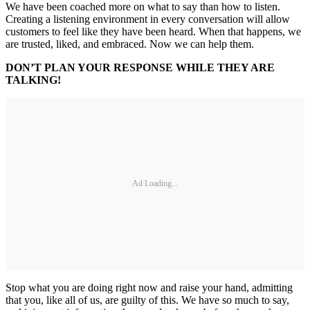
We have been coached more on what to say than how to listen.
Creating a listening environment in every conversation will allow
customers to feel like they have been heard. When that happens, we
are trusted, liked, and embraced. Now we can help them.
DON’T PLAN YOUR RESPONSE WHILE THEY ARE
TALKING!
Ad Loading...
Stop what you are doing right now and raise your hand, admitting
that you, like all of us, are guilty of this. We have so much to say,