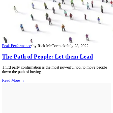
Peak Performance
•
by
Rick McCormick
•
July 28, 2022
The Path of People: Let them Lead
Third party confirmation is the most powerful tool to move people
down the path of buying.
Read More →