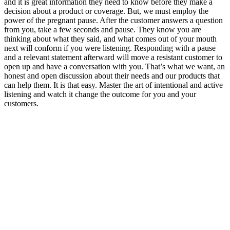
and it is great information they need to know before they make a
decision about a product or coverage. But, we must employ the
power of the pregnant pause. After the customer answers a question
from you, take a few seconds and pause. They know you are
thinking about what they said, and what comes out of your mouth
next will conform if you were listening. Responding with a pause
and a relevant statement afterward will move a resistant customer to
open up and have a conversation with you. That’s what we want, an
honest and open discussion about their needs and our products that
can help them. It is that easy. Master the art of intentional and active
listening and watch it change the outcome for you and your
customers.