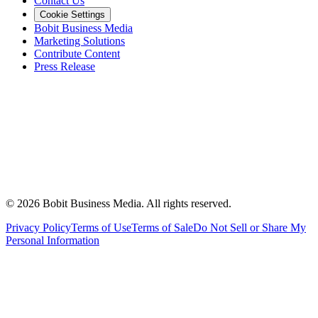
Contact Us
Cookie Settings
Bobit Business Media
Marketing Solutions
Contribute Content
Press Release
©
2026
Bobit Business Media. All rights reserved.
Privacy Policy
Terms of Use
Terms of Sale
Do Not Sell or Share My
Personal Information