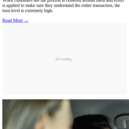
When customers see the process is centered around them and effort
is applied to make sure they understand the entire transaction, the
trust level is extremely high.
Read More →
Ad Loading...