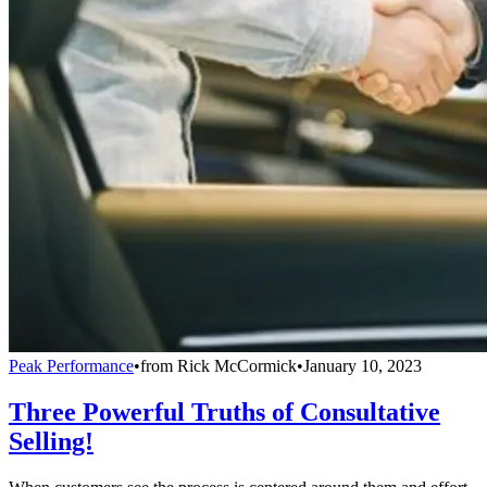
Peak Performance
•
from
Rick McCormick
•
January 10, 2023
Three Powerful Truths of Consultative
Selling!