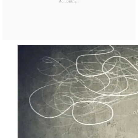
Ad Loading...