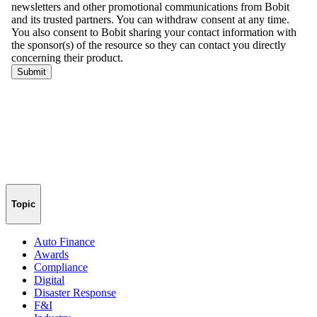
Topic
Auto Finance
Awards
Compliance
Digital
Disaster Response
F&I