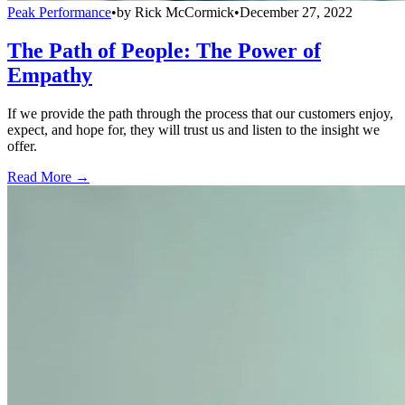
Peak Performance
•
by
Rick McCormick
•
December 27, 2022
The Path of People: The Power of
Empathy
If we provide the path through the process that our customers enjoy,
expect, and hope for, they will trust us and listen to the insight we
offer.
Read More →