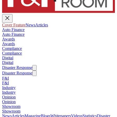
Cover Feature
News
Articles
Auto Finance
Auto Finance
Awards
Awards
Compliance
Compliance
Digital
Digital
Disaster Response
Disaster Response
F&I
F&I
Industry
Industry
Opinion
Opinion
Showroom
Showroom
News
Articles
Magazine
Blogs
Whitepapers
Videos
Statistics
Disaster