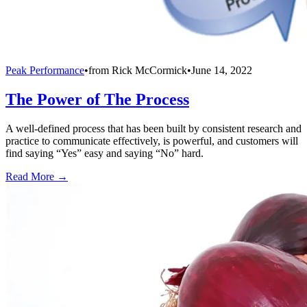
Peak Performance
•
from
Rick McCormick
•
June 14, 2022
The Power of The Process
A well-defined process that has been built by consistent research and
practice to communicate effectively, is powerful, and customers will
find saying “Yes” easy and saying “No” hard.
Read More →