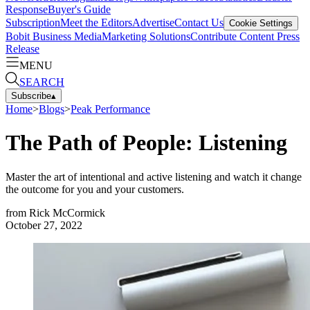
Response
Buyer's Guide
Subscription
Meet the Editors
Advertise
Contact Us
Cookie Settings
Bobit Business Media
Marketing Solutions
Contribute Content
Press
Release
MENU
SEARCH
Subscribe
▴
Home
>
Blogs
>
Peak Performance
The Path of People: Listening
Master the art of intentional and active listening and watch it change
the outcome for you and your customers.
from
Rick McCormick
October 27, 2022