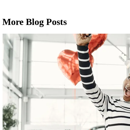
More Blog Posts