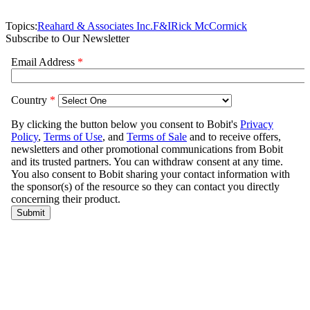
Topics:
Reahard & Associates Inc.
F&I
Rick McCormick
Subscribe to Our Newsletter