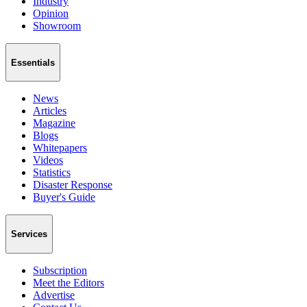
Industry
Opinion
Showroom
Essentials
News
Articles
Magazine
Blogs
Whitepapers
Videos
Statistics
Disaster Response
Buyer's Guide
Services
Subscription
Meet the Editors
Advertise