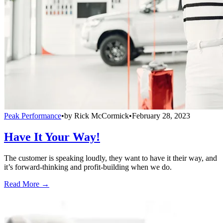
Peak Performance
•
by
Rick McCormick
•
February 28, 2023
Have It Your Way!
The customer is speaking loudly, they want to have it their way, and
it’s forward-thinking and profit-building when we do.
Read More →