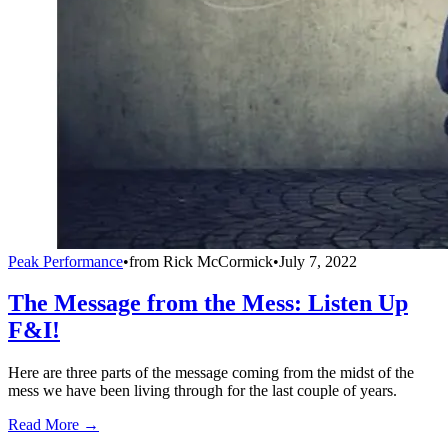
Peak Performance
•
from
Rick McCormick
•
July 7, 2022
The Message from the Mess: Listen Up
F&I!
Here are three parts of the message coming from the midst of the
mess we have been living through for the last couple of years.
Read More →