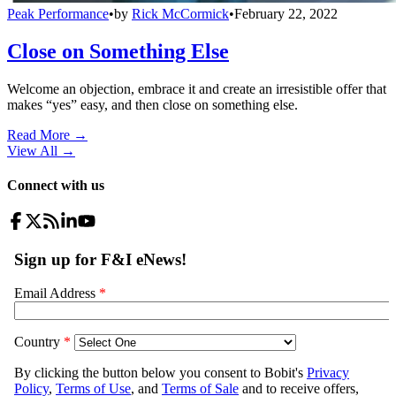
Peak Performance
•
by
Rick McCormick
•
February 22, 2022
Close on Something Else
Welcome an objection, embrace it and create an irresistible offer that
makes “yes” easy, and then close on something else.
Read More →
View All
→
Connect with us