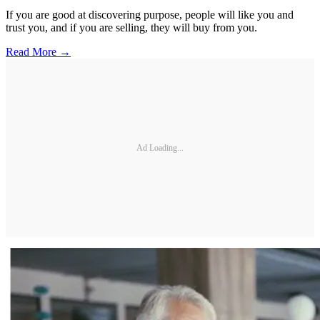
If you are good at discovering purpose, people will like you and
trust you, and if you are selling, they will buy from you.
Read More →
Ad Loading...