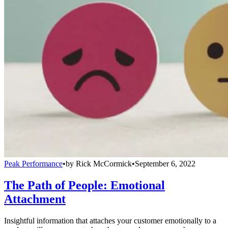
Peak Performance
•
by
Rick McCormick
•
September 6, 2022
The Path of People: Emotional
Attachment
Insightful information that attaches your customer emotionally to a