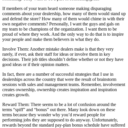
If members of your team heard someone making disparaging
comments about your dealership, how many of them would stand up
and defend the store? How many of them would chime in with their
own negative comments? Personally, I want the guys and gals on
my team to be champions of the organization. I want them to be
proud of where they work. And the only way to do that is to inspire
your people and make them believers in what they do.
Involve Them: Another mistake dealers make is that they very
rarely, if ever, ask their staff for ideas or involve them in key
decisions. Their job titles shouldn’t define whether or not they have
good ideas or if their opinion matters.
In fact, there are a number of successful strategies that I use in
dealerships across the country that were the result of brainstorm
sessions with sales and management teams. Remember, involvement
creates ownership, ownership creates inspiration and inspiration
creates growth.
Reward Them: There seems to be a lot of confusion around the
terms “spiff” and “bonus” out there. Many look down on these
terms because they wonder why you’d reward people for
performing jobs they are supposed to do anyway. Unfortunately,
rewards beyond the standard pay-plan bonus schedule have suffered