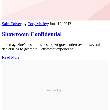
Sales Driver
•
by
Cory Mosley
•
June 12, 2013
Showroom Confidential
The magazine’s resident sales expert goes undercover at several
dealerships to get the full customer experience.
Read More →
Ad Loading...