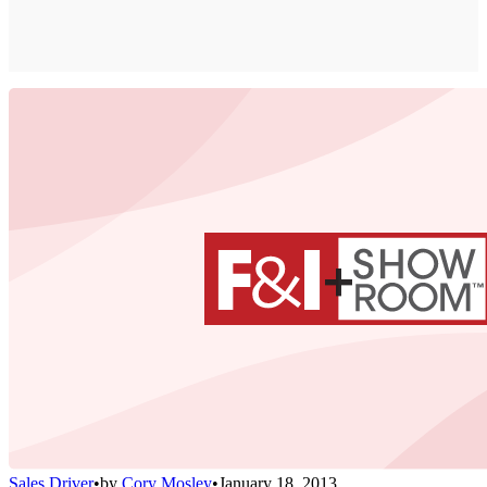
Sales Driver
•
by
Cory Mosley
•
January 18, 2013