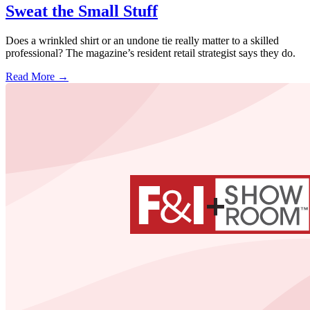
Sweat the Small Stuff
Does a wrinkled shirt or an undone tie really matter to a skilled
professional? The magazine’s resident retail strategist says they do.
Read More →