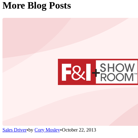
More Blog Posts
Sales Driver
•
by
Cory Mosley
•
October 22, 2013