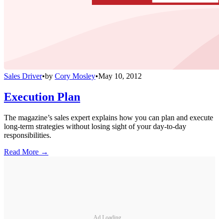
Sales Driver
•
by
Cory Mosley
•
May 10, 2012
Execution Plan
The magazine’s sales expert explains how you can plan and execute
long-term strategies without losing sight of your day-to-day
responsibilities.
Read More →
Ad Loading...