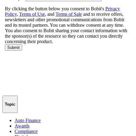
Topic
Auto Finance
Awards
Compliance