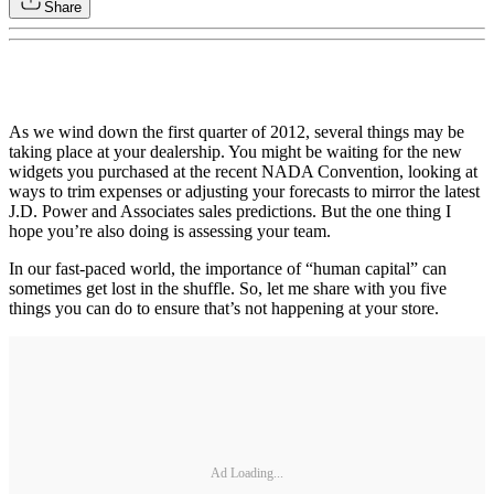
Share
As we wind down the first quarter of 2012, several things may be
taking place at your dealership. You might be waiting for the new
widgets you purchased at the recent NADA Convention, looking at
ways to trim expenses or adjusting your forecasts to mirror the latest
J.D. Power and Associates sales predictions. But the one thing I
hope you’re also doing is assessing your team.
In our fast-paced world, the importance of “human capital” can
sometimes get lost in the shuffle. So, let me share with you five
things you can do to ensure that’s not happening at your store.
Ad Loading...