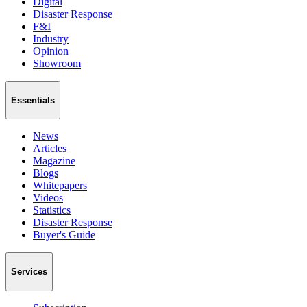
Digital
Disaster Response
F&I
Industry
Opinion
Showroom
Essentials
News
Articles
Magazine
Blogs
Whitepapers
Videos
Statistics
Disaster Response
Buyer's Guide
Services