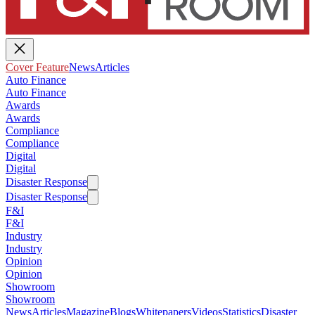
Cover Feature
News
Articles
Auto Finance
Auto Finance
Awards
Awards
Compliance
Compliance
Digital
Digital
Disaster Response
Disaster Response
F&I
F&I
Industry
Industry
Opinion
Opinion
Showroom
Showroom
News
Articles
Magazine
Blogs
Whitepapers
Videos
Statistics
Disaster