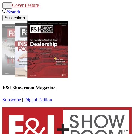
Cover Feature
News
Articles
Search
Subscribe
▾
F&I Showroom Magazine
Subscribe
|
Digital Edition