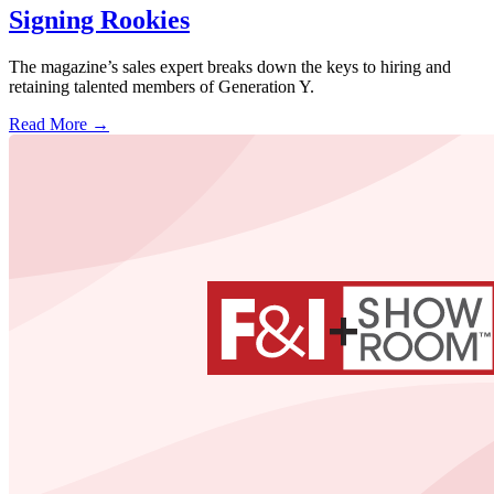
Signing Rookies
The magazine’s sales expert breaks down the keys to hiring and
retaining talented members of Generation Y.
Read More →