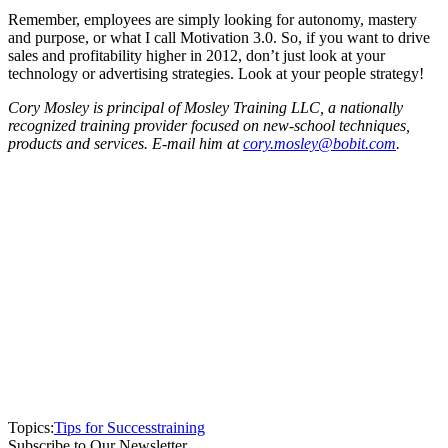
Remember, employees are simply looking for autonomy, mastery
and purpose, or what I call Motivation 3.0. So, if you want to drive
sales and profitability higher in 2012, don’t just look at your
technology or advertising strategies. Look at your people strategy!
Cory Mosley is principal of Mosley Training LLC, a nationally
recognized training provider focused on new-school techniques,
products and services. E-mail him at
cory.mosley@bobit.com
.
Topics:
Tips for Success
training
Subscribe to Our Newsletter