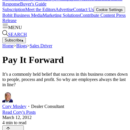
Response
Buyer's Guide
Subscription
Meet the Editors
Advertise
Contact Us
Cookie Settings
Bobit Business Media
Marketing Solutions
Contribute Content
Press
Release
MENU
SEARCH
Subscribe
▴
Home
>
Blogs
>
Sales Driver
Pay It Forward
It’s a commonly held belief that success in this business comes down
to people, process and profit. So why are employees always the last
in line?
Cory Mosley
・
Dealer Consultant
Read
Cory
's Posts
March 12, 2012
4
min to read