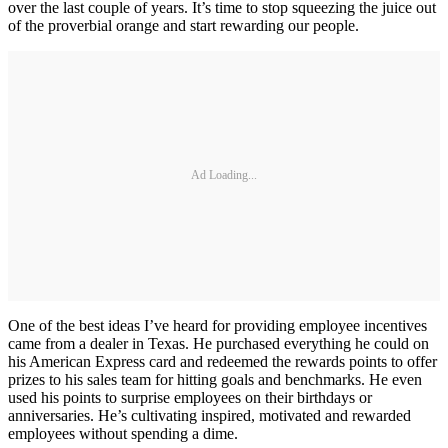
over the last couple of years. It’s time to stop squeezing the juice out
of the proverbial orange and start rewarding our people.
Ad Loading...
One of the best ideas I’ve heard for providing employee incentives
came from a dealer in Texas. He purchased everything he could on
his American Express card and redeemed the rewards points to offer
prizes to his sales team for hitting goals and benchmarks. He even
used his points to surprise employees on their birthdays or
anniversaries. He’s cultivating inspired, motivated and rewarded
employees without spending a dime.