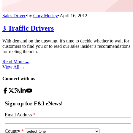
Sales Driver
•
by
Cory Mosley
•
April 16, 2012
3 Traffic Drivers
With demand on the upswing, it’s time to decide whether to wait for
customers to find you or to read our sales insider’s recommendations
for reeling them in.
Read More →
View All
→
Connect with us