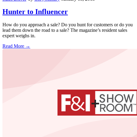
Hunter to Influencer
How do you approach a sale? Do you hunt for customers or do you
lead them down the road to a sale? The magazine’s resident sales
expert weighs in.
Read More →