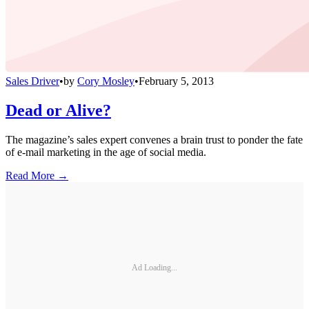
Sales Driver
•
by
Cory Mosley
•
February 5, 2013
Dead or Alive?
The magazine’s sales expert convenes a brain trust to ponder the fate
of e-mail marketing in the age of social media.
Read More →
Ad Loading...