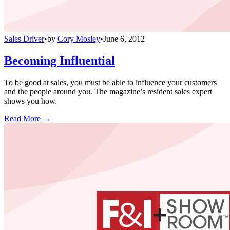
Sales Driver
•
by
Cory Mosley
•
June 6, 2012
Becoming Influential
To be good at sales, you must be able to influence your customers
and the people around you. The magazine’s resident sales expert
shows you how.
Read More →