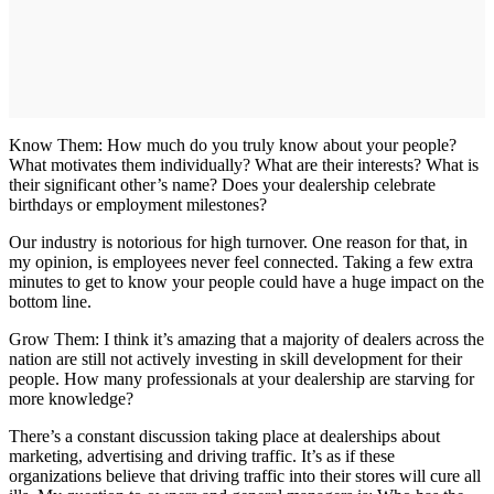
Know Them: How much do you truly know about your people?
What motivates them individually? What are their interests? What is
their significant other’s name? Does your dealership celebrate
birthdays or employment milestones?
Our industry is notorious for high turnover. One reason for that, in
my opinion, is employees never feel connected. Taking a few extra
minutes to get to know your people could have a huge impact on the
bottom line.
Grow Them: I think it’s amazing that a majority of dealers across the
nation are still not actively investing in skill development for their
people. How many professionals at your dealership are starving for
more knowledge?
There’s a constant discussion taking place at dealerships about
marketing, advertising and driving traffic. It’s as if these
organizations believe that driving traffic into their stores will cure all