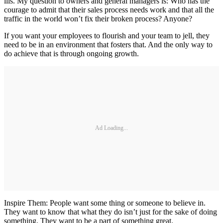
ills. My question to owners and general managers is: Who has the
courage to admit that their sales process needs work and that all the
traffic in the world won’t fix their broken process? Anyone?
If you want your employees to flourish and your team to jell, they
need to be in an environment that fosters that. And the only way to
do achieve that is through ongoing growth.
Ad Loading...
Inspire Them: People want some thing or someone to believe in.
They want to know that what they do isn’t just for the sake of doing
something. They want to be a part of something great.