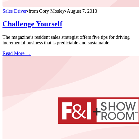
Sales Driver
•
from
Cory Mosley
•
August 7, 2013
Challenge Yourself
The magazine’s resident sales strategist offers five tips for driving
incremental business that is predictable and sustainable.
Read More →