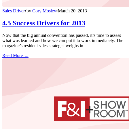
Sales Driver
•
by
Cory Mosley
•
March 20, 2013
4.5 Success Drivers for 2013
Now that the big annual convention has passed, it’s time to assess
what was learned and how we can put it to work immediately. The
magazine’s resident sales strategist weighs in.
Read More →