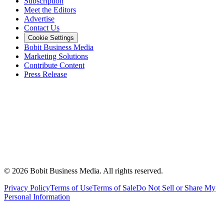
Subscription
Meet the Editors
Advertise
Contact Us
Cookie Settings
Bobit Business Media
Marketing Solutions
Contribute Content
Press Release
©
2026
Bobit Business Media. All rights reserved.
Privacy Policy
Terms of Use
Terms of Sale
Do Not Sell or Share My
Personal Information