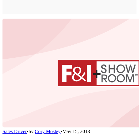
Sales Driver
•
by
Cory Mosley
•
May 15, 2013