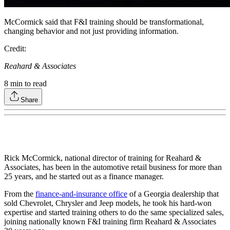
McCormick said that F&I training should be transformational,
changing behavior and not just providing information.
Credit:
Reahard & Associates
8
min to read
Share
Rick McCormick, national director of training for Reahard &
Associates, has been in the automotive retail business for more than
25 years, and he started out as a finance manager.
From the
finance-and-insurance office
of a Georgia dealership that
sold Chevrolet, Chrysler and Jeep models, he took his hard-won
expertise and started training others to do the same specialized sales,
joining nationally known F&I training firm Reahard & Associates