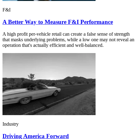
F&I
A Better Way to Measure F&I Performance
A high profit per-vehicle retail can create a false sense of strength
that masks underlying problems, while a low one may not reveal an
operation that's actually efficient and well-balanced.
Industry
Driving America Forward