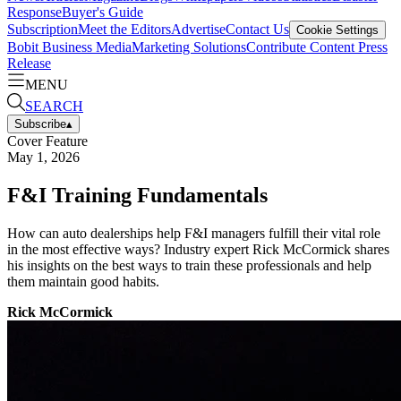
Response
Buyer's Guide
Subscription
Meet the Editors
Advertise
Contact Us
Cookie Settings
Bobit Business Media
Marketing Solutions
Contribute Content
Press
Release
MENU
SEARCH
Subscribe
▴
Cover Feature
May 1, 2026
F&I Training Fundamentals
How can auto dealerships help F&I managers fulfill their vital role
in the most effective ways? Industry expert Rick McCormick shares
his insights on the best ways to train these professionals and help
them maintain good habits.
Rick McCormick