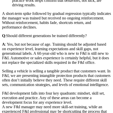
practice work helps confirm that behaviors, not luck, are
driving results.
A short-term spike followed by gradual regression typically indicates
the manager was trained but received no ongoing reinforcement.
Without reinforcement, habits fade, shortcuts return, and
performance declines.
Q
:
Should different generations be trained differently?
A
: Yes, but not because of age. Training should be adjusted based
on experience level, learning expectations and skill gaps, not
generational labels. A 60‑year‑old who is new to F&I is still new to
F&I. Automotive or sales experience is certainly helpful, but it does
not replace the specialized skills required in the F&I office.
Selling a vehicle is selling a tangible product that customers want. In
F&I, we are presenting intangible protection products that customers
often don’t initially believe they need. These require different skill
sets, communication strategies, and levels of emotional intelligence.
F&I development falls into four key quadrants: mindset, skill set,
execution and practice. Any of these areas can become a
development focus for any experience level.
A new F&I manager may need more skill-set training, while an
experienced F&I professional may be shortcutting the process that