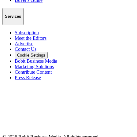
Buyer's Guide
Services
Subscription
Meet the Editors
Advertise
Contact Us
Cookie Settings
Bobit Business Media
Marketing Solutions
Contribute Content
Press Release
©
2026
Bobit Business Media. All rights reserved.