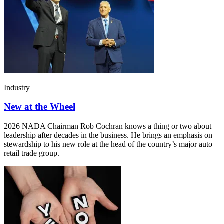
Industry
New at the Wheel
2026 NADA Chairman Rob Cochran knows a thing or two about
leadership after decades in the business. He brings an emphasis on
stewardship to his new role at the head of the country’s major auto
retail trade group.