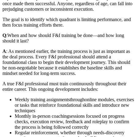
once made them successful. Anyone, regardless of age, can fall into
prejudging customers or inconsistent execution.
The goal is to identify which quadrant is limiting performance, and
then focus training efforts there.
Q
:
When and how should F&I training be done—and how long
should it last?
A
: As mentioned earlier, the training process is just as important as
the deal process. Every F&I professional should attend a
foundational class to begin their development journey. This should
be non-negotiable because it establishes the baseline skills and
mindset needed for long-term success.
A true F&I professional must train continuously throughout their
entire career. This ongoing development includes:
Weekly training assignments
through
online modules, exercises
or tasks that reinforce foundational skills and introduce new
techniques
Monthly in‑person coaching
sessions focused on progress
checks, execution review, feedback and roleplay to confirm
the process is being followed correctly
Regular reinforcement, whether through needs-discovery