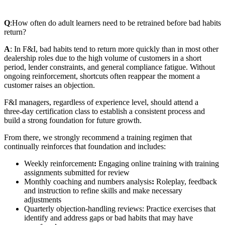
Q
:
How often do adult learners need to be retrained before bad habits
return?
A
: In F&I, bad habits tend to return more quickly than in most other
dealership roles due to the high volume of customers in a short
period, lender constraints, and general compliance fatigue. Without
ongoing reinforcement, shortcuts often reappear the moment a
customer raises an objection.
F&I managers, regardless of experience level, should attend a
three‑day certification class to establish a consistent process and
build a strong foundation for future growth.
From there, we strongly recommend a training regimen that
continually reinforces that foundation and includes:
Weekly reinforcement
:
Engaging online training with training
assignments submitted for review
Monthly coaching and numbers analysis
:
Roleplay, feedback
and instruction to refine skills and make necessary
adjustments
Quarterly objection‑handling reviews: Practice exercises that
identify and address gaps or bad habits that may have