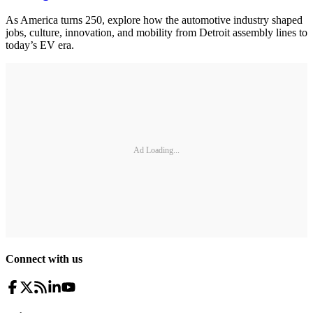
As America turns 250, explore how the automotive industry shaped
jobs, culture, innovation, and mobility from Detroit assembly lines to
today’s EV era.
Ad Loading...
Connect with us