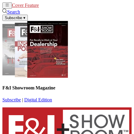
Cover Feature
News
Articles
Search
Subscribe
▾
F&I Showroom Magazine
Subscribe
|
Digital Edition