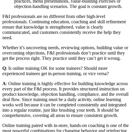
practices, menu presentations, value-building exercises or
objection-handling scenarios. The goal is constant growth.
F&I professionals are no different from other high-level
professionals. Continuing education, coaching and skill refinement
ensure that knowledge is strengthened, value is clearly
communicated, and customers consistently receive the help they
need.
Whether it’s uncovering needs, reviewing options, building value or
overcoming objections, F&I professionals don’t practice until they
get the process right. They practice until they can’t get it wrong.
Q
: Is online training OK for some trainees? Should more
experienced trainees get in‑person training, or vice versa?
A
: Online training is highly effective for building knowledge across
every part of the F&I process. It provides structured instruction on
product knowledge, objection handling, compliance, and the overall
deal flow. Since training must be a daily activity, online learning
works well because it can be completed consistently and integrated
into a regular routine, just like brushing your teeth. It should be
comprehensive, covering all areas to ensure consistent growth.
Online training paired with in‑store, hands‑on coaching is one of the
most powerful combinations for changing behavior and reinforcing