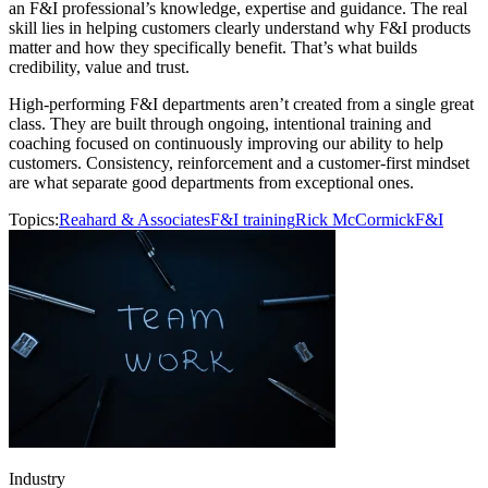
an F&I professional’s knowledge, expertise and guidance. The real
skill lies in helping customers clearly understand why F&I products
matter and how they specifically benefit. That’s what builds
credibility, value and trust.
High-performing F&I departments aren’t created from a single great
class. They are built through ongoing, intentional training and
coaching focused on continuously improving our ability to help
customers. Consistency, reinforcement and a customer-first mindset
are what separate good departments from exceptional ones.
Topics:
Reahard & Associates
F&I training
Rick McCormick
F&I
Industry