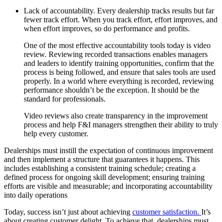
Lack of accountability. Every dealership tracks results but far
fewer track effort. When you track effort, effort improves, and
when effort improves, so do performance and profits.
One of the most effective accountability tools today is video
review. Reviewing recorded transactions enables managers
and leaders to identify training opportunities, confirm that the
process is being followed, and ensure that sales tools are used
properly. In a world where everything is recorded, reviewing
performance shouldn’t be the exception. It should be the
standard for professionals.
Video reviews also create transparency in the improvement
process and help F&I managers strengthen their ability to truly
help every customer.
Dealerships must instill the expectation of continuous improvement
and then implement a structure that guarantees it happens. This
includes establishing a consistent training schedule; creating a
defined process for ongoing skill development; ensuring training
efforts are visible and measurable; and incorporating accountability
into daily operations
Today, success isn’t just about achieving
customer satisfaction.
It’s
about creating customer delight. To achieve that, dealerships must