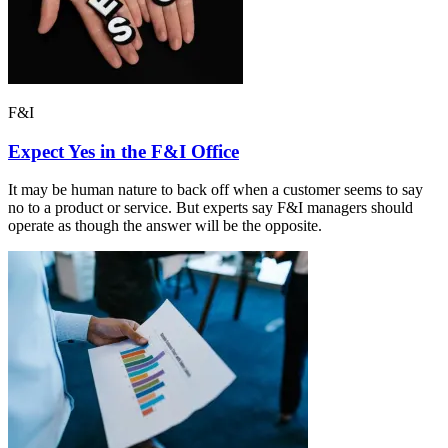
F&I
Expect Yes in the F&I Office
It may be human nature to back off when a customer seems to say
no to a product or service. But experts say F&I managers should
operate as though the answer will be the opposite.