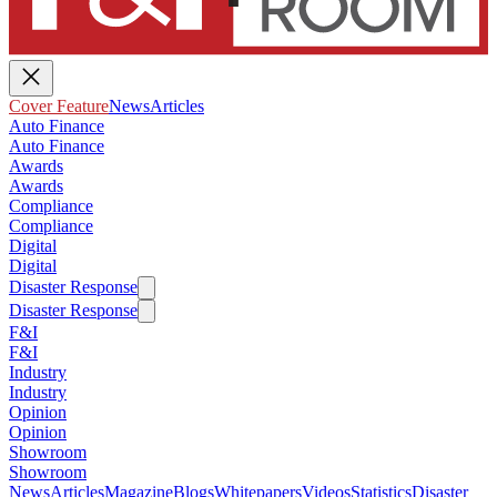
Cover Feature
News
Articles
Auto Finance
Auto Finance
Awards
Awards
Compliance
Compliance
Digital
Digital
Disaster Response
Disaster Response
F&I
F&I
Industry
Industry
Opinion
Opinion
Showroom
Showroom
News
Articles
Magazine
Blogs
Whitepapers
Videos
Statistics
Disaster