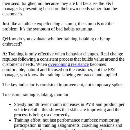
then
seem
tougher, not because they are but because the F&I
manager is presenting based on their own needs rather than the
customer’s.
Just like an athlete experiencing a slump, the slump is not the
problem. It’s the symptom of bad habits returning.
Q
:
How do you evaluate whether training is taking or being
embraced?
A
: Training is only effective when behavior changes. Real change
requires following a consistent process that builds value around the
customer’s needs. When
overcoming resistance
becomes
comfortable, natural and focused on the customer, not the F&I
manager, you know the training is being embraced and applied.
The key indicator is consistent improvement, not temporary spikes.
To ensure training is taking, monitor:
Steady month-over-month increases in PVR and product per-
vehicle retail – this shows that skills are improving and the
process is being used correctly.
Training effort, not just performance numbers; monitoring
participation in training assignments, coaching sessions and