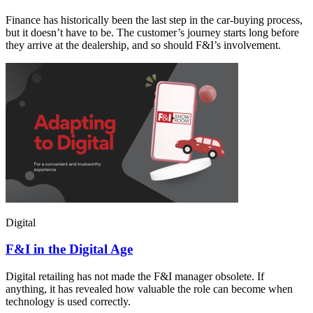
Finance has historically been the last step in the car-buying process,
but it doesn’t have to be. The customer’s journey starts long before
they arrive at the dealership, and so should F&I’s involvement.
Digital
F&I in the Digital Age
Digital retailing has not made the F&I manager obsolete. If
anything, it has revealed how valuable the role can become when
technology is used correctly.