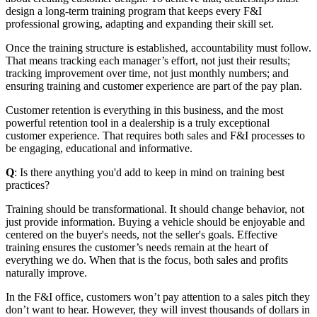
design a long-term training program that keeps every F&I
professional growing, adapting and expanding their skill set.
Once the training structure is established, accountability must follow.
That means tracking each manager’s effort, not just their results;
tracking improvement over time, not just monthly numbers; and
ensuring training and customer experience are part of the pay plan.
Customer retention is everything in this business, and the most
powerful retention tool in a dealership is a truly exceptional
customer experience. That requires both sales and F&I processes to
be engaging, educational and informative.
Q
: Is there anything you'd add to keep in mind on training best
practices?
Training should be transformational. It should change behavior, not
just provide information. Buying a vehicle should be enjoyable and
centered on the buyer's needs, not the seller's goals. Effective
training ensures the customer’s needs remain at the heart of
everything we do. When that is the focus, both sales and profits
naturally improve.
In the F&I office, customers won’t pay attention to a sales pitch they
don’t want to hear. However, they will invest thousands of dollars in