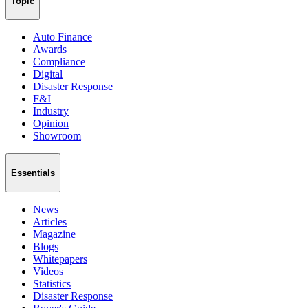
Topic
Auto Finance
Awards
Compliance
Digital
Disaster Response
F&I
Industry
Opinion
Showroom
Essentials
News
Articles
Magazine
Blogs
Whitepapers
Videos
Statistics
Disaster Response