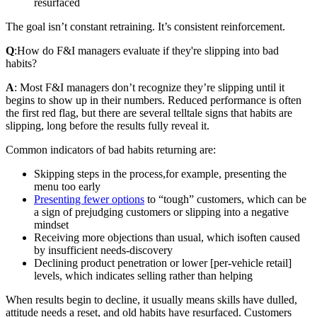
resurfaced
The goal isn’t constant retraining. It’s consistent reinforcement.
Q
:
How do F&I managers evaluate if they're slipping into bad
habits?
A
: Most F&I managers don’t recognize they’re slipping until it
begins to show up in their numbers. Reduced performance is often
the first red flag, but there are several telltale signs that habits are
slipping, long before the results fully reveal it.
Common indicators of bad habits returning are:
Skipping steps in the process,
for example, presenting the
menu too early
Presenting fewer options
to “tough” customers, which can be
a sign of prejudging customers or slipping into a negative
mindset
Receiving more objections than usual, which is
often caused
by insufficient needs‑discovery
Declining product penetration or lower [per-vehicle retail]
levels, which indicates selling rather than helping
When results begin to decline, it usually means skills have dulled,
attitude needs a reset, and old habits have resurfaced. Customers