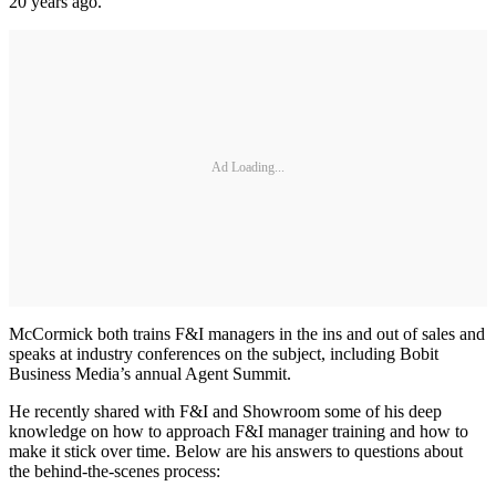
20 years ago.
Ad Loading...
McCormick both trains F&I managers in the ins and out of sales and
speaks at industry conferences on the subject, including Bobit
Business Media’s annual Agent Summit.
He recently shared with F&I and Showroom some of his deep
knowledge on how to approach F&I manager training and how to
make it stick over time. Below are his answers to questions about
the behind-the-scenes process: