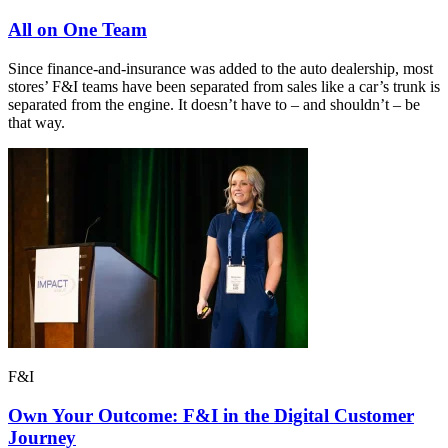
All on One Team
Since finance-and-insurance was added to the auto dealership, most
stores’ F&I teams have been separated from sales like a car’s trunk is
separated from the engine. It doesn’t have to – and shouldn’t – be
that way.
F&I
Own Your Outcome: F&I in the Digital Customer
Journey