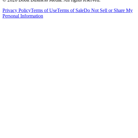
Privacy Policy
Terms of Use
Terms of Sale
Do Not Sell or Share My
Personal Information