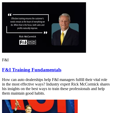
F&I
F&I Training Fundamentals
How can auto dealerships help F&I managers fulfill their vital role
in the most effective ways? Industry expert Rick McCormick shares
his insights on the best ways to train these professionals and help
them maintain good habits.