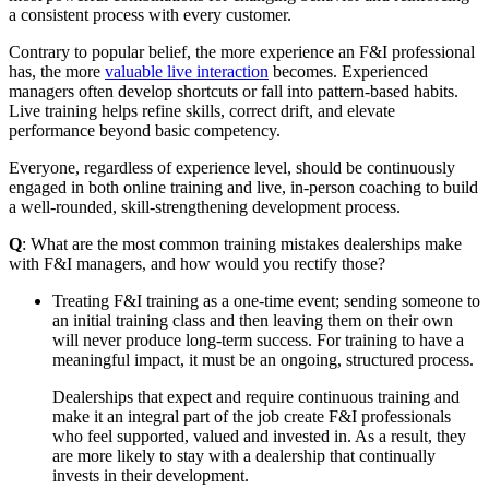
a consistent process with every customer.
Contrary to popular belief, the more experience an F&I professional
has, the more
valuable live interaction
becomes. Experienced
managers often develop shortcuts or fall into pattern-based habits.
Live training helps refine skills, correct drift, and elevate
performance beyond basic competency.
Everyone, regardless of experience level, should be continuously
engaged in both online training and live, in-person coaching to build
a well-rounded, skill-strengthening development process.
Q
: What are the most common training mistakes dealerships make
with F&I managers, and how would you rectify those?
Treating F&I training as a one‑time event; sending someone to
an initial training class and then leaving them on their own
will never produce long‑term success. For training to have a
meaningful impact, it must be an ongoing, structured process.
Dealerships that expect and require continuous training and
make it an integral part of the job create F&I professionals
who feel supported, valued and invested in. As a result, they
are more likely to stay with a dealership that continually
invests in their development.