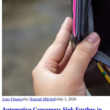
Auto Finance
•
by
Hannah Mitchell
•
July 1, 2026
Automotive Consumers Sink Further in