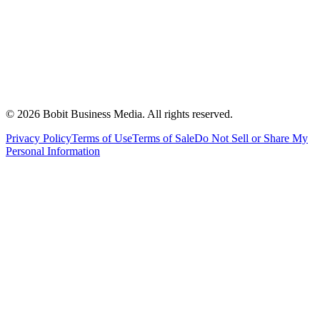
©
2026
Bobit Business Media. All rights reserved.
Privacy Policy
Terms of Use
Terms of Sale
Do Not Sell or Share My
Personal Information