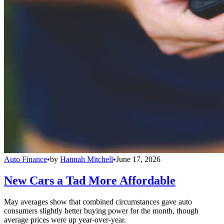
Auto Finance
•
by
Hannah Mitchell
•
June 17, 2026
New Cars a Tad More Affordable
May averages show that combined circumstances gave auto
consumers slightly better buying power for the month, though
average prices were up year-over-year.