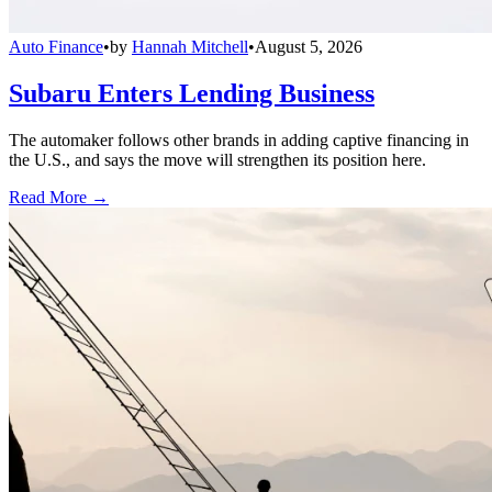
Auto Finance
•
by
Hannah Mitchell
•
August 5, 2026
Subaru Enters Lending Business
The automaker follows other brands in adding captive financing in
the U.S., and says the move will strengthen its position here.
Read More →