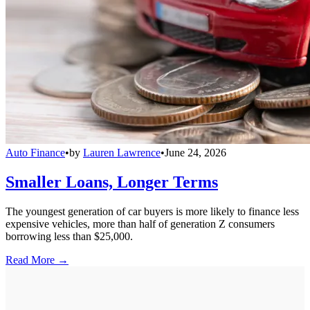
Auto Finance
•
by
Lauren Lawrence
•
June 24, 2026
Smaller Loans, Longer Terms
The youngest generation of car buyers is more likely to finance less
expensive vehicles, more than half of generation Z consumers
borrowing less than $25,000.
Read More →