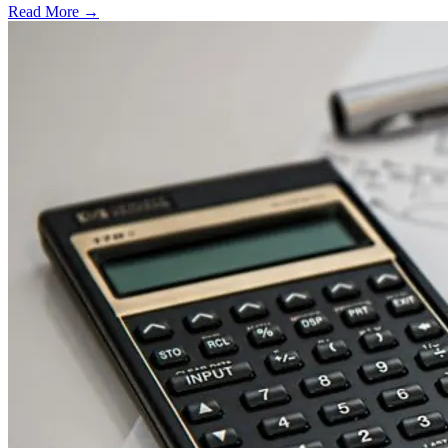
Read More →