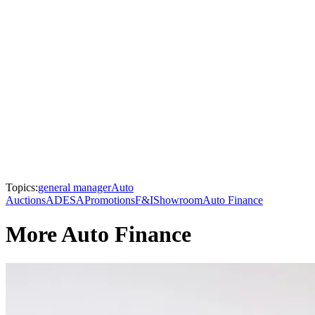
Topics:
general manager
Auto
Auctions
ADESA
Promotions
F&I
Showroom
Auto Finance
More Auto Finance