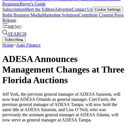
Response
Buyer's Guide
Subscription
Meet the Editors
Advertise
Contact Us
Cookie Settings
Bobit Business Media
Marketing Solutions
Contribute Content
Press
Release
MENU
SEARCH
Subscribe
▴
Home
>
Auto Finance
ADESA Announces
Management Changes at Three
Florida Auctions
Jeff York, the previous general manager of ADESA Sarasota, will
now lead ADESA Orlando as general manager. Curt Farris, the
previous general manager of ADESA Tampa, will now hold the
same title at ADESA Sarasota, and Lisa O’Neil, who was
previously the assistant general manager at ADESA Atlanta, will
now serve as general manager at ADESA Tampa.