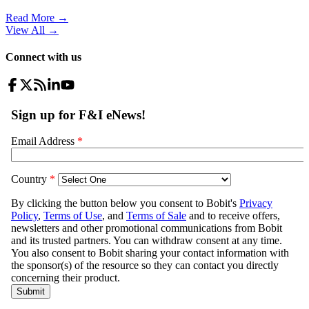
Read More →
View All
→
Connect with us