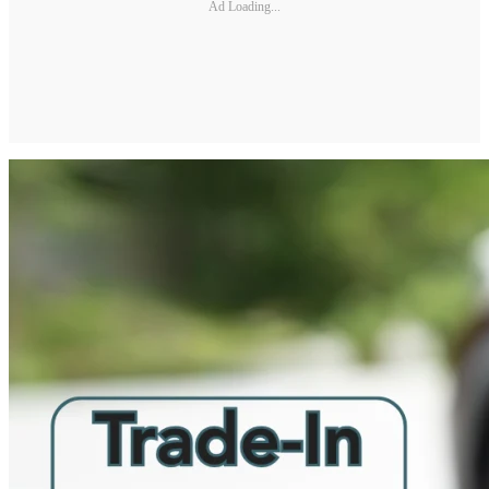
Ad Loading...