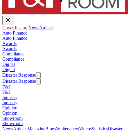
Cover Feature
News
Articles
Auto Finance
Auto Finance
Awards
Awards
Compliance
Compliance
Digital
Digital
Disaster Response
Disaster Response
F&I
F&I
Industry
Industry
Opinion
Opinion
Showroom
Showroom
News
Articles
Magazine
Blogs
Whitepapers
Videos
Statistics
Disaster