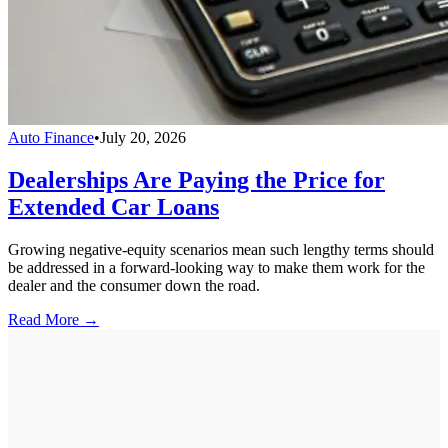
Auto Finance
•
July 20, 2026
Dealerships Are Paying the Price for
Extended Car Loans
Growing negative-equity scenarios mean such lengthy terms should
be addressed in a forward-looking way to make them work for the
dealer and the consumer down the road.
Read More →