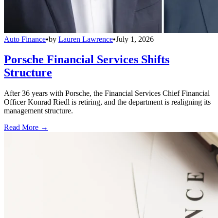
Auto Finance
•
by
Lauren Lawrence
•
July 1, 2026
Porsche Financial Services Shifts
Structure
After 36 years with Porsche, the Financial Services Chief Financial
Officer Konrad Riedl is retiring, and the department is realigning its
management structure.
Read More →