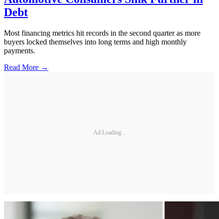
Debt
Most financing metrics hit records in the second quarter as more
buyers locked themselves into long terms and high monthly
payments.
Read More →
Ad Loading...