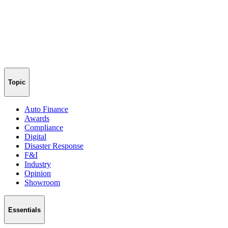
Topic
Auto Finance
Awards
Compliance
Digital
Disaster Response
F&I
Industry
Opinion
Showroom
Essentials