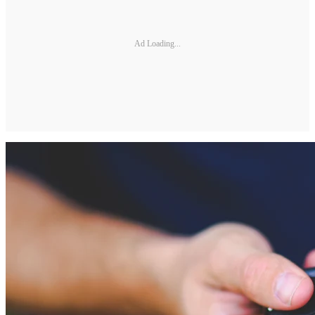
Ad Loading...