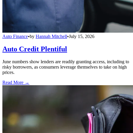
Auto Finance
•
by
Hannah Mitchell
•
July 15, 2026
Auto Credit Plentiful
June numbers show lenders are readily granting access, including to
risky borrowers, as consumers leverage themselves to take on high
prices.
Read More →