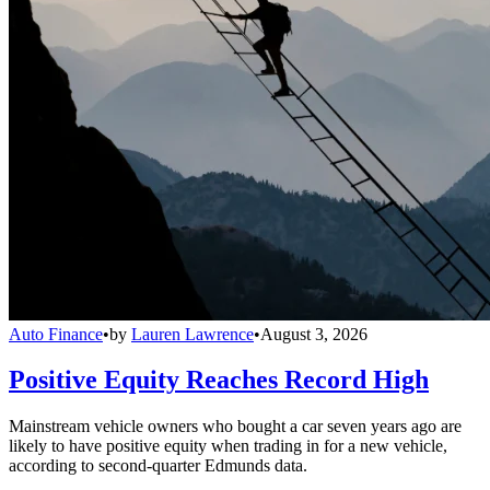
Auto Finance
•
by
Lauren Lawrence
•
August 3, 2026
Positive Equity Reaches Record High
Mainstream vehicle owners who bought a car seven years ago are
likely to have positive equity when trading in for a new vehicle,
according to second-quarter Edmunds data.