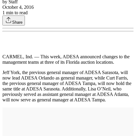
by
Staff
October 4, 2016
1
min to read
Share
CARMEL, Ind. — This week, ADESA announced changes to the
management teams at three of its Florida auction locations.
Jeff York, the previous general manager of ADESA Sarasota, will
now lead ADESA Orlando as general manager, while Curt Farris,
the previous general manager of ADESA Tampa, will now hold the
same title at ADESA Sarasota. Additionally, Lisa O’Neil, who
previously served as assistant general manager at ADESA Atlanta,
will now serve as general manager at ADESA Tampa.