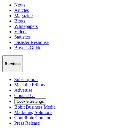
News
Articles
Magazine
Blogs
Whitepapers
Videos
Statistics
Disaster Response
Buyer's Guide
Services
Subscription
Meet the Editors
Advertise
Contact Us
Cookie Settings
Bobit Business Media
Marketing Solutions
Contribute Content
Press Release