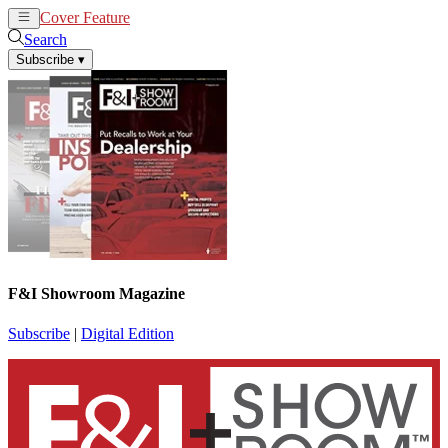
Cover Feature
News
Articles
Search
Subscribe
▾
F&I Showroom Magazine
Subscribe
|
Digital Edition