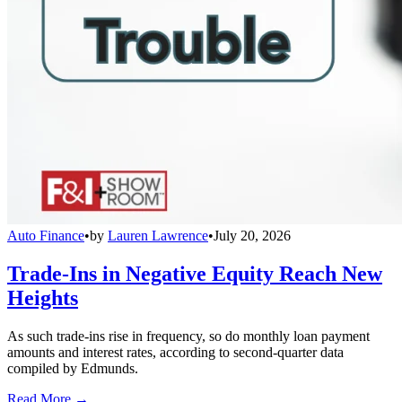
Auto Finance
•
by
Lauren Lawrence
•
July 20, 2026
Trade-Ins in Negative Equity Reach New
Heights
As such trade-ins rise in frequency, so do monthly loan payment
amounts and interest rates, according to second-quarter data
compiled by Edmunds.
Read More →