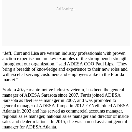
Ad Loading...
“Jeff, Curt and Lisa are veteran industry professionals with proven
auction expertise and are key examples of the strong bench strength
throughout our organization,” said ADESA COO Paul Lips. “They
bring a breadth of knowledge and experience to their new roles and
will excel at serving customers and employees alike in the Florida
market.”
York, a 40-year automotive industry veteran, has been the general
manager of ADESA Sarasota since 2007. Farris joined ADESA
Sarasota as fleet lease manager in 2007, and was promoted to
general manager of ADESA Tampa in 2012. O’Neil joined ADESA
Atlanta in 2003 and has served as commercial accounts manager,
regional sales manager, national sales manager and director of inside
sales and dealer relations. In 2015, she was named assistant general
manager for ADESA Atlanta.