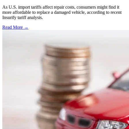
As U.S. import tariffs affect repair costs, consumers might find it
more affordable to replace a damaged vehicle, according to recent
Insurify tariff analysis.
Read More →