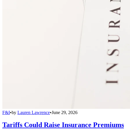
F&I
•
by
Lauren Lawrence
•
June 29, 2026
Tariffs Could Raise Insurance Premiums