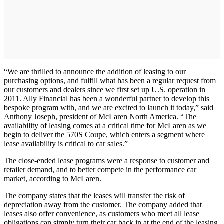
“We are thrilled to announce the addition of leasing to our
purchasing options, and fulfill what has been a regular request from
our customers and dealers since we first set up U.S. operation in
2011. Ally Financial has been a wonderful partner to develop this
bespoke program with, and we are excited to launch it today,” said
Anthony Joseph, president of McLaren North America. “The
availability of leasing comes at a critical time for McLaren as we
begin to deliver the 570S Coupe, which enters a segment where
lease availability is critical to car sales.”
The close-ended lease programs were a response to customer and
retailer demand, and to better compete in the performance car
market, according to McLaren.
The company states that the leases will transfer the risk of
depreciation away from the customer. The company added that
leases also offer convenience, as customers who meet all lease
obligations can simply turn their car back in at the end of the leasing