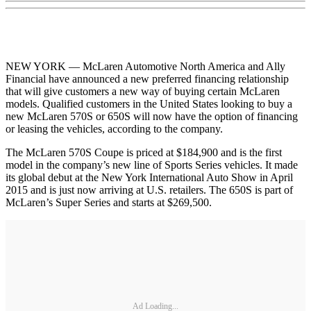
NEW YORK — McLaren Automotive North America and Ally
Financial have announced a new preferred financing relationship
that will give customers a new way of buying certain McLaren
models. Qualified customers in the United States looking to buy a
new McLaren 570S or 650S will now have the option of financing
or leasing the vehicles, according to the company.
The McLaren 570S Coupe is priced at $184,900 and is the first
model in the company’s new line of Sports Series vehicles. It made
its global debut at the New York International Auto Show in April
2015 and is just now arriving at U.S. retailers. The 650S is part of
McLaren’s Super Series and starts at $269,500.
Ad Loading...