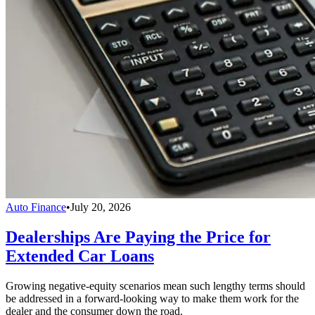
Auto Finance
•
July 20, 2026
Dealerships Are Paying the Price for
Extended Car Loans
Growing negative-equity scenarios mean such lengthy terms should
be addressed in a forward-looking way to make them work for the
dealer and the consumer down the road.