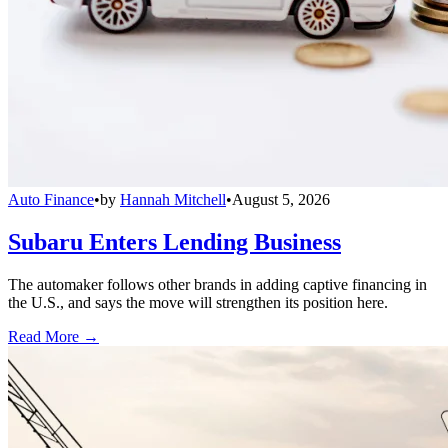
Auto Finance
•
by
Hannah Mitchell
•
August 5, 2026
Subaru Enters Lending Business
The automaker follows other brands in adding captive financing in
the U.S., and says the move will strengthen its position here.
Read More →