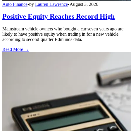
Auto Finance
•
by
Lauren Lawrence
•
August 3, 2026
Positive Equity Reaches Record High
Mainstream vehicle owners who bought a car seven years ago are
likely to have positive equity when trading in for a new vehicle,
according to second-quarter Edmunds data.
Read More →