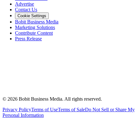
Advertise
Contact Us
Cookie Settings
Bobit Business Media
Marketing Solutions
Contribute Content
Press Release
©
2026
Bobit Business Media. All rights reserved.
Privacy Policy
Terms of Use
Terms of Sale
Do Not Sell or Share My
Personal Information