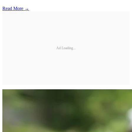
Read More →
Ad Loading...