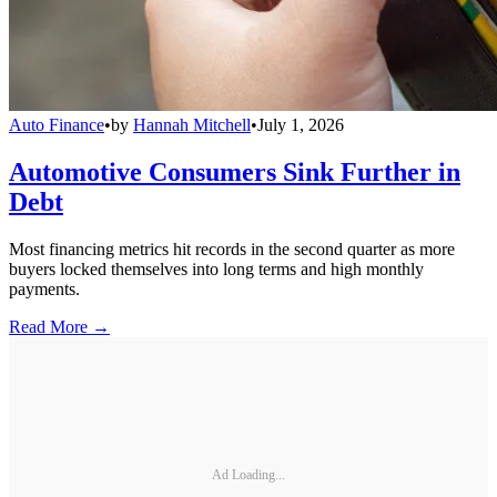
Auto Finance
•
by
Hannah Mitchell
•
July 1, 2026
Automotive Consumers Sink Further in
Debt
Most financing metrics hit records in the second quarter as more
buyers locked themselves into long terms and high monthly
payments.
Read More →
Ad Loading...