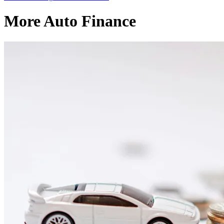
More Auto Finance