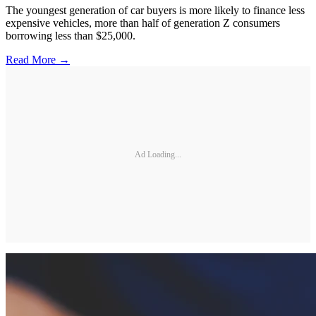
The youngest generation of car buyers is more likely to finance less
expensive vehicles, more than half of generation Z consumers
borrowing less than $25,000.
Read More →
Ad Loading...