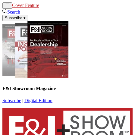
Cover Feature
News
Articles
Search
Subscribe
▾
F&I Showroom Magazine
Subscribe
|
Digital Edition