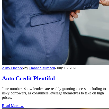
Auto Finance
•
by
Hannah Mitchell
•
July 15, 2026
Auto Credit Plentiful
June numbers show lenders are readily granting access, including to
risky borrowers, as consumers leverage themselves to take on high
prices.
Read More →