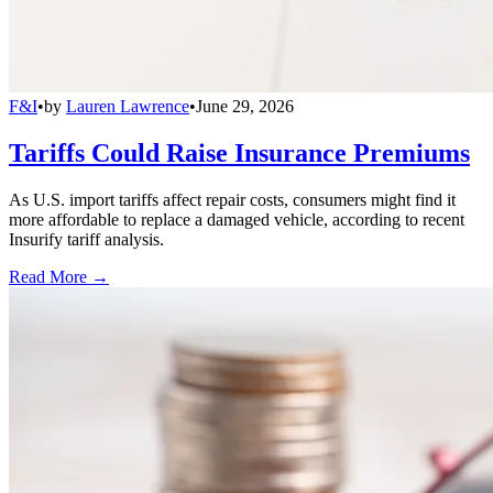
F&I
•
by
Lauren Lawrence
•
June 29, 2026
Tariffs Could Raise Insurance Premiums
As U.S. import tariffs affect repair costs, consumers might find it
more affordable to replace a damaged vehicle, according to recent
Insurify tariff analysis.
Read More →