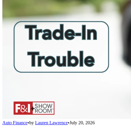
Auto Finance
•
by
Lauren Lawrence
•
July 20, 2026