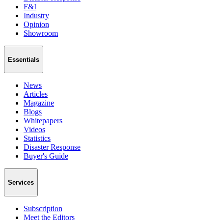
F&I
Industry
Opinion
Showroom
Essentials
News
Articles
Magazine
Blogs
Whitepapers
Videos
Statistics
Disaster Response
Buyer's Guide
Services
Subscription
Meet the Editors