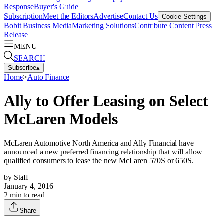
Response
Buyer's Guide
Subscription
Meet the Editors
Advertise
Contact Us
Cookie Settings
Bobit Business Media
Marketing Solutions
Contribute Content
Press
Release
MENU
SEARCH
Subscribe
▴
Home
>
Auto Finance
Ally to Offer Leasing on Select
McLaren Models
McLaren Automotive North America and Ally Financial have
announced a new preferred financing relationship that will allow
qualified consumers to lease the new McLaren 570S or 650S.
by
Staff
January 4, 2016
2
min to read
Share