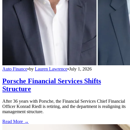
Auto Finance
•
by
Lauren Lawrence
•
July 1, 2026
Porsche Financial Services Shifts
Structure
After 36 years with Porsche, the Financial Services Chief Financial
Officer Konrad Riedl is retiring, and the department is realigning its
management structure.
Read More →