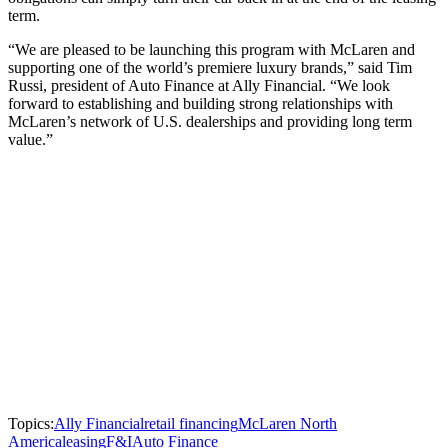
term.
“We are pleased to be launching this program with McLaren and
supporting one of the world’s premiere luxury brands,” said Tim
Russi, president of Auto Finance at Ally Financial. “We look
forward to establishing and building strong relationships with
McLaren’s network of U.S. dealerships and providing long term
value.”
Topics:
Ally Financial
retail financing
McLaren North
America
leasing
F&I
Auto Finance