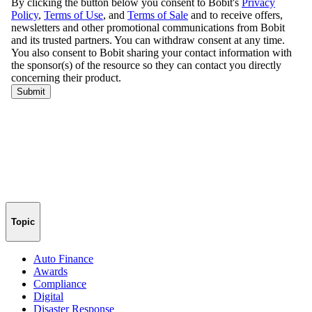
Topic
Auto Finance
Awards
Compliance
Digital
Disaster Response