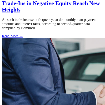
Trade-Ins in Negative Equity Reach New
Heights
As such trade-ins rise in frequency, so do monthly loan payment
amounts and interest rates, according to second-quarter data
compiled by Edmunds.
Read More →