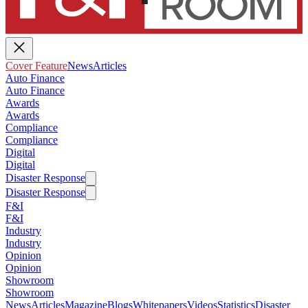
Cover Feature
News
Articles
Auto Finance
Auto Finance
Awards
Awards
Compliance
Compliance
Digital
Digital
Disaster Response
Disaster Response
F&I
F&I
Industry
Industry
Opinion
Opinion
Showroom
Showroom
News
Articles
Magazine
Blogs
Whitepapers
Videos
Statistics
Disaster