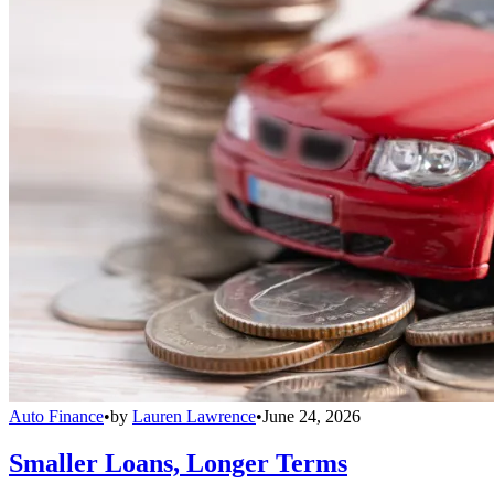
Auto Finance
•
by
Lauren Lawrence
•
June 24, 2026
Smaller Loans, Longer Terms