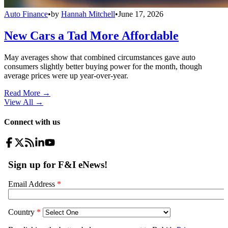
Auto Finance
•
by
Hannah Mitchell
•
June 17, 2026
New Cars a Tad More Affordable
May averages show that combined circumstances gave auto
consumers slightly better buying power for the month, though
average prices were up year-over-year.
Read More →
View All
→
Connect with us