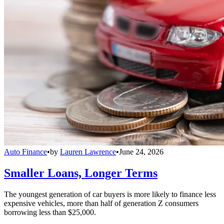
Auto Finance
•
by
Lauren Lawrence
•
June 24, 2026
Smaller Loans, Longer Terms
The youngest generation of car buyers is more likely to finance less
expensive vehicles, more than half of generation Z consumers
borrowing less than $25,000.