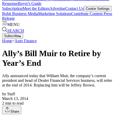
Response
Buyer's Guide
Subscription
Meet the Editors
Advertise
Contact Us
Cookie Settings
Bobit Business Media
Marketing Solutions
Contribute Content
Press
Release
MENU
SEARCH
Subscribe
▴
Home
>
Auto Finance
Ally’s Bill Muir to Retire by
Year’s End
Ally announced today that William Muir, the company’s current
president and head of Dealer Financial Services business, will retire
at the end of 2014. Replacing him will be Jeffrey Brown.
by
Staff
March 13, 2014
2
min to read
Share