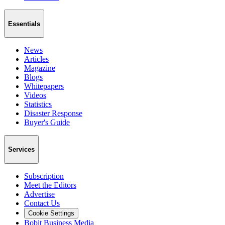
Essentials
News
Articles
Magazine
Blogs
Whitepapers
Videos
Statistics
Disaster Response
Buyer's Guide
Services
Subscription
Meet the Editors
Advertise
Contact Us
Cookie Settings
Bobit Business Media