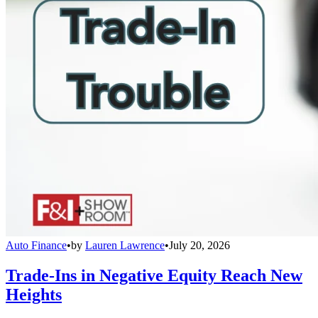
Auto Finance
•
by
Lauren Lawrence
•
July 20, 2026
Trade-Ins in Negative Equity Reach New
Heights