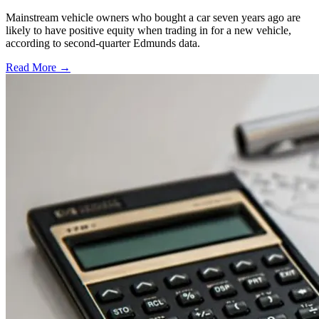
Mainstream vehicle owners who bought a car seven years ago are
likely to have positive equity when trading in for a new vehicle,
according to second-quarter Edmunds data.
Read More →