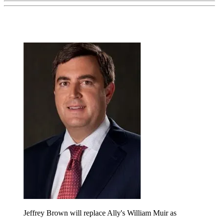
Jeffrey Brown will replace Ally's William Muir as