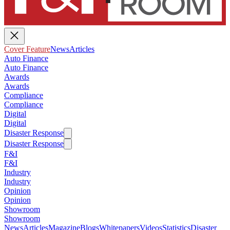
Cover Feature
News
Articles
Auto Finance
Auto Finance
Awards
Awards
Compliance
Compliance
Digital
Digital
Disaster Response
Disaster Response
F&I
F&I
Industry
Industry
Opinion
Opinion
Showroom
Showroom
News
Articles
Magazine
Blogs
Whitepapers
Videos
Statistics
Disaster