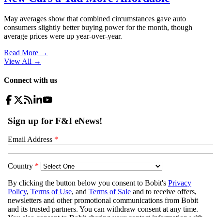
May averages show that combined circumstances gave auto
consumers slightly better buying power for the month, though
average prices were up year-over-year.
Read More →
View All
→
Connect with us