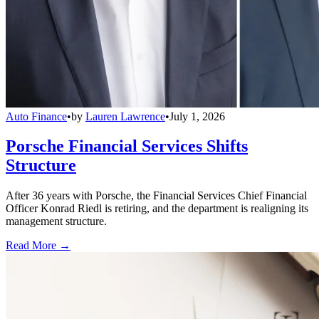
Auto Finance
•
by
Lauren Lawrence
•
July 1, 2026
Porsche Financial Services Shifts
Structure
After 36 years with Porsche, the Financial Services Chief Financial
Officer Konrad Riedl is retiring, and the department is realigning its
management structure.
Read More →