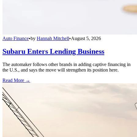
Auto Finance
•
by
Hannah Mitchell
•
August 5, 2026
Subaru Enters Lending Business
The automaker follows other brands in adding captive financing in
the U.S., and says the move will strengthen its position here.
Read More →