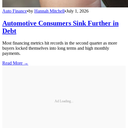
Auto Finance
•
by
Hannah Mitchell
•
July 1, 2026
Automotive Consumers Sink Further in
Debt
Most financing metrics hit records in the second quarter as more
buyers locked themselves into long terms and high monthly
payments.
Read More →
Ad Loading...