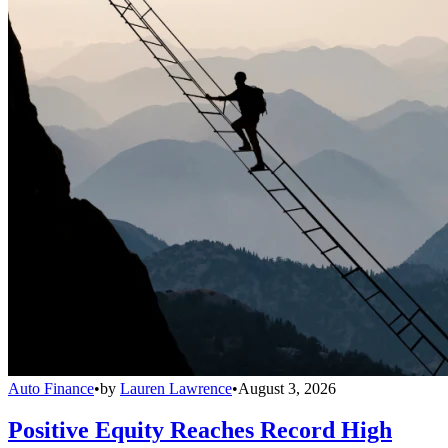
Auto Finance
•
by
Lauren Lawrence
•
August 3, 2026
Positive Equity Reaches Record High