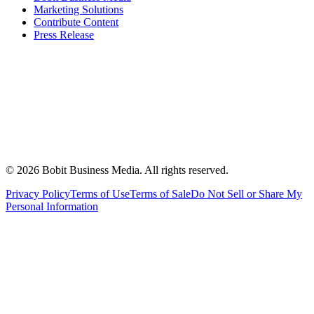
Marketing Solutions
Contribute Content
Press Release
©
2026
Bobit Business Media. All rights reserved.
Privacy Policy
Terms of Use
Terms of Sale
Do Not Sell or Share My
Personal Information