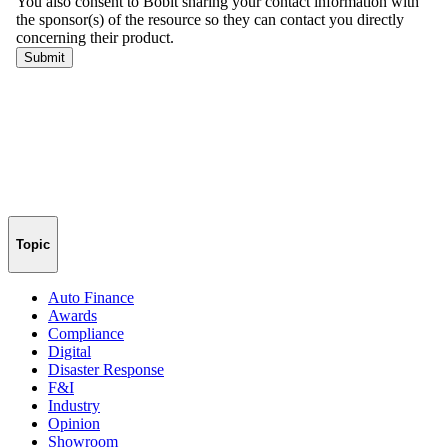
Topic
Auto Finance
Awards
Compliance
Digital
Disaster Response
F&I
Industry
Opinion
Showroom