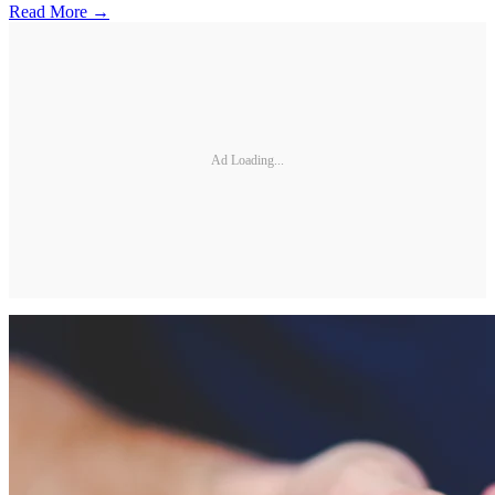
Read More →
Ad Loading...