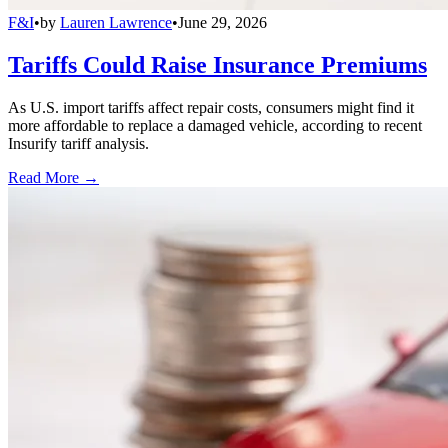
F&I
•
by
Lauren Lawrence
•
June 29, 2026
Tariffs Could Raise Insurance Premiums
As U.S. import tariffs affect repair costs, consumers might find it
more affordable to replace a damaged vehicle, according to recent
Insurify tariff analysis.
Read More →