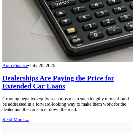
Auto Finance
•
July 20, 2026
Dealerships Are Paying the Price for
Extended Car Loans
Growing negative-equity scenarios mean such lengthy terms should
be addressed in a forward-looking way to make them work for the
dealer and the consumer down the road.
Read More →