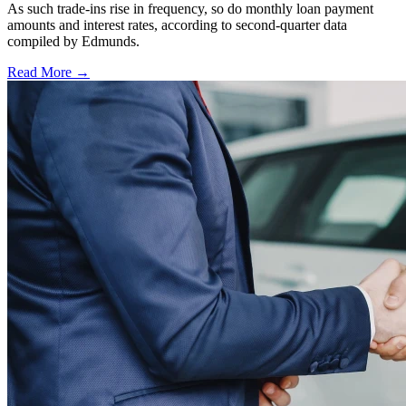
As such trade-ins rise in frequency, so do monthly loan payment
amounts and interest rates, according to second-quarter data
compiled by Edmunds.
Read More →