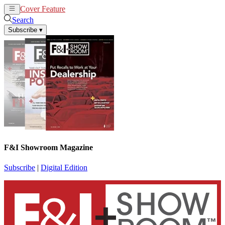
Cover Feature
News
Articles
Search
Subscribe
▾
F&I Showroom Magazine
Subscribe
|
Digital Edition