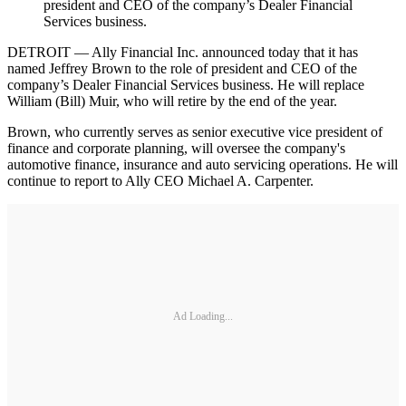
president and CEO of the company’s Dealer Financial
Services business.
DETROIT — Ally Financial Inc. announced today that it has
named Jeffrey Brown to the role of president and CEO of the
company’s Dealer Financial Services business. He will replace
William (Bill) Muir, who will retire by the end of the year.
Brown, who currently serves as senior executive vice president of
finance and corporate planning, will oversee the company's
automotive finance, insurance and auto servicing operations. He will
continue to report to Ally CEO Michael A. Carpenter.
Ad Loading...