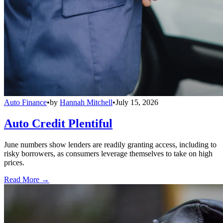
Auto Finance
•
by
Hannah Mitchell
•
July 15, 2026
Auto Credit Plentiful
June numbers show lenders are readily granting access, including to
risky borrowers, as consumers leverage themselves to take on high
prices.
Read More →