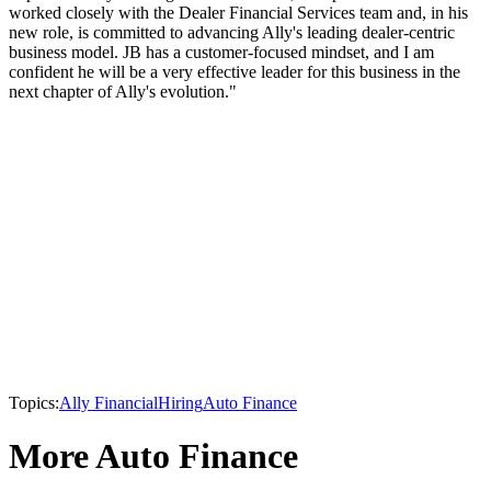
worked closely with the Dealer Financial Services team and, in his
new role, is committed to advancing Ally's leading dealer-centric
business model. JB has a customer-focused mindset, and I am
confident he will be a very effective leader for this business in the
next chapter of Ally's evolution."
Topics:
Ally Financial
Hiring
Auto Finance
More Auto Finance