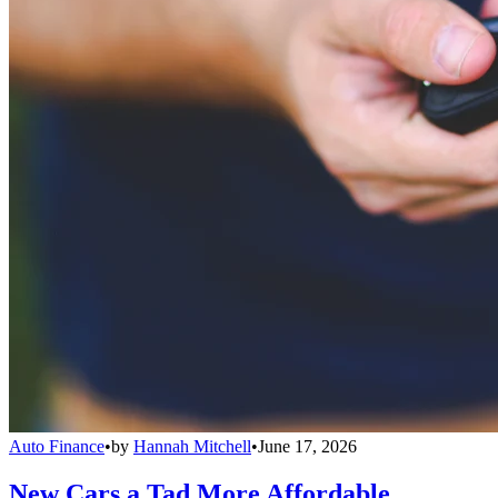
Auto Finance
•
by
Hannah Mitchell
•
June 17, 2026
New Cars a Tad More Affordable