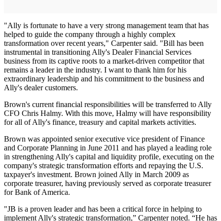
"Ally is fortunate to have a very strong management team that has
helped to guide the company through a highly complex
transformation over recent years," Carpenter said. "Bill has been
instrumental in transitioning Ally's Dealer Financial Services
business from its captive roots to a market-driven competitor that
remains a leader in the industry. I want to thank him for his
extraordinary leadership and his commitment to the business and
Ally's dealer customers.
Brown's current financial responsibilities will be transferred to Ally
CFO Chris Halmy. With this move, Halmy will have responsibility
for all of Ally's finance, treasury and capital markets activities.
Brown was appointed senior executive vice president of Finance
and Corporate Planning in June 2011 and has played a leading role
in strengthening Ally's capital and liquidity profile, executing on the
company's strategic transformation efforts and repaying the U.S.
taxpayer's investment. Brown joined Ally in March 2009 as
corporate treasurer, having previously served as corporate treasurer
for Bank of America.
"JB is a proven leader and has been a critical force in helping to
implement Ally's strategic transformation,” Carpenter noted. “He has