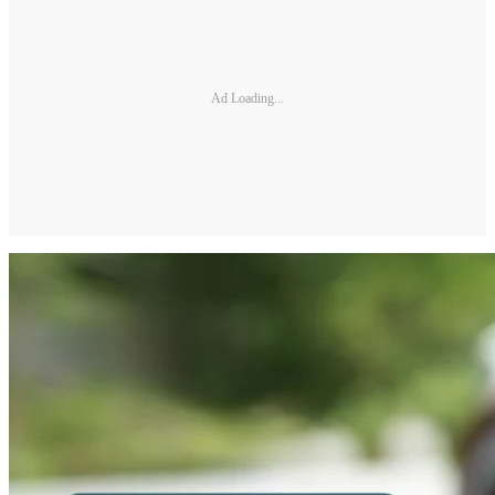
Ad Loading...