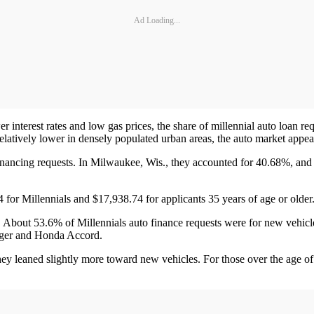
Ad Loading...
nterest rates and low gas prices, the share of millennial auto loan re
elatively lower in densely populated urban areas, the auto market appear
inancing requests. In Milwaukee, Wis., they accounted for 40.68%, and
 for Millennials and $17,938.74 for applicants 35 years of age or older
. About 53.6% of Millennials auto finance requests were for new vehic
arger and Honda Accord.
they leaned slightly more toward new vehicles. For those over the age 