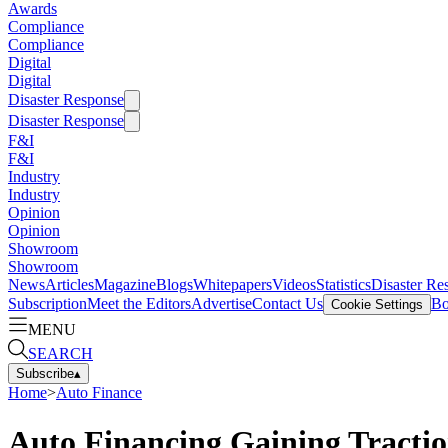
Awards
Compliance
Compliance
Digital
Digital
Disaster Response
Disaster Response
F&I
F&I
Industry
Industry
Opinion
Opinion
Showroom
Showroom
News
Articles
Magazine
Blogs
Whitepapers
Videos
Statistics
Disaster Re
Subscription
Meet the Editors
Advertise
Contact Us
Bo
Cookie Settings
MENU
SEARCH
Subscribe
▴
Home
>
Auto Finance
Auto Financing Gaining Tractio