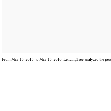
From May 15, 2015, to May 15, 2016, LendingTree analyzed the percent