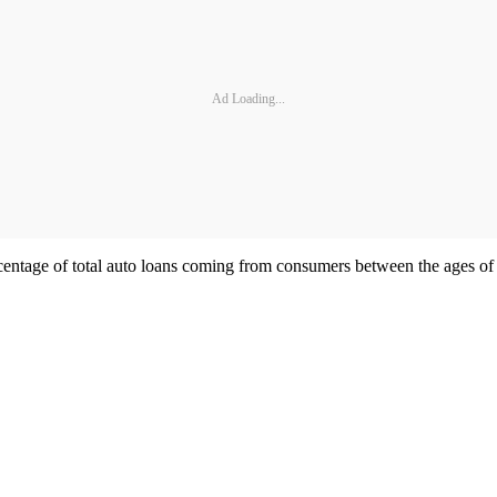
Ad Loading...
age of total auto loans coming from consumers between the ages of 18 