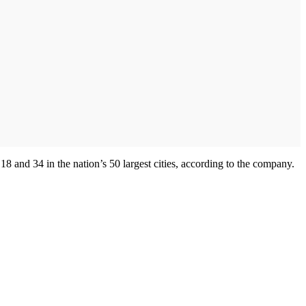
and 34 in the nation’s 50 largest cities, according to the company.