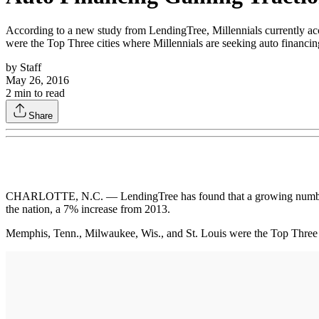
According to a new study from LendingTree, Millennials currently acc
were the Top Three cities where Millennials are seeking auto financin
by
Staff
May 26, 2016
2
min to read
Share
CHARLOTTE, N.C. — LendingTree has found that a growing number of 
the nation, a 7% increase from 2013.
Memphis, Tenn., Milwaukee, Wis., and St. Louis were the Top Three cit