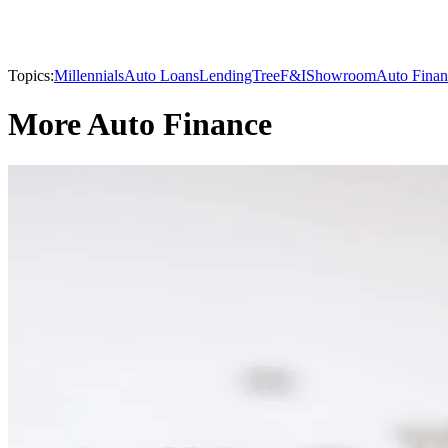
Topics:
Millennials
Auto Loans
LendingTree
F&I
Showroom
Auto Finan
More Auto Finance