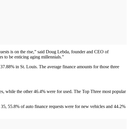
quests is on the rise,” said Doug Lebda, founder and CEO of
s to be enticing aging millennials.”
 37.88% in St. Louis. The average finance amounts for those three
.
les, while the other 46.4% were for used. The Top Three most popular
of 35, 55.8% of auto finance requests were for new vehicles and 44.2%