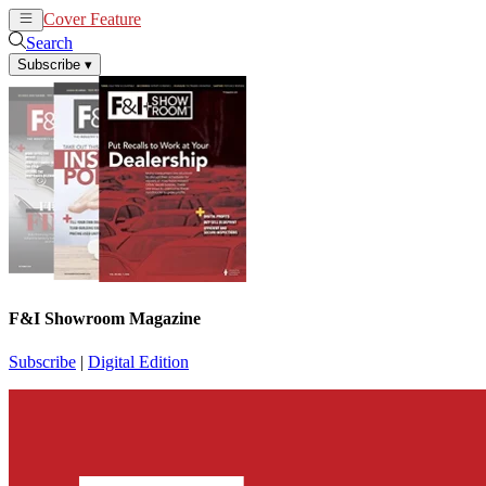
Cover Feature
News
Articles
Search
Subscribe
▾
F&I Showroom Magazine
Subscribe
|
Digital Edition