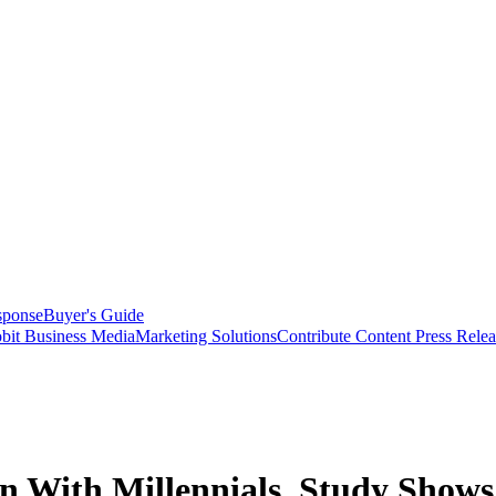
sponse
Buyer's Guide
bit Business Media
Marketing Solutions
Contribute Content
Press Relea
n With Millennials, Study Shows