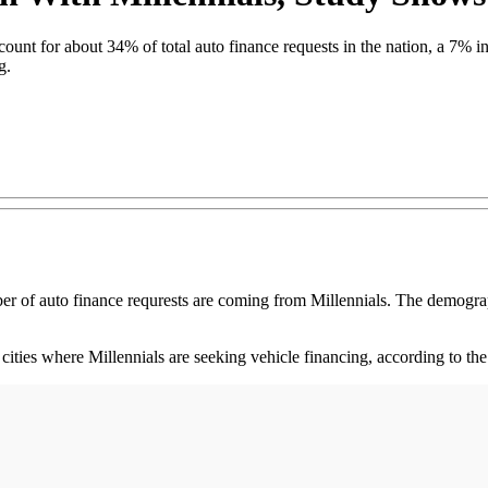
ount for about 34% of total auto finance requests in the nation, a 7%
g.
auto finance requrests are coming from Millennials. The demographic 
ies where Millennials are seeking vehicle financing, according to the 