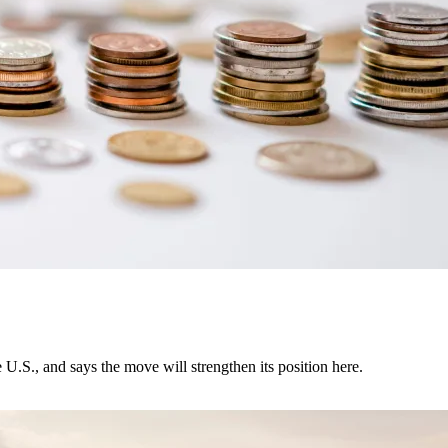
U.S., and says the move will strengthen its position here.