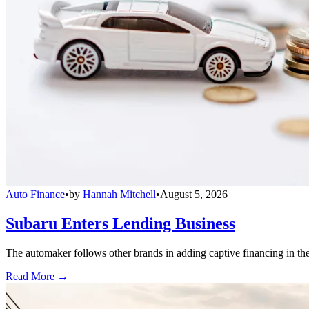
Auto Finance
•
by
Hannah Mitchell
•
August 5, 2026
Subaru Enters Lending Business
The automaker follows other brands in adding captive financing in the 
Read More →