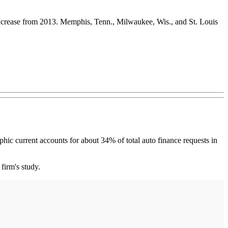
 increase from 2013. Memphis, Tenn., Milwaukee, Wis., and St. Louis
current accounts for about 34% of total auto finance requests in
firm's study.