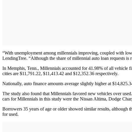
“With unemployment among millennials improving, coupled with lower i
LendingTree. “Although the share of millennial auto loan requests is r
In Memphis, Tenn., Millennials accounted for 41.98% of all vehicle f
cities are $11,791.22, $11,413.42 and $12,352.36 respectively.
Nationally, auto finance amounts average slightly higher at $14,825.34
The study also found that Millennials favored new vehicles over used
cars for Millennials in this study were the Nissan Altima, Dodge Ch
Borrowers 35 years of age or older showed similar results, although 
for used.