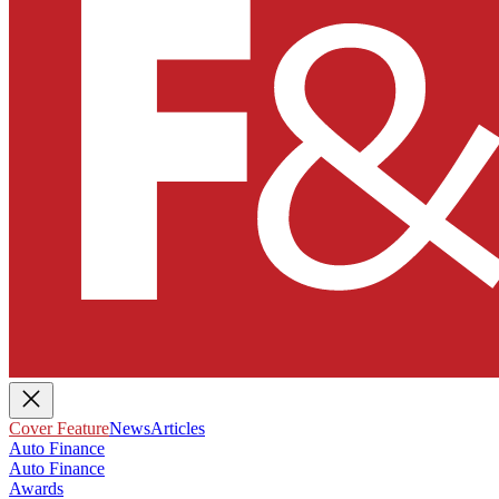
Cover Feature
News
Articles
Auto Finance
Auto Finance
Awards