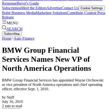
Response
Buyer's Guide
Subscription
Meet the Editors
Advertise
Contact Us
Cookie Settings
Bobit Business Media
Marketing Solutions
Contribute Content
Press
Release
MENU
SEARCH
Subscribe
▴
Home
>
Auto Finance
BMW Group Financial
Services Names New VP of
North America Operations
BMW Group Financial Services has appointed Wayne Orchowski
as vice president of North America operations and chief operating
officer, effective Sept. 1, 2010.
by
Staff
July 16, 2010
2
min to read