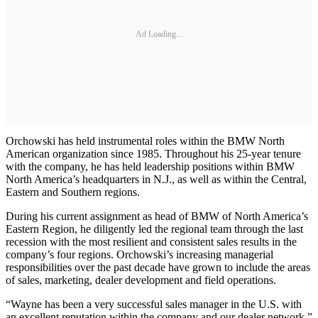
Ad Loading...
Orchowski has held instrumental roles within the BMW North
American organization since 1985. Throughout his 25-year tenure
with the company, he has held leadership positions within BMW
North America’s headquarters in N.J., as well as within the Central,
Eastern and Southern regions.
During his current assignment as head of BMW of North America’s
Eastern Region, he diligently led the regional team through the last
recession with the most resilient and consistent sales results in the
company’s four regions. Orchowski’s increasing managerial
responsibilities over the past decade have grown to include the areas
of sales, marketing, dealer development and field operations.
“Wayne has been a very successful sales manager in the U.S. with
an excellent reputation within the company and our dealer network,”