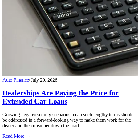
Auto Finance
•
July 20, 2026
Dealerships Are Paying the Price for
Extended Car Loans
Growing negative-equity scenarios mean such lengthy terms should
be addressed in a forward-looking way to make them work for the
dealer and the consumer down the road.
Read More →