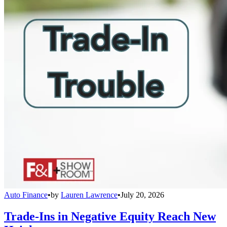
Auto Finance
•
by
Lauren Lawrence
•
July 20, 2026
Trade-Ins in Negative Equity Reach New