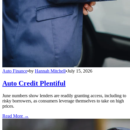
Auto Finance
•
by
Hannah Mitchell
•
July 15, 2026
Auto Credit Plentiful
June numbers show lenders are readily granting access, including to
risky borrowers, as consumers leverage themselves to take on high
prices.
Read More →