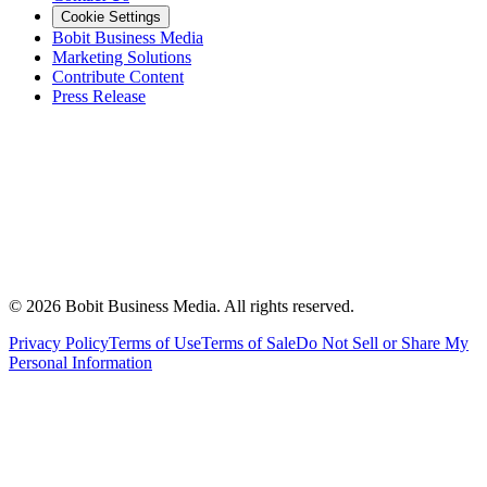
Cookie Settings
Bobit Business Media
Marketing Solutions
Contribute Content
Press Release
©
2026
Bobit Business Media. All rights reserved.
Privacy Policy
Terms of Use
Terms of Sale
Do Not Sell or Share My
Personal Information