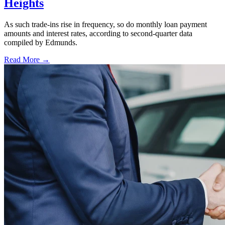
Heights
As such trade-ins rise in frequency, so do monthly loan payment
amounts and interest rates, according to second-quarter data
compiled by Edmunds.
Read More →