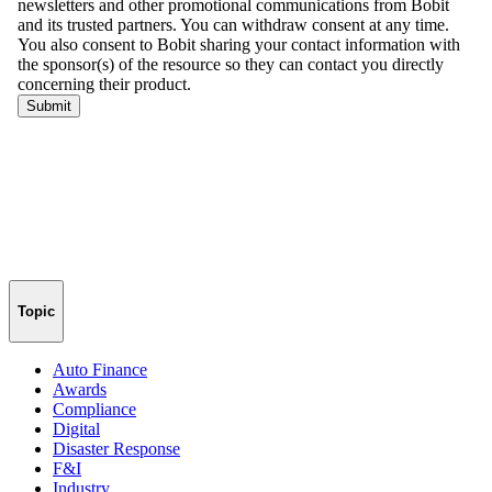
Topic
Auto Finance
Awards
Compliance
Digital
Disaster Response
F&I
Industry