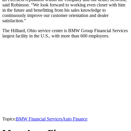
said Robinson. “We look forward to working even closer with him
in the future and benefitting from his sales knowledge to
continuously improve our customer orientation and dealer
satisfaction.”
The Hilliard, Ohio service center is BMW Group Financial Services
largest facility in the U.S., with more than 600 employees.
Topics:
BMW Financial Services
Auto Finance