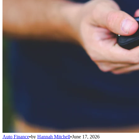
Auto Finance
•
by
Hannah Mitchell
•
June 17, 2026