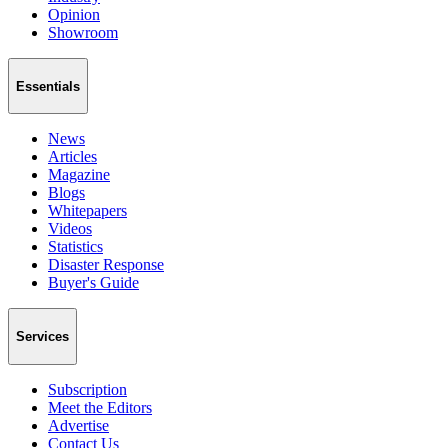
Opinion
Showroom
Essentials
News
Articles
Magazine
Blogs
Whitepapers
Videos
Statistics
Disaster Response
Buyer's Guide
Services
Subscription
Meet the Editors
Advertise
Contact Us