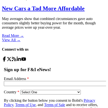
New Cars a Tad More Affordable
May averages show that combined circumstances gave auto
consumers slightly better buying power for the month, though
average prices were up year-over-year.
Read More →
View All
→
Connect with us