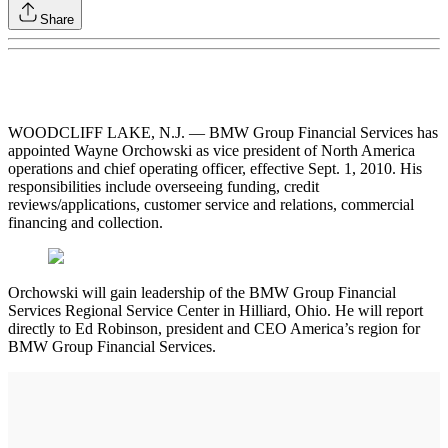
Share
WOODCLIFF LAKE, N.J. — BMW Group Financial Services has
appointed Wayne Orchowski as vice president of North America
operations and chief operating officer, effective Sept. 1, 2010. His
responsibilities include overseeing funding, credit
reviews/applications, customer service and relations, commercial
financing and collection.
Orchowski will gain leadership of the BMW Group Financial
Services Regional Service Center in Hilliard, Ohio. He will report
directly to Ed Robinson, president and CEO America’s region for
BMW Group Financial Services.