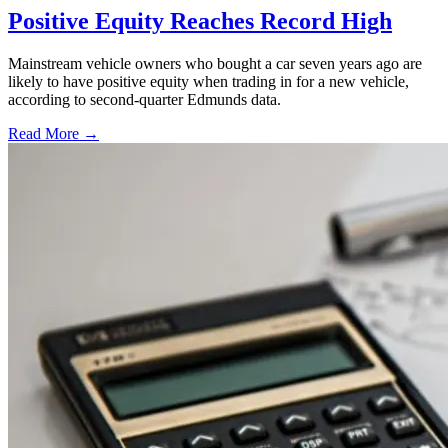
Positive Equity Reaches Record High
Mainstream vehicle owners who bought a car seven years ago are
likely to have positive equity when trading in for a new vehicle,
according to second-quarter Edmunds data.
Read More →