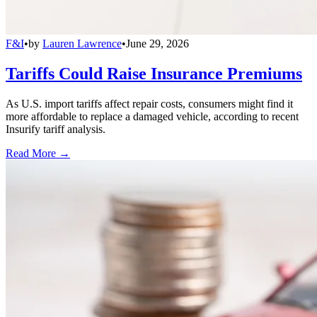
F&I
•
by
Lauren Lawrence
•
June 29, 2026
Tariffs Could Raise Insurance Premiums
As U.S. import tariffs affect repair costs, consumers might find it
more affordable to replace a damaged vehicle, according to recent
Insurify tariff analysis.
Read More →