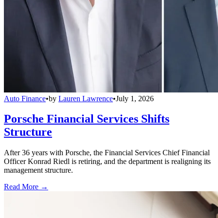
Auto Finance
•
by
Lauren Lawrence
•
July 1, 2026
Porsche Financial Services Shifts
Structure
After 36 years with Porsche, the Financial Services Chief Financial
Officer Konrad Riedl is retiring, and the department is realigning its
management structure.
Read More →