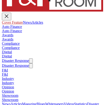
Cover Feature
News
Articles
Auto Finance
Auto Finance
Awards
Awards
Compliance
Compliance
Digital
Digital
Disaster Response
Disaster Response
F&I
F&I
Industry
Industry
Opinion
Opinion
Showroom
Showroom
News
Articles
Magazine
Blogs
Whitepapers
Videos
Statistics
Disaster