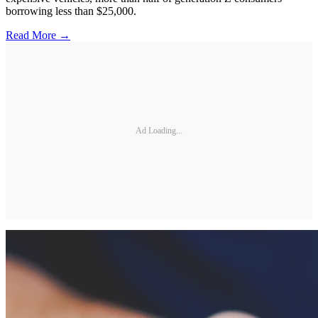
borrowing less than $25,000.
Read More →
Ad Loading...