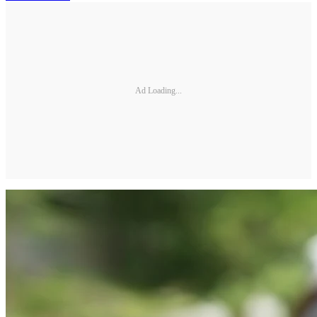
Ad Loading...