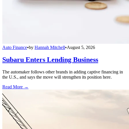
Auto Finance
•
by
Hannah Mitchell
•
August 5, 2026
Subaru Enters Lending Business
The automaker follows other brands in adding captive financing in
the U.S., and says the move will strengthen its position here.
Read More →