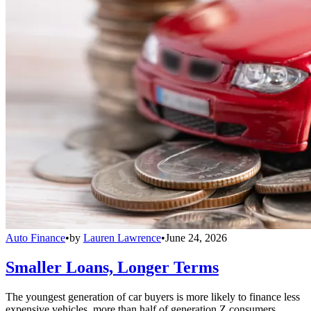
Auto Finance
•
by
Lauren Lawrence
•
June 24, 2026
Smaller Loans, Longer Terms
The youngest generation of car buyers is more likely to finance less
expensive vehicles, more than half of generation Z consumers