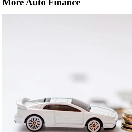
More Auto Finance