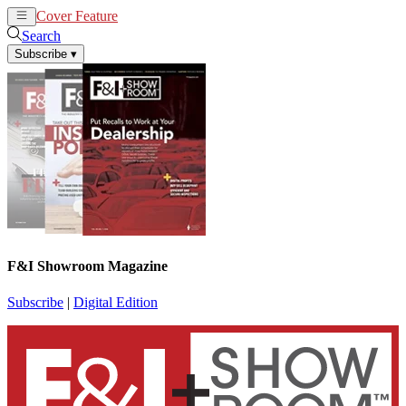
Cover Feature
News
Articles
Search
Subscribe
▾
F&I Showroom Magazine
Subscribe
|
Digital Edition