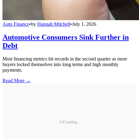
Auto Finance
•
by
Hannah Mitchell
•
July 1, 2026
Automotive Consumers Sink Further in
Debt
Most financing metrics hit records in the second quarter as more
buyers locked themselves into long terms and high monthly
payments.
Read More →
Ad Loading...