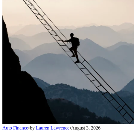
Auto Finance
•
by
Lauren Lawrence
•
August 3, 2026