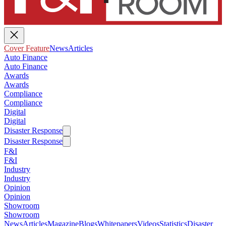
Cover Feature
News
Articles
Auto Finance
Auto Finance
Awards
Awards
Compliance
Compliance
Digital
Digital
Disaster Response
Disaster Response
F&I
F&I
Industry
Industry
Opinion
Opinion
Showroom
Showroom
News
Articles
Magazine
Blogs
Whitepapers
Videos
Statistics
Disaster