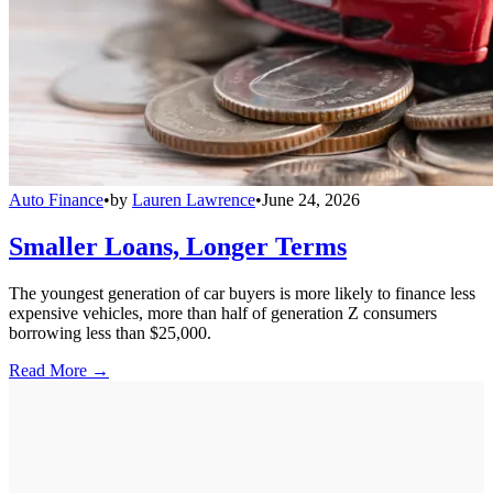
Auto Finance
•
by
Lauren Lawrence
•
June 24, 2026
Smaller Loans, Longer Terms
The youngest generation of car buyers is more likely to finance less
expensive vehicles, more than half of generation Z consumers
borrowing less than $25,000.
Read More →