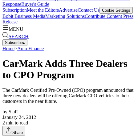
Response
Buyer's Guide
Subscription
Meet the Editors
Advertise
Contact Us
Cookie Settings
Bobit Business Media
Marketing Solutions
Contribute Content
Press
Release
MENU
SEARCH
Subscribe
▴
Home
>
Auto Finance
CarMark Adds Three Dealers
to CPO Program
The CarMark Certified Pre-Owned (CPO) program announced that
three new dealers will be offering CarMark CPO vehicles to their
customers in the near future.
by
Staff
January 24, 2012
2
min to read
Share