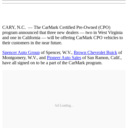
CARY, N.C. — The CarMark Certified Pre-Owned (CPO)
program announced that three new dealers — two in West Virginia
and one in California — will be offering CarMark CPO vehicles to
their customers in the near future.
Spencer Auto Group
of Spencer, W.V.,
Brown Chevrolet Buick
of
Montgomery, W.V., and
Pioneer Auto Sales
of San Ramon, Calif.,
have all signed on to be a part of the CarMark program.
Ad Loading...