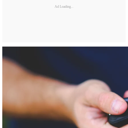
Ad Loading...