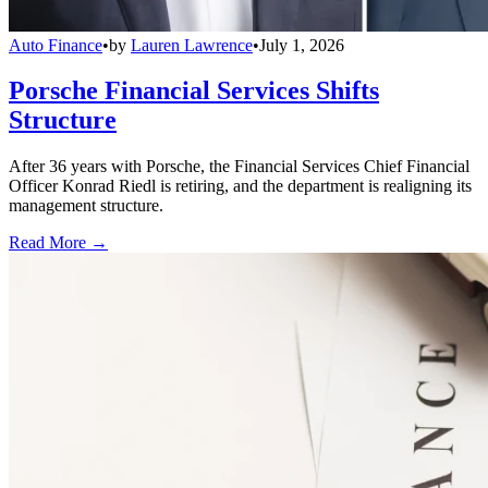
Auto Finance
•
by
Lauren Lawrence
•
July 1, 2026
Porsche Financial Services Shifts
Structure
After 36 years with Porsche, the Financial Services Chief Financial
Officer Konrad Riedl is retiring, and the department is realigning its
management structure.
Read More →