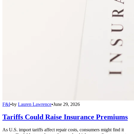
F&I
•
by
Lauren Lawrence
•
June 29, 2026
Tariffs Could Raise Insurance Premiums
As U.S. import tariffs affect repair costs, consumers might find it