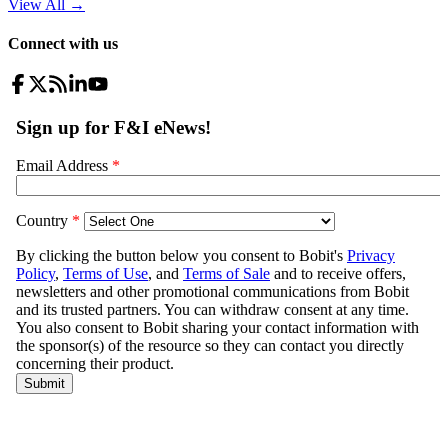
View All
→
Connect with us