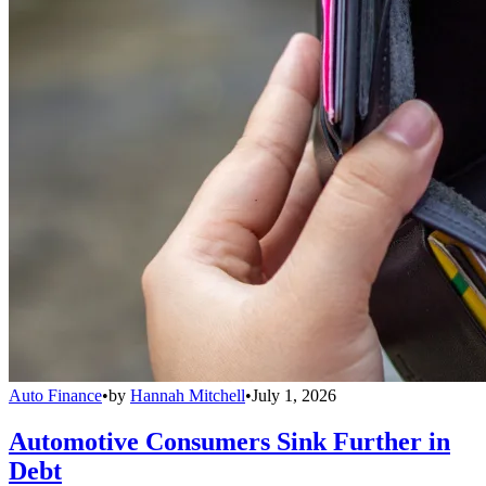
Auto Finance
•
by
Hannah Mitchell
•
July 1, 2026
Automotive Consumers Sink Further in
Debt