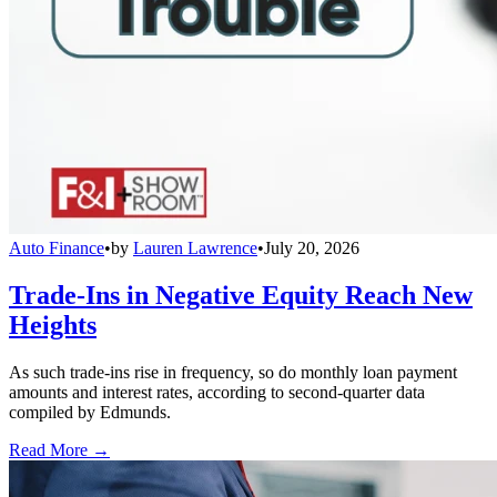
Auto Finance
•
by
Lauren Lawrence
•
July 20, 2026
Trade-Ins in Negative Equity Reach New
Heights
As such trade-ins rise in frequency, so do monthly loan payment
amounts and interest rates, according to second-quarter data
compiled by Edmunds.
Read More →