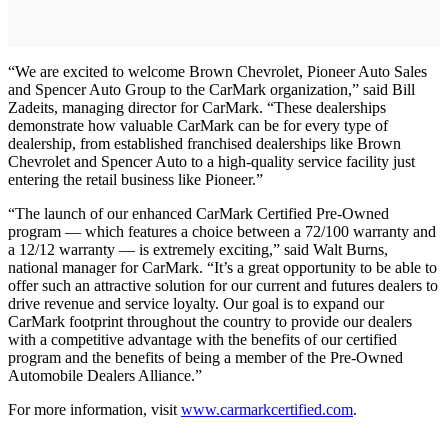
“We are excited to welcome Brown Chevrolet, Pioneer Auto Sales
and Spencer Auto Group to the CarMark organization,” said Bill
Zadeits, managing director for CarMark. “These dealerships
demonstrate how valuable CarMark can be for every type of
dealership, from established franchised dealerships like Brown
Chevrolet and Spencer Auto to a high-quality service facility just
entering the retail business like Pioneer.”
“The launch of our enhanced CarMark Certified Pre-Owned
program — which features a choice between a 72/100 warranty and
a 12/12 warranty — is extremely exciting,” said Walt Burns,
national manager for CarMark. “It’s a great opportunity to be able to
offer such an attractive solution for our current and futures dealers to
drive revenue and service loyalty. Our goal is to expand our
CarMark footprint throughout the country to provide our dealers
with a competitive advantage with the benefits of our certified
program and the benefits of being a member of the Pre-Owned
Automobile Dealers Alliance.”
For more information, visit
www.carmarkcertified.com
.