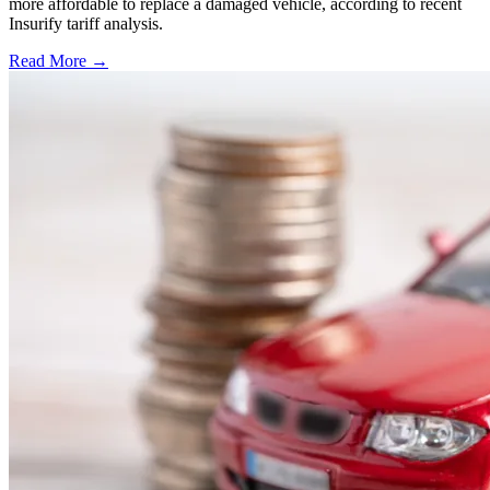
more affordable to replace a damaged vehicle, according to recent
Insurify tariff analysis.
Read More →