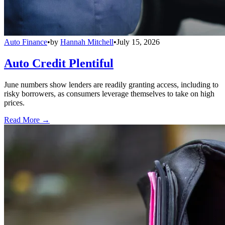
Auto Finance
•
by
Hannah Mitchell
•
July 15, 2026
Auto Credit Plentiful
June numbers show lenders are readily granting access, including to
risky borrowers, as consumers leverage themselves to take on high
prices.
Read More →