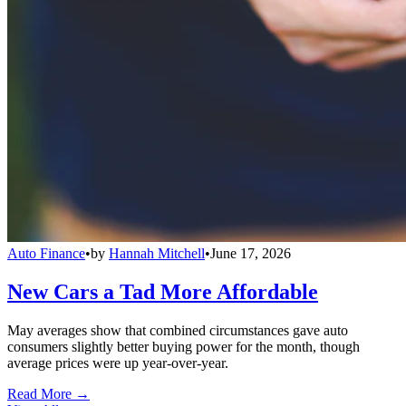
Auto Finance
•
by
Hannah Mitchell
•
June 17, 2026
New Cars a Tad More Affordable
May averages show that combined circumstances gave auto
consumers slightly better buying power for the month, though
average prices were up year-over-year.
Read More →