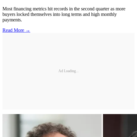
Most financing metrics hit records in the second quarter as more
buyers locked themselves into long terms and high monthly
payments.
Read More →
Ad Loading...