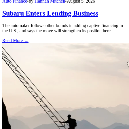
Auto Finance
•
by
Hannah Mitchell
•
August 5, 2026
Subaru Enters Lending Business
The automaker follows other brands in adding captive financing in
the U.S., and says the move will strengthen its position here.
Read More →