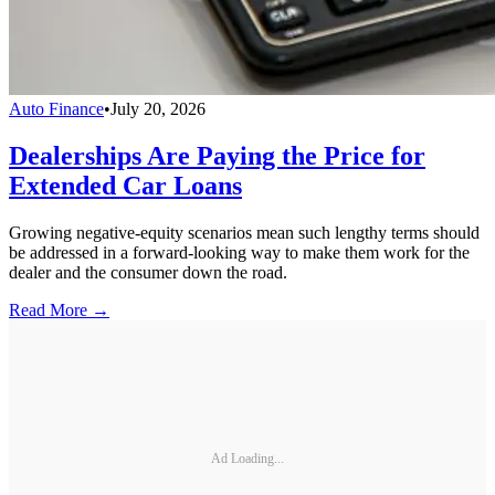
Auto Finance
•
July 20, 2026
Dealerships Are Paying the Price for
Extended Car Loans
Growing negative-equity scenarios mean such lengthy terms should
be addressed in a forward-looking way to make them work for the
dealer and the consumer down the road.
Read More →
Ad Loading...