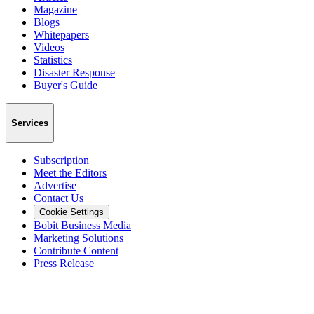
Magazine
Blogs
Whitepapers
Videos
Statistics
Disaster Response
Buyer's Guide
Services
Subscription
Meet the Editors
Advertise
Contact Us
Cookie Settings
Bobit Business Media
Marketing Solutions
Contribute Content
Press Release