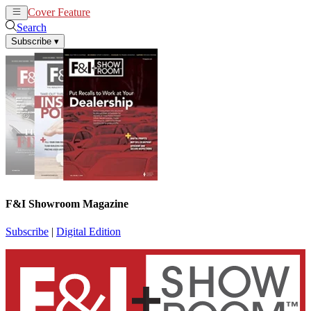
Cover Feature
News
Articles
Search
Subscribe
▾
F&I Showroom Magazine
Subscribe
|
Digital Edition