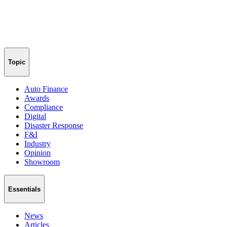
Topic
Auto Finance
Awards
Compliance
Digital
Disaster Response
F&I
Industry
Opinion
Showroom
Essentials
News
Articles