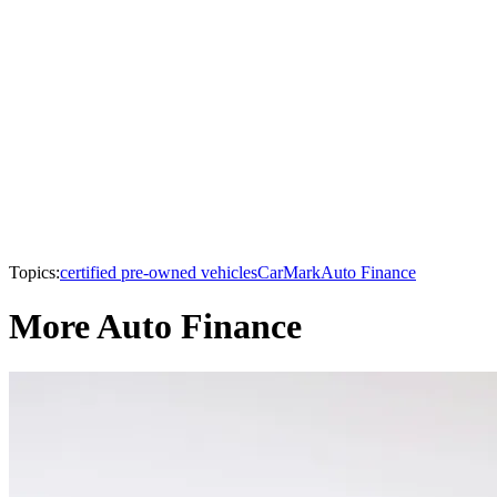
Topics:
certified pre-owned vehicles
CarMark
Auto Finance
More Auto Finance