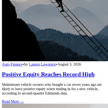
Auto Finance
•
by
Lauren Lawrence
•
August 3, 2026
Positive Equity Reaches Record High
Mainstream vehicle owners who bought a car seven years ago are
likely to have positive equity when trading in for a new vehicle,
according to second-quarter Edmunds data.
Read More →