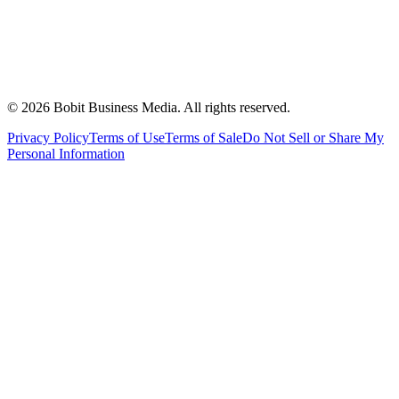
©
2026
Bobit Business Media. All rights reserved.
Privacy Policy
Terms of Use
Terms of Sale
Do Not Sell or Share My
Personal Information