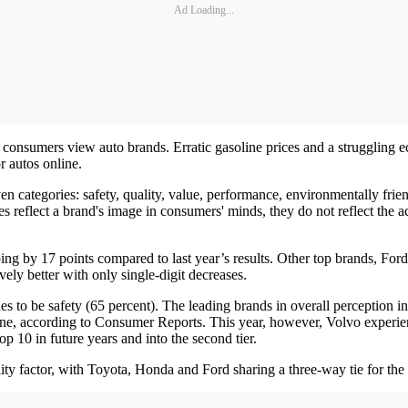
Ad Loading...
 consumers view auto brands. Erratic gasoline prices and a struggling
r autos online.
n categories: safety, quality, value, performance, environmentally fri
res reflect a brand's image in consumers' minds, they do not reflect the 
pping by 17 points compared to last year’s results. Other top brands, F
ely better with only single-digit decreases.
s to be safety (65 percent). The leading brands in overall perception in
alone, according to Consumer Reports. This year, however, Volvo experien
top 10 in future years and into the second tier.
 factor, with Toyota, Honda and Ford sharing a three-way tie for the 