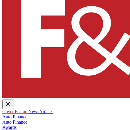
Cover Feature
News
Articles
Auto Finance
Auto Finance
Awards