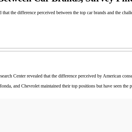
hat the difference perceived between the top car brands and the challe
h Center revealed that the difference perceived by American consumer
nda, and Chevrolet maintained their top positions but have seen the po