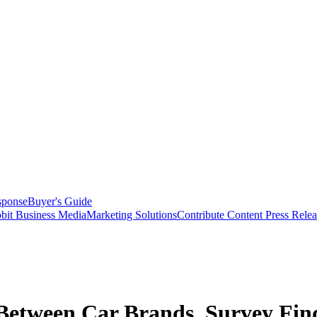
sponse
Buyer's Guide
bit Business Media
Marketing Solutions
Contribute Content
Press Relea
 Between Car Brands, Survey Fin