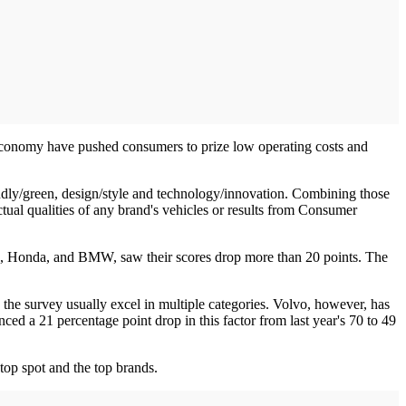
 economy have pushed consumers to prize low operating costs and
endly/green, design/style and technology/innovation. Combining those
actual qualities of any brand's vehicles or results from Consumer
ord, Honda, and BMW, saw their scores drop more than 20 points. The
 the survey usually excel in multiple categories. Volvo, however, has
ced a 21 percentage point drop in this factor from last year's 70 to 49
top spot and the top brands.