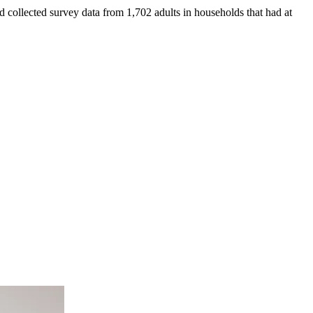
collected survey data from 1,702 adults in households that had at