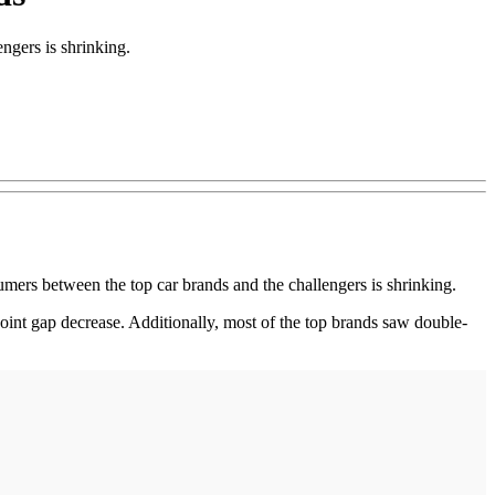
ngers is shrinking.
s between the top car brands and the challengers is shrinking.
int gap decrease. Additionally, most of the top brands saw double-