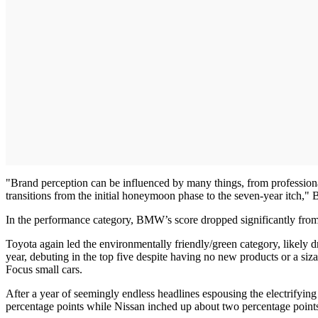
"Brand perception can be influenced by many things, from professiona
transitions from the initial honeymoon phase to the seven-year itch," Ba
In the performance category, BMW’s score dropped significantly from 
Toyota again led the environmentally friendly/green category, likely 
year, debuting in the top five despite having no new products or a siz
Focus small cars.
After a year of seemingly endless headlines espousing the electrifying
percentage points while Nissan inched up about two percentage points