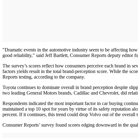
"Dramatic events in the automotive industry seem to be affecting how
good reliability," said Jeff Bartlett, Consumer Reports deputy editor fo
The survey’s scores reflect how consumers perceive each brand in seve
factors yields result in the total brand-perception score. While the sco
Reports testing, according to the company.
Toyota continues to dominate overall in brand perception despite sli
two leading General Motors brands, Cadillac and Chevrolet, did relativ
Respondents indicated the most important factor in car buying continue
maintained a top 10 spot for years by virtue of its safety reputation 
percent. If it continues, this trend could drop Volvo out of the overall 
Consumer Reports’ survey found scores edging downward in the quality