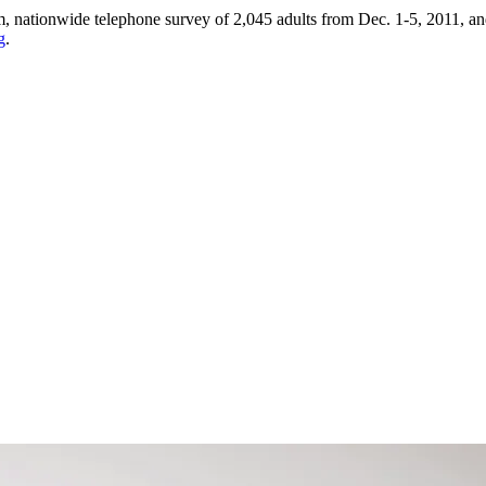
ationwide telephone survey of 2,045 adults from Dec. 1-5, 2011, and 
g
.