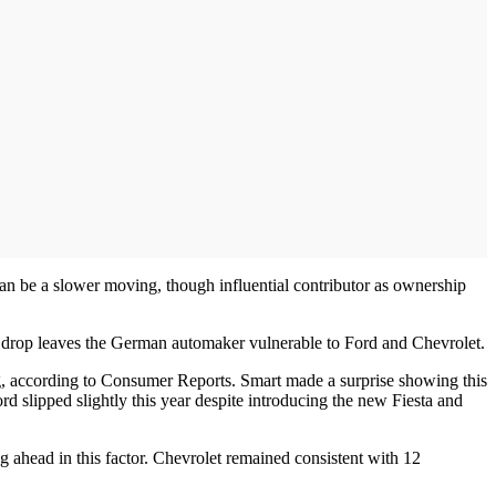
an be a slower moving, though influential contributor as ownership
is drop leaves the German automaker vulnerable to Ford and Chevrolet.
ing, according to Consumer Reports. Smart made a surprise showing this
rd slipped slightly this year despite introducing the new Fiesta and
ng ahead in this factor. Chevrolet remained consistent with 12