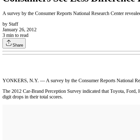
A survey by the Consumer Reports National Research Center revealed t
by
Staff
January 26, 2012
3
min to read
Share
YONKERS, N.Y. — A survey by the Consumer Reports National Researc
The 2012 Car-Brand Perception Survey indicated that Toyota, Ford, Ho
digit drops in their total scores.