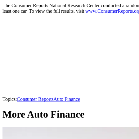
The Consumer Reports National Research Center conducted a random, n
least one car. To view the full results, visit
www.ConsumerReports.or
Topics:
Consumer Reports
Auto Finance
More Auto Finance