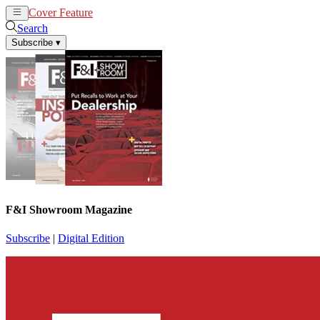
Cover Feature
News
Articles
Search
Subscribe
▾
F&I Showroom Magazine
Subscribe
|
Digital Edition