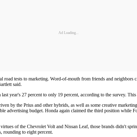
Ad Loading...
l road tests to marketing. Word-of-mouth from friends and neighbors c
rtlett said.
last year's 27 percent to only 19 percent, according to the survey. Th
driven by the Prius and other hybrids, as well as some creative market
able advertising budget. Honda again claimed the third position while Fo
 virtues of the Chevrolet Volt and Nissan Leaf, those brands didn't spri
, rounding to eight percent.