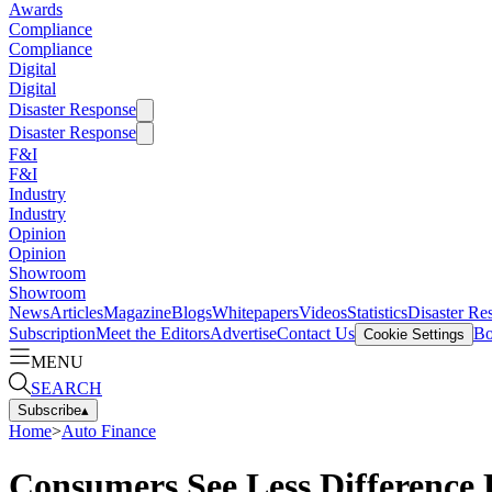
Awards
Compliance
Compliance
Digital
Digital
Disaster Response
Disaster Response
F&I
F&I
Industry
Industry
Opinion
Opinion
Showroom
Showroom
News
Articles
Magazine
Blogs
Whitepapers
Videos
Statistics
Disaster Re
Subscription
Meet the Editors
Advertise
Contact Us
Bo
Cookie Settings
MENU
SEARCH
Subscribe
▴
Home
>
Auto Finance
Consumers See Less Difference