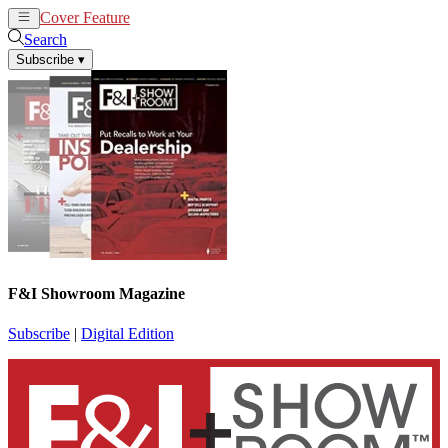
Cover Feature
News
Articles
Search
Subscribe
▾
F&I Showroom Magazine
Subscribe
|
Digital Edition