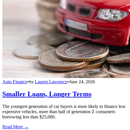
Auto Finance
•
by
Lauren Lawrence
•
June 24, 2026
Smaller Loans, Longer Terms
The youngest generation of car buyers is more likely to finance less
expensive vehicles, more than half of generation Z consumers
borrowing less than $25,000.
Read More →