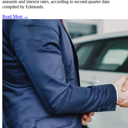
amounts and interest rates, according to second-quarter data
compiled by Edmunds.
Read More →