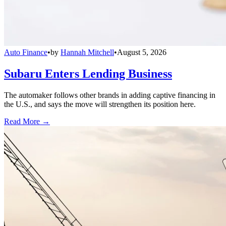
Auto Finance
•
by
Hannah Mitchell
•
August 5, 2026
Subaru Enters Lending Business
The automaker follows other brands in adding captive financing in
the U.S., and says the move will strengthen its position here.
Read More →