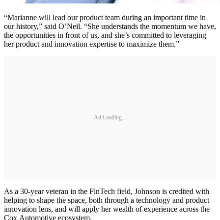
“Marianne will lead our product team during an important time in
our history,” said O’Neil. “She understands the momentum we have,
the opportunities in front of us, and she’s committed to leveraging
her product and innovation expertise to maximize them.”
Ad Loading...
As a 30-year veteran in the FinTech field, Johnson is credited with
helping to shape the space, both through a technology and product
innovation lens, and will apply her wealth of experience across the
Cox Automotive ecosystem.