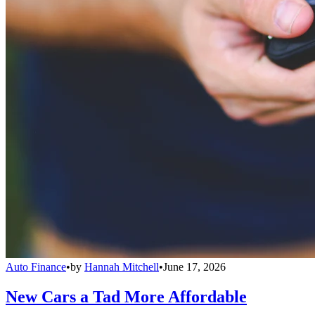
Auto Finance
•
by
Hannah Mitchell
•
June 17, 2026
New Cars a Tad More Affordable