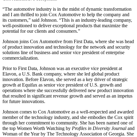
“The automotive industry is in the midst of dynamic transformation
and I am thrilled to join Cox Automotive to help the company and
its customers,” said Johnson. “This is an industry-leading company,
well-positioned to deliver exceptional products that maximize the
potential for our clients and consumers.”
Johnson joins Cox Automotive from First Data, where she was head
of product innovation and technology for the network and security
solutions line of business and senior vice president of enterprise
commercialization.
Prior to First Data, Johnson was an executive vice president at
Elavon, a U.S. Bank company, where she led global product
innovation. Before Elavon, she served as a key driver of strategic
growth at Equifax as senior vice president of U.S. growth and
operations where she successfully delivered new product innovation
that resulted in significant revenue growth and served as an impetus
for future innovations.
Johnson comes to Cox Automotive as a well-respected and awarded
member of the technology industry, and she embodies the Cox spirit
through her commitment to community. She has been named one of
the top Women Worth Watching by
Profiles in Diversity Journal
and
Woman of the Year by The Technology Association of Georgia. She