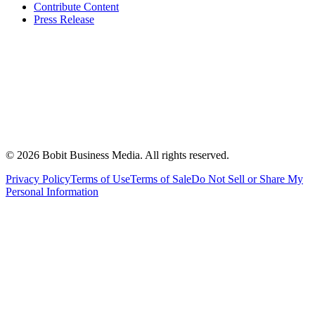
Contribute Content
Press Release
©
2026
Bobit Business Media. All rights reserved.
Privacy Policy
Terms of Use
Terms of Sale
Do Not Sell or Share My
Personal Information