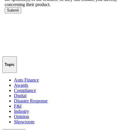
Topic
Auto Finance
Awards
Compliance
Digital
Disaster Response
F&I
Industry
Opinion
Showroom