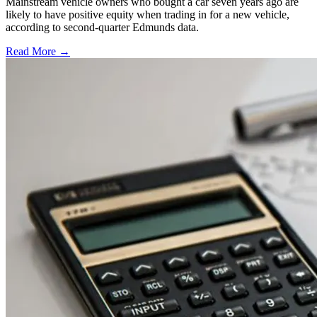
Mainstream vehicle owners who bought a car seven years ago are
likely to have positive equity when trading in for a new vehicle,
according to second-quarter Edmunds data.
Read More →