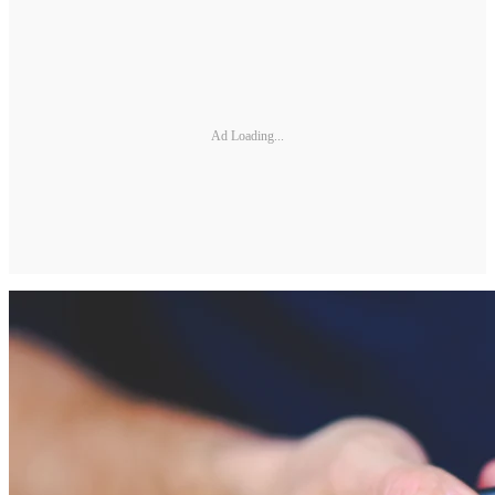
Ad Loading...