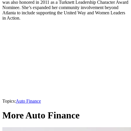
was also honored in 2011 as a Turknett Leadership Character Award
Nominee. She’s expanded her community involvement beyond
Atlanta to include supporting the United Way and Women Leaders
in Action.
Topics:
Auto Finance
More Auto Finance