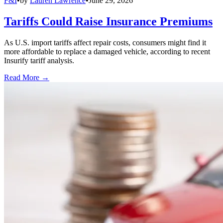
F&I
•
by
Lauren Lawrence
•
June 29, 2026
Tariffs Could Raise Insurance Premiums
As U.S. import tariffs affect repair costs, consumers might find it
more affordable to replace a damaged vehicle, according to recent
Insurify tariff analysis.
Read More →