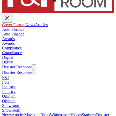
Cover Feature
News
Articles
Auto Finance
Auto Finance
Awards
Awards
Compliance
Compliance
Digital
Digital
Disaster Response
Disaster Response
F&I
F&I
Industry
Industry
Opinion
Opinion
Showroom
Showroom
News
Articles
Magazine
Blogs
Whitepapers
Videos
Statistics
Disaster