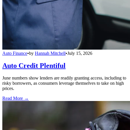
Auto Finance
•
by
Hannah Mitchell
•
July 15, 2026
Auto Credit Plentiful
June numbers show lenders are readily granting access, including to
risky borrowers, as consumers leverage themselves to take on high
prices.
Read More →