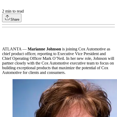
2
min to read
Share
ATLANTA —
Marianne Johnson
is joining Cox Automotive as
chief product officer, reporting to Executive Vice President and
Chief Operating Officer Mark O’Neil. In her new role, Johnson will
partner closely with the Cox Automotive executive team to focus on
building exceptional products that maximize the potential of Cox
Automotive for clients and consumers.