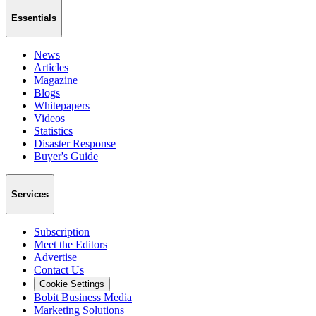
Essentials
News
Articles
Magazine
Blogs
Whitepapers
Videos
Statistics
Disaster Response
Buyer's Guide
Services
Subscription
Meet the Editors
Advertise
Contact Us
Cookie Settings
Bobit Business Media
Marketing Solutions