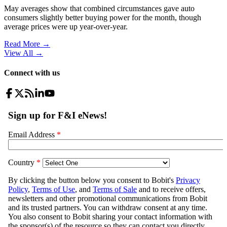
May averages show that combined circumstances gave auto
consumers slightly better buying power for the month, though
average prices were up year-over-year.
Read More →
View All
→
Connect with us