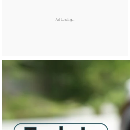
Ad Loading...