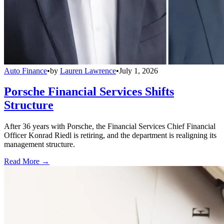
Auto Finance
•
by
Lauren Lawrence
•
July 1, 2026
Porsche Financial Services Shifts
Structure
After 36 years with Porsche, the Financial Services Chief Financial
Officer Konrad Riedl is retiring, and the department is realigning its
management structure.
Read More →