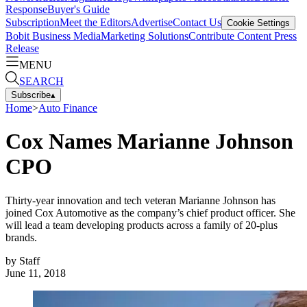
Response
Buyer's Guide
Subscription
Meet the Editors
Advertise
Contact Us
Cookie Settings
Bobit Business Media
Marketing Solutions
Contribute Content
Press
Release
MENU
SEARCH
Subscribe
▴
Home
>
Auto Finance
Cox Names Marianne Johnson
CPO
Thirty-year innovation and tech veteran Marianne Johnson has
joined Cox Automotive as the company’s chief product officer. She
will lead a team developing products across a family of 20-plus
brands.
by
Staff
June 11, 2018