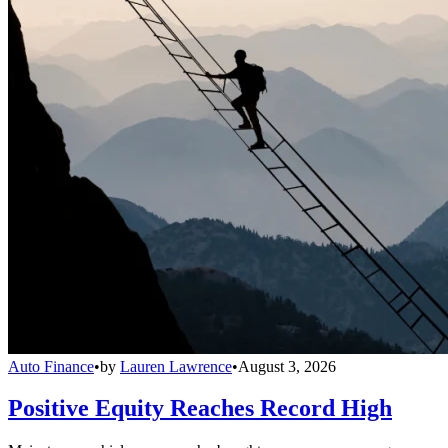
Auto Finance
•
by
Lauren Lawrence
•
August 3, 2026
Positive Equity Reaches Record High