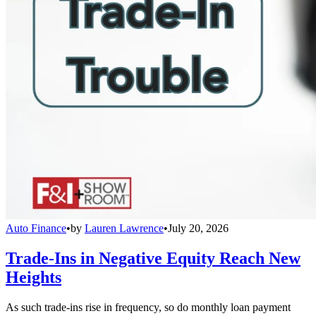
Auto Finance
•
by
Lauren Lawrence
•
July 20, 2026
Trade-Ins in Negative Equity Reach New
Heights
As such trade-ins rise in frequency, so do monthly loan payment