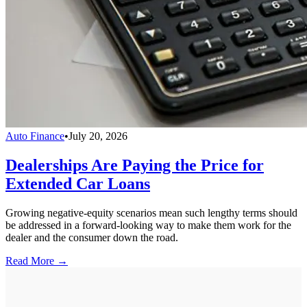
Auto Finance
•
July 20, 2026
Dealerships Are Paying the Price for
Extended Car Loans
Growing negative-equity scenarios mean such lengthy terms should
be addressed in a forward-looking way to make them work for the
dealer and the consumer down the road.
Read More →