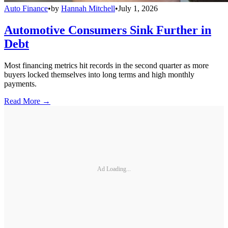
Auto Finance
•
by
Hannah Mitchell
•
July 1, 2026
Automotive Consumers Sink Further in
Debt
Most financing metrics hit records in the second quarter as more
buyers locked themselves into long terms and high monthly
payments.
Read More →
Ad Loading...