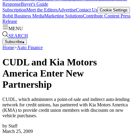
Response
Buyer's Guide
Subscription
Meet the Editors
Advertise
Contact Us
Cookie Settings
Bobit Business Media
Marketing Solutions
Contribute Content
Press
Release
MENU
SEARCH
Subscribe
▴
Home
>
Auto Finance
CUDL and Kia Motors
America Enter New
Partnership
CUDL, which administers a point-of-sale and indirect auto-lending
network for credit unions, has partnered with Kia Motors America
(KMA) to provide credit union members with discounts on new
vehicle purchases.
by
Staff
March 25, 2009