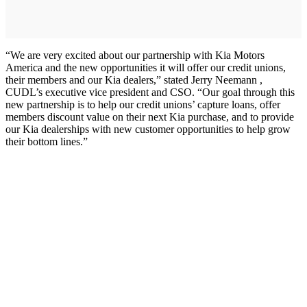
“We are very excited about our partnership with Kia Motors
America and the new opportunities it will offer our credit unions,
their members and our Kia dealers,” stated Jerry Neemann ,
CUDL’s executive vice president and CSO. “Our goal through this
new partnership is to help our credit unions’ capture loans, offer
members discount value on their next Kia purchase, and to provide
our Kia dealerships with new customer opportunities to help grow
their bottom lines.”