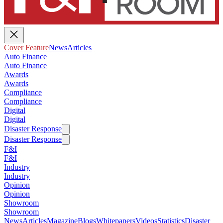
Cover Feature
News
Articles
Auto Finance
Auto Finance
Awards
Awards
Compliance
Compliance
Digital
Digital
Disaster Response
Disaster Response
F&I
F&I
Industry
Industry
Opinion
Opinion
Showroom
Showroom
News
Articles
Magazine
Blogs
Whitepapers
Videos
Statistics
Disaster