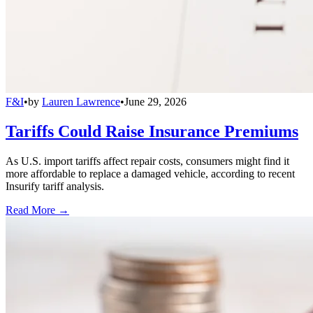
F&I
•
by
Lauren Lawrence
•
June 29, 2026
Tariffs Could Raise Insurance Premiums
As U.S. import tariffs affect repair costs, consumers might find it
more affordable to replace a damaged vehicle, according to recent
Insurify tariff analysis.
Read More →