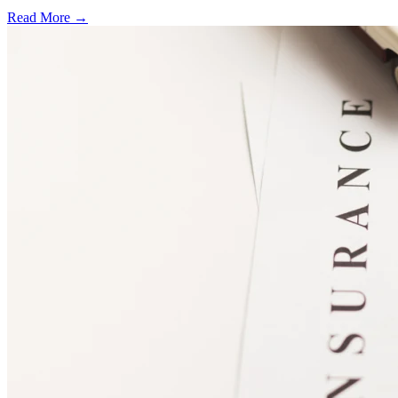
Read More →