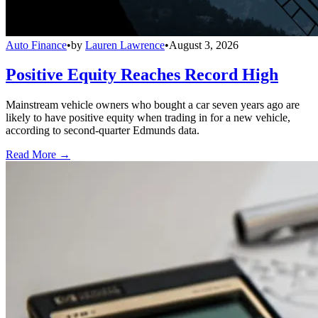
Auto Finance
•
by
Lauren Lawrence
•
August 3, 2026
Positive Equity Reaches Record High
Mainstream vehicle owners who bought a car seven years ago are
likely to have positive equity when trading in for a new vehicle,
according to second-quarter Edmunds data.
Read More →