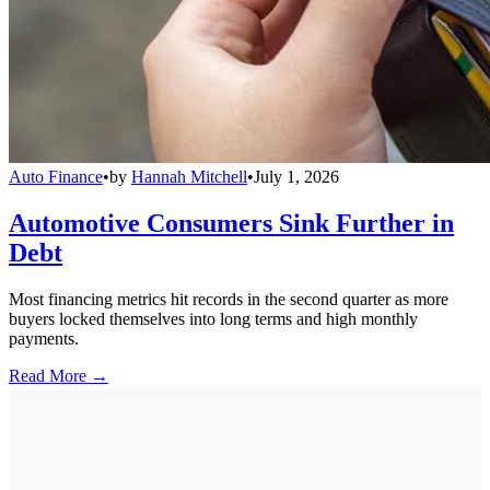
Auto Finance
•
by
Hannah Mitchell
•
July 1, 2026
Automotive Consumers Sink Further in
Debt
Most financing metrics hit records in the second quarter as more
buyers locked themselves into long terms and high monthly
payments.
Read More →