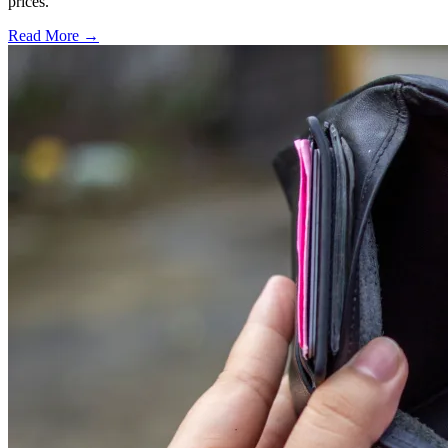
prices.
Read More →