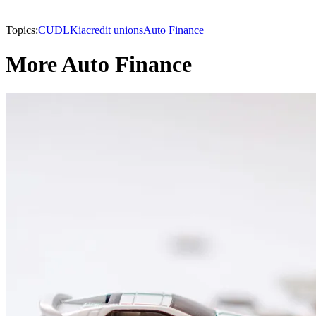
Topics:
CUDL
Kia
credit unions
Auto Finance
More Auto Finance