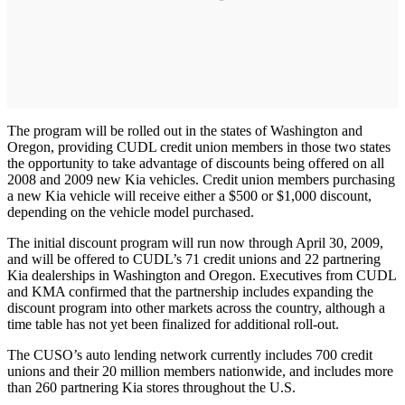
The program will be rolled out in the states of Washington and
Oregon, providing CUDL credit union members in those two states
the opportunity to take advantage of discounts being offered on all
2008 and 2009 new Kia vehicles. Credit union members purchasing
a new Kia vehicle will receive either a $500 or $1,000 discount,
depending on the vehicle model purchased.
The initial discount program will run now through April 30, 2009,
and will be offered to CUDL’s 71 credit unions and 22 partnering
Kia dealerships in Washington and Oregon. Executives from CUDL
and KMA confirmed that the partnership includes expanding the
discount program into other markets across the country, although a
time table has not yet been finalized for additional roll-out.
The CUSO’s auto lending network currently includes 700 credit
unions and their 20 million members nationwide, and includes more
than 260 partnering Kia stores throughout the U.S.