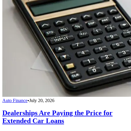
Auto Finance
•
July 20, 2026
Dealerships Are Paying the Price for
Extended Car Loans