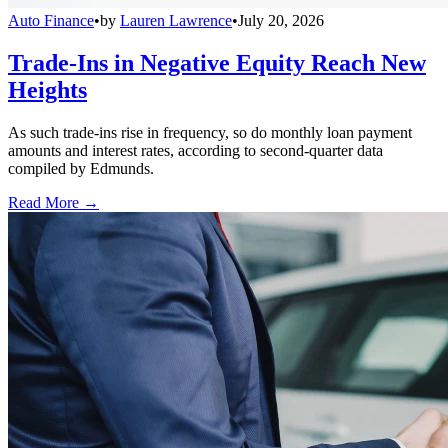
Auto Finance
•
by
Lauren Lawrence
•
July 20, 2026
Trade-Ins in Negative Equity Reach New
Heights
As such trade-ins rise in frequency, so do monthly loan payment
amounts and interest rates, according to second-quarter data
compiled by Edmunds.
Read More →