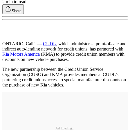
2
min to read
Share
ONTARIO, Calif. —
CUDL
, which administers a point-of-sale and
indirect auto-lending network for credit unions, has partnered with
Kia Motors America
(KMA) to provide credit union members with
discounts on new vehicle purchases.
The new partnership between the Credit Union Service
Organization (CUSO) and KMA provides members at CUDL’s
partnering credit unions access to special manufacturer discounts on
the purchase of new Kia vehicles.
Ad Loading...