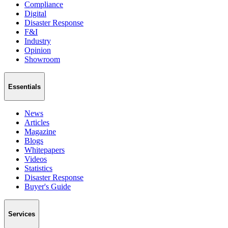
Compliance
Digital
Disaster Response
F&I
Industry
Opinion
Showroom
Essentials
News
Articles
Magazine
Blogs
Whitepapers
Videos
Statistics
Disaster Response
Buyer's Guide
Services