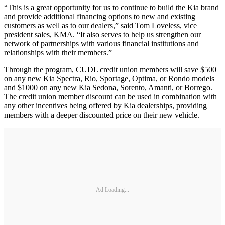
“This is a great opportunity for us to continue to build the Kia brand
and provide additional financing options to new and existing
customers as well as to our dealers,” said Tom Loveless, vice
president sales, KMA. “It also serves to help us strengthen our
network of partnerships with various financial institutions and
relationships with their members.”
Through the program, CUDL credit union members will save $500
on any new Kia Spectra, Rio, Sportage, Optima, or Rondo models
and $1000 on any new Kia Sedona, Sorento, Amanti, or Borrego.
The credit union member discount can be used in combination with
any other incentives being offered by Kia dealerships, providing
members with a deeper discounted price on their new vehicle.
Ad Loading...