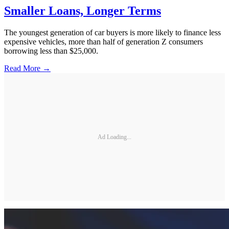
Smaller Loans, Longer Terms
The youngest generation of car buyers is more likely to finance less
expensive vehicles, more than half of generation Z consumers
borrowing less than $25,000.
Read More →
Ad Loading...