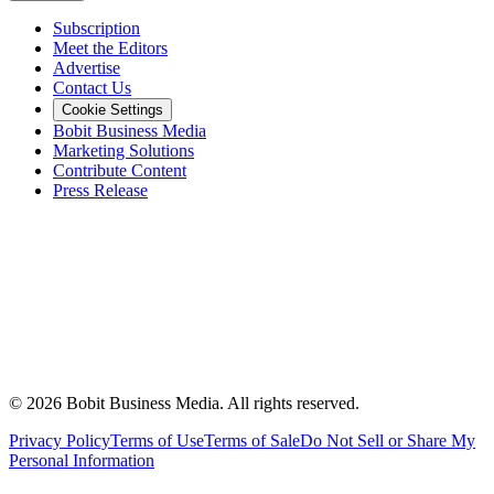
Subscription
Meet the Editors
Advertise
Contact Us
Cookie Settings
Bobit Business Media
Marketing Solutions
Contribute Content
Press Release
©
2026
Bobit Business Media. All rights reserved.
Privacy Policy
Terms of Use
Terms of Sale
Do Not Sell or Share My
Personal Information