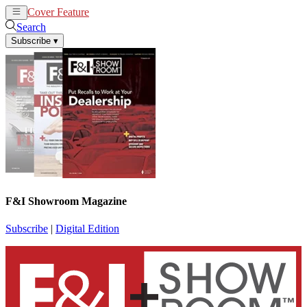
Cover Feature
News
Articles
Search
Subscribe
▾
F&I Showroom Magazine
Subscribe
|
Digital Edition