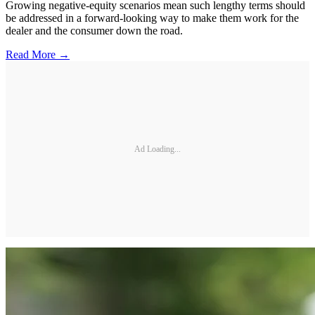
Growing negative-equity scenarios mean such lengthy terms should
be addressed in a forward-looking way to make them work for the
dealer and the consumer down the road.
Read More →
Ad Loading...