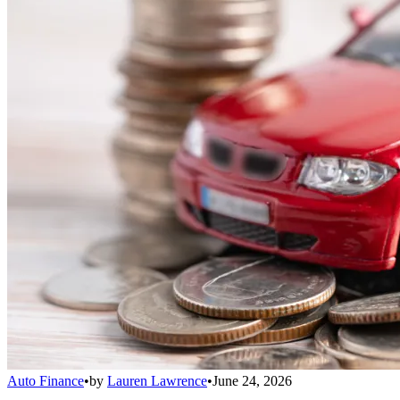
Auto Finance
•
by
Lauren Lawrence
•
June 24, 2026