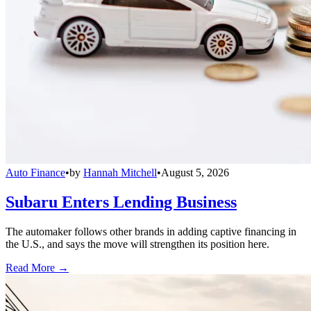
Auto Finance
•
by
Hannah Mitchell
•
August 5, 2026
Subaru Enters Lending Business
The automaker follows other brands in adding captive financing in
the U.S., and says the move will strengthen its position here.
Read More →