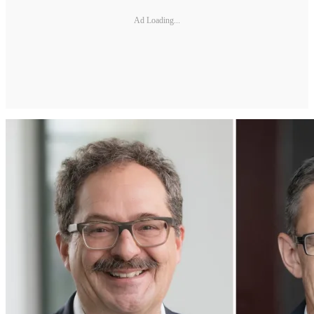
Ad Loading...