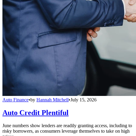
Auto Finance
•
by
Hannah Mitchell
•
July 15, 2026
Auto Credit Plentiful
June numbers show lenders are readily granting access, including to
risky borrowers, as consumers leverage themselves to take on high