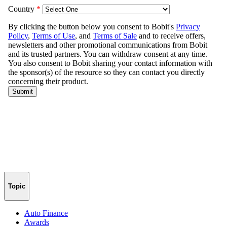
Topic
Auto Finance
Awards