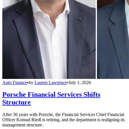
Auto Finance
•
by
Lauren Lawrence
•
July 1, 2026
Porsche Financial Services Shifts
Structure
After 36 years with Porsche, the Financial Services Chief Financial
Officer Konrad Riedl is retiring, and the department is realigning its
management structure.