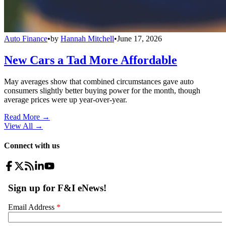
Auto Finance
•
by
Hannah Mitchell
•
June 17, 2026
New Cars a Tad More Affordable
May averages show that combined circumstances gave auto
consumers slightly better buying power for the month, though
average prices were up year-over-year.
Read More →
View All
→
Connect with us