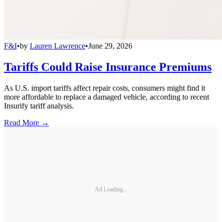
F&I
•
by
Lauren Lawrence
•
June 29, 2026
Tariffs Could Raise Insurance Premiums
As U.S. import tariffs affect repair costs, consumers might find it
more affordable to replace a damaged vehicle, according to recent
Insurify tariff analysis.
Read More →
Ad Loading...