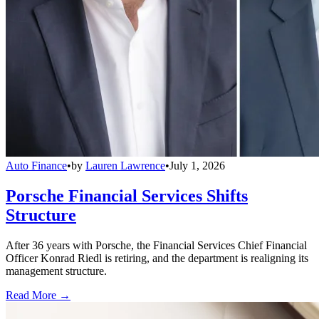
Auto Finance
•
by
Lauren Lawrence
•
July 1, 2026
Porsche Financial Services Shifts
Structure
After 36 years with Porsche, the Financial Services Chief Financial
Officer Konrad Riedl is retiring, and the department is realigning its
management structure.
Read More →