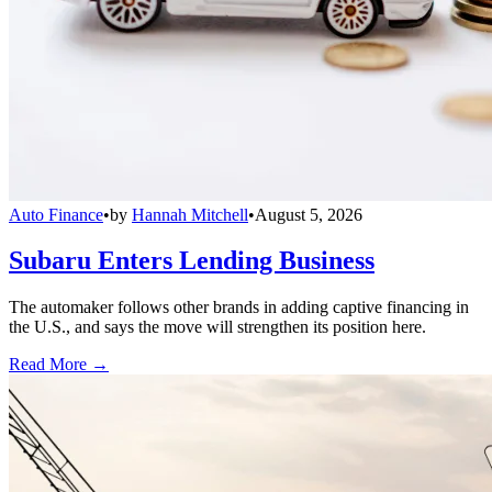
Auto Finance
•
by
Hannah Mitchell
•
August 5, 2026
Subaru Enters Lending Business
The automaker follows other brands in adding captive financing in
the U.S., and says the move will strengthen its position here.
Read More →