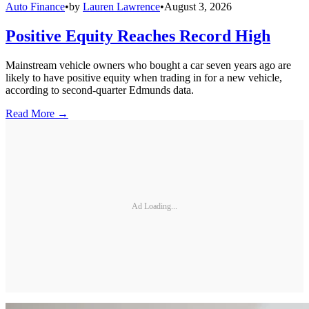
Auto Finance
•
by
Lauren Lawrence
•
August 3, 2026
Positive Equity Reaches Record High
Mainstream vehicle owners who bought a car seven years ago are
likely to have positive equity when trading in for a new vehicle,
according to second-quarter Edmunds data.
Read More →
Ad Loading...