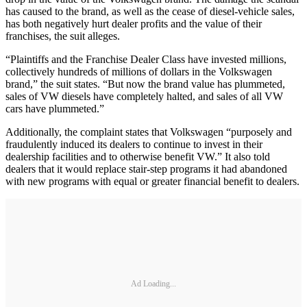
has caused to the brand, as well as the cease of diesel-vehicle sales,
has both negatively hurt dealer profits and the value of their
franchises, the suit alleges.
“Plaintiffs and the Franchise Dealer Class have invested millions,
collectively hundreds of millions of dollars in the Volkswagen
brand,” the suit states. “But now the brand value has plummeted,
sales of VW diesels have completely halted, and sales of all VW
cars have plummeted.”
Additionally, the complaint states that Volkswagen “purposely and
fraudulently induced its dealers to continue to invest in their
dealership facilities and to otherwise benefit VW.” It also told
dealers that it would replace stair-step programs it had abandoned
with new programs with equal or greater financial benefit to dealers.
Ad Loading...