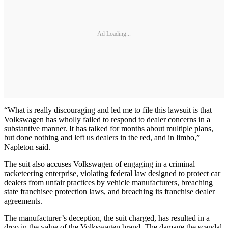
Ad Loading...
“What is really discouraging and led me to file this lawsuit is that
Volkswagen has wholly failed to respond to dealer concerns in a
substantive manner. It has talked for months about multiple plans,
but done nothing and left us dealers in the red, and in limbo,”
Napleton said.
The suit also accuses Volkswagen of engaging in a criminal
racketeering enterprise, violating federal law designed to protect car
dealers from unfair practices by vehicle manufacturers, breaching
state franchisee protection laws, and breaching its franchise dealer
agreements.
The manufacturer’s deception, the suit charged, has resulted in a
drop in the value of the Volkswagen brand. The damage the scandal