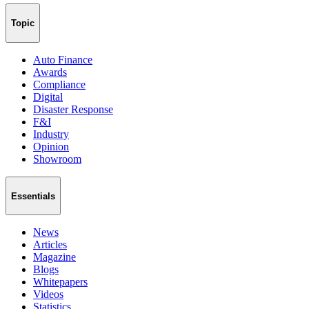
Topic
Auto Finance
Awards
Compliance
Digital
Disaster Response
F&I
Industry
Opinion
Showroom
Essentials
News
Articles
Magazine
Blogs
Whitepapers
Videos
Statistics