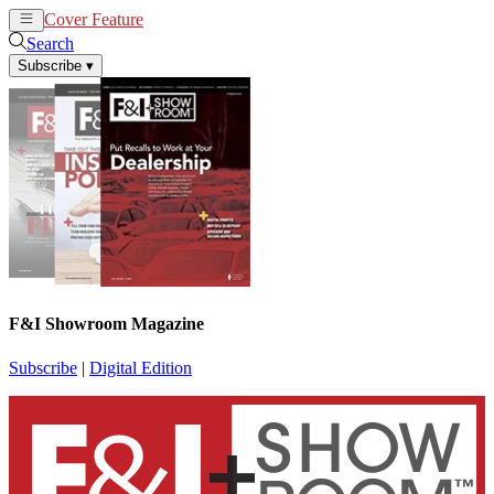
Cover Feature
News
Articles
Search
Subscribe
▾
F&I Showroom Magazine
Subscribe
|
Digital Edition