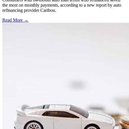
the most on monthly payments, according to a new report by auto
refinancing provider Caribou.
Read More →