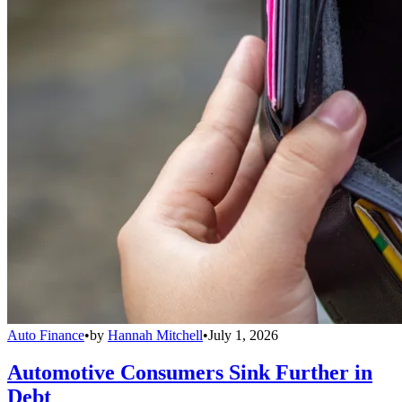
Auto Finance
•
by
Hannah Mitchell
•
July 1, 2026
Automotive Consumers Sink Further in
Debt