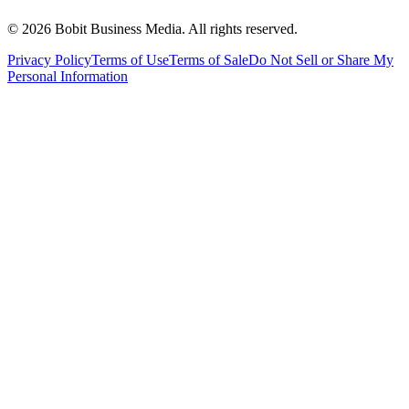
©
2026
Bobit Business Media. All rights reserved.
Privacy Policy
Terms of Use
Terms of Sale
Do Not Sell or Share My
Personal Information