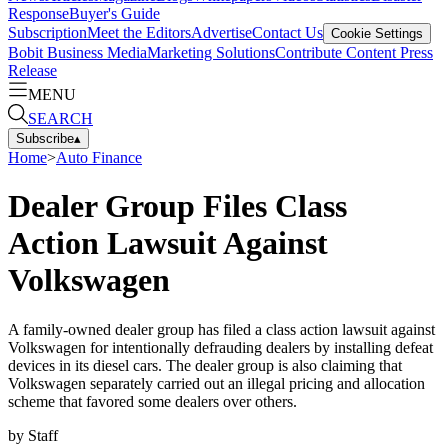
Response
Buyer's Guide
Subscription
Meet the Editors
Advertise
Contact Us
Cookie Settings
Bobit Business Media
Marketing Solutions
Contribute Content
Press
Release
MENU
SEARCH
Subscribe
▴
Home
>
Auto Finance
Dealer Group Files Class
Action Lawsuit Against
Volkswagen
A family-owned dealer group has filed a class action lawsuit against
Volkswagen for intentionally defrauding dealers by installing defeat
devices in its diesel cars. The dealer group is also claiming that
Volkswagen separately carried out an illegal pricing and allocation
scheme that favored some dealers over others.
by
Staff