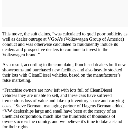
This move, the suit claims, “was calculated to quell poor publicity as
well as dealer outrage at VGoA’s (Volkswagen Group of America)
conduct and was otherwise calculated to fraudulently induce its
dealers and prospective dealers to continue to invest in the
Volkswagen brand.”
As a result, according to the complaint, franchised dealers built new
showrooms and purchased new facilities and also heavily stocked
their lots with CleanDiesel vehicles, based on the manufacturer’s
false marketing.
“Franchise owners are now left with lots full of CleanDiesel
vehicles they are unable to sell, and these cars have suffered
tremendous loss of value and take up inventory space and carrying
costs,” Steve Berman, managing partner of Hagens Berman added.
“VW dealerships large and small have been at the mercy of an
unethical corporation, much like the hundreds of thousands of
owners across the country, and we believe it’s time to take a stand
for their rights.