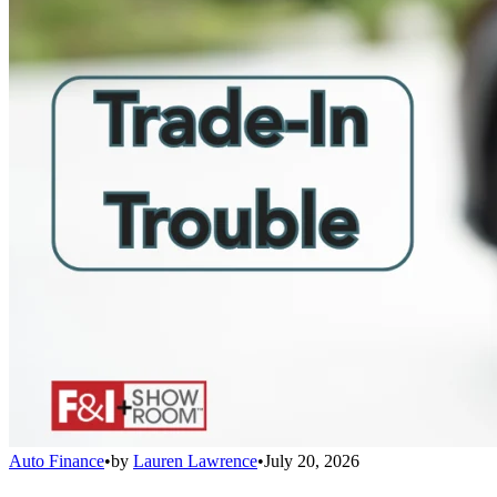
Auto Finance
•
by
Lauren Lawrence
•
July 20, 2026