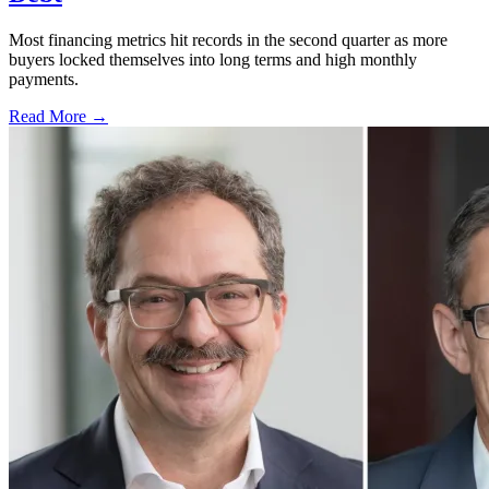
Most financing metrics hit records in the second quarter as more
buyers locked themselves into long terms and high monthly
payments.
Read More →