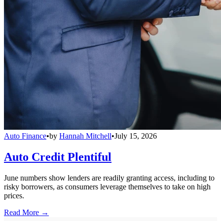
Auto Finance
•
by
Hannah Mitchell
•
July 15, 2026
Auto Credit Plentiful
June numbers show lenders are readily granting access, including to
risky borrowers, as consumers leverage themselves to take on high
prices.
Read More →