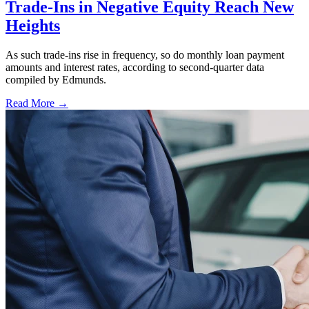
Trade-Ins in Negative Equity Reach New
Heights
As such trade-ins rise in frequency, so do monthly loan payment
amounts and interest rates, according to second-quarter data
compiled by Edmunds.
Read More →