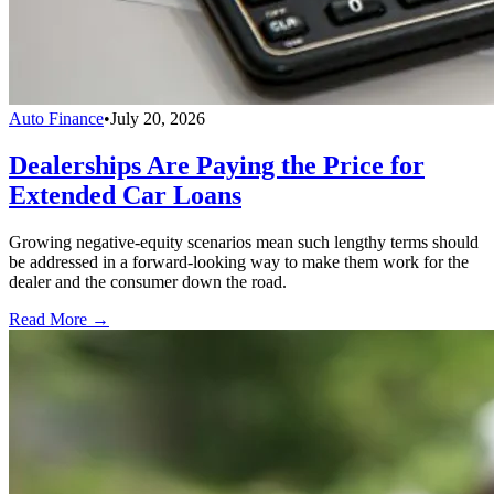
Auto Finance
•
July 20, 2026
Dealerships Are Paying the Price for
Extended Car Loans
Growing negative-equity scenarios mean such lengthy terms should
be addressed in a forward-looking way to make them work for the
dealer and the consumer down the road.
Read More →