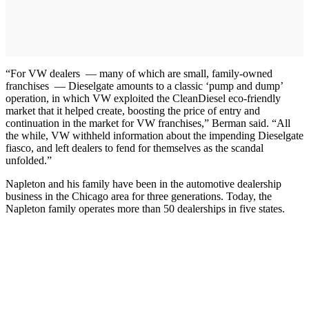
“For VW dealers — many of which are small, family-owned
franchises — Dieselgate amounts to a classic ‘pump and dump’
operation, in which VW exploited the CleanDiesel eco-friendly
market that it helped create, boosting the price of entry and
continuation in the market for VW franchises,” Berman said. “All
the while, VW withheld information about the impending Dieselgate
fiasco, and left dealers to fend for themselves as the scandal
unfolded.”
Napleton and his family have been in the automotive dealership
business in the Chicago area for three generations. Today, the
Napleton family operates more than 50 dealerships in five states.