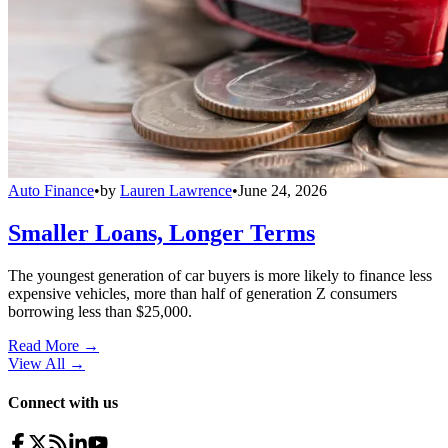
Auto Finance
•
by
Lauren Lawrence
•
June 24, 2026
Smaller Loans, Longer Terms
The youngest generation of car buyers is more likely to finance less
expensive vehicles, more than half of generation Z consumers
borrowing less than $25,000.
Read More →
View All
→
Connect with us