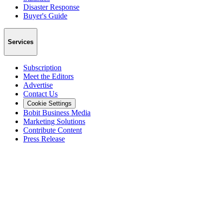
Disaster Response
Buyer's Guide
Services
Subscription
Meet the Editors
Advertise
Contact Us
Cookie Settings
Bobit Business Media
Marketing Solutions
Contribute Content
Press Release