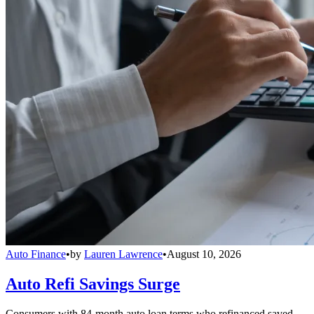
Auto Finance
•
by
Lauren Lawrence
•
August 10, 2026
Auto Refi Savings Surge
Consumers with 84-month auto loan terms who refinanced saved