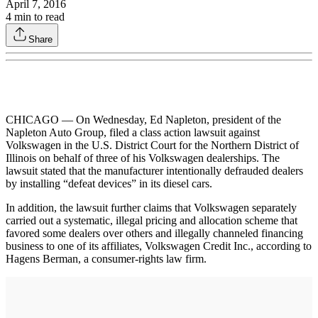
April 7, 2016
4
min to read
Share
CHICAGO — On Wednesday, Ed Napleton, president of the
Napleton Auto Group, filed a class action lawsuit against
Volkswagen in the U.S. District Court for the Northern District of
Illinois on behalf of three of his Volkswagen dealerships. The
lawsuit stated that the manufacturer intentionally defrauded dealers
by installing “defeat devices” in its diesel cars.
In addition, the lawsuit further claims that Volkswagen separately
carried out a systematic, illegal pricing and allocation scheme that
favored some dealers over others and illegally channeled financing
business to one of its affiliates, Volkswagen Credit Inc., according to
Hagens Berman, a consumer-rights law firm.