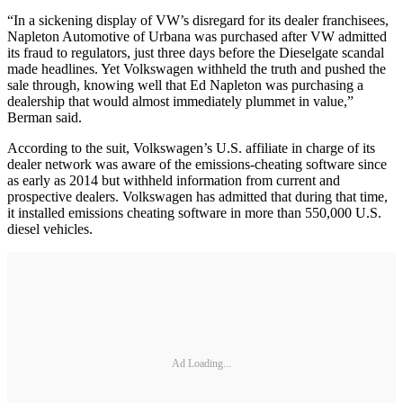
“In a sickening display of VW’s disregard for its dealer franchisees,
Napleton Automotive of Urbana was purchased after VW admitted
its fraud to regulators, just three days before the Dieselgate scandal
made headlines. Yet Volkswagen withheld the truth and pushed the
sale through, knowing well that Ed Napleton was purchasing a
dealership that would almost immediately plummet in value,”
Berman said.
According to the suit, Volkswagen’s U.S. affiliate in charge of its
dealer network was aware of the emissions-cheating software since
as early as 2014 but withheld information from current and
prospective dealers. Volkswagen has admitted that during that time,
it installed emissions cheating software in more than 550,000 U.S.
diesel vehicles.
Ad Loading...