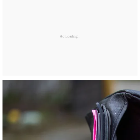
Ad Loading...