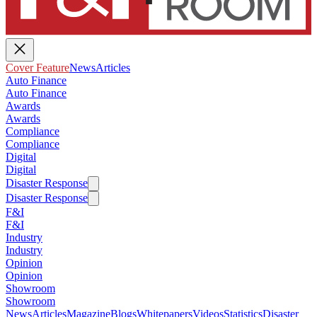
Cover Feature
News
Articles
Auto Finance
Auto Finance
Awards
Awards
Compliance
Compliance
Digital
Digital
Disaster Response
Disaster Response
F&I
F&I
Industry
Industry
Opinion
Opinion
Showroom
Showroom
News
Articles
Magazine
Blogs
Whitepapers
Videos
Statistics
Disaster