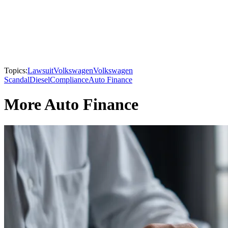
Topics:
Lawsuit
Volkswagen
Volkswagen
Scandal
Diesel
Compliance
Auto Finance
More Auto Finance