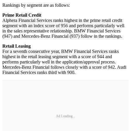
Rankings by segment are as follows:
Prime Retail Credit
Alphera Financial Services ranks highest in the prime retail credit
segment with an index score of 956 and performs particularly well
in the sales representative relationship. BMW Financial Services
(947) and Mercedes-Benz Financial (937) follow in the rankings.
Retail Leasing
For a seventh consecutive year, BMW Financial Services ranks
highest in the retail leasing segment with a score of 944 and
performs particularly well in the application/approval process.
Mercedes-Benz Financial follows closely with a score of 942. Audi
Financial Services ranks third with 900.
Ad Loading...