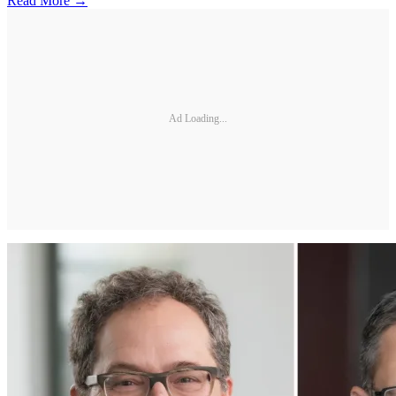
Read More →
Ad Loading...