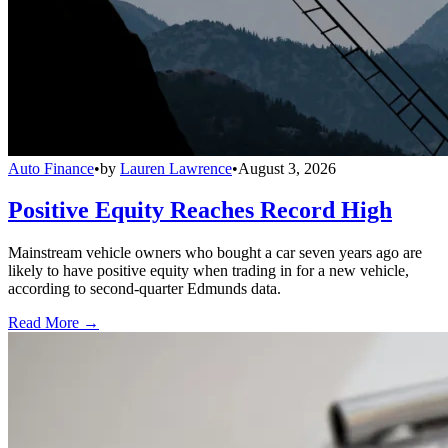
Auto Finance
•
by
Lauren Lawrence
•
August 3, 2026
Positive Equity Reaches Record High
Mainstream vehicle owners who bought a car seven years ago are
likely to have positive equity when trading in for a new vehicle,
according to second-quarter Edmunds data.
Read More →