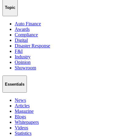
Topic
Auto Finance
Awards
Compliance
Digital
Disaster Response
F&I
Industry
Opinion
Showroom
Essentials
News
Articles
Magazine
Blogs
Whitepapers
Videos
Statistics