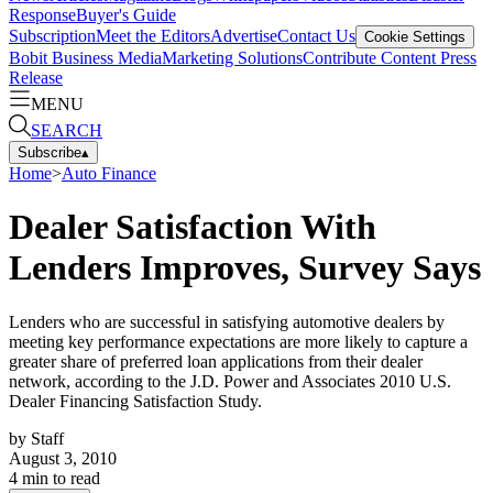
Response
Buyer's Guide
Subscription
Meet the Editors
Advertise
Contact Us
Cookie Settings
Bobit Business Media
Marketing Solutions
Contribute Content
Press
Release
MENU
SEARCH
Subscribe
▴
Home
>
Auto Finance
Dealer Satisfaction With
Lenders Improves, Survey Says
Lenders who are successful in satisfying automotive dealers by
meeting key performance expectations are more likely to capture a
greater share of preferred loan applications from their dealer
network, according to the J.D. Power and Associates 2010 U.S.
Dealer Financing Satisfaction Study.
by
Staff
August 3, 2010
4
min to read