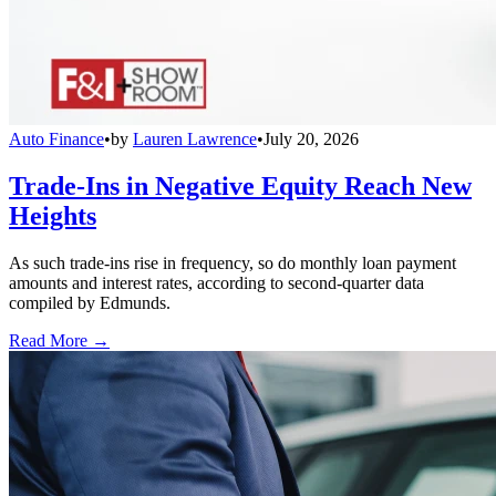
Auto Finance
•
by
Lauren Lawrence
•
July 20, 2026
Trade-Ins in Negative Equity Reach New
Heights
As such trade-ins rise in frequency, so do monthly loan payment
amounts and interest rates, according to second-quarter data
compiled by Edmunds.
Read More →