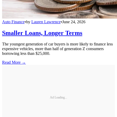
Auto Finance
•
by
Lauren Lawrence
•
June 24, 2026
Smaller Loans, Longer Terms
The youngest generation of car buyers is more likely to finance less
expensive vehicles, more than half of generation Z consumers
borrowing less than $25,000.
Read More →
Ad Loading...