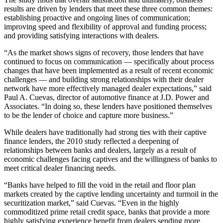
results are driven by lenders that meet these three common themes:
establishing proactive and ongoing lines of communication;
improving speed and flexibility of approval and funding process;
and providing satisfying interactions with dealers.
“As the market shows signs of recovery, those lenders that have
continued to focus on communication — specifically about process
changes that have been implemented as a result of recent economic
challenges — and building strong relationships with their dealer
network have more effectively managed dealer expectations,” said
Paul A. Cuevas, director of automotive finance at J.D. Power and
Associates. “In doing so, these lenders have positioned themselves
to be the lender of choice and capture more business.”
While dealers have traditionally had strong ties with their captive
finance lenders, the 2010 study reflected a deepening of
relationships between banks and dealers, largely as a result of
economic challenges facing captives and the willingness of banks to
meet critical dealer financing needs.
“Banks have helped to fill the void in the retail and floor plan
markets created by the captive lending uncertainty and turmoil in the
securitization market,” said Cuevas. “Even in the highly
commoditized prime retail credit space, banks that provide a more
highly satisfying experience benefit from dealers sending more