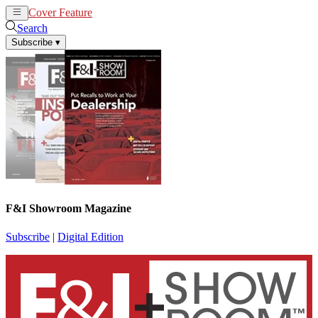
Cover Feature
News
Articles
Search
Subscribe
▾
F&I Showroom Magazine
Subscribe
|
Digital Edition