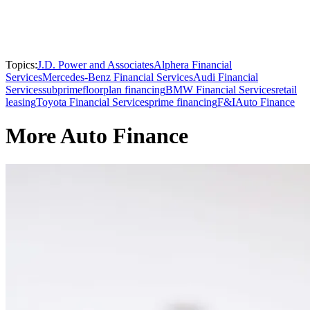
Topics:
J.D. Power and Associates
Alphera Financial
Services
Mercedes-Benz Financial Services
Audi Financial
Services
subprime
floorplan financing
BMW Financial Services
retail
leasing
Toyota Financial Services
prime financing
F&I
Auto Finance
More Auto Finance