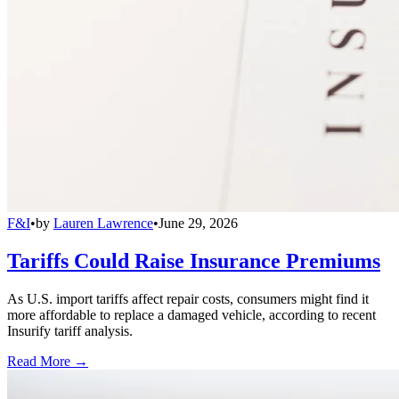
F&I
•
by
Lauren Lawrence
•
June 29, 2026
Tariffs Could Raise Insurance Premiums
As U.S. import tariffs affect repair costs, consumers might find it
more affordable to replace a damaged vehicle, according to recent
Insurify tariff analysis.
Read More →