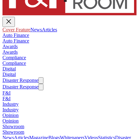
Cover Feature
News
Articles
Auto Finance
Auto Finance
Awards
Awards
Compliance
Compliance
Digital
Digital
Disaster Response
Disaster Response
F&I
F&I
Industry
Industry
Opinion
Opinion
Showroom
Showroom
News
Articles
Magazine
Blogs
Whitepapers
Videos
Statistics
Disaster