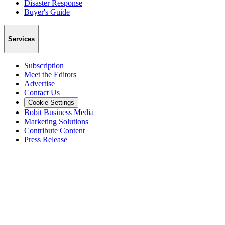
Disaster Response
Buyer's Guide
Services
Subscription
Meet the Editors
Advertise
Contact Us
Cookie Settings
Bobit Business Media
Marketing Solutions
Contribute Content
Press Release