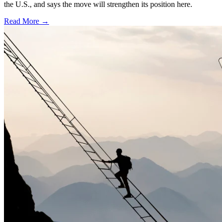
the U.S., and says the move will strengthen its position here.
Read More →