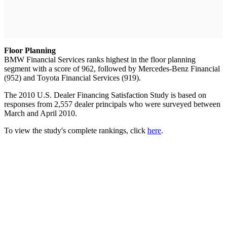
Floor Planning
BMW Financial Services ranks highest in the floor planning
segment with a score of 962, followed by Mercedes-Benz Financial
(952) and Toyota Financial Services (919).
The 2010 U.S. Dealer Financing Satisfaction Study is based on
responses from 2,557 dealer principals who were surveyed between
March and April 2010.
To view the study's complete rankings, click
here
.