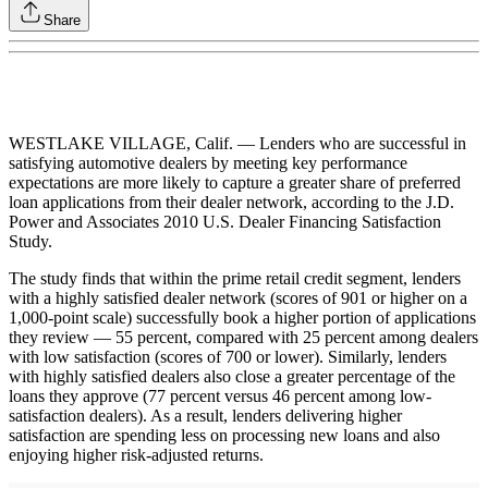
Share
WESTLAKE VILLAGE, Calif. — Lenders who are successful in
satisfying automotive dealers by meeting key performance
expectations are more likely to capture a greater share of preferred
loan applications from their dealer network, according to the J.D.
Power and Associates 2010 U.S. Dealer Financing Satisfaction
Study.
The study finds that within the prime retail credit segment, lenders
with a highly satisfied dealer network (scores of 901 or higher on a
1,000-point scale) successfully book a higher portion of applications
they review — 55 percent, compared with 25 percent among dealers
with low satisfaction (scores of 700 or lower). Similarly, lenders
with highly satisfied dealers also close a greater percentage of the
loans they approve (77 percent versus 46 percent among low-
satisfaction dealers). As a result, lenders delivering higher
satisfaction are spending less on processing new loans and also
enjoying higher risk-adjusted returns.