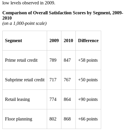
low levels observed in 2009.
Comparison of Overall Satisfaction Scores by Segment, 2009-
2010
(on a 1,000-point scale)
Segment
2009
2010
Difference
Prime retail credit
789
847
+58 points
Subprime retail credit
717
767
+50 points
Retail leasing
774
864
+90 points
Floor planning
802
868
+66 points