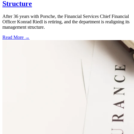
Structure
After 36 years with Porsche, the Financial Services Chief Financial
Officer Konrad Riedl is retiring, and the department is realigning its
management structure.
Read More →