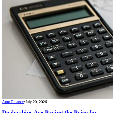
Auto Finance
•
July 20, 2026
Dealerships Are Paying the Price for