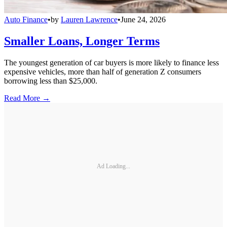
Auto Finance
•
by
Lauren Lawrence
•
June 24, 2026
Smaller Loans, Longer Terms
The youngest generation of car buyers is more likely to finance less
expensive vehicles, more than half of generation Z consumers
borrowing less than $25,000.
Read More →
Ad Loading...