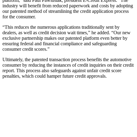
platform,” said Paul Pawlusiak, president E-Credit Express. “The
industry will benefit from reduced paperwork and costs by adopting
our patented method of streamlining the credit application process
for the consumer.
“This reduces the numerous applications traditionally sent by
dealers, as well as credit decision wait times,” he added. “Our new
exclusive partnership makes our patented platform even better by
ensuring federal and financial compliance and safeguarding
consumer credit scores.”
Ultimately, the patented transaction process benefits the automotive
consumer by reducing the instances of credit inquiries on their credit
report. This process also safeguards against unfair credit score
penalties, which could hamper future credit approvals.