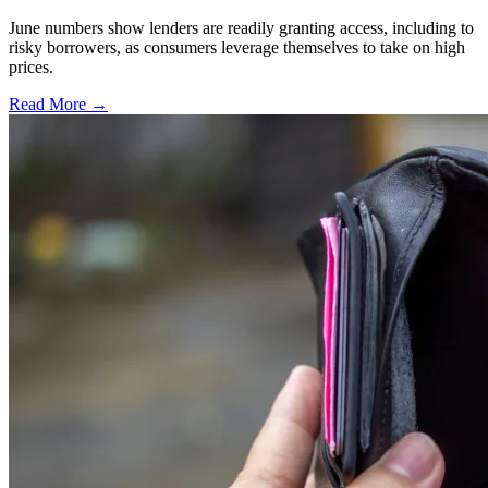
June numbers show lenders are readily granting access, including to
risky borrowers, as consumers leverage themselves to take on high
prices.
Read More →