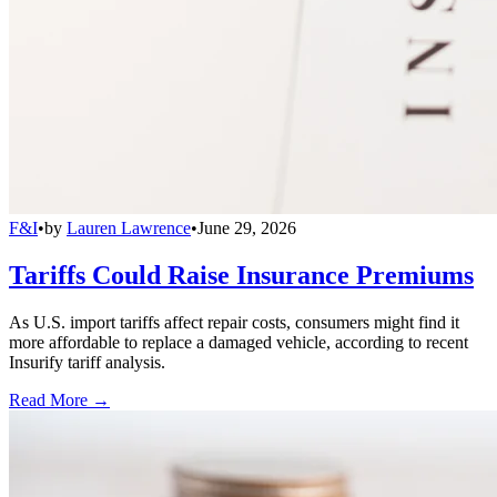
F&I
•
by
Lauren Lawrence
•
June 29, 2026
Tariffs Could Raise Insurance Premiums
As U.S. import tariffs affect repair costs, consumers might find it
more affordable to replace a damaged vehicle, according to recent
Insurify tariff analysis.
Read More →