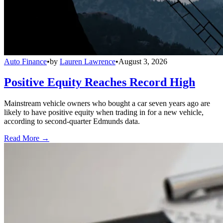
Auto Finance
•
by
Lauren Lawrence
•
August 3, 2026
Positive Equity Reaches Record High
Mainstream vehicle owners who bought a car seven years ago are
likely to have positive equity when trading in for a new vehicle,
according to second-quarter Edmunds data.
Read More →