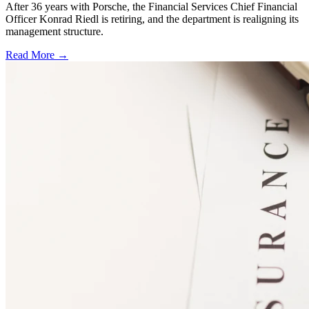
After 36 years with Porsche, the Financial Services Chief Financial
Officer Konrad Riedl is retiring, and the department is realigning its
management structure.
Read More →