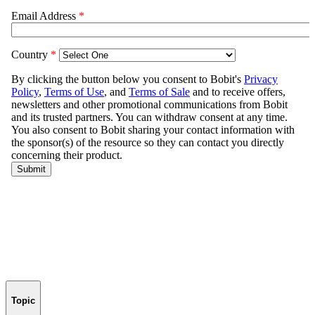
Topic