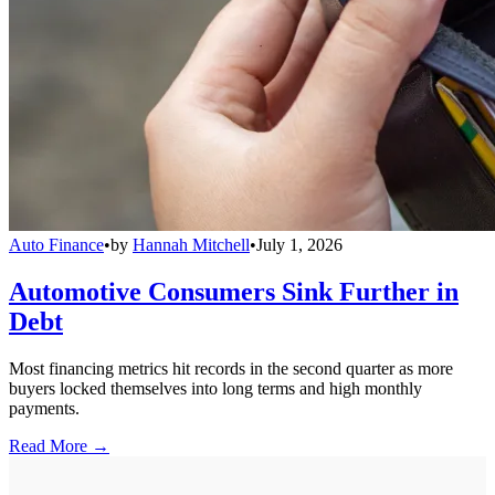
Auto Finance
•
by
Hannah Mitchell
•
July 1, 2026
Automotive Consumers Sink Further in
Debt
Most financing metrics hit records in the second quarter as more
buyers locked themselves into long terms and high monthly
payments.
Read More →