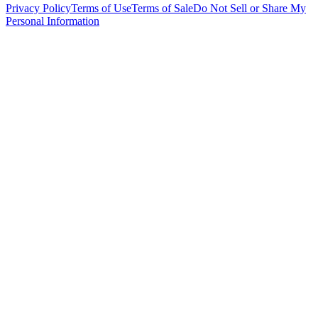
Privacy Policy
Terms of Use
Terms of Sale
Do Not Sell or Share My
Personal Information