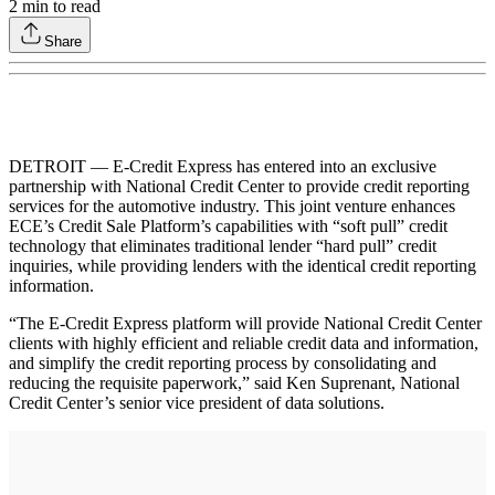
2
min to read
Share
DETROIT — E-Credit Express has entered into an exclusive
partnership with National Credit Center to provide credit reporting
services for the automotive industry. This joint venture enhances
ECE’s Credit Sale Platform’s capabilities with “soft pull” credit
technology that eliminates traditional lender “hard pull” credit
inquiries, while providing lenders with the identical credit reporting
information.
“The E-Credit Express platform will provide National Credit Center
clients with highly efficient and reliable credit data and information,
and simplify the credit reporting process by consolidating and
reducing the requisite paperwork,” said Ken Suprenant, National
Credit Center’s senior vice president of data solutions.