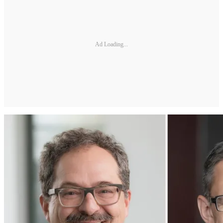
Ad Loading...