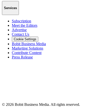
Services
Subscription
Meet the Editors
Advertise
Contact Us
Cookie Settings
Bobit Business Media
Marketing Solutions
Contribute Content
Press Release
©
2026
Bobit Business Media. All rights reserved.