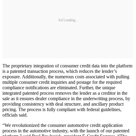
Ad Loading...
The proprietary integration of consumer credit data into the platform
is a patented transaction process, which reduces the lender’s
exposure. Additionally, the numerous costs associated with pulling
multiple consumer credit inquiries and postage for the required
compliance notifications are eliminated. Further, the unique
integrated patented process removes the lender as a creditor in the
sale as it ensures dealer compliance in the underwriting process, by
providing consistency with deal structure, and ancillary product
pricing. The process is fully compliant with federal guidelines,
officials said.
“We revolutionized the consumer automotive credit application
process in the automotive industry, with the launch of our patented