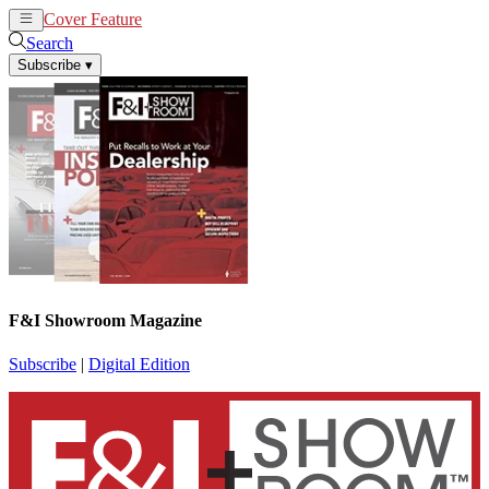
Cover Feature
News
Articles
Search
Subscribe
▾
F&I Showroom Magazine
Subscribe
|
Digital Edition