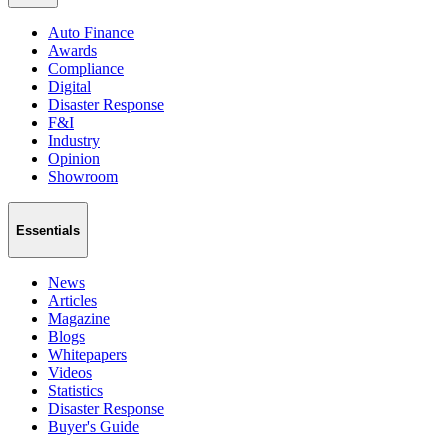
Auto Finance
Awards
Compliance
Digital
Disaster Response
F&I
Industry
Opinion
Showroom
Essentials
News
Articles
Magazine
Blogs
Whitepapers
Videos
Statistics
Disaster Response
Buyer's Guide