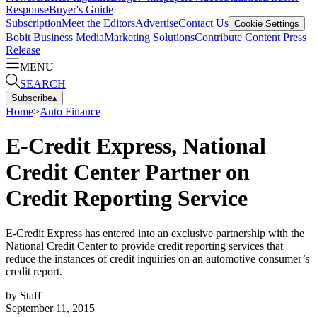
Response
Buyer's Guide
Subscription
Meet the Editors
Advertise
Contact Us
Cookie Settings
Bobit Business Media
Marketing Solutions
Contribute Content
Press
Release
MENU
SEARCH
Subscribe
▴
Home
>
Auto Finance
E-Credit Express, National
Credit Center Partner on
Credit Reporting Service
E-Credit Express has entered into an exclusive partnership with the
National Credit Center to provide credit reporting services that
reduce the instances of credit inquiries on an automotive consumer’s
credit report.
by
Staff
September 11, 2015