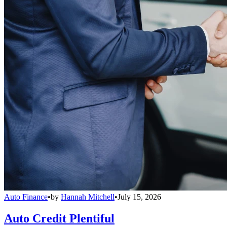
Auto Finance
•
by
Hannah Mitchell
•
July 15, 2026
Auto Credit Plentiful