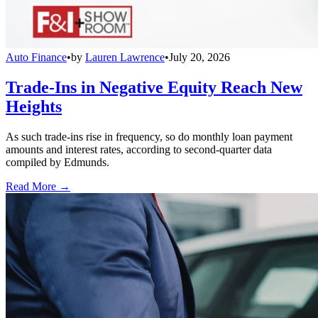
Auto Finance
•
by
Lauren Lawrence
•
July 20, 2026
Trade-Ins in Negative Equity Reach New
Heights
As such trade-ins rise in frequency, so do monthly loan payment
amounts and interest rates, according to second-quarter data
compiled by Edmunds.
Read More →