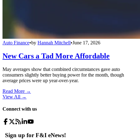
Auto Finance
•
by
Hannah Mitchell
•
June 17, 2026
New Cars a Tad More Affordable
May averages show that combined circumstances gave auto
consumers slightly better buying power for the month, though
average prices were up year-over-year.
Read More →
View All
→
Connect with us