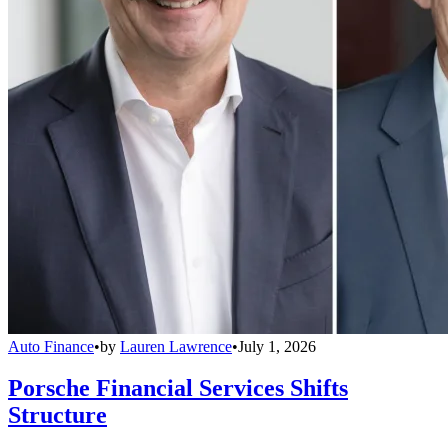
Auto Finance
•
by
Lauren Lawrence
•
July 1, 2026
Porsche Financial Services Shifts
Structure