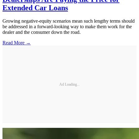
Extended Car Loans
Growing negative-equity scenarios mean such lengthy terms should
be addressed in a forward-looking way to make them work for the
dealer and the consumer down the road.
Read More →
Ad Loading...