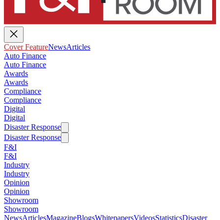
Cover Feature
News
Articles
Auto Finance
Auto Finance
Awards
Awards
Compliance
Compliance
Digital
Digital
Disaster Response
Disaster Response
F&I
F&I
Industry
Industry
Opinion
Opinion
Showroom
Showroom
News
Articles
Magazine
Blogs
Whitepapers
Videos
Statistics
Disaster