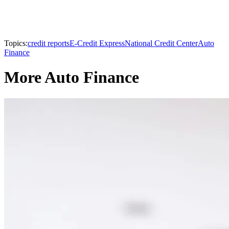
Topics:
credit reports
E-Credit Express
National Credit Center
Auto
Finance
More Auto Finance