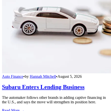
Auto Finance
•
by
Hannah Mitchell
•
August 5, 2026
Subaru Enters Lending Business
The automaker follows other brands in adding captive financing in
the U.S., and says the move will strengthen its position here.
Read More →