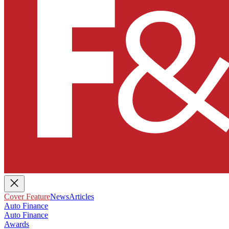
Cover Feature
News
Articles
Auto Finance
Auto Finance
Awards