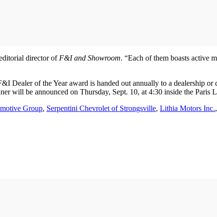
ditorial director of
F&I and Showroom
. “Each of them boasts active 
Dealer of the Year award is handed out annually to a dealership or de
ner will be announced on Thursday, Sept. 10, at 4:30 inside the Pari
motive Group
,
Serpentini Chevrolet of Strongsville
,
Lithia Motors Inc.