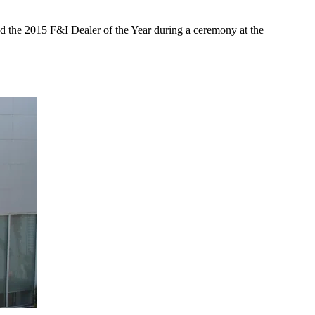
ed the 2015 F&I Dealer of the Year during a ceremony at the