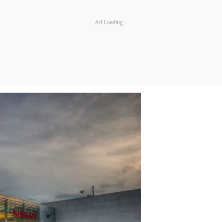
Ad Loading...