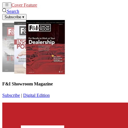
Cover Feature
News
Articles
Search
Subscribe
▾
F&I Showroom Magazine
Subscribe
|
Digital Edition