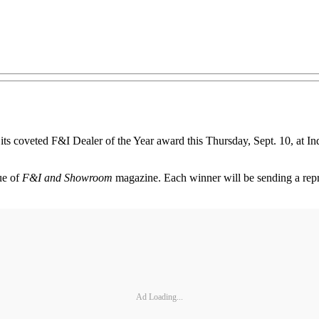
its coveted F&I Dealer of the Year award this Thursday, Sept. 10, at I
ue of
F&I and Showroom
magazine. Each winner will be sending a repr
Ad Loading...