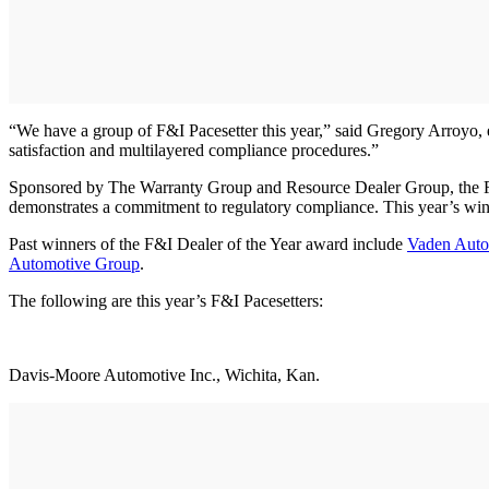
“We have a group of F&I Pacesetter this year,” said Gregory Arroyo, e
satisfaction and multilayered compliance procedures.”
Sponsored by The Warranty Group and Resource Dealer Group, the F&I 
demonstrates a commitment to regulatory compliance. This year’s win
Past winners of the F&I Dealer of the Year award include
Vaden Auto
Automotive Group
.
The following are this year’s F&I Pacesetters:
Davis-Moore Automotive Inc., Wichita, Kan.