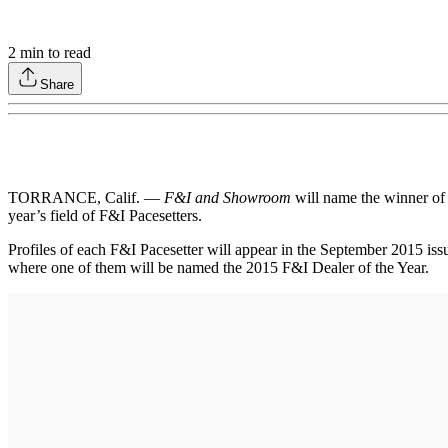
2
min to read
Share
TORRANCE, Calif. —
F&I and Showroom
will name the winner of 
year’s field of F&I Pacesetters.
Profiles of each F&I Pacesetter will appear in the September 2015 iss
where one of them will be named the 2015 F&I Dealer of the Year.