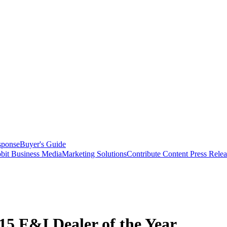
sponse
Buyer's Guide
bit Business Media
Marketing Solutions
Contribute Content
Press Relea
5 F&I Dealer of the Year