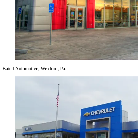
Baierl Automotive, Wexford, Pa.