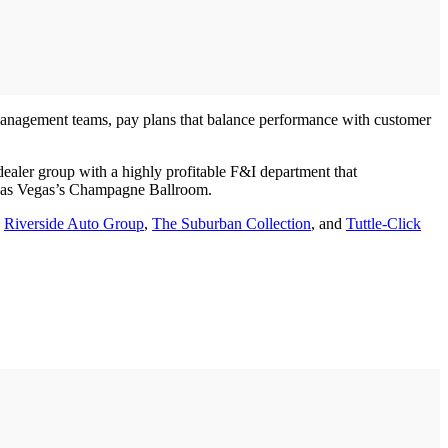
management teams, pay plans that balance performance with customer
aler group with a highly profitable F&I department that
s Las Vegas’s Champagne Ballroom.
,
Riverside Auto Group
,
The Suburban Collection
, and
Tuttle-Click