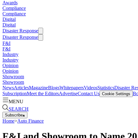
Awards
Compliance
Compliance
Digital
Digital
Disaster Response
Disaster Response
F&I
F&I
Industry
Industry
Opinion
Opinion
Showroom
Showroom
News
Articles
Magazine
Blogs
Whitepapers
Videos
Statistics
Disaster Re
Subscription
Meet the Editors
Advertise
Contact Us
Bo
Cookie Settings
MENU
SEARCH
Subscribe
▴
Home
>
Auto Finance
F&I and Showroom to Name 201