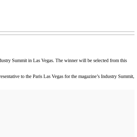
ndustry Summit in Las Vegas. The winner will be selected from this
esentative to the Paris Las Vegas for the magazine’s Industry Summit,