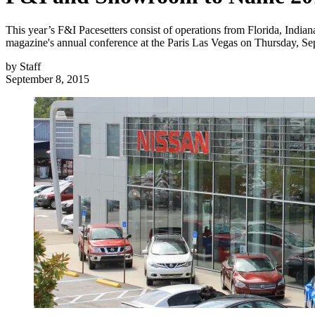
This year’s F&I Pacesetters consist of operations from Florida, Indi
magazine's annual conference at the Paris Las Vegas on Thursday, Sep
by
Staff
September 8, 2015