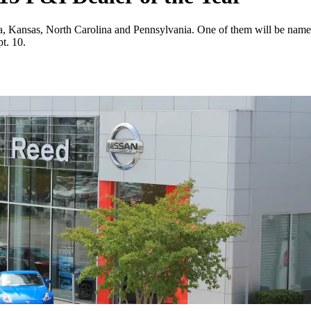
ana, Kansas, North Carolina and Pennsylvania. One of them will be nam
t. 10.