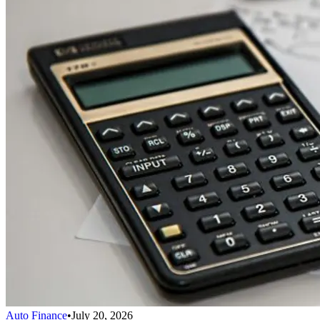
Auto Finance
•
July 20, 2026