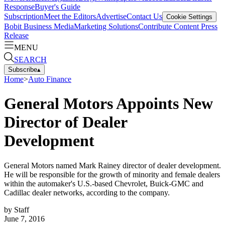
Response
Buyer's Guide
Subscription
Meet the Editors
Advertise
Contact Us
Cookie Settings
Bobit Business Media
Marketing Solutions
Contribute Content
Press
Release
MENU
SEARCH
Subscribe
▴
Home
>
Auto Finance
General Motors Appoints New
Director of Dealer
Development
General Motors named Mark Rainey director of dealer development.
He will be responsible for the growth of minority and female dealers
within the automaker's U.S.-based Chevrolet, Buick-GMC and
Cadillac dealer networks, according to the company.
by
Staff
June 7, 2016