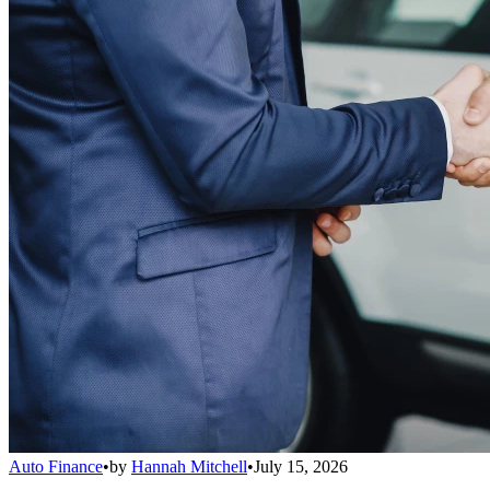
Auto Finance
•
by
Hannah Mitchell
•
July 15, 2026