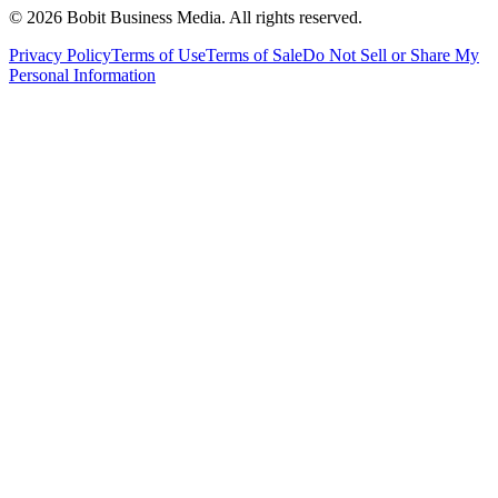
©
2026
Bobit Business Media. All rights reserved.
Privacy Policy
Terms of Use
Terms of Sale
Do Not Sell or Share My
Personal Information