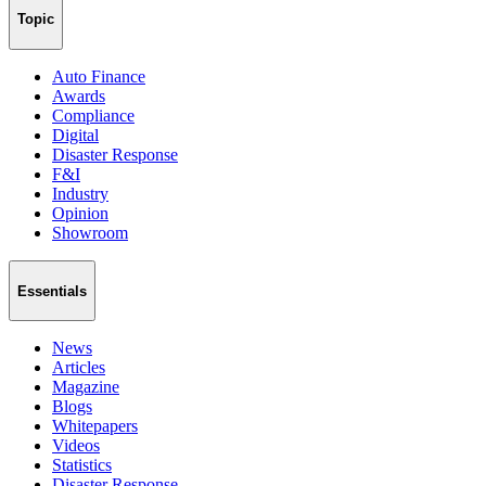
Topic
Auto Finance
Awards
Compliance
Digital
Disaster Response
F&I
Industry
Opinion
Showroom
Essentials
News
Articles
Magazine
Blogs
Whitepapers
Videos
Statistics
Disaster Response