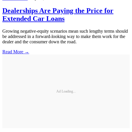
Dealerships Are Paying the Price for
Extended Car Loans
Growing negative-equity scenarios mean such lengthy terms should
be addressed in a forward-looking way to make them work for the
dealer and the consumer down the road.
Read More →
Ad Loading...