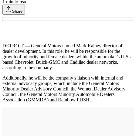
1
min to read
Share
DETROIT — General Motors named Mark Rainey director of
dealer development. In this role, he will be responsible for the
growth of minority and female dealers within the automaker's U.S.-
based Chevrolet, Buick-GMC and Cadillac dealer networks,
according to the company.
Additionally, he will be the company’s liaison with internal and
external advocacy groups, which include the General Motors
Minority Dealer Advisory Council, the Women Dealer Advisory
Council, the General Motors Minority Automobile Dealers
Association (GMMDA) and Rainbow PUSH.