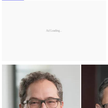
Ad Loading...