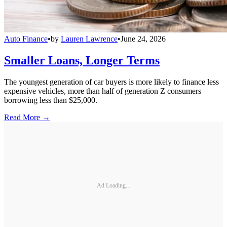
Auto Finance
•
by
Lauren Lawrence
•
June 24, 2026
Smaller Loans, Longer Terms
The youngest generation of car buyers is more likely to finance less
expensive vehicles, more than half of generation Z consumers
borrowing less than $25,000.
Read More →
Ad Loading...