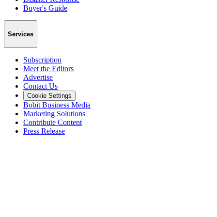
Buyer's Guide
Services
Subscription
Meet the Editors
Advertise
Contact Us
Cookie Settings
Bobit Business Media
Marketing Solutions
Contribute Content
Press Release