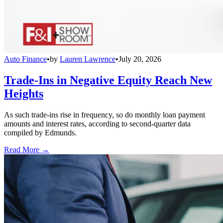
Auto Finance
•
by
Lauren Lawrence
•
July 20, 2026
Trade-Ins in Negative Equity Reach New
Heights
As such trade-ins rise in frequency, so do monthly loan payment
amounts and interest rates, according to second-quarter data
compiled by Edmunds.
Read More →