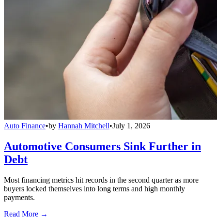
Auto Finance
•
by
Hannah Mitchell
•
July 1, 2026
Automotive Consumers Sink Further in
Debt
Most financing metrics hit records in the second quarter as more
buyers locked themselves into long terms and high monthly
payments.
Read More →