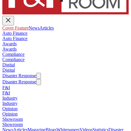
Cover Feature
News
Articles
Auto Finance
Auto Finance
Awards
Awards
Compliance
Compliance
Digital
Digital
Disaster Response
Disaster Response
F&I
F&I
Industry
Industry
Opinion
Opinion
Showroom
Showroom
News
Articles
Magazine
Blogs
Whitepapers
Videos
Statistics
Disaster