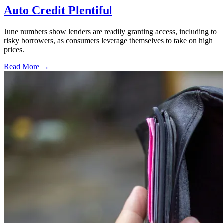
Auto Credit Plentiful
June numbers show lenders are readily granting access, including to
risky borrowers, as consumers leverage themselves to take on high
prices.
Read More →