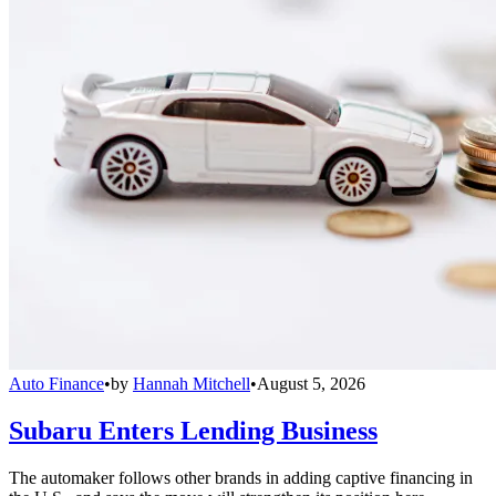
Auto Finance
•
by
Hannah Mitchell
•
August 5, 2026
Subaru Enters Lending Business
The automaker follows other brands in adding captive financing in