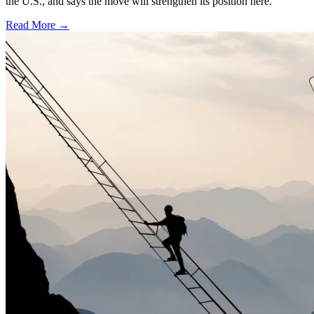
the U.S., and says the move will strengthen its position here.
Read More →