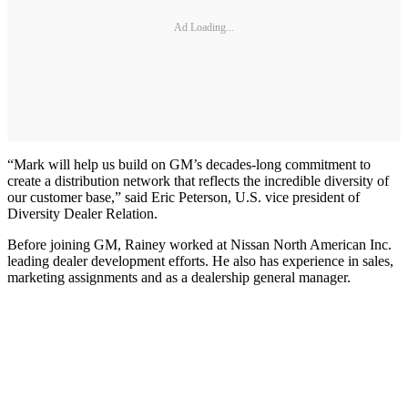
Ad Loading...
“Mark will help us build on GM’s decades-long commitment to
create a distribution network that reflects the incredible diversity of
our customer base,” said Eric Peterson, U.S. vice president of
Diversity Dealer Relation.
Before joining GM, Rainey worked at Nissan North American Inc.
leading dealer development efforts. He also has experience in sales,
marketing assignments and as a dealership general manager.