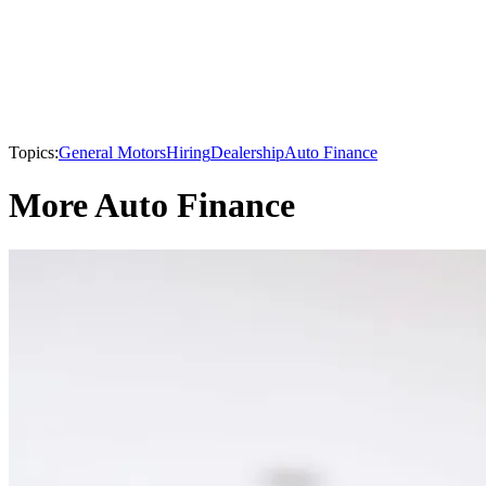
Topics:
General Motors
Hiring
Dealership
Auto Finance
More Auto Finance