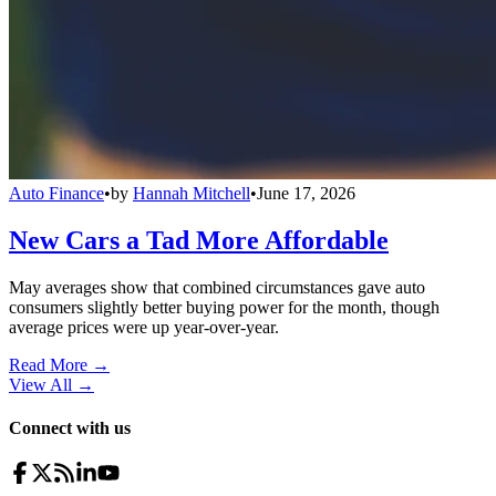
Auto Finance
•
by
Hannah Mitchell
•
June 17, 2026
New Cars a Tad More Affordable
May averages show that combined circumstances gave auto
consumers slightly better buying power for the month, though
average prices were up year-over-year.
Read More →
View All
→
Connect with us