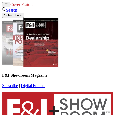
Cover Feature
News
Articles
Search
Subscribe
▾
F&I Showroom Magazine
Subscribe
|
Digital Edition