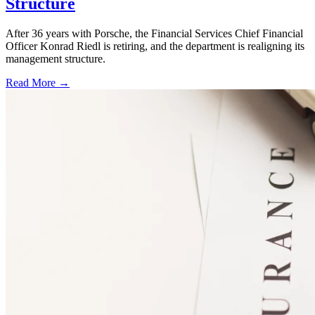
Structure
After 36 years with Porsche, the Financial Services Chief Financial
Officer Konrad Riedl is retiring, and the department is realigning its
management structure.
Read More →