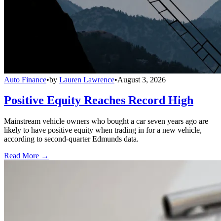
Auto Finance
•
by
Lauren Lawrence
•
August 3, 2026
Positive Equity Reaches Record High
Mainstream vehicle owners who bought a car seven years ago are
likely to have positive equity when trading in for a new vehicle,
according to second-quarter Edmunds data.
Read More →