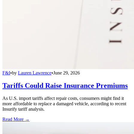
F&I
•
by
Lauren Lawrence
•
June 29, 2026
Tariffs Could Raise Insurance Premiums
As U.S. import tariffs affect repair costs, consumers might find it
more affordable to replace a damaged vehicle, according to recent
Insurify tariff analysis.
Read More →