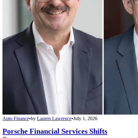
Auto Finance
•
by
Lauren Lawrence
•
July 1, 2026
Porsche Financial Services Shifts