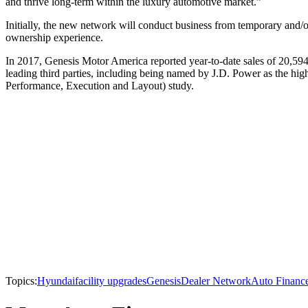
and thrive long-term within the luxury automotive market.”
Initially, the new network will conduct business from temporary and/or 
ownership experience.
In 2017, Genesis Motor America reported year-to-date sales of 20,59
leading third parties, including being named by J.D. Power as the h
Performance, Execution and Layout) study.
Topics:
Hyundai
facility upgrades
Genesis
Dealer Network
Auto Financ