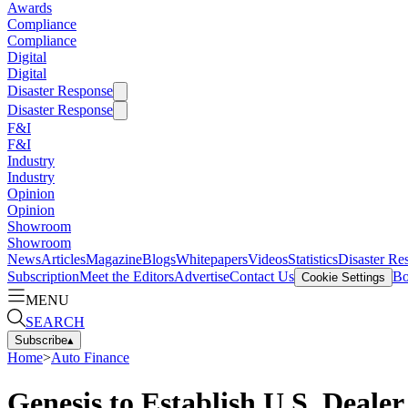
Awards
Compliance
Compliance
Digital
Digital
Disaster Response
Disaster Response
F&I
F&I
Industry
Industry
Opinion
Opinion
Showroom
Showroom
News
Articles
Magazine
Blogs
Whitepapers
Videos
Statistics
Disaster Re
Subscription
Meet the Editors
Advertise
Contact Us
Bo
Cookie Settings
MENU
SEARCH
Subscribe
▴
Home
>
Auto Finance
Genesis to Establish U.S. Deale