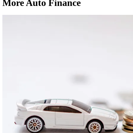
More Auto Finance