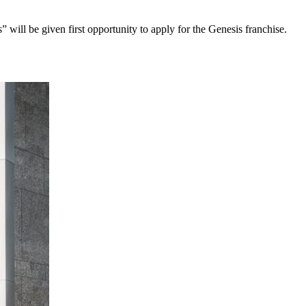
will be given first opportunity to apply for the Genesis franchise.