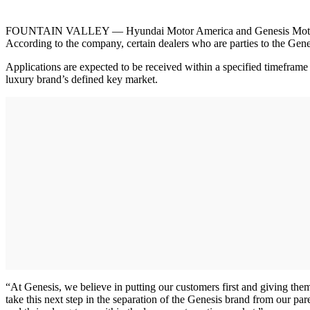
FOUNTAIN VALLEY — Hyundai Motor America and Genesis Motor America
According to the company, certain dealers who are parties to the Gene
Applications are expected to be received within a specified timeframe 
luxury brand’s defined key market.
“At Genesis, we believe in putting our customers first and giving t
take this next step in the separation of the Genesis brand from our pa