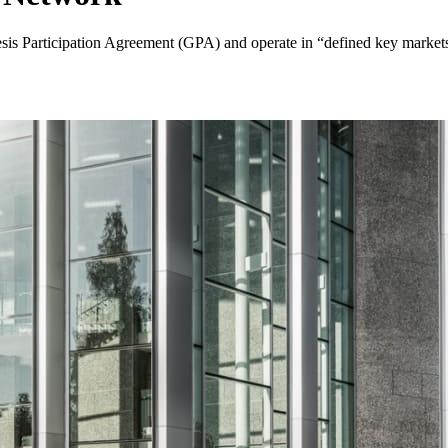
sis Participation Agreement (GPA) and operate in “defined key markets” 