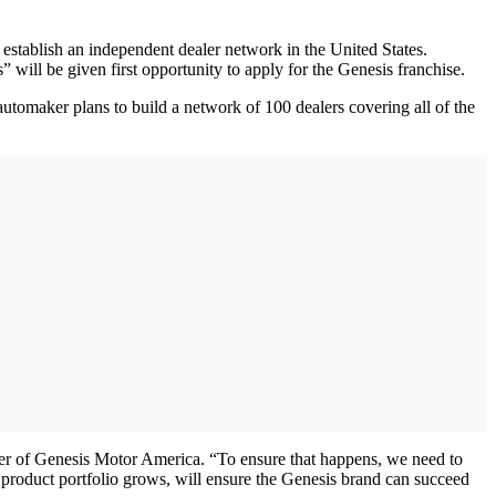
ablish an independent dealer network in the United States.
will be given first opportunity to apply for the Genesis franchise.
automaker plans to build a network of 100 dealers covering all of the
ger of Genesis Motor America. “To ensure that happens, we need to
r product portfolio grows, will ensure the Genesis brand can succeed