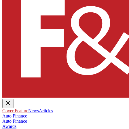
Cover Feature
News
Articles
Auto Finance
Auto Finance
Awards