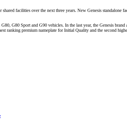
shared facilities over the next three years. New Genesis standalone faci
4 G80, G80 Sport and G90 vehicles. In the last year, the Genesis brand
ighest ranking premium nameplate for Initial Quality and the second 
e