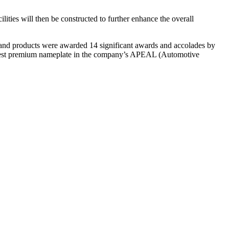
lities will then be constructed to further enhance the overall
 and products were awarded 14 significant awards and accolades by
highest premium nameplate in the company’s APEAL (Automotive