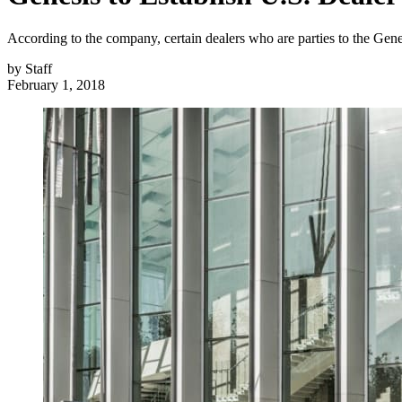
According to the company, certain dealers who are parties to the Gene
by
Staff
February 1, 2018