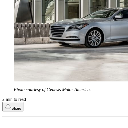
Photo courtesy of Genesis Motor America.
2
min to read
Share