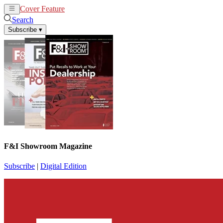
Cover Feature
News
Articles
Search
Subscribe
▾
F&I Showroom Magazine
Subscribe
|
Digital Edition