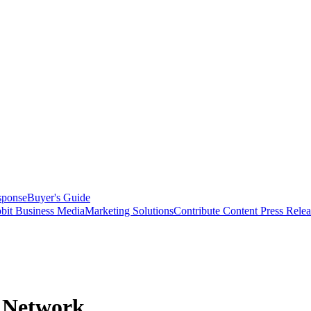
sponse
Buyer's Guide
bit Business Media
Marketing Solutions
Contribute Content
Press Relea
r Network