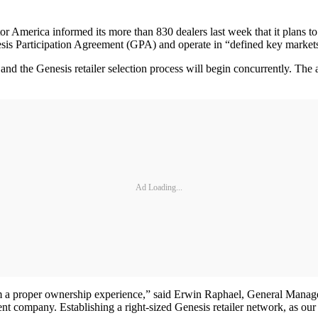
 informed its more than 830 dealers last week that it plans to est
sis Participation Agreement (GPA) and operate in “defined key markets” 
and the Genesis retailer selection process will begin concurrently. The 
Ad Loading...
hem a proper ownership experience,” said Erwin Raphael, General Mana
rent company. Establishing a right-sized Genesis retailer network, as ou