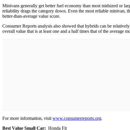
Minivans generally get better fuel economy than most midsized or lar
reliability drags the category down. Even the most reliable minivan, th
better-than-average value score.
Consumer Reports analysis also showed that hybrids can be relatively
overall value that is at least one and a half times that of the average m
For more information, visit
www.consumerreports.org
.
Best Value Small Car:
Honda Fit