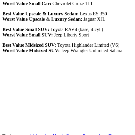
Worst Value Small Car:
Chevrolet Cruze 1LT
Best Value Upscale & Luxury Sedan:
Lexus ES 350
Worst Value Upscale & Luxury Sedan:
Jaguar XJL
Best Value Small SUV:
Toyota RAV4 (base, 4-cyl.)
Worst Value Small SUV:
Jeep Liberty Sport
Best Value Midsized SUV:
Toyota Highlander Limited (V6)
Worst Value Midsized SUV:
Jeep Wrangler Unlimited Sahara