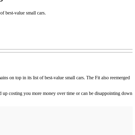
of best-value small cars.
on top in its list of best-value small cars. The Fit also reemerged
ind up costing you more money over time or can be disappointing down