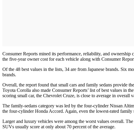
Consumer Reports mined its performance, reliability, and ownership co
the five-year owner cost for each vehicle along with Consumer Reports’
Of the 48 best values in the lists, 34 are from Japanese brands. S
brands.
Overall, the report found that small cars and family sedans provide t
Toyota Corolla also made Consumer Reports’ list of best values in the
scoring small car, the Chevrolet Cruze, is close to average in overall v
The family-sedans category was led by the four-cylinder Nissan Alti
the four-cylinder Honda Accord. Again, even the lowest-rated family s
Larger and luxury vehicles were among the worst values overall. The 
SUVs usually score at only about 70 percent of the average.