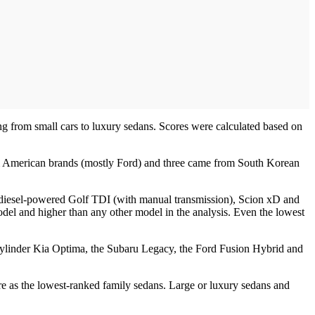
ing from small cars to luxury sedans. Scores were calculated based on
om American brands (mostly Ford) and three came from South Korean
id, diesel-powered Golf TDI (with manual transmission), Scion xD and
odel and higher than any other model in the analysis. Even the lowest
-cylinder Kia Optima, the Subaru Legacy, the Ford Fusion Hybrid and
e as the lowest-ranked family sedans. Large or luxury sedans and