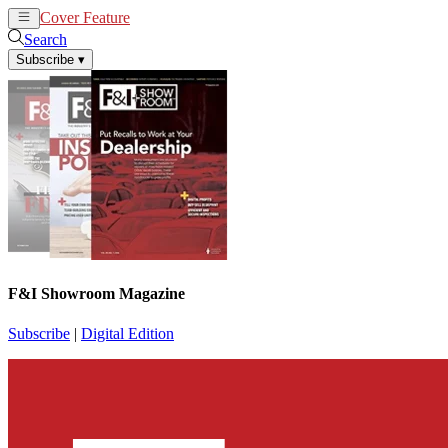
Cover Feature
News
Articles
Search
Subscribe
▾
F&I Showroom Magazine
Subscribe
|
Digital Edition