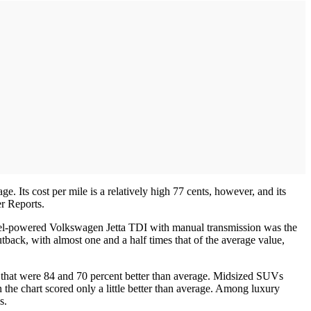
. Its cost per mile is a relatively high 77 cents, however, and its
er Reports.
sel-powered Volkswagen Jetta TDI with manual transmission was the
back, with almost one and a half times that of the average value,
 that were 84 and 70 percent better than average. Midsized SUVs
 the chart scored only a little better than average. Among luxury
s.