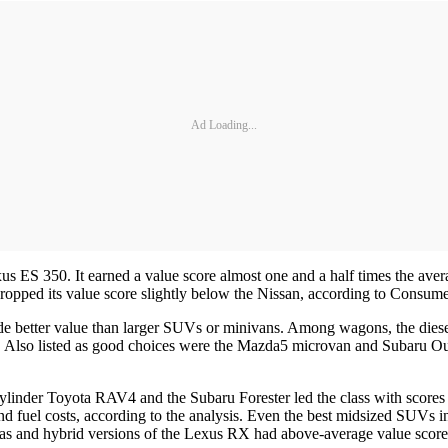
Ad Loading...
 ES 350. It earned a value score almost one and a half times the average
dropped its value score slightly below the Nissan, according to Consum
ide better value than larger SUVs or minivans. Among wagons, the die
r. Also listed as good choices were the Mazda5 microvan and Subaru Out
cylinder Toyota RAV4 and the Subaru Forester led the class with scores
and fuel costs, according to the analysis. Even the best midsized SUVs in
and hybrid versions of the Lexus RX had above-average value score