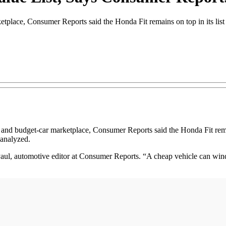
etplace, Consumer Reports said the Honda Fit remains on top in its list 
 budget-car marketplace, Consumer Reports said the Honda Fit remains 
 analyzed.
 Paul, automotive editor at Consumer Reports. “A cheap vehicle can w