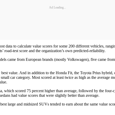
Ad Loading...
st data to calculate value scores for some 200 different vehicles, rang
 road-test score and the organization’s own predicted-reliability.
ix models came from European brands (mostly Volkswagen), five came fr
he best value. And in addition to the Honda Fit, the Toyota Prius hybr
 small car category. Most scored at least twice as high as the average m
alue.
ma, which scored 75 percent higher than average, followed by the four
edans had value scores that were slightly better than average.
best large and midsized SUVs tended to earn about the same value scor