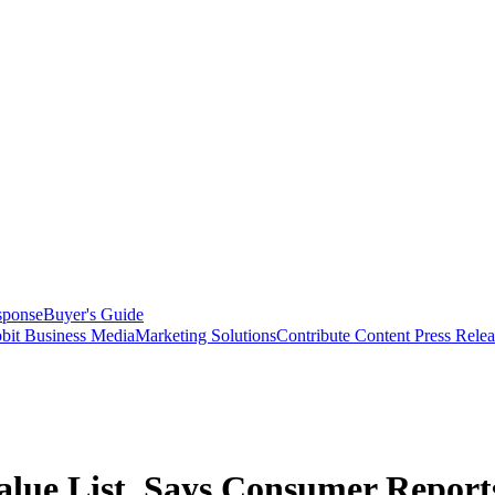
sponse
Buyer's Guide
bit Business Media
Marketing Solutions
Contribute Content
Press Relea
alue List, Says Consumer Report