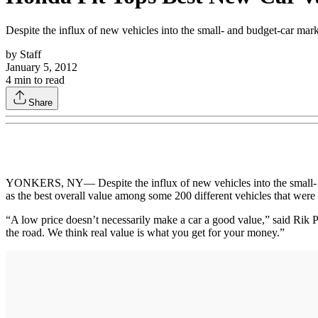
Despite the influx of new vehicles into the small- and budget-car mark
by
Staff
January 5, 2012
4
min to read
Share
YONKERS, NY— Despite the influx of new vehicles into the small- and
as the best overall value among some 200 different vehicles that were
“A low price doesn’t necessarily make a car a good value,” said Rik
the road. We think real value is what you get for your money.”