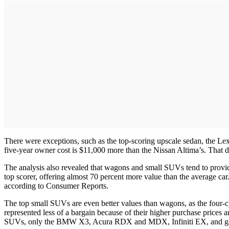
There were exceptions, such as the top-scoring upscale sedan, the Lexus
five-year owner cost is $11,000 more than the Nissan Altima’s. That 
The analysis also revealed that wagons and small SUVs tend to prov
top scorer, offering almost 70 percent more value than the average ca
according to Consumer Reports.
The top small SUVs are even better values than wagons, as the four-
represented less of a bargain because of their higher purchase prices 
SUVs, only the BMW X3, Acura RDX and MDX, Infiniti EX, and gas 