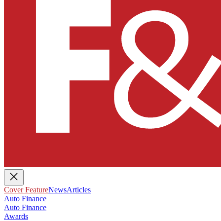
Cover Feature
News
Articles
Auto Finance
Auto Finance
Awards