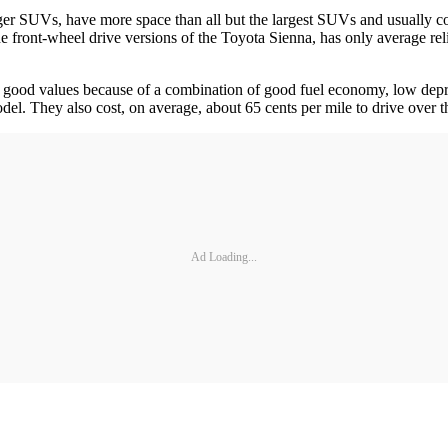
ger SUVs, have more space than all but the largest SUVs and usually co
e front-wheel drive versions of the Toyota Sienna, has only average relia
 good values because of a combination of good fuel economy, low deprec
odel. They also cost, on average, about 65 cents per mile to drive over the
Ad Loading...