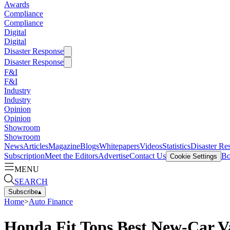
Awards
Compliance
Compliance
Digital
Digital
Disaster Response
Disaster Response
F&I
F&I
Industry
Industry
Opinion
Opinion
Showroom
Showroom
News
Articles
Magazine
Blogs
Whitepapers
Videos
Statistics
Disaster Re
Subscription
Meet the Editors
Advertise
Contact Us
Bo
Cookie Settings
MENU
SEARCH
Subscribe
▴
Home
>
Auto Finance
Honda Fit Tops Best New-Car V