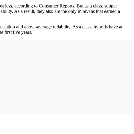
st less, according to Consumer Reports. But as a class, subpar
bility. As a result, they also are the only minivans that earned a
iation and above-average reliability. As a class, hybrids have an
 first five years.