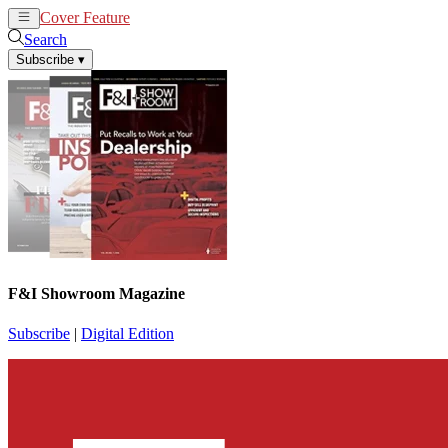
Cover Feature
News
Articles
Search
Subscribe
▾
F&I Showroom Magazine
Subscribe
|
Digital Edition