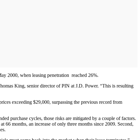
n May 2000, when leasing penetration reached 26%.
Thomas King, senior director of PIN at J.D. Power. “This is resulting
h prices exceeding $29,000, surpassing the previous record from
ded purchase cycles, those risks are mitigated by a couple of factors.
 at 66 months, an increase of only three months since 2009. Second,
es.