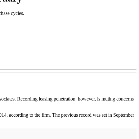
chase cycles.
iates. Recording leasing penetration, however, is muting concerns
014, according to the firm. The previous record was set in September