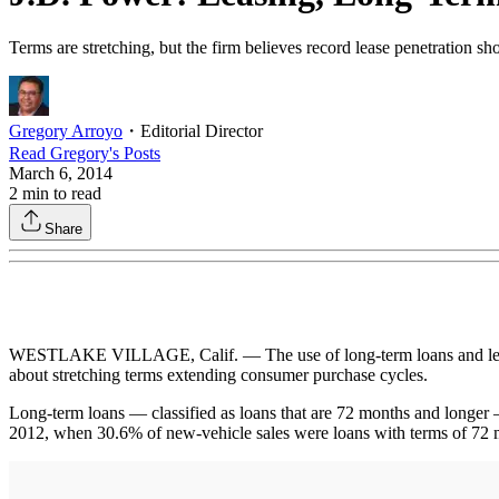
Terms are stretching, but the firm believes record lease penetration sh
Gregory Arroyo
・
Editorial Director
Read
Gregory
's Posts
March 6, 2014
2
min to read
Share
WESTLAKE VILLAGE, Calif. — The use of long-term loans and leasing
about stretching terms extending consumer purchase cycles.
Long-term loans — classified as loans that are 72 months and longer 
2012, when 30.6% of new-vehicle sales were loans with terms of 72 m