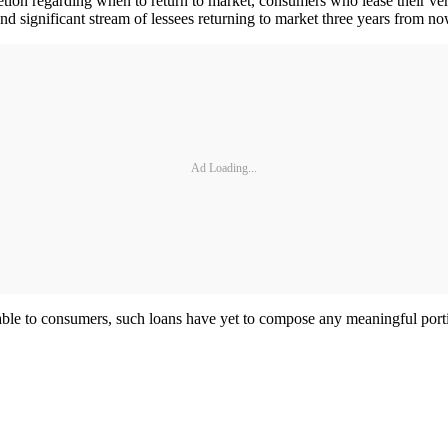
etion regarding when to return to market, consumers who lease their veh
and significant stream of lessees returning to market three years from no
Ad Loading...
able to consumers, such loans have yet to compose any meaningful port