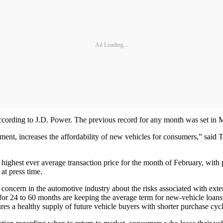
Ad Loading...
according to J.D. Power. The previous record for any month was set i
ment, increases the affordability of new vehicles for consumers,” said 
”
ts highest ever average transaction price for the month of February, wit
at press time.
concern in the automotive industry about the risks associated with exten
 for 24 to 60 months are keeping the average term for new-vehicle loans
ures a healthy supply of future vehicle buyers with shorter purchase cycl