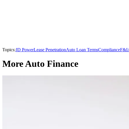
Topics:
JD Power
Lease Penetration
Auto Loan Terms
Compliance
F&I
More Auto Finance