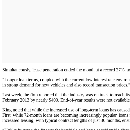
Simultaneously, lease penetration ended the month at a record 27%, 
“Longer loan terms, coupled with the current low interest rate environ
in strong demand for new vehicles and also record transaction prices.
Last week, the firm reported that the industry was on track to reach i
February 2013 by nearly $400. End-of-year results were not available 
King noted that while the increased use of long-term loans has caused 
First, while 72-month loans are becoming increasingly popular, loans
increased leasing, with typical contract lengths of just 36 months, ens