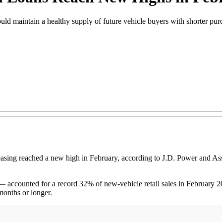
ould maintain a healthy supply of future vehicle buyers with shorter pur
 reached a new high in February, according to J.D. Power and Assoc
— accounted for a record 32% of new-vehicle retail sales in February 2
onths or longer.