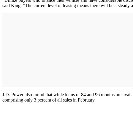
“Unlike buyers who finance their vehicle and have considerable discr
said King. “The current level of leasing means there will be a steady 
J.D. Power also found that while loans of 84 and 96 months are avail
comprising only 3 percent of all sales in February.