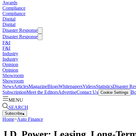
Awards
Compliance
Compliance
Digital
Digital
Disaster Response
Disaster Response
F&I
F&I
Industry
Industry
Opinion
Opinion
Showroom
Showroom
News
Articles
Magazine
Blogs
Whitepapers
Videos
Statistics
Disaster Re
Subscription
Meet the Editors
Advertise
Contact Us
Bo
Cookie Settings
MENU
SEARCH
Subscribe
▴
Home
>
Auto Finance
J.D. Power: Leasing, Long-Ter