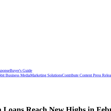
sponse
Buyer's Guide
bit Business Media
Marketing Solutions
Contribute Content
Press Relea
m Loans Reach New Highs in Feb