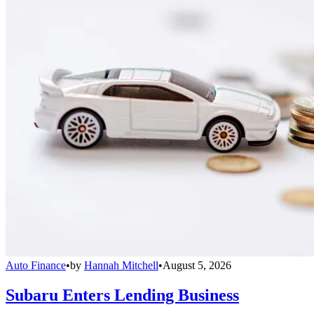
Auto Finance
•
by
Hannah Mitchell
•
August 5, 2026
Subaru Enters Lending Business