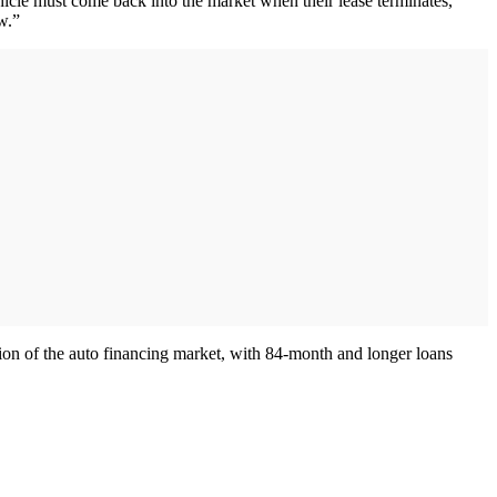
icle must come back into the market when their lease terminates,”
w.”
ion of the auto financing market, with 84-month and longer loans