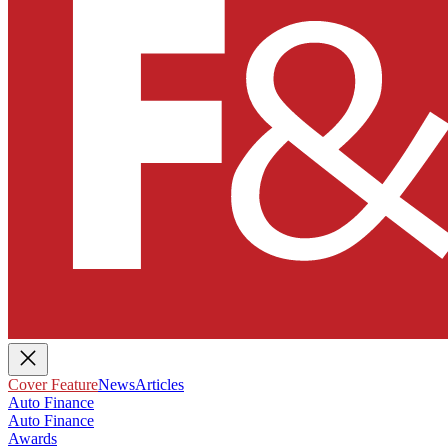
Cover Feature
News
Articles
Auto Finance
Auto Finance
Awards