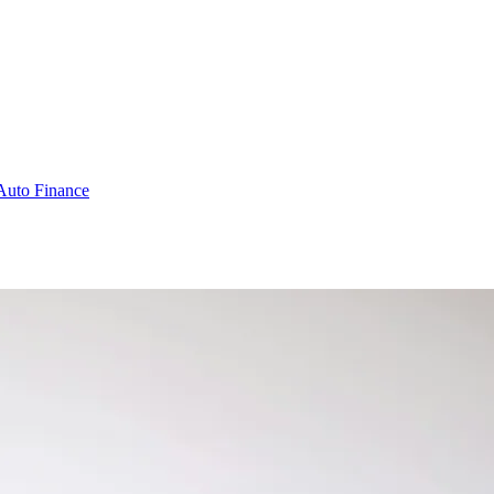
Auto Finance