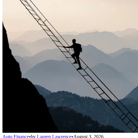
Auto Finance
•
by
Lauren Lawrence
•
August 3, 2026