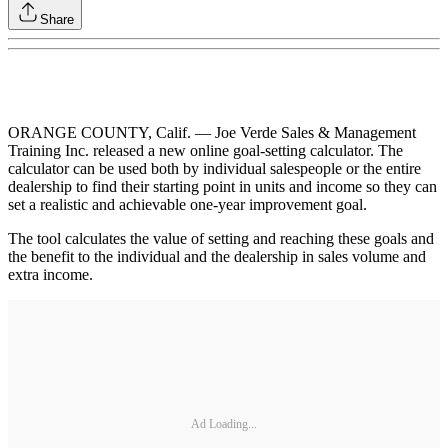
Share
ORANGE COUNTY, Calif. — Joe Verde Sales & Management
Training Inc. released a new online goal-setting calculator. The
calculator can be used both by individual salespeople or the entire
dealership to find their starting point in units and income so they can
set a realistic and achievable one-year improvement goal.
The tool calculates the value of setting and reaching these goals and
the benefit to the individual and the dealership in sales volume and
extra income.
Ad Loading...