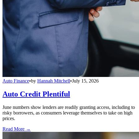
Auto Finance
•
by
Hannah Mitchell
•
July 15, 2026
Auto Credit Plentiful
June numbers show lenders are readily granting access, including to
risky borrowers, as consumers leverage themselves to take on high
prices.
Read More →