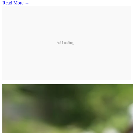
Read More →
Ad Loading...