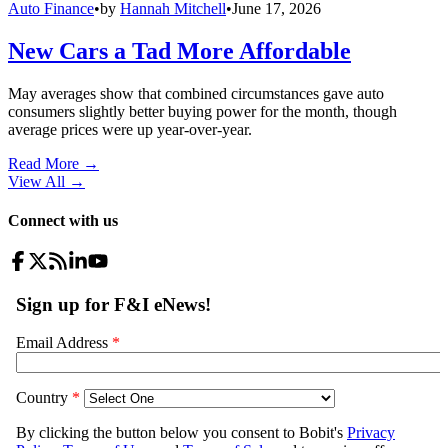
Auto Finance
•
by
Hannah Mitchell
•
June 17, 2026
New Cars a Tad More Affordable
May averages show that combined circumstances gave auto
consumers slightly better buying power for the month, though
average prices were up year-over-year.
Read More →
View All
→
Connect with us