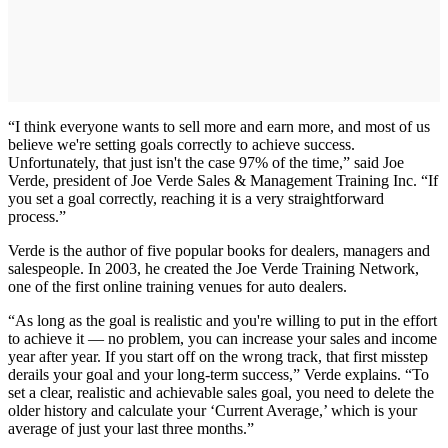
“I think everyone wants to sell more and earn more, and most of us
believe we're setting goals correctly to achieve success.
Unfortunately, that just isn't the case 97% of the time,” said Joe
Verde, president of Joe Verde Sales & Management Training Inc. “If
you set a goal correctly, reaching it is a very straightforward
process.”
Verde is the author of five popular books for dealers, managers and
salespeople. In 2003, he created the Joe Verde Training Network,
one of the first online training venues for auto dealers.
“As long as the goal is realistic and you're willing to put in the effort
to achieve it — no problem, you can increase your sales and income
year after year. If you start off on the wrong track, that first misstep
derails your goal and your long-term success,” Verde explains. “To
set a clear, realistic and achievable sales goal, you need to delete the
older history and calculate your ‘Current Average,’ which is your
average of just your last three months.”