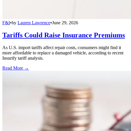
F&I
•
by
Lauren Lawrence
•
June 29, 2026
Tariffs Could Raise Insurance Premiums
As U.S. import tariffs affect repair costs, consumers might find it
more affordable to replace a damaged vehicle, according to recent
Insurify tariff analysis.
Read More →