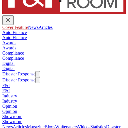
Cover Feature
News
Articles
Auto Finance
Auto Finance
Awards
Awards
Compliance
Compliance
Digital
Digital
Disaster Response
Disaster Response
F&I
F&I
Industry
Industry
Opinion
Opinion
Showroom
Showroom
News
Articles
Magazine
Blogs
Whitepapers
Videos
Statistics
Disaster