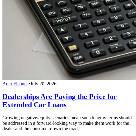
Auto Finance
•
July 20, 2026
Dealerships Are Paying the Price for
Extended Car Loans
Growing negative-equity scenarios mean such lengthy terms should
be addressed in a forward-looking way to make them work for the
dealer and the consumer down the road.