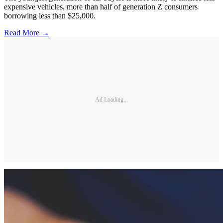
expensive vehicles, more than half of generation Z consumers
borrowing less than $25,000.
Read More →
Ad Loading...