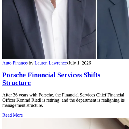
Auto Finance
•
by
Lauren Lawrence
•
July 1, 2026
Porsche Financial Services Shifts
Structure
After 36 years with Porsche, the Financial Services Chief Financial
Officer Konrad Riedl is retiring, and the department is realigning its
management structure.
Read More →