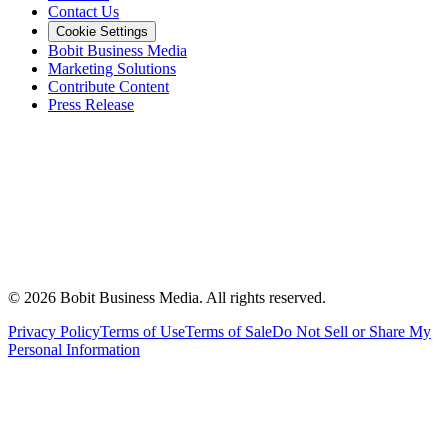
Contact Us
Cookie Settings
Bobit Business Media
Marketing Solutions
Contribute Content
Press Release
©
2026
Bobit Business Media. All rights reserved.
Privacy Policy
Terms of Use
Terms of Sale
Do Not Sell or Share My
Personal Information