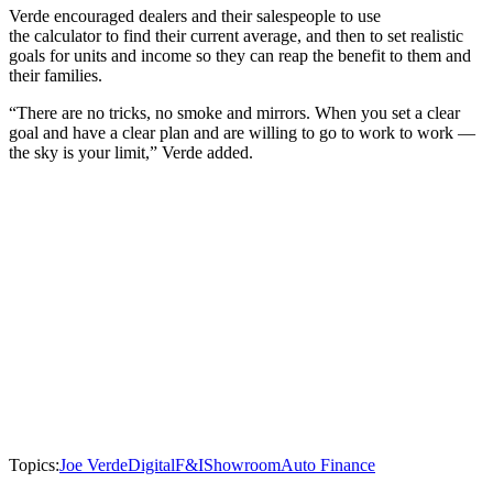
Verde encouraged dealers and their salespeople to use
the calculator to find their current average, and then to set realistic
goals for units and income so they can reap the benefit to them and
their families.
“There are no tricks, no smoke and mirrors. When you set a clear
goal and have a clear plan and are willing to go to work to work —
the sky is your limit,” Verde added.
Topics:
Joe Verde
Digital
F&I
Showroom
Auto Finance