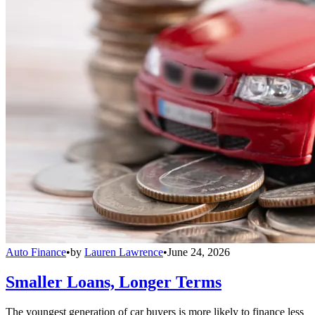
Auto Finance
•
by
Lauren Lawrence
•
June 24, 2026
Smaller Loans, Longer Terms
The youngest generation of car buyers is more likely to finance less