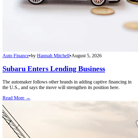
Auto Finance
•
by
Hannah Mitchell
•
August 5, 2026
Subaru Enters Lending Business
The automaker follows other brands in adding captive financing in
the U.S., and says the move will strengthen its position here.
Read More →