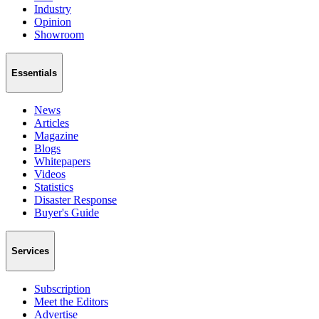
Industry
Opinion
Showroom
Essentials
News
Articles
Magazine
Blogs
Whitepapers
Videos
Statistics
Disaster Response
Buyer's Guide
Services
Subscription
Meet the Editors
Advertise