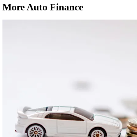
More Auto Finance