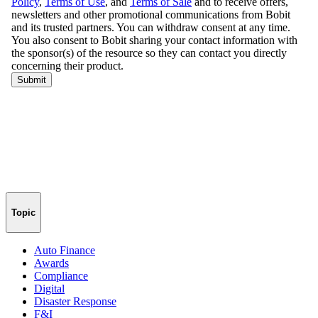
Topic
Auto Finance
Awards
Compliance
Digital
Disaster Response
F&I