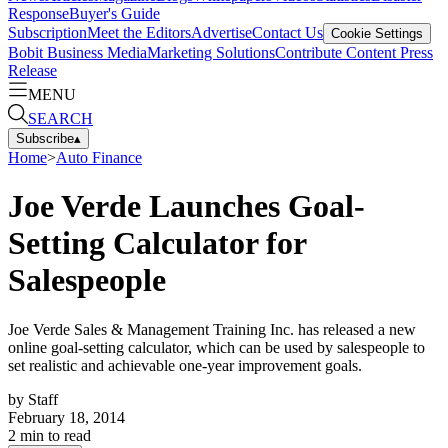
Response
Buyer's Guide
Subscription
Meet the Editors
Advertise
Contact Us
Cookie Settings
Bobit Business Media
Marketing Solutions
Contribute Content
Press
Release
MENU
SEARCH
Subscribe
▴
Home
>
Auto Finance
Joe Verde Launches Goal-
Setting Calculator for
Salespeople
Joe Verde Sales & Management Training Inc. has released a new
online goal-setting calculator, which can be used by salespeople to
set realistic and achievable one-year improvement goals.
by
Staff
February 18, 2014
2
min to read