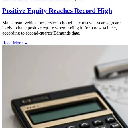
Positive Equity Reaches Record High
Mainstream vehicle owners who bought a car seven years ago are
likely to have positive equity when trading in for a new vehicle,
according to second-quarter Edmunds data.
Read More →