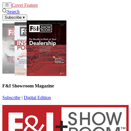
Cover Feature
News
Articles
Search
Subscribe
▾
F&I Showroom Magazine
Subscribe
|
Digital Edition