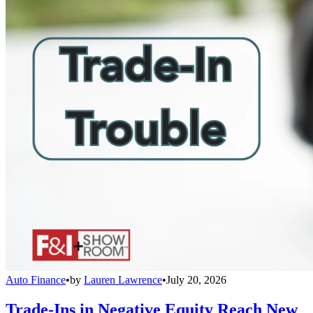
Auto Finance
•
by
Lauren Lawrence
•
July 20, 2026
Trade-Ins in Negative Equity Reach New