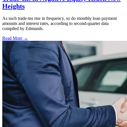
Heights
As such trade-ins rise in frequency, so do monthly loan payment
amounts and interest rates, according to second-quarter data
compiled by Edmunds.
Read More →