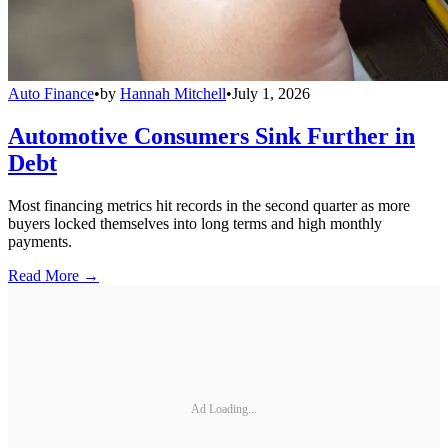
Auto Finance
•
by
Hannah Mitchell
•
July 1, 2026
Automotive Consumers Sink Further in
Debt
Most financing metrics hit records in the second quarter as more
buyers locked themselves into long terms and high monthly
payments.
Read More →
Ad Loading...