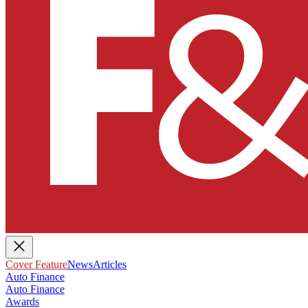
Cover Feature
News
Articles
Auto Finance
Auto Finance
Awards