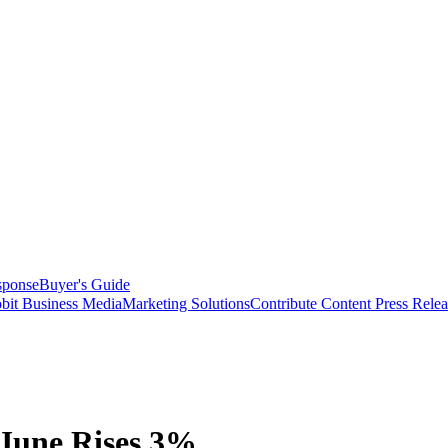
sponse
Buyer's Guide
bit Business Media
Marketing Solutions
Contribute Content
Press Relea
 June Rises 3%