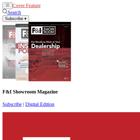
Cover Feature
News
Articles
Search
Subscribe
▾
F&I Showroom Magazine
Subscribe
|
Digital Edition