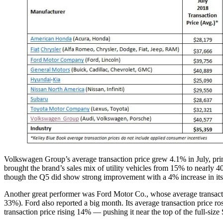
Volkswagen Group’s average transaction price grew 4.1% in July, pr
brought the brand’s sales mix of utility vehicles from 15% to nearly 4
though the Q5 did show strong improvement with a 4% increase in its 
Another great performer was Ford Motor Co., whose average transactio
33%). Ford also reported a big month. Its average transaction price ro
transaction price rising 14% — pushing it near the top of the full-si