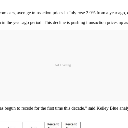
cars, average transaction prices in July rose 2.9% from a year ago, 
 the year-ago period. This decline is pushing transaction prices up as
Ad Loading...
 has begun to recede for the first time this decade,” said Kelley Blue a