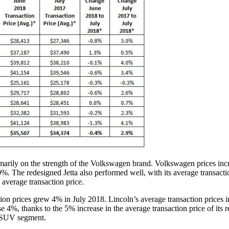
imarily on the strength of the Volkswagen brand. Volkswagen prices i
0%. The redesigned Jetta also performed well, with its average transactio
average transaction price.
n prices grew 4% in July 2018. Lincoln’s average transaction prices i
se 4%, thanks to the 5% increase in the average transaction price of its
ze SUV segment.