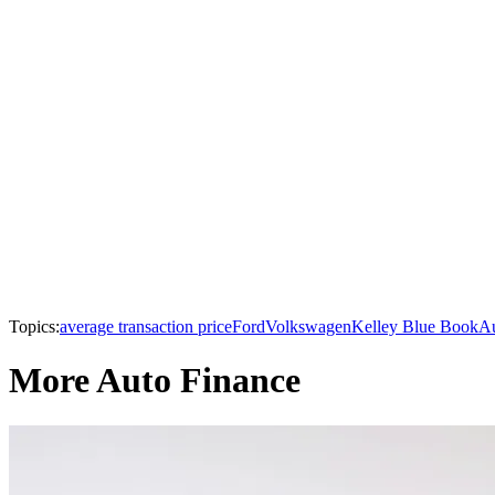
Topics:
average transaction price
Ford
Volkswagen
Kelley Blue Book
Au
More Auto Finance