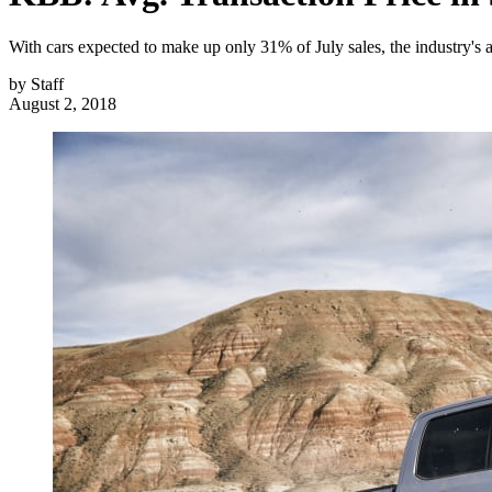
With cars expected to make up only 31% of July sales, the industry's 
by
Staff
August 2, 2018