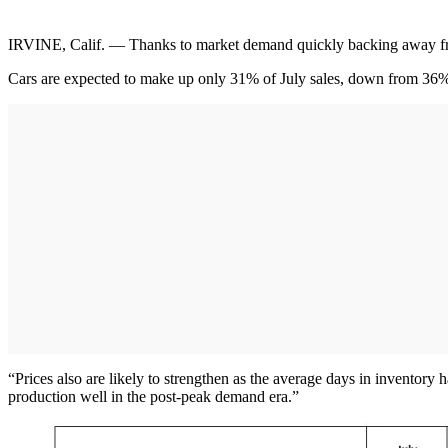
IRVINE, Calif. — Thanks to market demand quickly backing away from 
Cars are expected to make up only 31% of July sales, down from 36% in
“Prices also are likely to strengthen as the average days in inventory
production well in the post-peak demand era.”