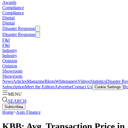
Awards
Compliance
Compliance
Digital
Digital
Disaster Response
Disaster Response
F&I
F&I
Industry
Industry
Opinion
Opinion
Showroom
Showroom
News
Articles
Magazine
Blogs
Whitepapers
Videos
Statistics
Disaster Re
Subscription
Meet the Editors
Advertise
Contact Us
Bo
Cookie Settings
MENU
SEARCH
Subscribe
▴
Home
>
Auto Finance
KBB: Avg. Transaction Price in