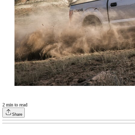
2
min to read
Share