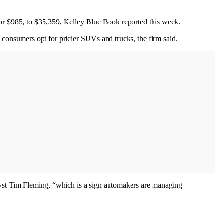
or $985, to $35,359, Kelley Blue Book reported this week.
 consumers opt for pricier SUVs and trucks, the firm said.
nalyst Tim Fleming, “which is a sign automakers are managing