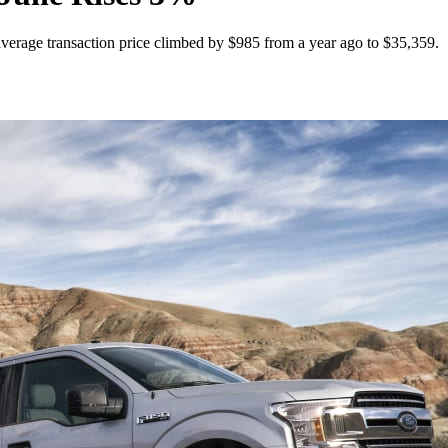
average transaction price climbed by $985 from a year ago to $35,359.