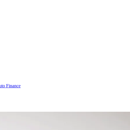
to Finance