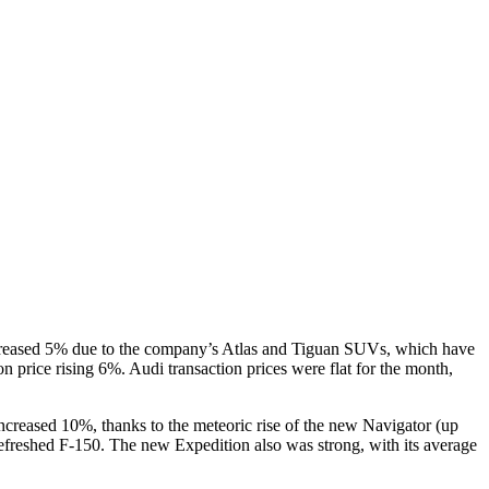
ncreased 5% due to the company’s Atlas and Tiguan SUVs, which have
n price rising 6%. Audi transaction prices were flat for the month,
ncreased 10%, thanks to the meteoric rise of the new Navigator (up
 refreshed F-150. The new Expedition also was strong, with its average