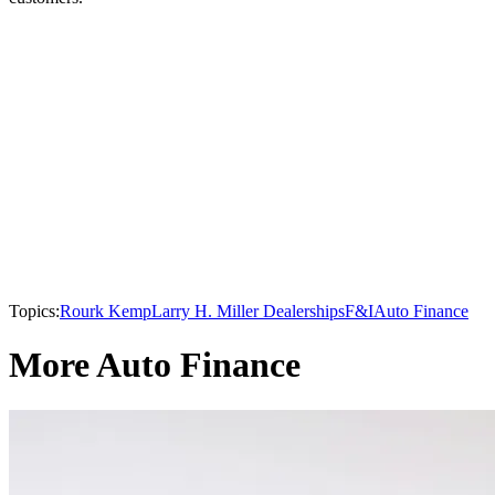
Topics:
Rourk Kemp
Larry H. Miller Dealerships
F&I
Auto Finance
More Auto Finance