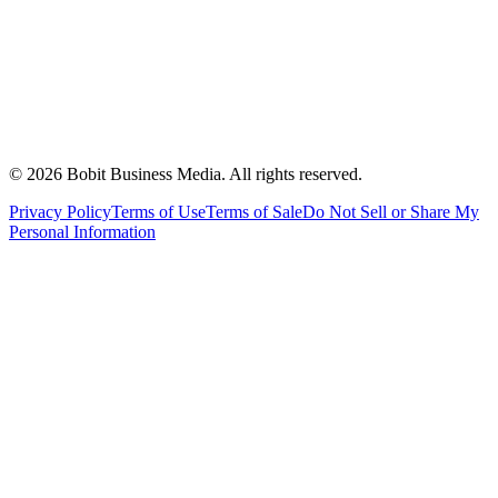
©
2026
Bobit Business Media. All rights reserved.
Privacy Policy
Terms of Use
Terms of Sale
Do Not Sell or Share My
Personal Information