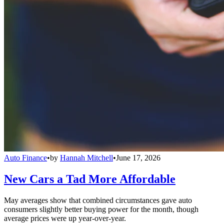
Auto Finance
•
by
Hannah Mitchell
•
June 17, 2026
New Cars a Tad More Affordable
May averages show that combined circumstances gave auto
consumers slightly better buying power for the month, though
average prices were up year-over-year.