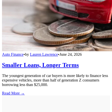
Auto Finance
•
by
Lauren Lawrence
•
June 24, 2026
Smaller Loans, Longer Terms
The youngest generation of car buyers is more likely to finance less
expensive vehicles, more than half of generation Z consumers
borrowing less than $25,000.
Read More →