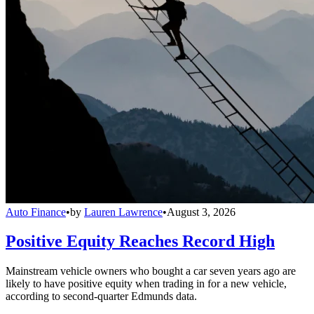
Auto Finance
•
by
Lauren Lawrence
•
August 3, 2026
Positive Equity Reaches Record High
Mainstream vehicle owners who bought a car seven years ago are
likely to have positive equity when trading in for a new vehicle,
according to second-quarter Edmunds data.