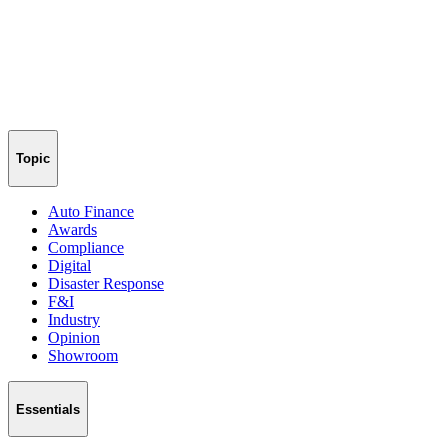
Topic
Auto Finance
Awards
Compliance
Digital
Disaster Response
F&I
Industry
Opinion
Showroom
Essentials