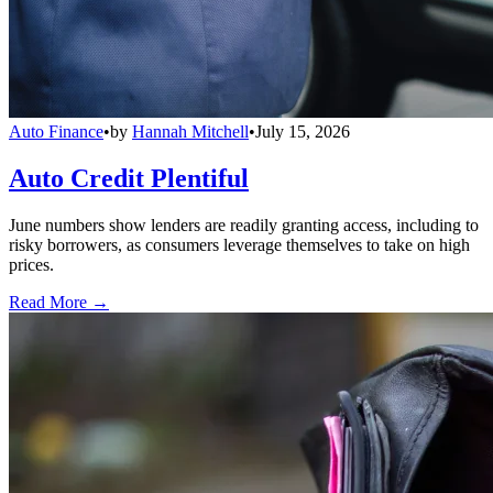
Auto Finance
•
by
Hannah Mitchell
•
July 15, 2026
Auto Credit Plentiful
June numbers show lenders are readily granting access, including to
risky borrowers, as consumers leverage themselves to take on high
prices.
Read More →