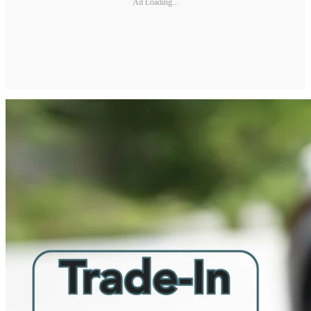
Ad Loading...