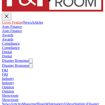
Cover Feature
News
Articles
Auto Finance
Auto Finance
Awards
Awards
Compliance
Compliance
Digital
Digital
Disaster Response
Disaster Response
F&I
F&I
Industry
Industry
Opinion
Opinion
Showroom
Showroom
News
Articles
Magazine
Blogs
Whitepapers
Videos
Statistics
Disaster