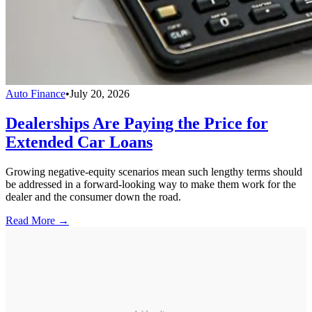
Auto Finance
•
July 20, 2026
Dealerships Are Paying the Price for
Extended Car Loans
Growing negative-equity scenarios mean such lengthy terms should
be addressed in a forward-looking way to make them work for the
dealer and the consumer down the road.
Read More →