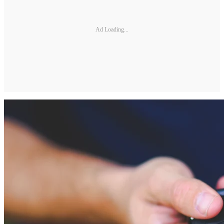
Ad Loading...