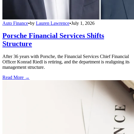
Auto Finance
•
by
Lauren Lawrence
•
July 1, 2026
Porsche Financial Services Shifts
Structure
After 36 years with Porsche, the Financial Services Chief Financial
Officer Konrad Riedl is retiring, and the department is realigning its
management structure.
Read More →