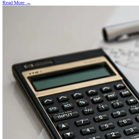
Read More →