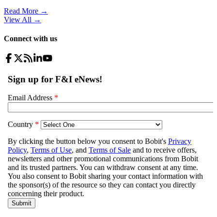
Read More →
View All
→
Connect with us