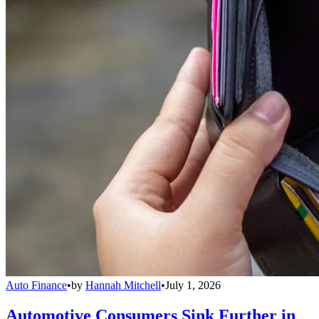
Auto Finance
•
by
Hannah Mitchell
•
July 1, 2026
Automotive Consumers Sink Further in