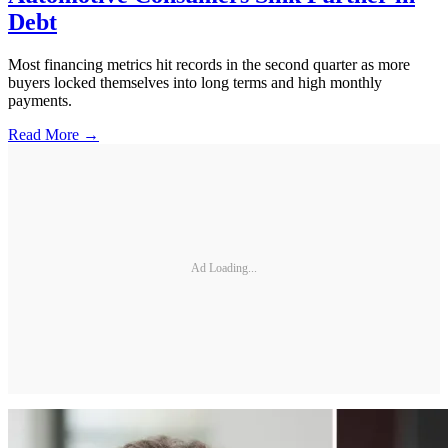
Debt
Most financing metrics hit records in the second quarter as more
buyers locked themselves into long terms and high monthly
payments.
Read More →
Ad Loading...