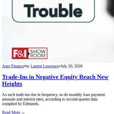
Auto Finance
•
by
Lauren Lawrence
•
July 20, 2026
Trade-Ins in Negative Equity Reach New
Heights
As such trade-ins rise in frequency, so do monthly loan payment
amounts and interest rates, according to second-quarter data
compiled by Edmunds.
Read More →