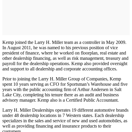
Kemp joined the Larry H. Miller team as a controller in May 2009.
In August 2011, he was named to his previous position of vice
president of finance, where he worked on floorplan, real estate and
other dealership financing, as well as risk management, treasury and
payroll for the dealership operations. Kemp also provided oversight
and support to all dealership and corporate accounting offices.
Prior to joining the Larry H. Miller Group of Companies, Kemp
spent 10 years serving as CFO for Sportsman’s Warehouse and five
years with the public accounting firm of Arthur Andersen in Salt
Lake City, completing his tenure there as an audit and business
advisory manager. Kemp also is a Certified Public Accountant.
Larry H. Miller Dealerships operates 19 different automotive brands
under 48 dealership locations in 7 Western states. Each dealership
specializes in the sales and service of new and used automobiles, as
well as providing financing and insurance products to their
customers.