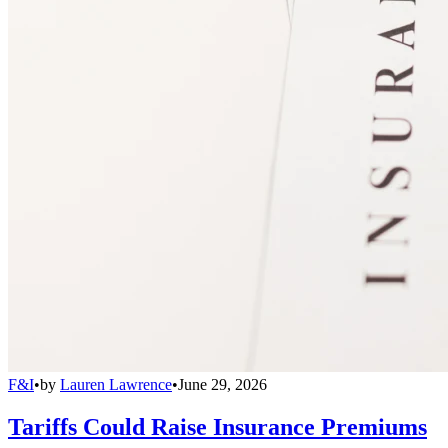
F&I
•
by
Lauren Lawrence
•
June 29, 2026
Tariffs Could Raise Insurance Premiums