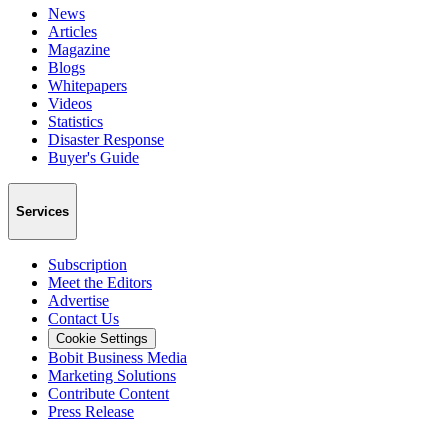
News
Articles
Magazine
Blogs
Whitepapers
Videos
Statistics
Disaster Response
Buyer's Guide
Services
Subscription
Meet the Editors
Advertise
Contact Us
Cookie Settings
Bobit Business Media
Marketing Solutions
Contribute Content
Press Release