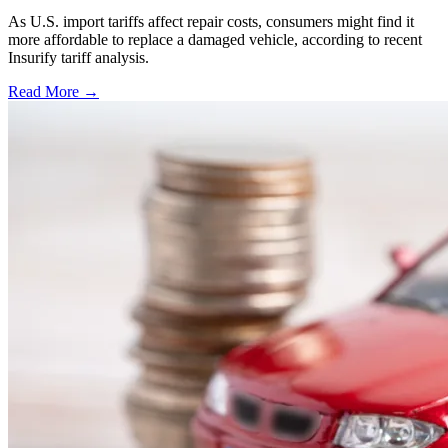
As U.S. import tariffs affect repair costs, consumers might find it
more affordable to replace a damaged vehicle, according to recent
Insurify tariff analysis.
Read More →