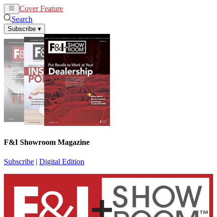
Cover Feature
News
Articles
Search
Subscribe
▾
F&I Showroom Magazine
Subscribe
|
Digital Edition