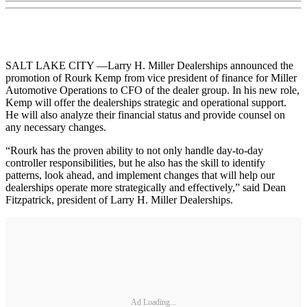
SALT LAKE CITY —Larry H. Miller Dealerships announced the
promotion of Rourk Kemp from vice president of finance for Miller
Automotive Operations to CFO of the dealer group. In his new role,
Kemp will offer the dealerships strategic and operational support.
He will also analyze their financial status and provide counsel on
any necessary changes.
“Rourk has the proven ability to not only handle day-to-day
controller responsibilities, but he also has the skill to identify
patterns, look ahead, and implement changes that will help our
dealerships operate more strategically and effectively,” said Dean
Fitzpatrick, president of Larry H. Miller Dealerships.
Ad Loading...