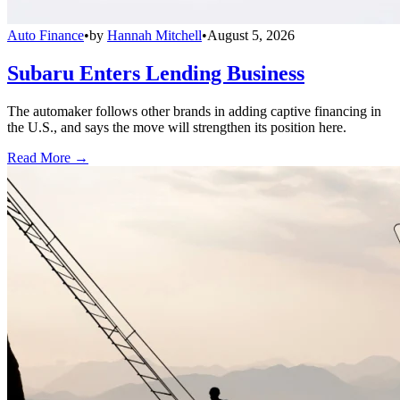
Auto Finance
•
by
Hannah Mitchell
•
August 5, 2026
Subaru Enters Lending Business
The automaker follows other brands in adding captive financing in
the U.S., and says the move will strengthen its position here.
Read More →