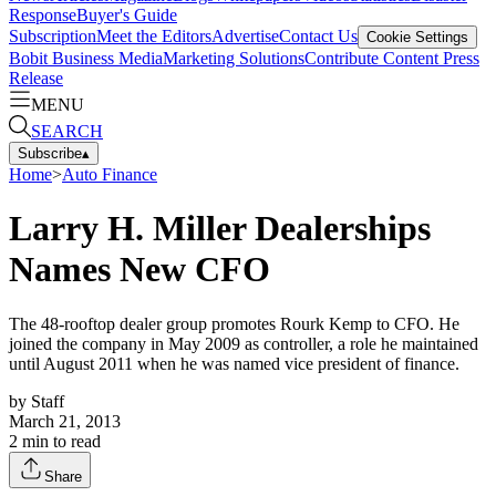
Response
Buyer's Guide
Subscription
Meet the Editors
Advertise
Contact Us
Cookie Settings
Bobit Business Media
Marketing Solutions
Contribute Content
Press
Release
MENU
SEARCH
Subscribe
▴
Home
>
Auto Finance
Larry H. Miller Dealerships
Names New CFO
The 48-rooftop dealer group promotes Rourk Kemp to CFO. He
joined the company in May 2009 as controller, a role he maintained
until August 2011 when he was named vice president of finance.
by
Staff
March 21, 2013
2
min to read
Share