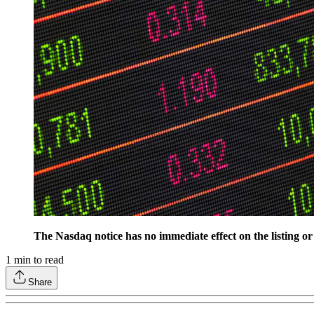
The Nasdaq notice has no immediate effect on the listing 
1
min to read
Share