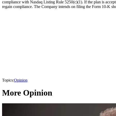
compliance with Nasdaq Listing Rule 5250(c)(1). If the plan is acce
regain compliance. The Company intends on filing the Form 10-K shor
Topics:
Opinion
More Opinion