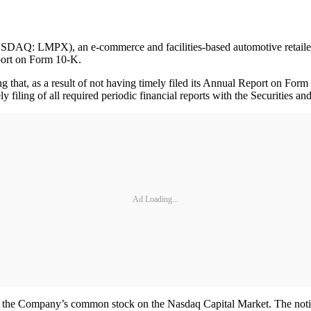
MPX), an e-commerce and facilities-based automotive retailer in th
eport on Form 10-K.
ng that, as a result of not having timely filed its Annual Report on F
 filing of all required periodic financial reports with the Securities
Ad Loading...
 of the Company’s common stock on the Nasdaq Capital Market. The noti