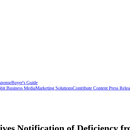
sponse
Buyer's Guide
bit Business Media
Marketing Solutions
Contribute Content
Press Relea
es Notification of Deficiency f