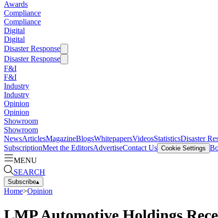
Awards
Compliance
Compliance
Digital
Digital
Disaster Response
Disaster Response
F&I
F&I
Industry
Industry
Opinion
Opinion
Showroom
Showroom
News
Articles
Magazine
Blogs
Whitepapers
Videos
Statistics
Disaster Re
Subscription
Meet the Editors
Advertise
Contact Us
Bo
Cookie Settings
MENU
SEARCH
Subscribe
▴
Home
>
Opinion
LMP Automotive Holdings Receiv