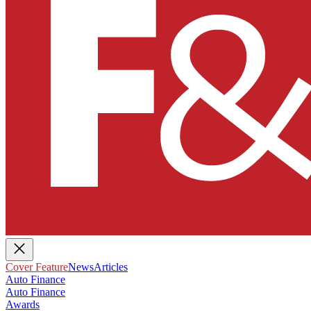
Cover Feature
News
Articles
Auto Finance
Auto Finance
Awards