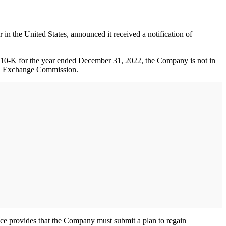
e United States, announced it received a notification of
orm 10-K for the year ended December 31, 2022, the Company is not in
 and Exchange Commission.
ce provides that the Company must submit a plan to regain