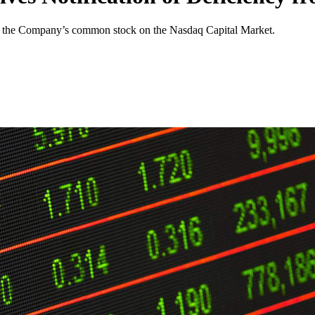
 of the Company’s common stock on the Nasdaq Capital Market.