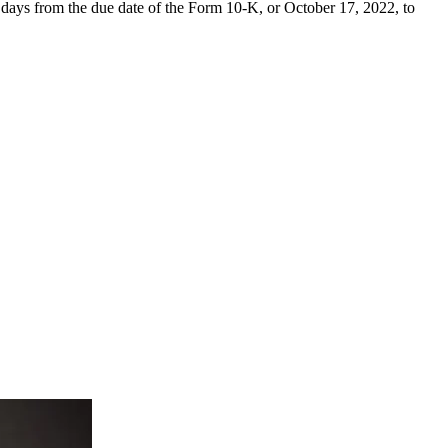
days from the due date of the Form 10-K, or October 17, 2022, to