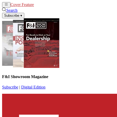
Cover Feature
News
Articles
Search
Subscribe
▾
F&I Showroom Magazine
Subscribe
|
Digital Edition