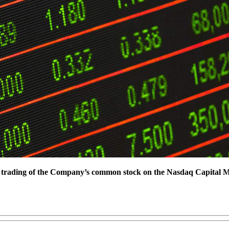
or trading of the Company’s common stock on the Nasdaq Capital 