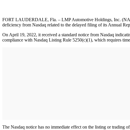
FORT LAUDERDALE, Fla. – LMP Automotive Holdings, Inc. (NASDAQ: L
deficiency from Nasdaq related to the delayed filing of its Annual R
On April 19, 2022, it received a standard notice from Nasdaq indicati
compliance with Nasdaq Listing Rule 5250(c)(1), which requires timely
The Nasdaq notice has no immediate effect on the listing or trading