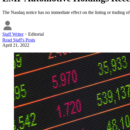
The Nasdaq notice has no immediate effect on the listing or trading
Staff Writer
・
Editorial
Read
Staff
's Posts
April 21, 2022