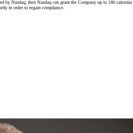
pted by Nasdaq, then Nasdaq can grant the Company up to 180 calendar 
tly in order to regain compliance.