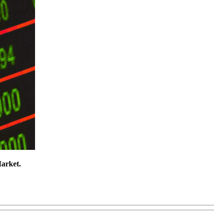
Market.