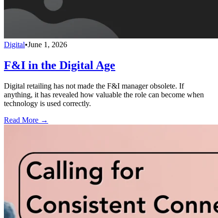
Digital
•
June 1, 2026
F&I in the Digital Age
Digital retailing has not made the F&I manager obsolete. If
anything, it has revealed how valuable the role can become when
technology is used correctly.
Read More →