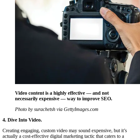
Video content is a highly effective — and not
necessarily expensive — way to improve SEO.
Photo by surachetsh via GettyImages.com
4. Dive Into Video.
Creating engaging, custom video may sound expensive, but it’s
actually a cost-effective digital marketing tactic that caters to a