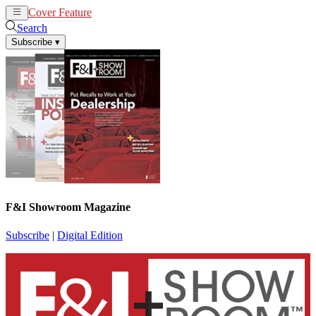
Cover Feature
News
Articles
Search
Subscribe
▾
F&I Showroom Magazine
Subscribe
|
Digital Edition