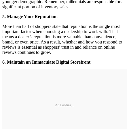
younger demographic. Remember, millennials are responsible for a
significant portion of inventory sales.
5. Manage Your Reputation.
More than half of shoppers state that reputation is the single most
important factor when choosing a dealership to work with. That
means a dealer’s reputation is more valuable than convenience,
brand, or even price. As a result, whether and how you respond to
reviews is essential as shoppers’ trust in and reliance on online
reviews continues to grow.
6. Maintain an Immaculate Digital Storefront.
Ad Loading...