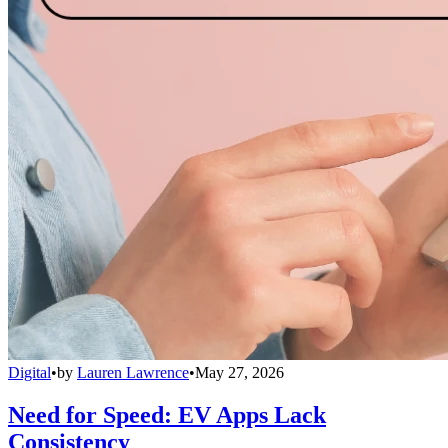
Digital
•
by
Lauren Lawrence
•
May 27, 2026
Need for Speed: EV Apps Lack
Consistency