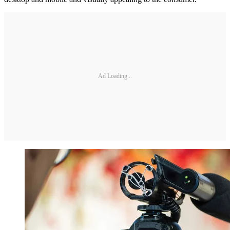
Ad Loading...