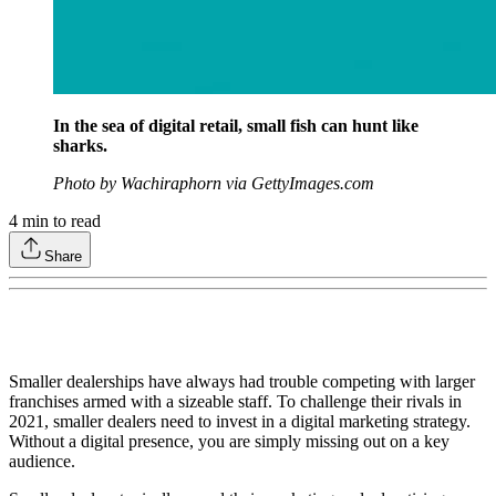
In the sea of digital retail, small fish can hunt like
sharks.
Photo by Wachiraphorn via GettyImages.com
4
min to read
Share
Smaller dealerships have always had trouble competing with larger
franchises armed with a sizeable staff. To challenge their rivals in
2021, smaller dealers need to invest in a digital marketing strategy.
Without a digital presence, you are simply missing out on a key
audience.