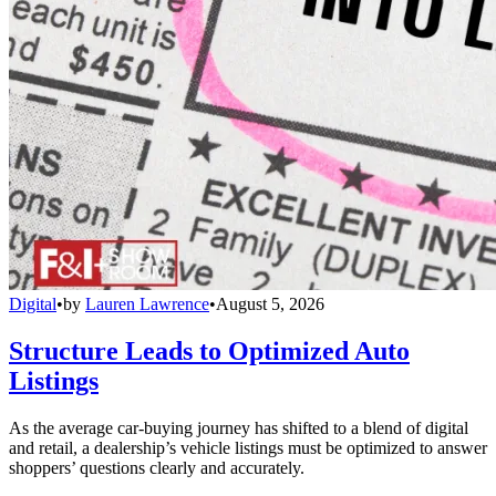
Digital
•
by
Lauren Lawrence
•
August 5, 2026
Structure Leads to Optimized Auto
Listings
As the average car-buying journey has shifted to a blend of digital
and retail, a dealership’s vehicle listings must be optimized to answer
shoppers’ questions clearly and accurately.