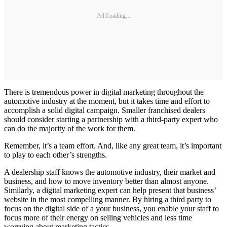
Ad Loading...
There is tremendous power in digital marketing throughout the
automotive industry at the moment, but it takes time and effort to
accomplish a solid digital campaign. Smaller franchised dealers
should consider starting a partnership with a third-party expert who
can do the majority of the work for them.
Remember, it’s a team effort. And, like any great team, it’s important
to play to each other’s strengths.
A dealership staff knows the automotive industry, their market and
business, and how to move inventory better than almost anyone.
Similarly, a digital marketing expert can help present that business’
website in the most compelling manner. By hiring a third party to
focus on the digital side of a your business, you enable your staff to
focus more of their energy on selling vehicles and less time
worrying about marketing tactics.