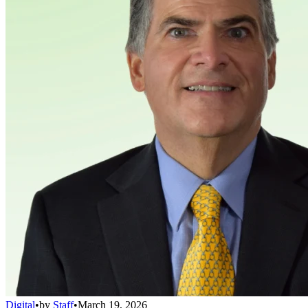
Digital
•
by
Staff
•
March 19, 2026