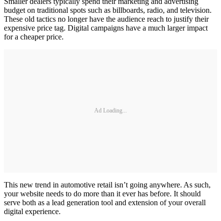
Smaller dealers typically spend their marketing and advertising
budget on traditional spots such as billboards, radio, and television.
These old tactics no longer have the audience reach to justify their
expensive price tag. Digital campaigns have a much larger impact
for a cheaper price.
Ad Loading...
This new trend in automotive retail isn’t going anywhere. As such,
your website needs to do more than it ever has before. It should
serve both as a lead generation tool and extension of your overall
digital experience.