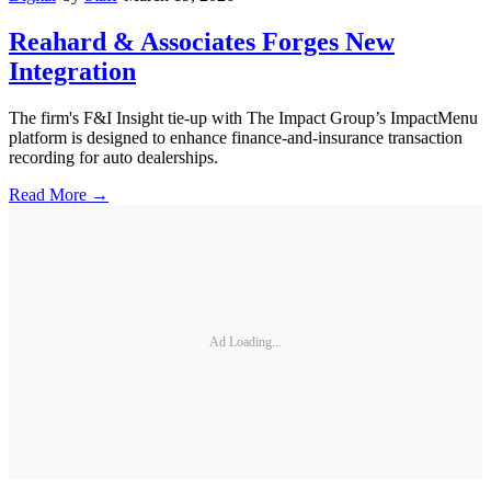
Reahard & Associates Forges New
Integration
The firm's F&I Insight tie-up with The Impact Group’s ImpactMenu
platform is designed to enhance finance-and-insurance transaction
recording for auto dealerships.
Read More →
Ad Loading...