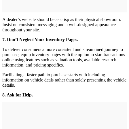
A dealer’s website should be as crisp as their physical showroom.
Insist on consistent messaging and a well-designed appearance
throughout your site.
7. Don’t Neglect Your Inventory Pages.
To deliver consumers a more consistent and streamlined journey to
purchase, equip inventory pages with the option to start transactions
online using features such as valuation tools, available research
information, and pricing specifics.
Facilitating a faster path to purchase starts with including
information on vehicle deals rather than solely presenting the vehicle
details.
8. Ask for Help.