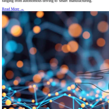
ranging from autonomous driving to 'smart' manufacturing.
Read More →