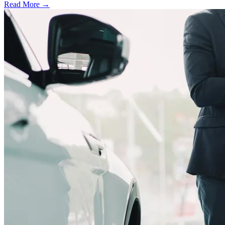
Read More →