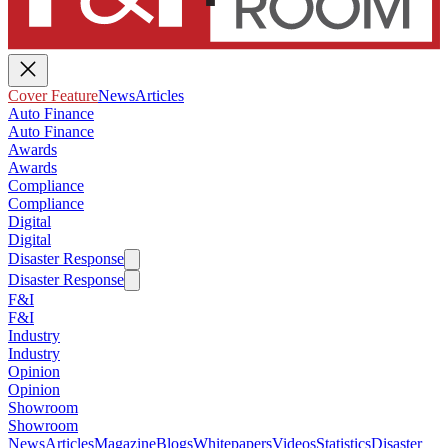
Cover Feature
News
Articles
Auto Finance
Auto Finance
Awards
Awards
Compliance
Compliance
Digital
Digital
Disaster Response
Disaster Response
F&I
F&I
Industry
Industry
Opinion
Opinion
Showroom
Showroom
News
Articles
Magazine
Blogs
Whitepapers
Videos
Statistics
Disaster