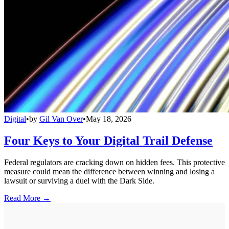
Digital
•
by
Gil Van Over
•
May 18, 2026
Four Keys to Your Digital Trail Defense
Federal regulators are cracking down on hidden fees. This protective
measure could mean the difference between winning and losing a
lawsuit or surviving a duel with the Dark Side.
Read More →