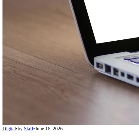
Digital
•
by
Staff
•
June 16, 2026