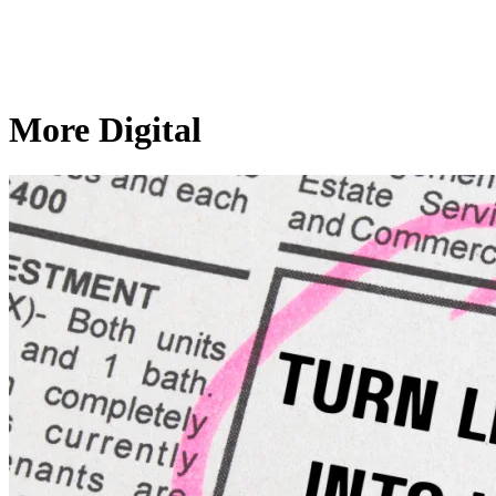
More Digital