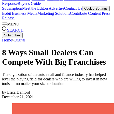
Response
Buyer's Guide
Subscription
Meet the Editors
Advertise
Contact Us
Cookie Settings
Bobit Business Media
Marketing Solutions
Contribute Content
Press
Release
MENU
SEARCH
Subscribe
▴
Home
>
Digital
8 Ways Small Dealers Can
Compete With Big Franchises
The digitization of the auto retail and finance industry has helped
level the playing field for dealers who are willing to invest in new
tools — no matter your size or location.
by
Erica Danford
December 21, 2021