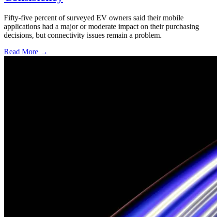
Fifty-five percent of surveyed EV owners said their mobile
applications had a major or moderate impact on their purchasing
decisions, but connectivity issues remain a problem.
Read More →