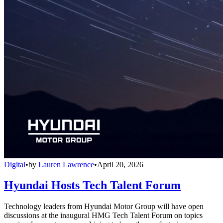
Digital
•
by
Lauren Lawrence
•
April 20, 2026
Hyundai Hosts Tech Talent Forum
Technology leaders from Hyundai Motor Group will have open
discussions at the inaugural HMG Tech Talent Forum on topics