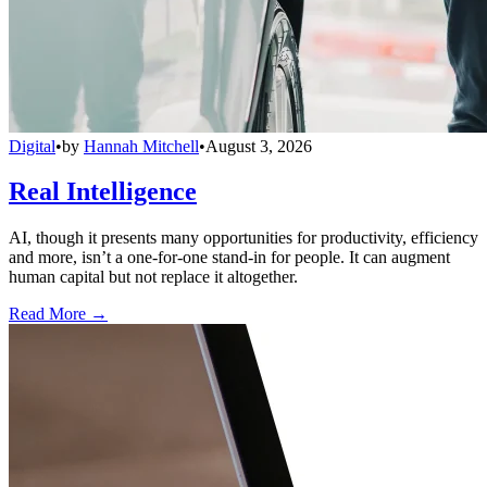
Digital
•
by
Hannah Mitchell
•
August 3, 2026
Real Intelligence
AI, though it presents many opportunities for productivity, efficiency
and more, isn’t a one-for-one stand-in for people. It can augment
human capital but not replace it altogether.
Read More →