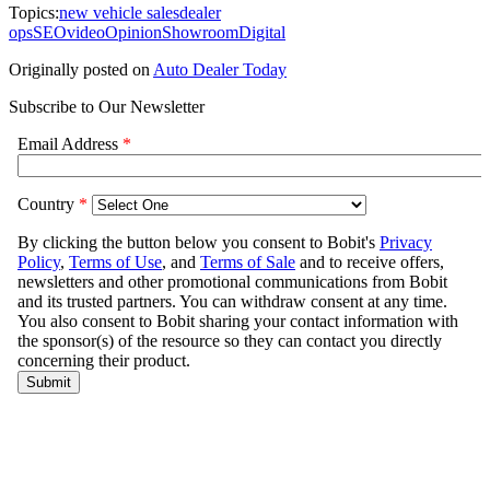
Topics:
new vehicle sales
dealer
ops
SEO
video
Opinion
Showroom
Digital
Originally posted on
Auto Dealer Today
Subscribe to Our Newsletter