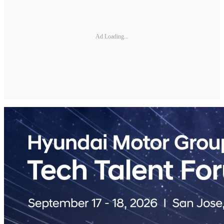
Ad Loading...