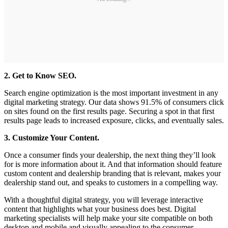
2. Get to Know SEO.
Search engine optimization is the most important investment in any
digital marketing strategy. Our data shows 91.5% of consumers click
on sites found on the first results page. Securing a spot in that first
results page leads to increased exposure, clicks, and eventually sales.
3. Customize Your Content.
Once a consumer finds your dealership, the next thing they’ll look
for is more information about it. And that information should feature
custom content and dealership branding that is relevant, makes your
dealership stand out, and speaks to customers in a compelling way.
With a thoughtful digital strategy, you will leverage interactive
content that highlights what your business does best. Digital
marketing specialists will help make your site compatible on both
desktop and mobile and visually appealing to the consumer.