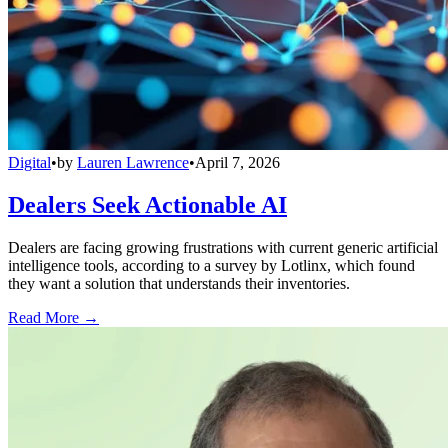
Digital
•
by
Lauren Lawrence
•
April 7, 2026
Dealers Seek Actionable AI
Dealers are facing growing frustrations with current generic artificial
intelligence tools, according to a survey by Lotlinx, which found
they want a solution that understands their inventories.
Read More →