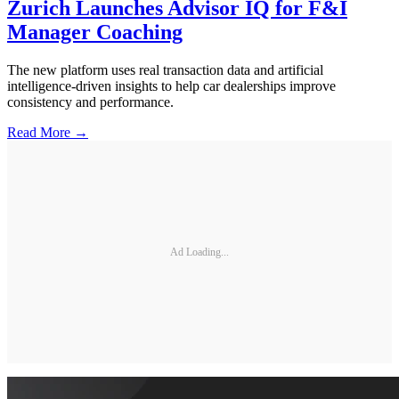
Zurich Launches Advisor IQ for F&I
Manager Coaching
The new platform uses real transaction data and artificial
intelligence-driven insights to help car dealerships improve
consistency and performance.
Read More →
Ad Loading...