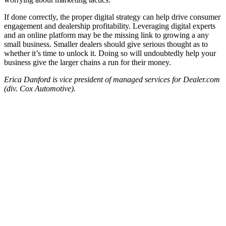
If done correctly, the proper digital strategy can help drive consumer
engagement and dealership profitability. Leveraging digital experts
and an online platform may be the missing link to growing a any
small business. Smaller dealers should give serious thought as to
whether it’s time to unlock it. Doing so will undoubtedly help your
business give the larger chains a run for their money.
Erica Danford is vice president of managed services for Dealer.com
(div. Cox Automotive).