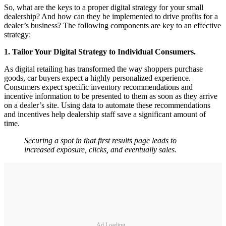
So, what are the keys to a proper digital strategy for your small
dealership? And how can they be implemented to drive profits for a
dealer’s business? The following components are key to an effective
strategy:
1. Tailor Your Digital Strategy to Individual Consumers.
As digital retailing has transformed the way shoppers purchase
goods, car buyers expect a highly personalized experience.
Consumers expect specific inventory recommendations and
incentive information to be presented to them as soon as they arrive
on a dealer’s site. Using data to automate these recommendations
and incentives help dealership staff save a significant amount of
time.
Securing a spot in that first results page leads to
increased exposure, clicks, and eventually sales.
Ad Loading...