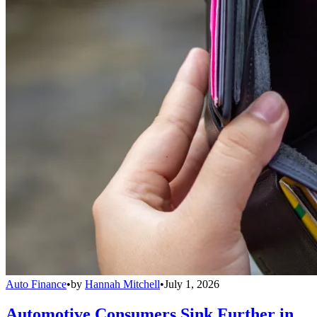
Auto Finance
•
by
Hannah Mitchell
•
July 1, 2026
Automotive Consumers Sink Further in