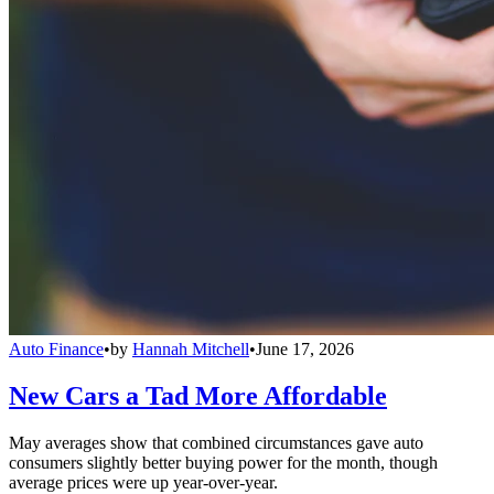
Auto Finance
•
by
Hannah Mitchell
•
June 17, 2026
New Cars a Tad More Affordable
May averages show that combined circumstances gave auto
consumers slightly better buying power for the month, though
average prices were up year-over-year.