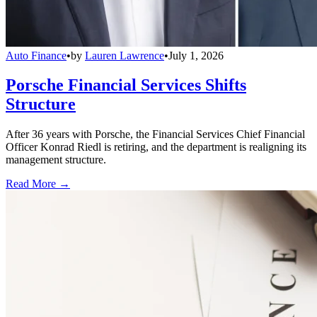
Auto Finance
•
by
Lauren Lawrence
•
July 1, 2026
Porsche Financial Services Shifts
Structure
After 36 years with Porsche, the Financial Services Chief Financial
Officer Konrad Riedl is retiring, and the department is realigning its
management structure.
Read More →