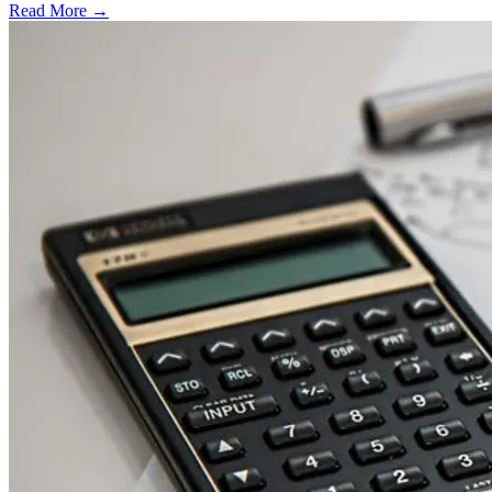
Read More →