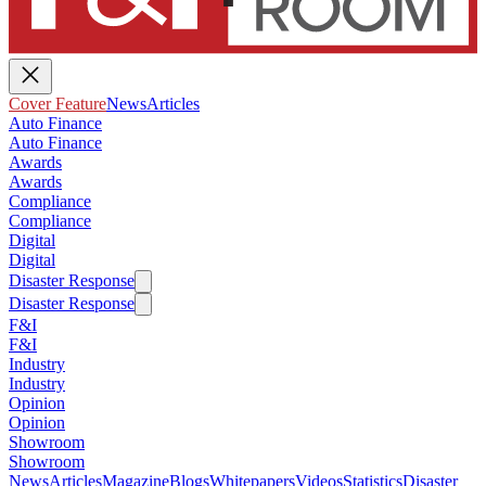
Cover Feature
News
Articles
Auto Finance
Auto Finance
Awards
Awards
Compliance
Compliance
Digital
Digital
Disaster Response
Disaster Response
F&I
F&I
Industry
Industry
Opinion
Opinion
Showroom
Showroom
News
Articles
Magazine
Blogs
Whitepapers
Videos
Statistics
Disaster