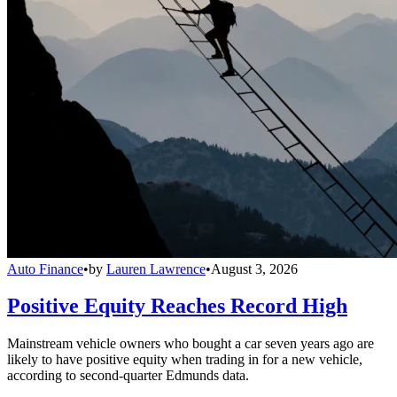
Auto Finance
•
by
Lauren Lawrence
•
August 3, 2026
Positive Equity Reaches Record High
Mainstream vehicle owners who bought a car seven years ago are
likely to have positive equity when trading in for a new vehicle,
according to second-quarter Edmunds data.