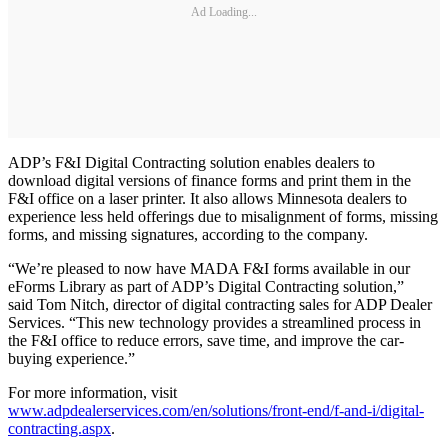
Ad Loading...
ADP’s F&I Digital Contracting solution enables dealers to
download digital versions of finance forms and print them in the
F&I office on a laser printer. It also allows Minnesota dealers to
experience less held offerings due to misalignment of forms, missing
forms, and missing signatures, according to the company.
“We’re pleased to now have MADA F&I forms available in our
eForms Library as part of ADP’s Digital Contracting solution,”
said Tom Nitch, director of digital contracting sales for ADP Dealer
Services. “This new technology provides a streamlined process in
the F&I office to reduce errors, save time, and improve the car-
buying experience.”
For more information, visit
www.adpdealerservices.com/en/solutions/front-end/f-and-i/digital-
contracting.aspx
.