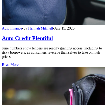
Auto Finance
•
by
Hannah Mitchell
•
July 15, 2026
Auto Credit Plentiful
June numbers show lenders are readily granting access, including to
risky borrowers, as consumers leverage themselves to take on high
prices.
Read More →