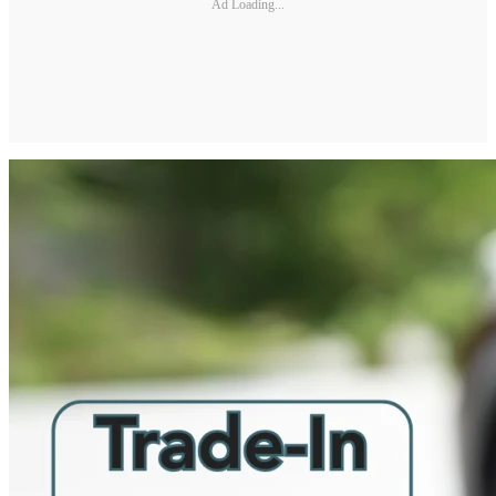
Ad Loading...