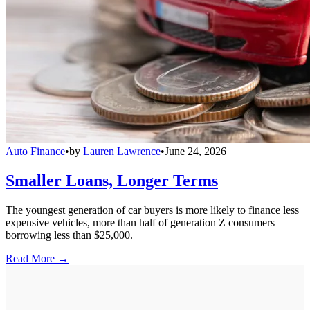
Auto Finance
•
by
Lauren Lawrence
•
June 24, 2026
Smaller Loans, Longer Terms
The youngest generation of car buyers is more likely to finance less
expensive vehicles, more than half of generation Z consumers
borrowing less than $25,000.
Read More →