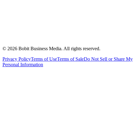
©
2026
Bobit Business Media. All rights reserved.
Privacy Policy
Terms of Use
Terms of Sale
Do Not Sell or Share My
Personal Information