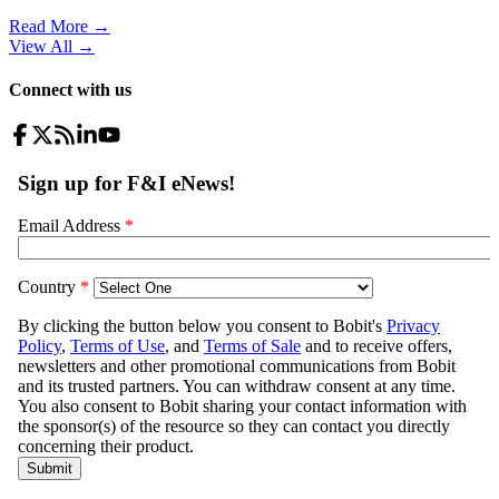
Read More →
View All
→
Connect with us