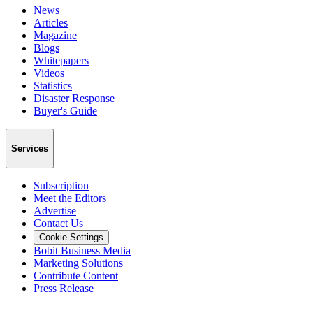
News
Articles
Magazine
Blogs
Whitepapers
Videos
Statistics
Disaster Response
Buyer's Guide
Services
Subscription
Meet the Editors
Advertise
Contact Us
Cookie Settings
Bobit Business Media
Marketing Solutions
Contribute Content
Press Release