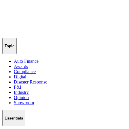
Topic
Auto Finance
Awards
Compliance
Digital
Disaster Response
F&I
Industry
Opinion
Showroom
Essentials