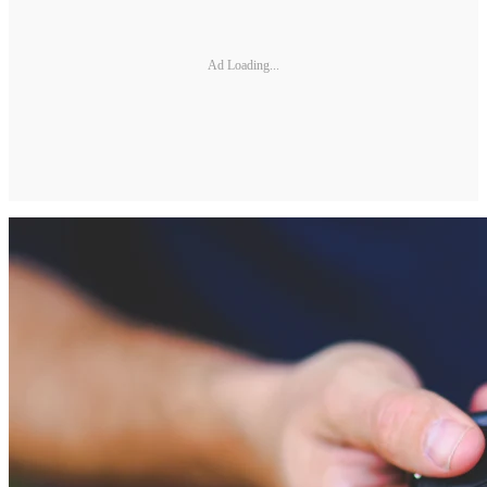
Ad Loading...