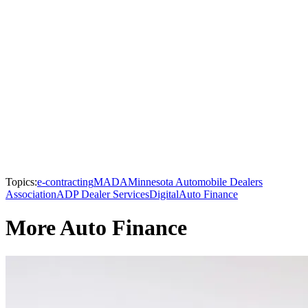
Topics:
e-contracting
MADA
Minnesota Automobile Dealers
Association
ADP Dealer Services
Digital
Auto Finance
More Auto Finance