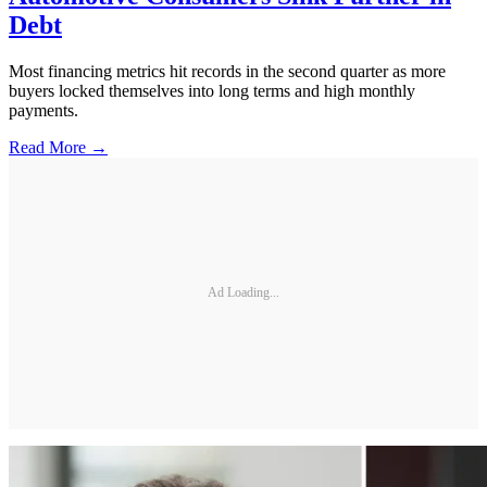
Debt
Most financing metrics hit records in the second quarter as more
buyers locked themselves into long terms and high monthly
payments.
Read More →
Ad Loading...