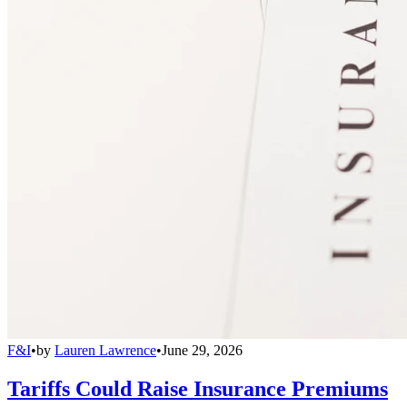
F&I
•
by
Lauren Lawrence
•
June 29, 2026
Tariffs Could Raise Insurance Premiums