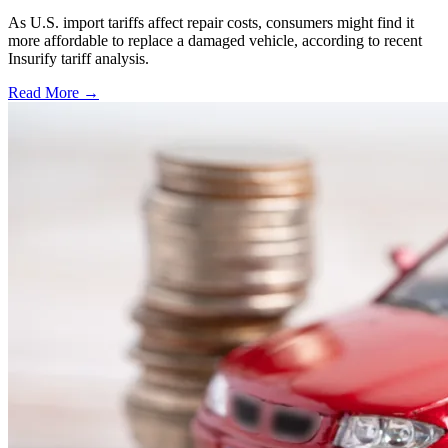
As U.S. import tariffs affect repair costs, consumers might find it
more affordable to replace a damaged vehicle, according to recent
Insurify tariff analysis.
Read More →