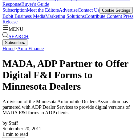
Response
Buyer's Guide
Subscription
Meet the Editors
Advertise
Contact Us
Cookie Settings
Bobit Business Media
Marketing Solutions
Contribute Content
Press
Release
MENU
SEARCH
Subscribe
▴
Home
>
Auto Finance
MADA, ADP Partner to Offer
Digital F&I Forms to
Minnesota Dealers
A division of the Minnesota Automobile Dealers Association has
partnered with ADP Dealer Services to provide digital versions of
MADA F&I forms to ADP clients.
by
Staff
September 20, 2011
1
min to read