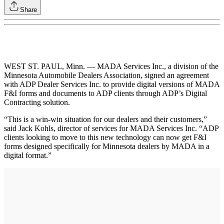
Share
WEST ST. PAUL, Minn. — MADA Services Inc., a division of the
Minnesota Automobile Dealers Association, signed an agreement
with ADP Dealer Services Inc. to provide digital versions of MADA
F&I forms and documents to ADP clients through ADP’s Digital
Contracting solution.
“This is a win-win situation for our dealers and their customers,”
said Jack Kohls, director of services for MADA Services Inc. “ADP
clients looking to move to this new technology can now get F&I
forms designed specifically for Minnesota dealers by MADA in a
digital format.”