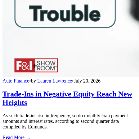
Auto Finance
•
by
Lauren Lawrence
•
July 20, 2026
Trade-Ins in Negative Equity Reach New
Heights
As such trade-ins rise in frequency, so do monthly loan payment
amounts and interest rates, according to second-quarter data
compiled by Edmunds.
Read More →