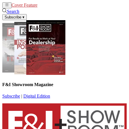
Cover Feature
News
Articles
Search
Subscribe
▾
F&I Showroom Magazine
Subscribe
|
Digital Edition