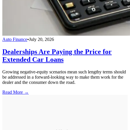
Auto Finance
•
July 20, 2026
Dealerships Are Paying the Price for
Extended Car Loans
Growing negative-equity scenarios mean such lengthy terms should
be addressed in a forward-looking way to make them work for the
dealer and the consumer down the road.
Read More →