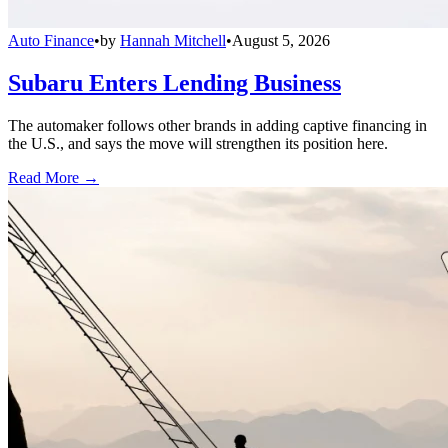
Auto Finance
•
by
Hannah Mitchell
•
August 5, 2026
Subaru Enters Lending Business
The automaker follows other brands in adding captive financing in
the U.S., and says the move will strengthen its position here.
Read More →